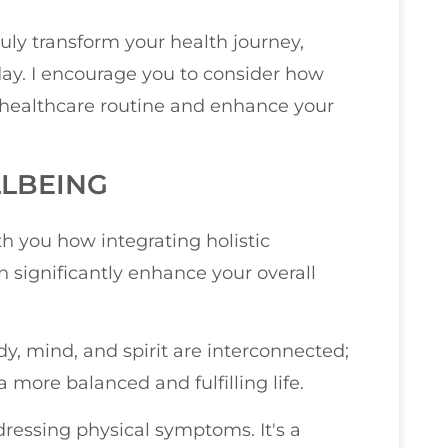
ruly transform your health journey,
ay. I encourage you to consider how
healthcare routine and enhance your
LBEING
ith you how integrating holistic
 significantly enhance your overall
dy, mind, and spirit are interconnected;
more balanced and fulfilling life.
ressing physical symptoms. It's a