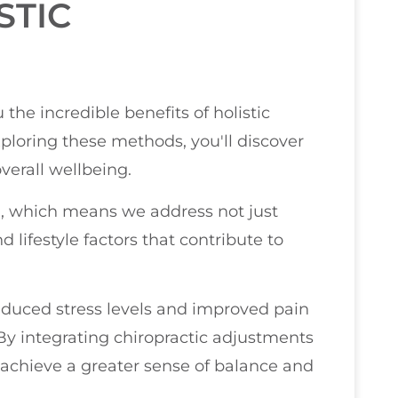
STIC
 the incredible benefits of holistic
ploring these methods, you'll discover
verall wellbeing.
n, which means we address not just
lifestyle factors that contribute to
duced stress levels and improved pain
y integrating chiropractic adjustments
 achieve a greater sense of balance and