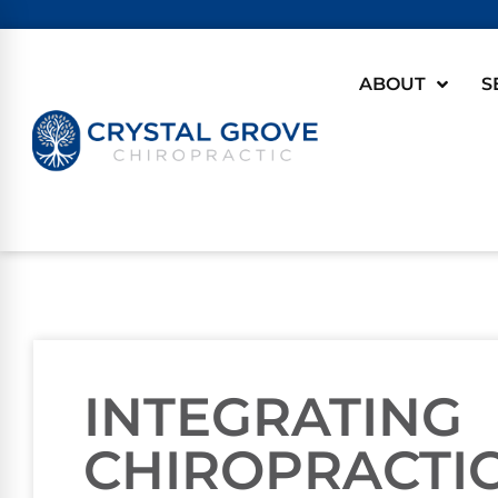
ABOUT
S
INTEGRATING
CHIROPRACTIC