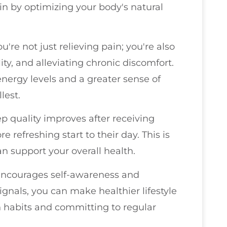
in by optimizing your body's natural
ou're not just relieving pain; you're also
y, and alleviating chronic discomfort.
ergy levels and a greater sense of
llest.
ep quality improves after receiving
 refreshing start to their day. This is
an support your overall health.
 encourages self-awareness and
ignals, you can make healthier lifestyle
n habits and committing to regular