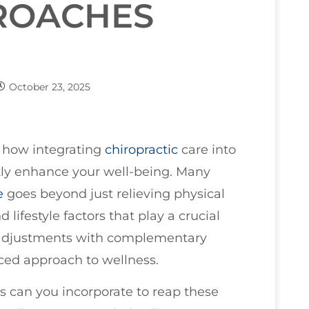
PROACHES
October 23, 2025
e how integrating
chiropractic
care into
tly enhance your well-being. Many
e
goes beyond just relieving physical
 lifestyle factors that play a crucial
l adjustments with complementary
ced approach to wellness.
s can you incorporate to reap these