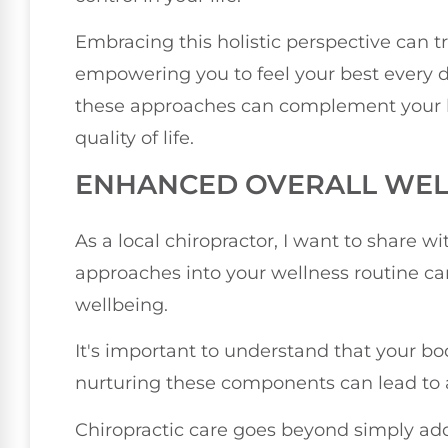
Embracing this holistic perspective can t
empowering you to feel your best every d
these approaches can complement your 
quality of life.
ENHANCED OVERALL WEL
As a local chiropractor, I want to share w
approaches into your wellness routine can
wellbeing.
It's important to understand that your bo
nurturing these components can lead to a 
Chiropractic care goes beyond simply add