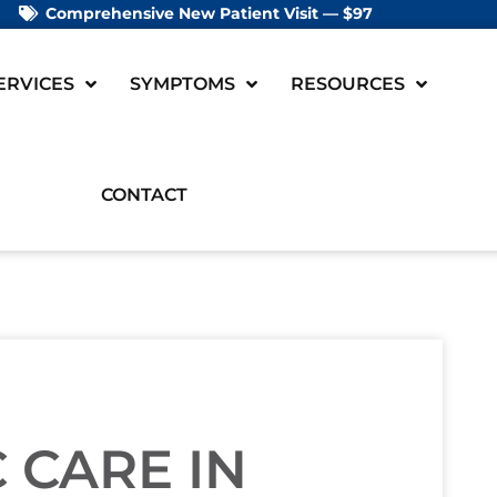
Comprehensive New Patient Visit — $97
ERVICES
SYMPTOMS
RESOURCES
CONTACT
 CARE IN