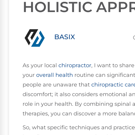
HOLISTIC AP
BASIX
As your local
chiropractor
, I want to shar
your
overall health
routine can significan
people are unaware that
chiropractic car
discomfort; it also considers emotional and
role in your health. By combining spina
therapies, you can discover a more balan
So, what specific techniques and practice