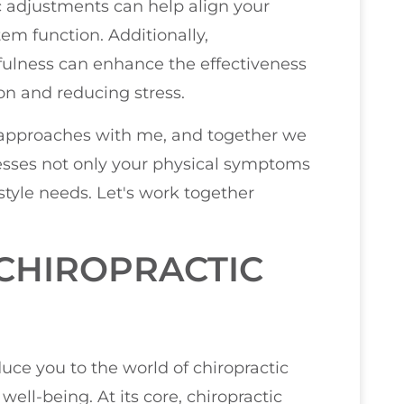
ic adjustments can help align your
em function. Additionally,
dfulness can enhance the effectiveness
on and reducing stress.
c approaches with me, and together we
esses not only your physical symptoms
style needs. Let's work together
CHIROPRACTIC
duce you to the world of chiropractic
ell-being. At its core, chiropractic