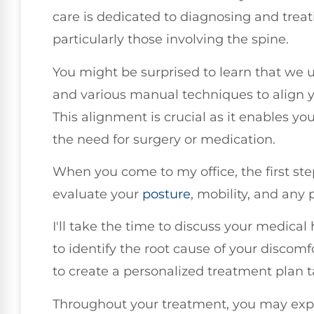
care is dedicated to diagnosing and treat
particularly those involving the spine.
You might be surprised to learn that we 
and various manual techniques to align y
This alignment is crucial as it enables you
the need for surgery or medication.
When you come to my office, the first ste
evaluate your
posture
, mobility, and any
I'll take the time to discuss your medical
to identify the root cause of your discom
to create a personalized treatment plan t
Throughout your treatment, you may expe