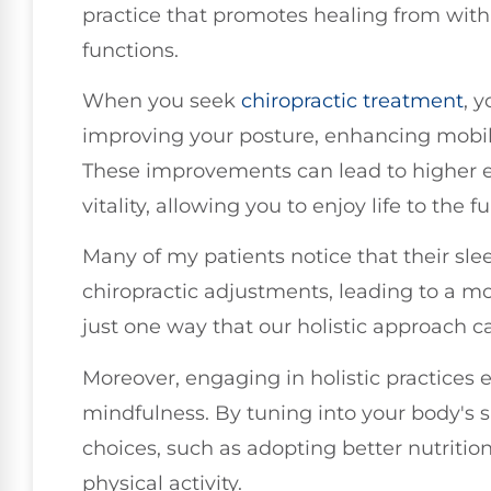
practice that promotes healing from with
functions.
When you seek
chiropractic treatment
, y
improving your posture, enhancing mobilit
These improvements can lead to higher en
vitality, allowing you to enjoy life to the fu
Many of my patients notice that their sle
chiropractic adjustments, leading to a more
just one way that our holistic approach c
Moreover, engaging in holistic practices
mindfulness. By tuning into your body's s
choices, such as adopting better nutritio
physical activity.