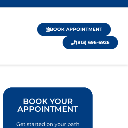
BOOK APPOINTMENT
(813) 696-6926
BOOK YOUR
APPOINTMENT
Get started on your path