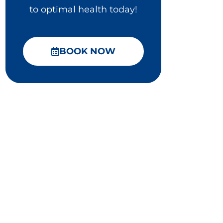
to optimal health today!
BOOK NOW