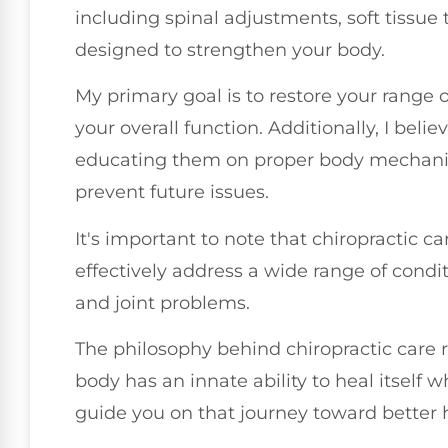
including spinal adjustments, soft tissue 
designed to strengthen your body.
My primary goal is to restore your range 
your overall function. Additionally, I be
educating them on proper body mechanics
prevent future issues.
It's important to note that chiropractic car
effectively address a wide range of condi
and joint problems.
The philosophy behind chiropractic care r
body has an innate ability to heal itself 
guide you on that journey toward better 