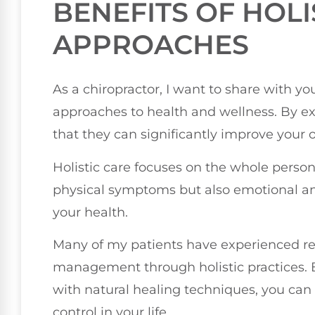
BENEFITS OF HOLI
APPROACHES
As a chiropractor, I want to share with you
approaches to health and wellness. By ex
that they can significantly improve your o
Holistic care focuses on the whole perso
physical symptoms but also emotional and 
your health.
Many of my patients have experienced re
management through holistic practices. B
with natural healing techniques, you can
control in your life.