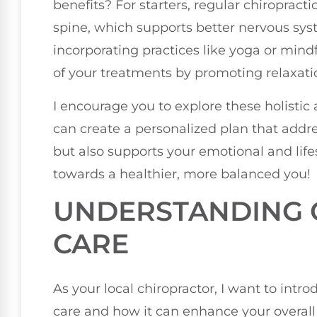
benefits? For starters, regular chiropract
spine, which supports better nervous syst
incorporating practices like yoga or min
of your treatments by promoting relaxati
I encourage you to explore these holisti
can create a personalized plan that addr
but also supports your emotional and life
towards a healthier, more balanced you!
UNDERSTANDING 
CARE
As your local chiropractor, I want to intro
care and how it can enhance your overall w