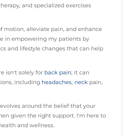
therapy, and specialized exercises
of motion, alleviate pain, and enhance
lieve in empowering my patients by
 and lifestyle changes that can help
e isn't solely for
back pain
; it can
tions, including
headaches
,
neck
pain,
evolves around the belief that your
when given the right support. I'm here to
health and wellness.