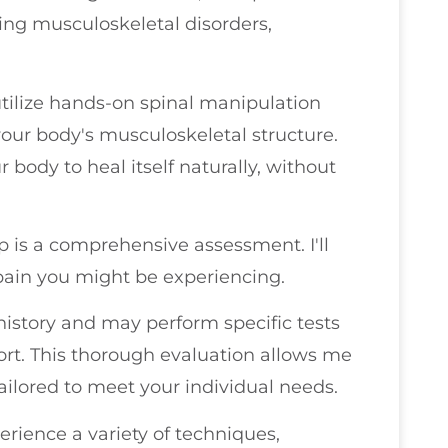
ing musculoskeletal disorders,
utilize hands-on spinal manipulation
our body's musculoskeletal structure.
r body to heal itself naturally, without
p is a comprehensive assessment. I'll
 pain you might be experiencing.
 history and may perform specific tests
fort. This thorough evaluation allows me
ailored to meet your individual needs.
rience a variety of techniques,