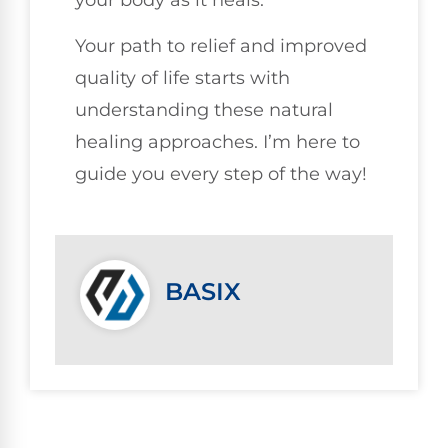
your body as it heals.
Your path to relief and improved
quality of life starts with
understanding these natural
healing approaches. I’m here to
guide you every step of the way!
BASIX