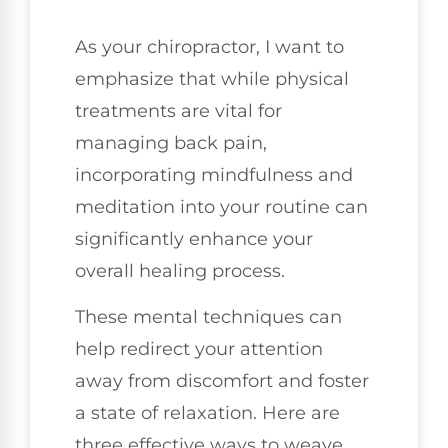
As your chiropractor, I want to
emphasize that while physical
treatments are vital for
managing back pain,
incorporating mindfulness and
meditation into your routine can
significantly enhance your
overall healing process.
These mental techniques can
help redirect your attention
away from discomfort and foster
a state of relaxation. Here are
three effective ways to weave