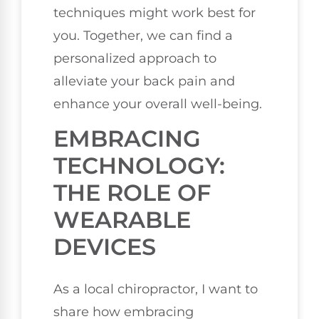
techniques might work best for
you. Together, we can find a
personalized approach to
alleviate your back pain and
enhance your overall well-being.
EMBRACING
TECHNOLOGY:
THE ROLE OF
WEARABLE
DEVICES
As a local chiropractor, I want to
share how embracing