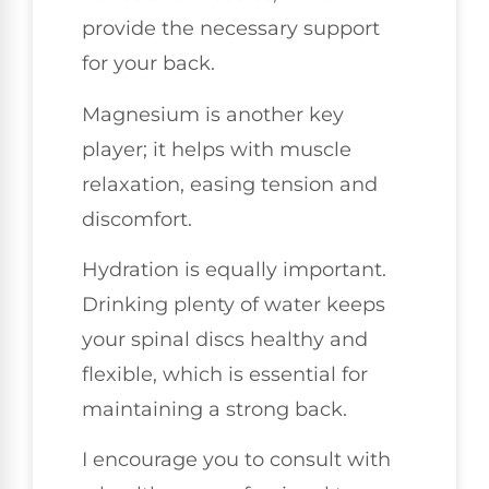
provide the necessary support
for your back.
Magnesium is another key
player; it helps with muscle
relaxation, easing tension and
discomfort.
Hydration is equally important.
Drinking plenty of water keeps
your spinal discs healthy and
flexible, which is essential for
maintaining a strong back.
I encourage you to consult with