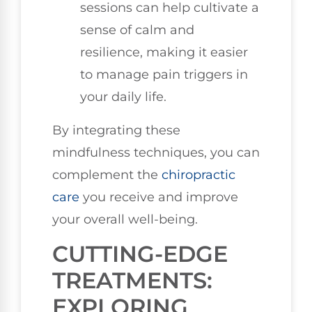
sessions can help cultivate a
sense of calm and
resilience, making it easier
to manage pain triggers in
your daily life.
By integrating these
mindfulness techniques, you can
complement the
chiropractic
care
you receive and improve
your overall well-being.
CUTTING-EDGE
TREATMENTS:
EXPLORING