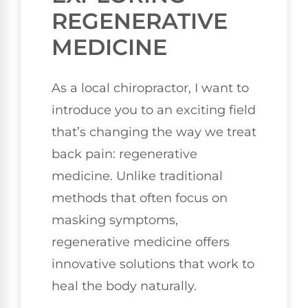
REGENERATIVE
MEDICINE
As a local chiropractor, I want to
introduce you to an exciting field
that’s changing the way we treat
back pain: regenerative
medicine. Unlike traditional
methods that often focus on
masking symptoms,
regenerative medicine offers
innovative solutions that work to
heal the body naturally.