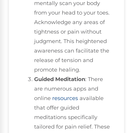
mentally scan your body
from your head to your toes.
Acknowledge any areas of
tightness or pain without
judgment. This heightened
awareness can facilitate the
release of tension and
promote healing.
Guided Meditation
: There
are numerous apps and
online
resources
available
that offer guided
meditations specifically
tailored for pain relief. These