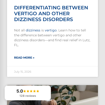
DIFFERENTIATING BETWEEN
VERTIGO AND OTHER
DIZZINESS DISORDERS
Not all
dizziness
is
vertigo
. Learn how to tell
the difference between vertigo and other
dizziness disorders—and find real relief in Lutz,
FL.
READ MORE »
July 15, 2026
5.0
128 reviews