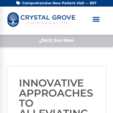
Comprehensive New Patient Visit — $97
(813) 945-9864
INNOVATIVE
APPROACHES
TO