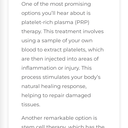
One of the most promising
options you’ll hear about is
platelet-rich plasma (PRP)
therapy. This treatment involves
using a sample of your own
blood to extract platelets, which
are then injected into areas of
inflammation or injury. This
process stimulates your body’s
natural healing response,
helping to repair damaged
tissues.
Another remarkable option is
stem cell therapy, which has the