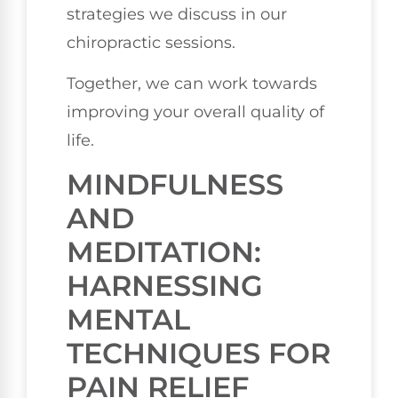
strategies we discuss in our
chiropractic sessions.
Together, we can work towards
improving your overall quality of
life.
MINDFULNESS
AND
MEDITATION:
HARNESSING
MENTAL
TECHNIQUES FOR
PAIN RELIEF