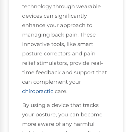
technology through wearable
devices can significantly
enhance your approach to
managing back pain. These
innovative tools, like smart
posture correctors and pain
relief stimulators, provide real-
time feedback and support that
can complement your
chiropractic
care.
By using a device that tracks
your posture, you can become
more aware of any harmful