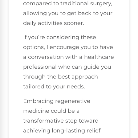
compared to traditional surgery,
allowing you to get back to your
daily activities sooner.
If you’re considering these
options, I encourage you to have
a conversation with a healthcare
professional who can guide you
through the best approach
tailored to your needs.
Embracing regenerative
medicine could be a
transformative step toward
achieving long-lasting relief