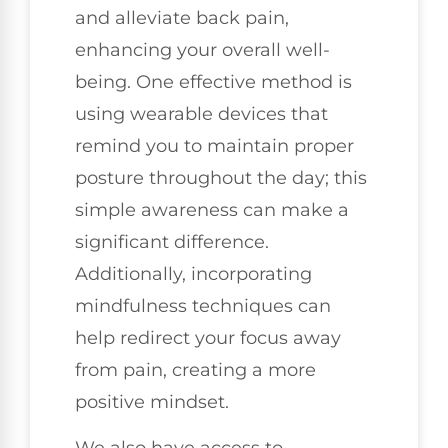
and alleviate back pain,
enhancing your overall well-
being. One effective method is
using wearable devices that
remind you to maintain proper
posture throughout the day; this
simple awareness can make a
significant difference.
Additionally, incorporating
mindfulness techniques can
help redirect your focus away
from pain, creating a more
positive mindset.