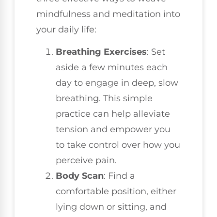
mindfulness and meditation into
your daily life:
Breathing Exercises
: Set
aside a few minutes each
day to engage in deep, slow
breathing. This simple
practice can help alleviate
tension and empower you
to take control over how you
perceive pain.
Body Scan
: Find a
comfortable position, either
lying down or sitting, and