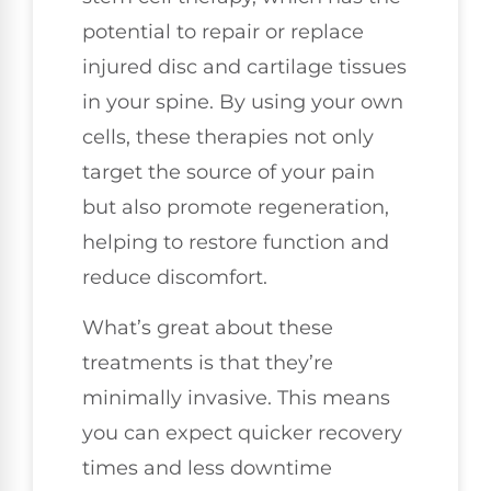
potential to repair or replace
injured disc and cartilage tissues
in your spine. By using your own
cells, these therapies not only
target the source of your pain
but also promote regeneration,
helping to restore function and
reduce discomfort.
What’s great about these
treatments is that they’re
minimally invasive. This means
you can expect quicker recovery
times and less downtime