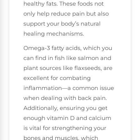
healthy fats. These foods not
only help reduce pain but also
support your body’s natural
healing mechanisms.
Omega-3 fatty acids, which you
can find in fish like salmon and
plant sources like flaxseeds, are
excellent for combating
inflammation—a common issue
when dealing with back pain.
Additionally, ensuring you get
enough vitamin D and calcium
is vital for strengthening your
bones and muscles, which