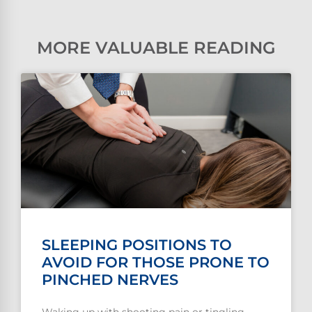
MORE VALUABLE READING
SLEEPING POSITIONS TO
AVOID FOR THOSE PRONE TO
PINCHED NERVES