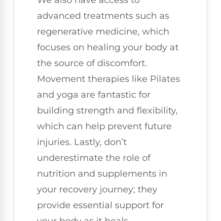
We also have access to
advanced treatments such as
regenerative medicine, which
focuses on healing your body at
the source of discomfort.
Movement therapies like Pilates
and yoga are fantastic for
building strength and flexibility,
which can help prevent future
injuries. Lastly, don’t
underestimate the role of
nutrition and supplements in
your recovery journey; they
provide essential support for