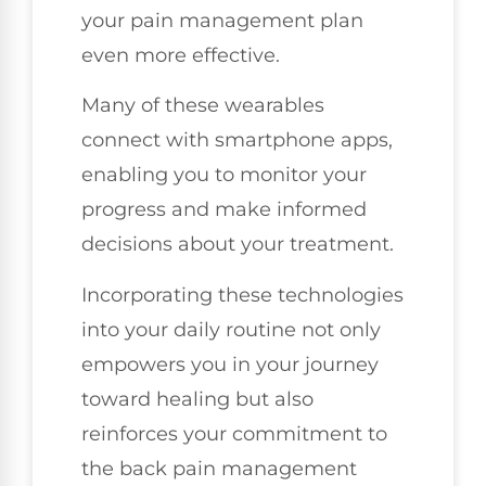
your pain management plan
even more effective.
Many of these wearables
connect with smartphone apps,
enabling you to monitor your
progress and make informed
decisions about your treatment.
Incorporating these technologies
into your daily routine not only
empowers you in your journey
toward healing but also
reinforces your commitment to
the back pain management