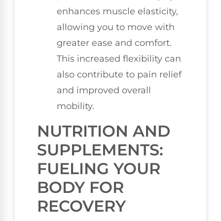
enhances muscle elasticity,
allowing you to move with
greater ease and comfort.
This increased flexibility can
also contribute to pain relief
and improved overall
mobility.
NUTRITION AND
SUPPLEMENTS:
FUELING YOUR
BODY FOR
RECOVERY