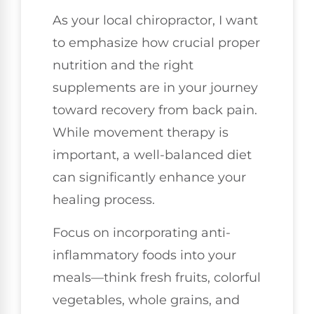
As your local chiropractor, I want
to emphasize how crucial proper
nutrition and the right
supplements are in your journey
toward recovery from back pain.
While movement therapy is
important, a well-balanced diet
can significantly enhance your
healing process.
Focus on incorporating anti-
inflammatory foods into your
meals—think fresh fruits, colorful
vegetables, whole grains, and