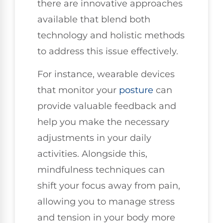
there are innovative approaches
available that blend both
technology and holistic methods
to address this issue effectively.
For instance, wearable devices
that monitor your
posture
can
provide valuable feedback and
help you make the necessary
adjustments in your daily
activities. Alongside this,
mindfulness techniques can
shift your focus away from pain,
allowing you to manage stress
and tension in your body more