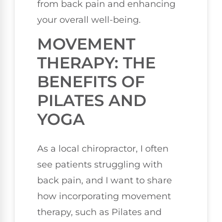
from back pain and enhancing
your overall well-being.
MOVEMENT
THERAPY: THE
BENEFITS OF
PILATES AND
YOGA
As a local chiropractor, I often
see patients struggling with
back pain, and I want to share
how incorporating movement
therapy, such as Pilates and