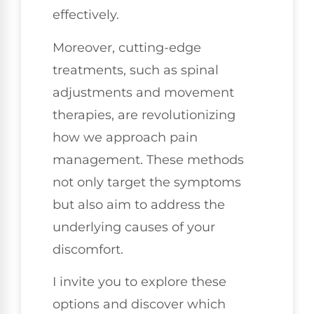
effectively.
Moreover, cutting-edge
treatments, such as spinal
adjustments and movement
therapies, are revolutionizing
how we approach pain
management. These methods
not only target the symptoms
but also aim to address the
underlying causes of your
discomfort.
I invite you to explore these
options and discover which