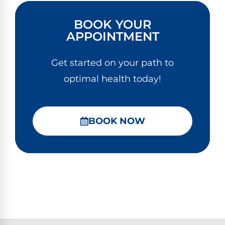
BOOK YOUR
APPOINTMENT
Get started on your path to
optimal health today!
BOOK NOW