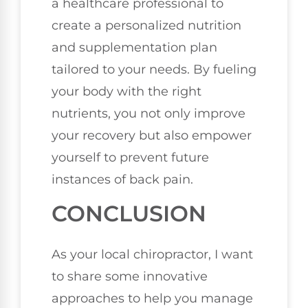
a healthcare professional to
create a personalized nutrition
and supplementation plan
tailored to your needs. By fueling
your body with the right
nutrients, you not only improve
your recovery but also empower
yourself to prevent future
instances of back pain.
CONCLUSION
As your local chiropractor, I want
to share some innovative
approaches to help you manage