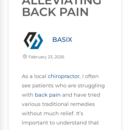
ALLEVIATING
BACK PAIN
BASIX
February 23, 2026
As a local
chiropractor
, I often
see patients who are struggling
with
back pain
and have tried
various traditional remedies
without much relief. It’s
important to understand that