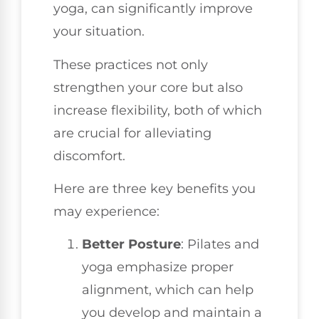
yoga, can significantly improve
your situation.
These practices not only
strengthen your core but also
increase flexibility, both of which
are crucial for alleviating
discomfort.
Here are three key benefits you
may experience:
Better Posture
: Pilates and
yoga emphasize proper
alignment, which can help
you develop and maintain a