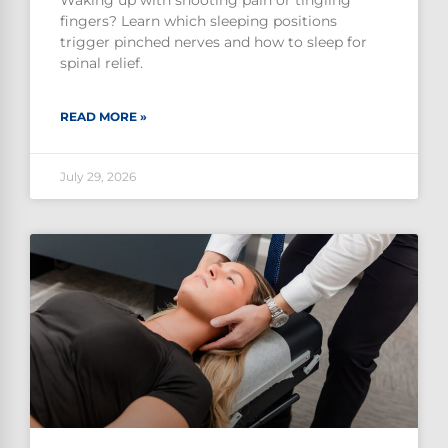
Waking up with shooting pain or tingling
fingers? Learn which sleeping positions
trigger pinched nerves and how to sleep for
spinal relief.
READ MORE »
July 29, 2026