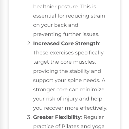
healthier posture. This is
essential for reducing strain
on your back and
preventing further issues.
Increased Core Strength
:
These exercises specifically
target the core muscles,
providing the stability and
support your spine needs. A
stronger core can minimize
your risk of injury and help
you recover more effectively.
Greater Flexibility
: Regular
practice of Pilates and yoga