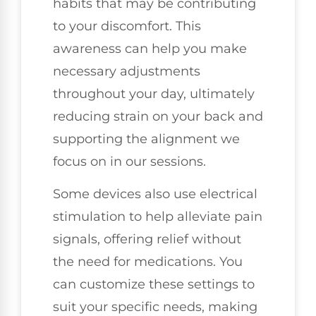
habits that may be contributing
to your discomfort. This
awareness can help you make
necessary adjustments
throughout your day, ultimately
reducing strain on your back and
supporting the alignment we
focus on in our sessions.
Some devices also use electrical
stimulation to help alleviate pain
signals, offering relief without
the need for medications. You
can customize these settings to
suit your specific needs, making