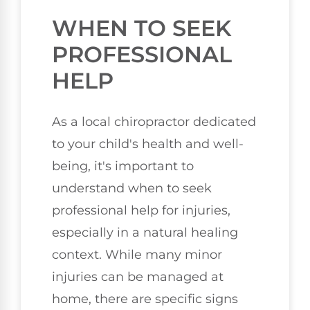
WHEN TO SEEK
PROFESSIONAL
HELP
As a local chiropractor dedicated
to your child's health and well-
being, it's important to
understand when to seek
professional help for injuries,
especially in a natural healing
context. While many minor
injuries can be managed at
home, there are specific signs