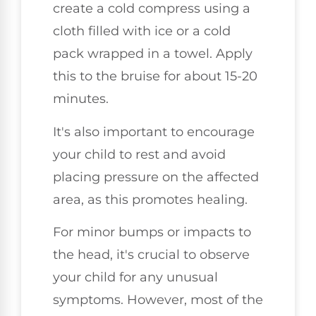
create a cold compress using a
cloth filled with ice or a cold
pack wrapped in a towel. Apply
this to the bruise for about 15-20
minutes.
It's also important to encourage
your child to rest and avoid
placing pressure on the affected
area, as this promotes healing.
For minor bumps or impacts to
the head, it's crucial to observe
your child for any unusual
symptoms. However, most of the