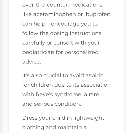
over-the-counter medications
like acetaminophen or ibuprofen
can help, I encourage you to
follow the dosing instructions
carefully or consult with your
pediatrician for personalized
advice.
It's also crucial to avoid aspirin
for children due to its association
with Reye's syndrome, a rare
and serious condition.
Dress your child in lightweight
clothing and maintain a