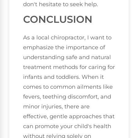
don't hesitate to seek help.
CONCLUSION
As a local chiropractor, I want to
emphasize the importance of
understanding safe and natural
treatment methods for caring for
infants and toddlers. When it
comes to common ailments like
fevers, teething discomfort, and
minor injuries, there are
effective, gentle approaches that
can promote your child's health
without relying solely on