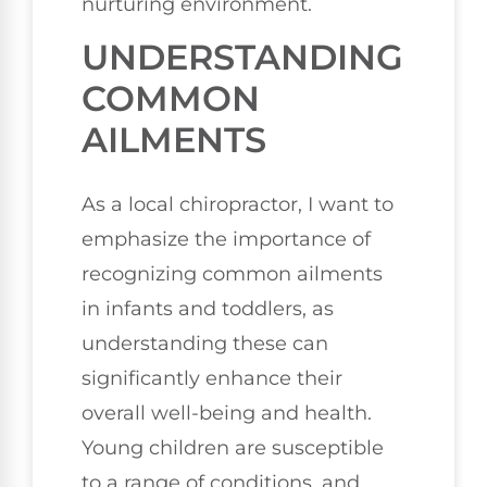
nurturing environment.
UNDERSTANDING
COMMON
AILMENTS
As a local chiropractor, I want to
emphasize the importance of
recognizing common ailments
in infants and toddlers, as
understanding these can
significantly enhance their
overall well-being and health.
Young children are susceptible
to a range of conditions, and