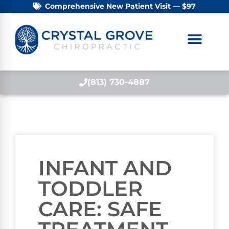
Comprehensive New Patient Visit — $97
(813) 730-4887
INFANT AND
TODDLER
CARE: SAFE