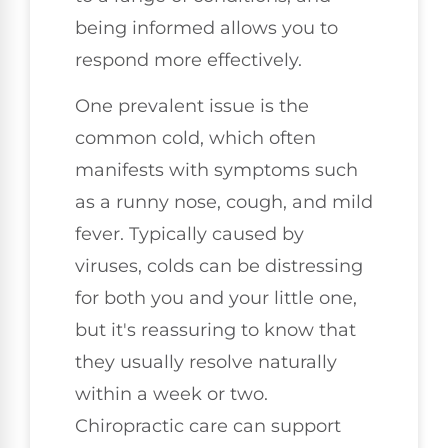
being informed allows you to
respond more effectively.
One prevalent issue is the
common cold, which often
manifests with symptoms such
as a runny nose, cough, and mild
fever. Typically caused by
viruses, colds can be distressing
for both you and your little one,
but it's reassuring to know that
they usually resolve naturally
within a week or two.
Chiropractic care can support