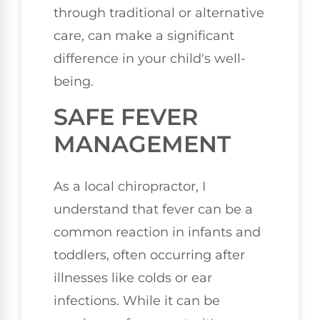
through traditional or alternative
care, can make a significant
difference in your child's well-
being.
SAFE FEVER
MANAGEMENT
As a local chiropractor, I
understand that fever can be a
common reaction in infants and
toddlers, often occurring after
illnesses like colds or ear
infections. While it can be