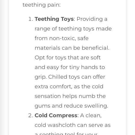
teething pain:
Teething Toys
: Providing a
range of teething toys made
from non-toxic, safe
materials can be beneficial.
Opt for toys that are soft
and easy for tiny hands to
grip. Chilled toys can offer
extra comfort, as the cold
sensation helps numb the
gums and reduce swelling.
Cold Compress
: A clean,
cold washcloth can serve as
a soothing tool for your