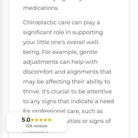
medications.
Chiropractic care can play a
significant role in supporting
your little one's overall well-
being. For example, gentle
adjustments can help with
discomfort and alignments that
may be affecting their ability to
thrive. It's crucial to be attentive
to any signs that indicate a need
for professional care, such as
5.0
breathing difficulties or signs of
128 reviews
infection.