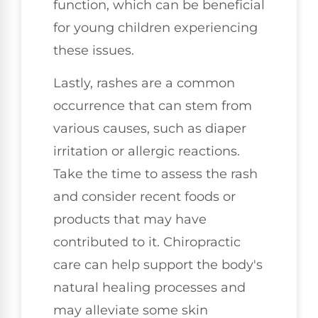
function, which can be beneficial
for young children experiencing
these issues.
Lastly, rashes are a common
occurrence that can stem from
various causes, such as diaper
irritation or allergic reactions.
Take the time to assess the rash
and consider recent foods or
products that may have
contributed to it. Chiropractic
care can help support the body's
natural healing processes and
may alleviate some skin