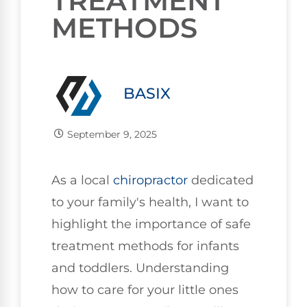
TREATMENT
METHODS
BASIX
September 9, 2025
As a local
chiropractor
dedicated
to your family's health, I want to
highlight the importance of safe
treatment methods for infants
and toddlers. Understanding
how to care for your little ones