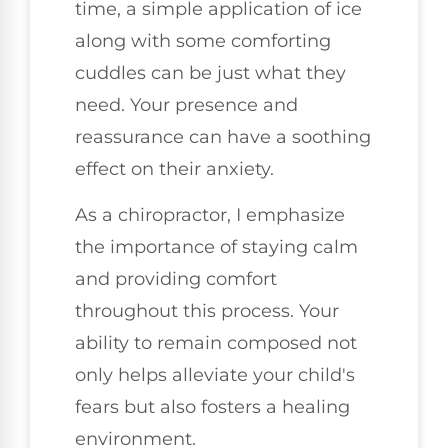
time, a simple application of ice
along with some comforting
cuddles can be just what they
need. Your presence and
reassurance can have a soothing
effect on their anxiety.
As a chiropractor, I emphasize
the importance of staying calm
and providing comfort
throughout this process. Your
ability to remain composed not
only helps alleviate your child's
fears but also fosters a healing
environment.