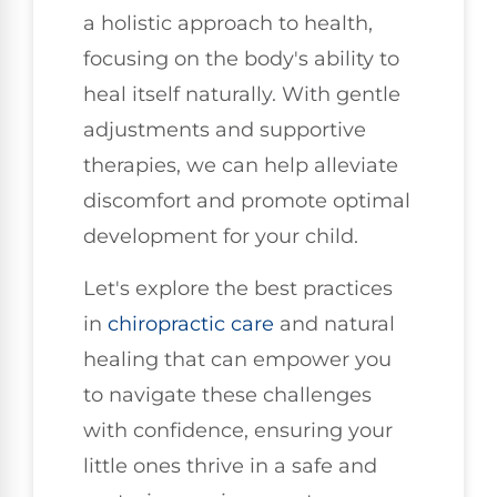
a holistic approach to health,
focusing on the body's ability to
heal itself naturally. With gentle
adjustments and supportive
therapies, we can help alleviate
discomfort and promote optimal
development for your child.
Let's explore the best practices
in
chiropractic care
and natural
healing that can empower you
to navigate these challenges
with confidence, ensuring your
little ones thrive in a safe and