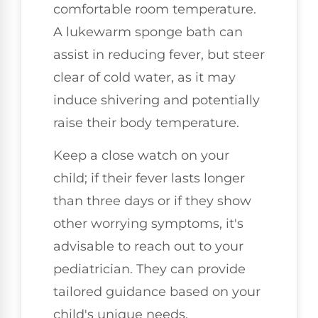
comfortable room temperature.
A lukewarm sponge bath can
assist in reducing fever, but steer
clear of cold water, as it may
induce shivering and potentially
raise their body temperature.
Keep a close watch on your
child; if their fever lasts longer
than three days or if they show
other worrying symptoms, it's
advisable to reach out to your
pediatrician. They can provide
tailored guidance based on your
child's unique needs.