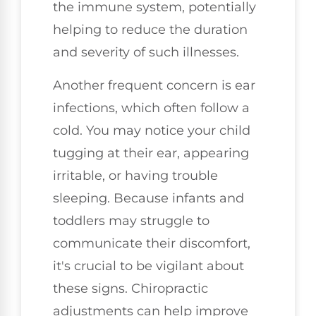
the immune system, potentially
helping to reduce the duration
and severity of such illnesses.
Another frequent concern is ear
infections, which often follow a
cold. You may notice your child
tugging at their ear, appearing
irritable, or having trouble
sleeping. Because infants and
toddlers may struggle to
communicate their discomfort,
it's crucial to be vigilant about
these signs. Chiropractic
adjustments can help improve