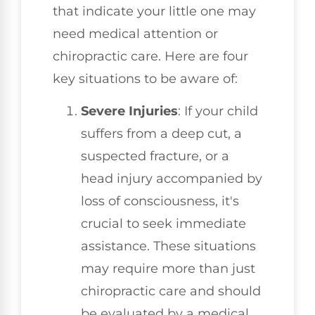
that indicate your little one may
need medical attention or
chiropractic care. Here are four
key situations to be aware of:
Severe Injuries
: If your child
suffers from a deep cut, a
suspected fracture, or a
head injury accompanied by
loss of consciousness, it's
crucial to seek immediate
assistance. These situations
may require more than just
chiropractic care and should
be evaluated by a medical