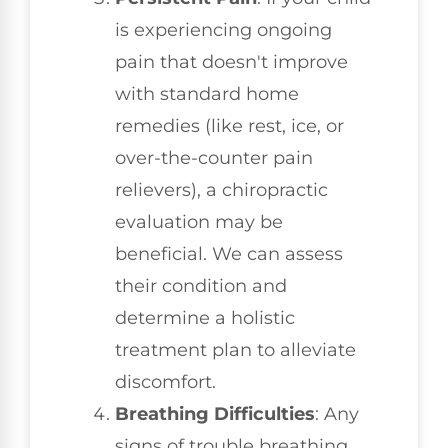
is experiencing ongoing
pain that doesn't improve
with standard home
remedies (like rest, ice, or
over-the-counter pain
relievers), a chiropractic
evaluation may be
beneficial. We can assess
their condition and
determine a holistic
treatment plan to alleviate
discomfort.
Breathing Difficulties
: Any
signs of trouble breathing,