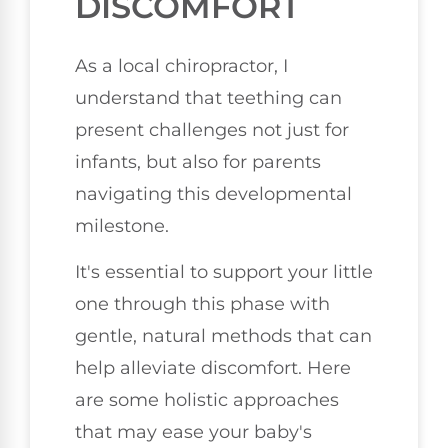
DISCOMFORT
As a local chiropractor, I
understand that teething can
present challenges not just for
infants, but also for parents
navigating this developmental
milestone.
It's essential to support your little
one through this phase with
gentle, natural methods that can
help alleviate discomfort. Here
are some holistic approaches
that may ease your baby's