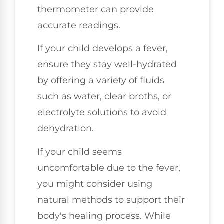
thermometer can provide
accurate readings.
If your child develops a fever,
ensure they stay well-hydrated
by offering a variety of fluids
such as water, clear broths, or
electrolyte solutions to avoid
dehydration.
If your child seems
uncomfortable due to the fever,
you might consider using
natural methods to support their
body's healing process. While