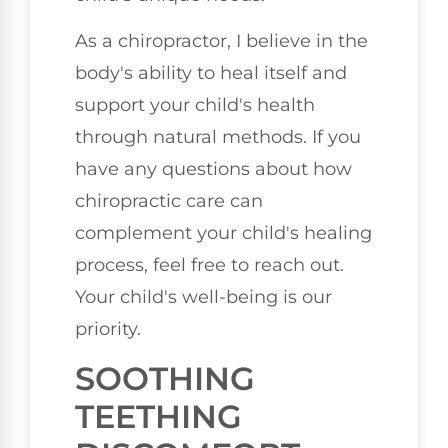
As a chiropractor, I believe in the
body's ability to heal itself and
support your child's health
through natural methods. If you
have any questions about how
chiropractic care can
complement your child's healing
process, feel free to reach out.
Your child's well-being is our
priority.
SOOTHING
TEETHING