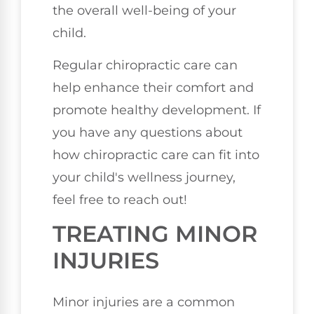
the overall well-being of your
child.
Regular chiropractic care can
help enhance their comfort and
promote healthy development. If
you have any questions about
how chiropractic care can fit into
your child's wellness journey,
feel free to reach out!
TREATING MINOR
INJURIES
Minor injuries are a common