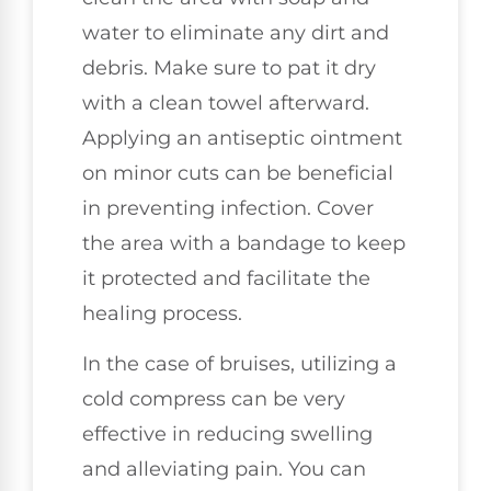
water to eliminate any dirt and
debris. Make sure to pat it dry
with a clean towel afterward.
Applying an antiseptic ointment
on minor cuts can be beneficial
in preventing infection. Cover
the area with a bandage to keep
it protected and facilitate the
healing process.
In the case of bruises, utilizing a
cold compress can be very
effective in reducing swelling
and alleviating pain. You can