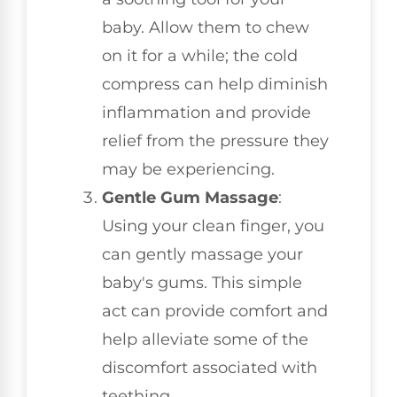
baby. Allow them to chew
on it for a while; the cold
compress can help diminish
inflammation and provide
relief from the pressure they
may be experiencing.
Gentle Gum Massage
:
Using your clean finger, you
can gently massage your
baby's gums. This simple
act can provide comfort and
help alleviate some of the
discomfort associated with
teething.