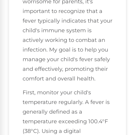
worrisome for parents, it's
important to recognize that a
fever typically indicates that your
child's immune system is
actively working to combat an
infection. My goal is to help you
manage your child's fever safely
and effectively, promoting their
comfort and overall health.
First, monitor your child's
temperature regularly. A fever is
generally defined as a
temperature exceeding 100.4°F
(38°C). Using a digital