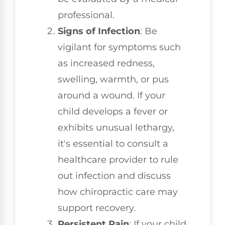
professional.
Signs of Infection
: Be
vigilant for symptoms such
as increased redness,
swelling, warmth, or pus
around a wound. If your
child develops a fever or
exhibits unusual lethargy,
it's essential to consult a
healthcare provider to rule
out infection and discuss
how chiropractic care may
support recovery.
Persistent Pain
: If your child