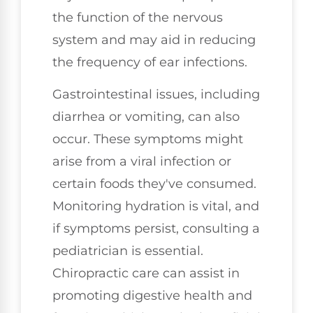
the function of the nervous
system and may aid in reducing
the frequency of ear infections.
Gastrointestinal issues, including
diarrhea or vomiting, can also
occur. These symptoms might
arise from a viral infection or
certain foods they've consumed.
Monitoring hydration is vital, and
if symptoms persist, consulting a
pediatrician is essential.
Chiropractic care can assist in
promoting digestive health and