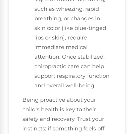
such as wheezing, rapid
breathing, or changes in
skin color (like blue-tinged
lips or skin), require
immediate medical
attention. Once stabilized,
chiropractic care can help
support respiratory function
and overall well-being.
Being proactive about your
child's health is key to their
safety and recovery. Trust your
instincts; if something feels off,