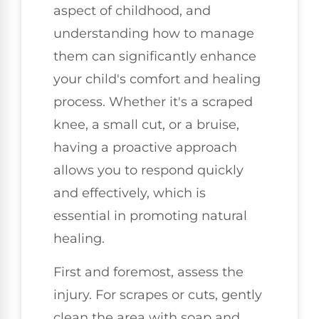
aspect of childhood, and
understanding how to manage
them can significantly enhance
your child's comfort and healing
process. Whether it's a scraped
knee, a small cut, or a bruise,
having a proactive approach
allows you to respond quickly
and effectively, which is
essential in promoting natural
healing.
First and foremost, assess the
injury. For scrapes or cuts, gently
clean the area with soap and