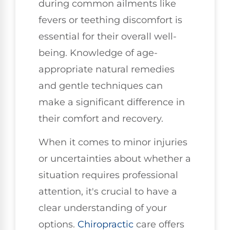
during common ailments like
fevers or teething discomfort is
essential for their overall well-
being. Knowledge of age-
appropriate natural remedies
and gentle techniques can
make a significant difference in
their comfort and recovery.
When it comes to minor injuries
or uncertainties about whether a
situation requires professional
attention, it's crucial to have a
clear understanding of your
options.
Chiropractic
care offers