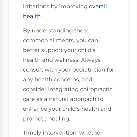
irritations by improving
overall
health
.
By understanding these
common ailments, you can
better support your child's
health and wellness. Always
consult with your pediatrician for
any health concerns, and
consider integrating chiropractic
care as a natural approach to
enhance your child's health and
promote healing.
Timely intervention, whether