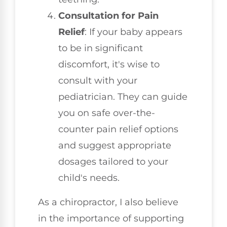
Consultation for Pain
Relief
: If your baby appears
to be in significant
discomfort, it's wise to
consult with your
pediatrician. They can guide
you on safe over-the-
counter pain relief options
and suggest appropriate
dosages tailored to your
child's needs.
As a chiropractor, I also believe
in the importance of supporting