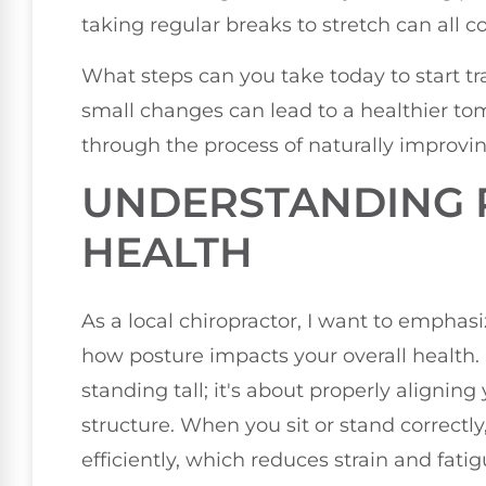
taking regular breaks to stretch can all 
What steps can you take today to start 
small changes can lead to a healthier to
through the process of naturally improvin
UNDERSTANDING 
HEALTH
As a local chiropractor, I want to empha
how posture impacts your overall health.
standing tall; it's about properly aligning
structure. When you sit or stand correctl
efficiently, which reduces strain and fati