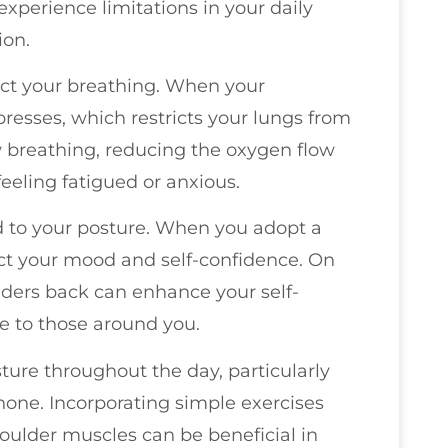
experience limitations in your daily
ion.
fect your breathing. When your
esses, which restricts your lungs from
ow breathing, reducing the oxygen flow
feeling fatigued or anxious.
ed to your posture. When you adopt a
act your mood and self-confidence. On
ulders back can enhance your self-
e to those around you.
ture throughout the day, particularly
phone. Incorporating simple exercises
oulder muscles can be beneficial in