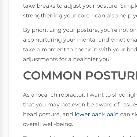
take breaks to adjust your posture. Simpl
strengthening your core—can also help y
By prioritizing your posture, you're not 
also nurturing your mental and emotional
take a moment to check in with your bo
adjustments for a healthier you.
COMMON POSTUR
As a local chiropractor, I want to shed 
that you may not even be aware of. Issues
head posture, and
lower
back pain
can si
overall well-being.