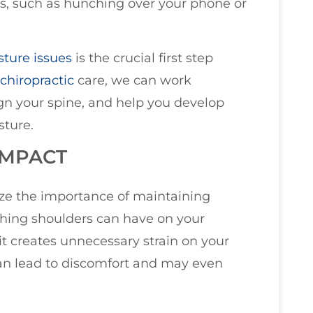
s, such as hunching over your phone or
sture issues
is the crucial first step
chiropractic
care, we can work
ign your spine, and help you develop
sture.
IMPACT
size the importance of maintaining
ching shoulders can have on your
it creates unnecessary strain on your
can lead to discomfort and may even