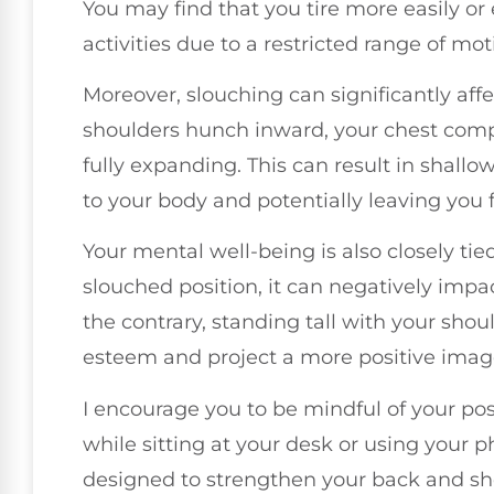
You may find that you tire more easily or 
activities due to a restricted range of mot
Moreover, slouching can significantly af
shoulders hunch inward, your chest compr
fully expanding. This can result in shall
to your body and potentially leaving you 
Your mental well-being is also closely ti
slouched position, it can negatively imp
the contrary, standing tall with your sho
esteem and project a more positive imag
I encourage you to be mindful of your pos
while sitting at your desk or using your 
designed to strengthen your back and sh