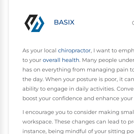
BASIX
As your local
chiropractor
, I want to emph
to your
overall health
. Many people under
has on everything from managing pain to
the day. When your posture is poor, it can
ability to engage in daily activities. Conv
boost your confidence and enhance your 
I encourage you to consider making small
workspace. These changes can lead to pro
instance, being mindful of your sitting p