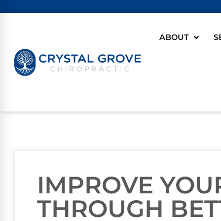
ABOUT
S
IMPROVE YOU
THROUGH BET