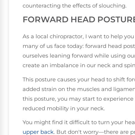
counteracting the effects of slouching.
FORWARD HEAD POSTUR
As a local chiropractor, I want to help 
many of us face today: forward head posture
ourselves leaning forward while using o
create an imbalance in our neck and spin
This posture causes your head to shift for
added strain on the muscles and ligament
this posture, you may start to experience
reduced mobility in your neck.
You might find it difficult to turn your he
upper back
. But don't worry—there are p