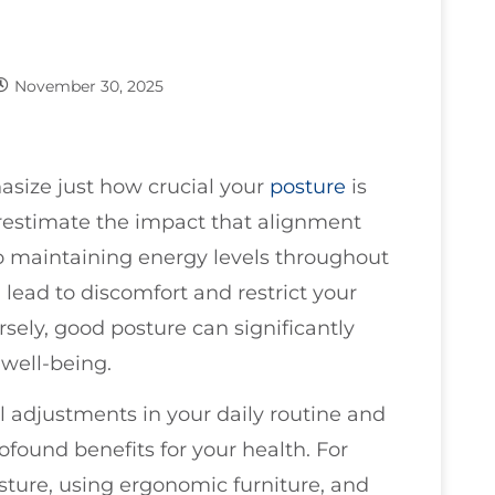
November 30, 2025
asize just how crucial your
posture
is
estimate the impact that alignment
 maintaining energy levels throughout
 lead to discomfort and restrict your
ersely, good posture can significantly
well-being.
 adjustments in your daily routine and
found benefits for your health. For
osture, using ergonomic furniture, and