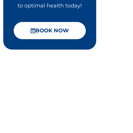
to optimal health today!
BOOK NOW