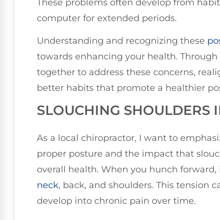
These problems often develop from habit
computer for extended periods.
Understanding and recognizing these
po
towards enhancing your health. Through
together to address these concerns, real
better habits that promote a healthier po
SLOUCHING SHOULDERS 
As a local chiropractor, I want to empha
proper posture and the impact that slou
overall health. When you hunch forward, 
neck
, back, and shoulders. This tension 
develop into chronic pain over time.