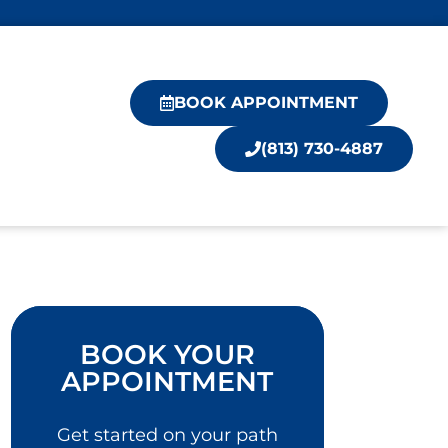
BOOK APPOINTMENT
(813) 730-4887
BOOK YOUR
APPOINTMENT
Get started on your path