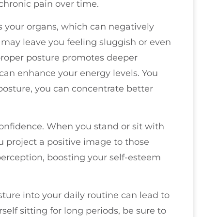
chronic pain over time.
 your organs, which can negatively
s may leave you feeling sluggish or even
g proper posture promotes deeper
can enhance your energy levels. You
osture, you can concentrate better
confidence. When you stand or sit with
u project a positive image to those
perception, boosting your self-esteem
ure into your daily routine can lead to
rself sitting for long periods, be sure to