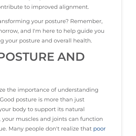
contribute to improved alignment.
transforming your posture? Remember,
morrow, and I'm here to help guide you
g your posture and overall health.
POSTURE AND
size the importance of understanding
 Good posture is more than just
 your body to support its natural
y, your muscles and joints can function
gue. Many people don't realize that
poor