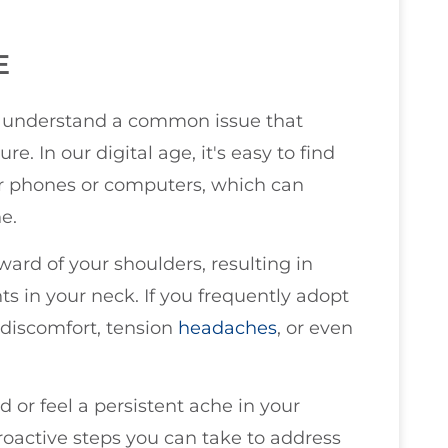
E
you understand a common issue that
. In our digital age, it's easy to find
ur phones or computers, which can
e.
ward of your shoulders, resulting in
s in your neck. If you frequently adopt
 discomfort, tension
headaches
, or even
ad or feel a persistent ache in your
roactive steps you can take to address