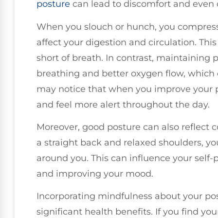
posture
can lead to discomfort and even 
When you slouch or hunch, you compress
affect your digestion and circulation. Thi
short of breath. In contrast, maintainin
breathing and better oxygen flow, which 
may notice that when you improve your p
and feel more alert throughout the day.
Moreover, good posture can also reflect 
a straight back and relaxed shoulders, yo
around you. This can influence your self-
and improving your mood.
Incorporating mindfulness about your post
significant health benefits. If you find you