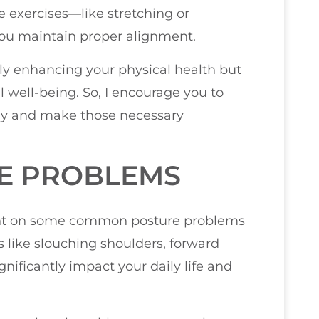
e exercises—like stretching or
ou maintain proper alignment.
only enhancing your physical health but
 well-being. So, I encourage you to
dy and make those necessary
E PROBLEMS
light on some common posture problems
 like slouching shoulders, forward
gnificantly impact your daily life and