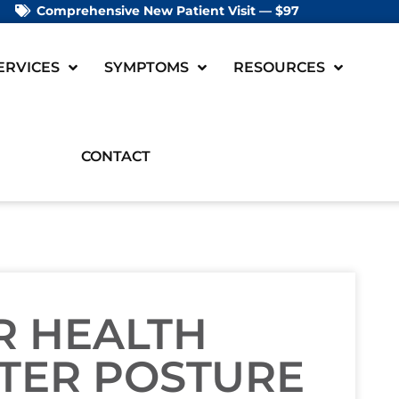
Comprehensive New Patient Visit — $97
ERVICES
SYMPTOMS
RESOURCES
CONTACT
R HEALTH
TER POSTURE