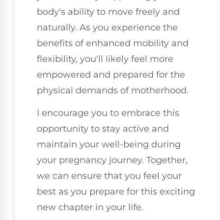
body's ability to move freely and
naturally. As you experience the
benefits of enhanced mobility and
flexibility, you'll likely feel more
empowered and prepared for the
physical demands of motherhood.
I encourage you to embrace this
opportunity to stay active and
maintain your well-being during
your pregnancy journey. Together,
we can ensure that you feel your
best as you prepare for this exciting
new chapter in your life.