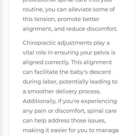
routine, you can alleviate some of
this tension, promote better
alignment, and reduce discomfort.
Chiropractic adjustments play a
vital role in ensuring your pelvis is
aligned correctly. This alignment
can facilitate the baby's descent
during labor, potentially leading to
a smoother delivery process.
Additionally, if you're experiencing
any pain or discomfort, spinal care
can help address those issues,
making it easier for you to manage