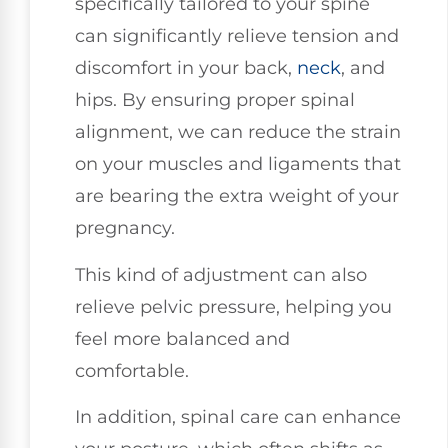
specifically tailored to your spine
can significantly relieve tension and
discomfort in your back,
neck
, and
hips. By ensuring proper spinal
alignment, we can reduce the strain
on your muscles and ligaments that
are bearing the extra weight of your
pregnancy.
This kind of adjustment can also
relieve pelvic pressure, helping you
feel more balanced and
comfortable.
In addition, spinal care can enhance