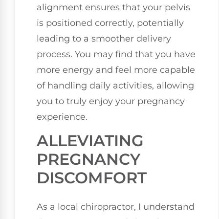
alignment ensures that your pelvis
is positioned correctly, potentially
leading to a smoother delivery
process. You may find that you have
more energy and feel more capable
of handling daily activities, allowing
you to truly enjoy your pregnancy
experience.
ALLEVIATING
PREGNANCY
DISCOMFORT
As a local chiropractor, I understand