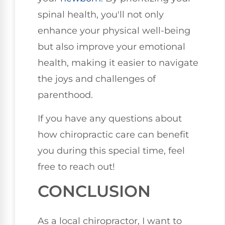
spinal health, you'll not only
enhance your physical well-being
but also improve your emotional
health, making it easier to navigate
the joys and challenges of
parenthood.
If you have any questions about
how chiropractic care can benefit
you during this special time, feel
free to reach out!
CONCLUSION
As a local chiropractor, I want to