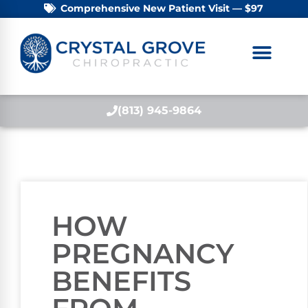
Comprehensive New Patient Visit — $97
(813) 945-9864
HOW
PREGNANCY
BENEFITS