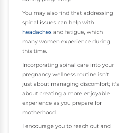
You may also find that addressing
spinal issues can help with
headaches
and fatigue, which
many women experience during
this time.
Incorporating spinal care into your
pregnancy wellness routine isn't
just about managing discomfort; it's
about creating a more enjoyable
experience as you prepare for
motherhood.
I encourage you to reach out and