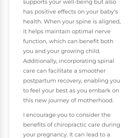
supports your well-being but also
has positive effects on your baby's
health. When your spine is aligned,
it helps maintain optimal nerve
function, which can benefit both
you and your growing child.
Additionally, incorporating spinal
care can facilitate a smoother
postpartum recovery, enabling you
to feel your best as you embark on
this new journey of motherhood.
I encourage you to consider the
benefits of chiropractic care during
your pregnancy. It can lead to a