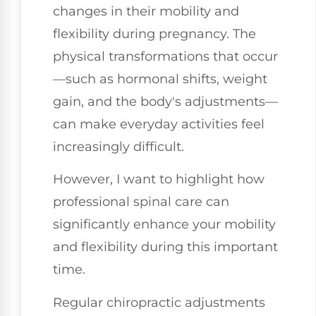
changes in their mobility and
flexibility during pregnancy. The
physical transformations that occur
—such as hormonal shifts, weight
gain, and the body's adjustments—
can make everyday activities feel
increasingly difficult.
However, I want to highlight how
professional spinal care can
significantly enhance your mobility
and flexibility during this important
time.
Regular chiropractic adjustments