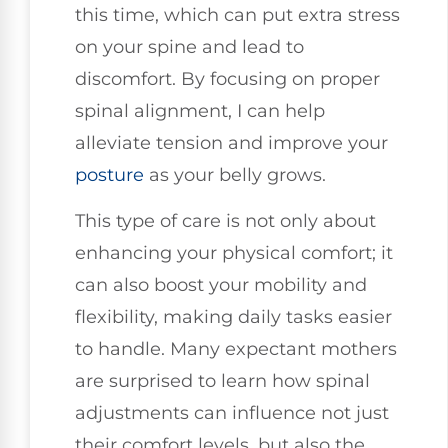
this time, which can put extra stress
on your spine and lead to
discomfort. By focusing on proper
spinal alignment, I can help
alleviate tension and improve your
posture
as your belly grows.
This type of care is not only about
enhancing your physical comfort; it
can also boost your mobility and
flexibility, making daily tasks easier
to handle. Many expectant mothers
are surprised to learn how spinal
adjustments can influence not just
their comfort levels, but also the