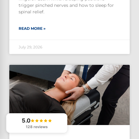
trigger pinched nerves and how to sleep for
spinal relief.
READ MORE »
July 29, 2026
5.0
128 reviews