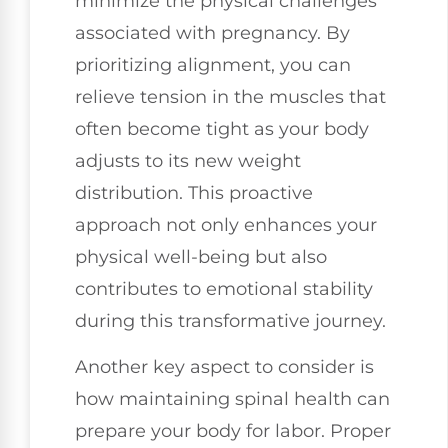
minimize the physical challenges
associated with pregnancy. By
prioritizing alignment, you can
relieve tension in the muscles that
often become tight as your body
adjusts to its new weight
distribution. This proactive
approach not only enhances your
physical well-being but also
contributes to emotional stability
during this transformative journey.
Another key aspect to consider is
how maintaining spinal health can
prepare your body for labor. Proper