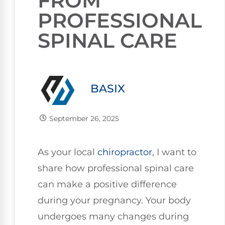
FROM
PROFESSIONAL
SPINAL CARE
BASIX
September 26, 2025
As your local
chiropractor
, I want to
share how professional spinal care
can make a positive difference
during your pregnancy. Your body
undergoes many changes during