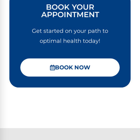
BOOK YOUR
APPOINTMENT
Get started on your path to
optimal health today!
BOOK NOW