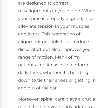
are designed to correct
misalignments in your spine. When
your spine is properly aligned, it can
alleviate tension in your muscles
and joints. This restoration of
alignment not only helps reduce
discomfort but also improves your
range of motion. Many of my
patients find it easier to perform
daily tasks, whether it's bending
down to tie their shoes or getting in
and out of the car.
Moreover, spinal care plays a crucial
role in helping your body adapt to