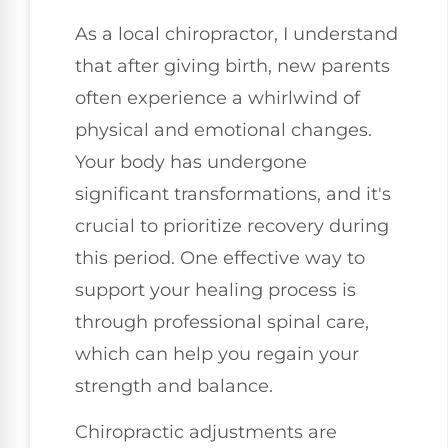
As a local chiropractor, I understand
that after giving birth, new parents
often experience a whirlwind of
physical and emotional changes.
Your body has undergone
significant transformations, and it's
crucial to prioritize recovery during
this period. One effective way to
support your healing process is
through professional spinal care,
which can help you regain your
strength and balance.
Chiropractic adjustments are