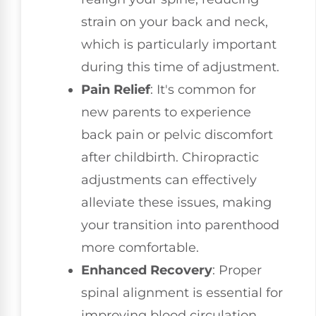
strain on your back and neck,
which is particularly important
during this time of adjustment.
Pain Relief
: It's common for
new parents to experience
back pain or pelvic discomfort
after childbirth. Chiropractic
adjustments can effectively
alleviate these issues, making
your transition into parenthood
more comfortable.
Enhanced Recovery
: Proper
spinal alignment is essential for
improving blood circulation