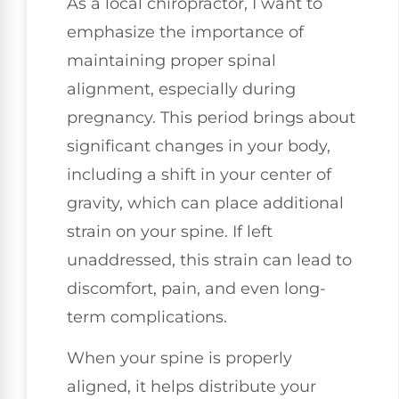
As a local chiropractor, I want to
emphasize the importance of
maintaining proper spinal
alignment, especially during
pregnancy. This period brings about
significant changes in your body,
including a shift in your center of
gravity, which can place additional
strain on your spine. If left
unaddressed, this strain can lead to
discomfort, pain, and even long-
term complications.
When your spine is properly
aligned, it helps distribute your