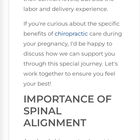
labor and delivery experience.
If you're curious about the specific
benefits of
chiropractic
care during
your pregnancy, I'd be happy to
discuss how we can support you
through this special journey. Let's
work together to ensure you feel
your best!
IMPORTANCE OF
SPINAL
ALIGNMENT