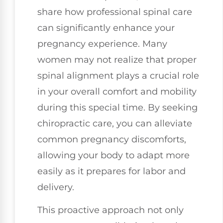
share how professional spinal care
can significantly enhance your
pregnancy experience. Many
women may not realize that proper
spinal alignment plays a crucial role
in your overall comfort and mobility
during this special time. By seeking
chiropractic care, you can alleviate
common pregnancy discomforts,
allowing your body to adapt more
easily as it prepares for labor and
delivery.
This proactive approach not only