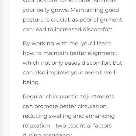
your posture, which often shifts as
your belly grows. Maintaining good
posture is crucial, as poor alignment
can lead to increased discomfort.
By working with me, you'll learn
how to maintain better alignment,
which not only eases discomfort but
can also improve your overall well-
being.
Regular chiropractic adjustments
can promote better circulation,
reducing swelling and enhancing
relaxation—two essential factors
during pregnancy.