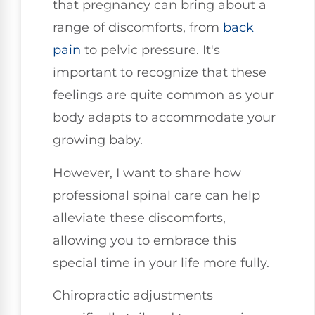
that pregnancy can bring about a
range of discomforts, from
back
pain
to pelvic pressure. It's
important to recognize that these
feelings are quite common as your
body adapts to accommodate your
growing baby.
However, I want to share how
professional spinal care can help
alleviate these discomforts,
allowing you to embrace this
special time in your life more fully.
Chiropractic adjustments