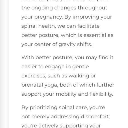
the ongoing changes throughout
your pregnancy. By improving your
spinal health, we can facilitate
better posture, which is essential as
your center of gravity shifts.
With better posture, you may find it
easier to engage in gentle
exercises, such as walking or
prenatal yoga, both of which further
support your mobility and flexibility.
By prioritizing spinal care, you're
not merely addressing discomfort;
you're actively supporting your