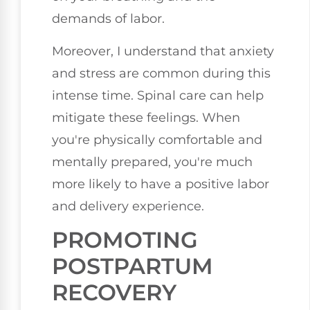
demands of labor.
Moreover, I understand that anxiety
and stress are common during this
intense time. Spinal care can help
mitigate these feelings. When
you're physically comfortable and
mentally prepared, you're much
more likely to have a positive labor
and delivery experience.
PROMOTING
POSTPARTUM
RECOVERY