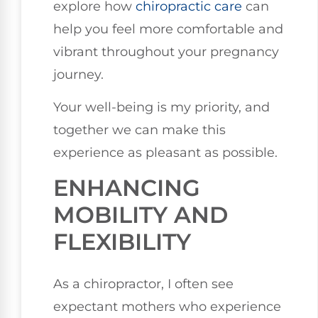
explore how
chiropractic care
can
help you feel more comfortable and
vibrant throughout your pregnancy
journey.
Your well-being is my priority, and
together we can make this
experience as pleasant as possible.
ENHANCING
MOBILITY AND
FLEXIBILITY
As a chiropractor, I often see
expectant mothers who experience