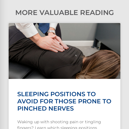
MORE VALUABLE READING
SLEEPING POSITIONS TO
AVOID FOR THOSE PRONE TO
PINCHED NERVES
Waking up with shooting pain or tingling
fingers? Learn which sleeping positions