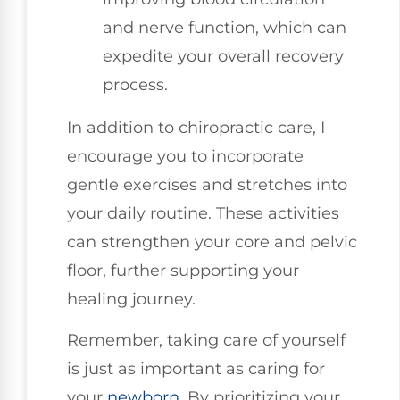
and nerve function, which can
expedite your overall recovery
process.
In addition to chiropractic care, I
encourage you to incorporate
gentle exercises and stretches into
your daily routine. These activities
can strengthen your core and pelvic
floor, further supporting your
healing journey.
Remember, taking care of yourself
is just as important as caring for
your
newborn
. By prioritizing your