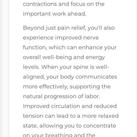
contractions and focus on the
important work ahead.
Beyond just pain relief, you'll also
experience improved nerve
function, which can enhance your
overall well-being and energy
levels. When your spine is well-
aligned, your body communicates
more effectively, supporting the
natural progression of labor.
Improved circulation and reduced
tension can lead to a more relaxed
state, allowing you to concentrate
on your breathing and the