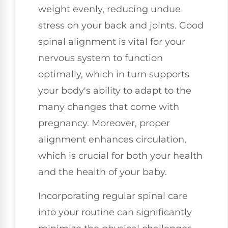
weight evenly, reducing undue
stress on your back and joints. Good
spinal alignment is vital for your
nervous system to function
optimally, which in turn supports
your body's ability to adapt to the
many changes that come with
pregnancy. Moreover, proper
alignment enhances circulation,
which is crucial for both your health
and the health of your baby.
Incorporating regular spinal care
into your routine can significantly