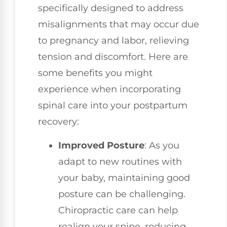
specifically designed to address
misalignments that may occur due
to pregnancy and labor, relieving
tension and discomfort. Here are
some benefits you might
experience when incorporating
spinal care into your postpartum
recovery:
Improved Posture
: As you
adapt to new routines with
your baby, maintaining good
posture can be challenging.
Chiropractic care can help
realign your spine, reducing