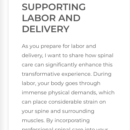
SUPPORTING
LABOR AND
DELIVERY
As you prepare for labor and
delivery, I want to share how spinal
care can significantly enhance this
transformative experience. During
labor, your body goes through
immense physical demands, which
can place considerable strain on
your spine and surrounding
muscles. By incorporating
professional spinal care into your