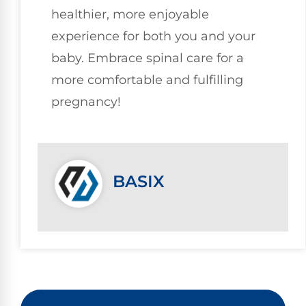
healthier, more enjoyable
experience for both you and your
baby. Embrace spinal care for a
more comfortable and fulfilling
pregnancy!
BASIX