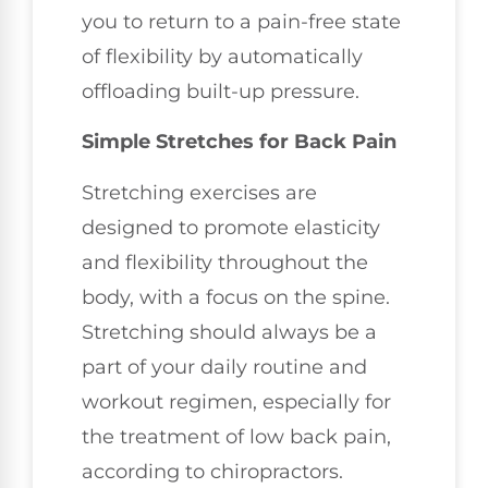
you to return to a pain-free state
of flexibility by automatically
offloading built-up pressure.
Simple Stretches for Back Pain
Stretching exercises are
designed to promote elasticity
and flexibility throughout the
body, with a focus on the spine.
Stretching should always be a
part of your daily routine and
workout regimen, especially for
the treatment of low back pain,
according to chiropractors.