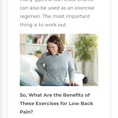
can also be used as an exercise
regimen. The most important
thing is to work out.
So, What Are the Benefits of
These Exercises for Low Back
Pain?