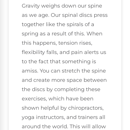
Gravity weighs down our spine
as we age. Our spinal discs press
together like the spirals of a
spring as a result of this. When
this happens, tension rises,
flexibility falls, and pain alerts us
to the fact that something is
amiss. You can stretch the spine
and create more space between
the discs by completing these
exercises, which have been
shown helpful by chiropractors,
yoga instructors, and trainers all
around the world. This will allow