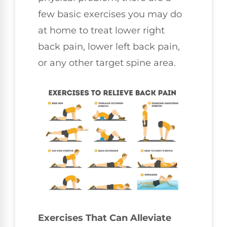
few basic exercises you may do
at home to treat lower right
back pain, lower left back pain,
or any other target spine area.
Exercises That Can Alleviate