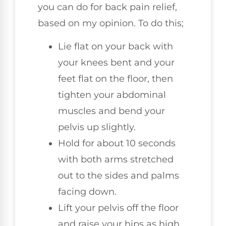
you can do for back pain relief,
based on my opinion. To do this;
Lie flat on your back with
your knees bent and your
feet flat on the floor, then
tighten your abdominal
muscles and bend your
pelvis up slightly.
Hold for about 10 seconds
with both arms stretched
out to the sides and palms
facing down.
Lift your pelvis off the floor
and raise your hips as high