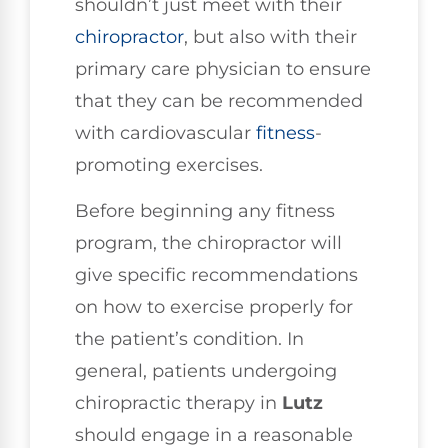
shouldn’t just meet with their
chiropractor
, but also with their
primary care physician to ensure
that they can be recommended
with cardiovascular
fitness
-
promoting exercises.
Before beginning any fitness
program, the chiropractor will
give specific recommendations
on how to exercise properly for
the patient’s condition. In
general, patients undergoing
chiropractic therapy in
Lutz
should engage in a reasonable