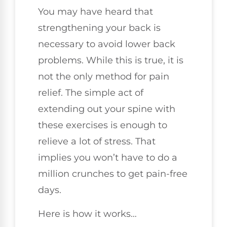
You may have heard that
strengthening your back is
necessary to avoid lower back
problems. While this is true, it is
not the only method for pain
relief. The simple act of
extending out your spine with
these exercises is enough to
relieve a lot of stress. That
implies you won’t have to do a
million crunches to get pain-free
days.
Here is how it works…