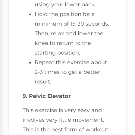
using your lower back.
Hold the position for a
minimum of 15-30 seconds.
Then, relax and lower the
knee to return to the
starting position.
Repeat this exercise about
2-3 times to get a better
result.
9. Pelvic Elevator
This exercise is very easy and
involves very little movement.
This is the best form of workout