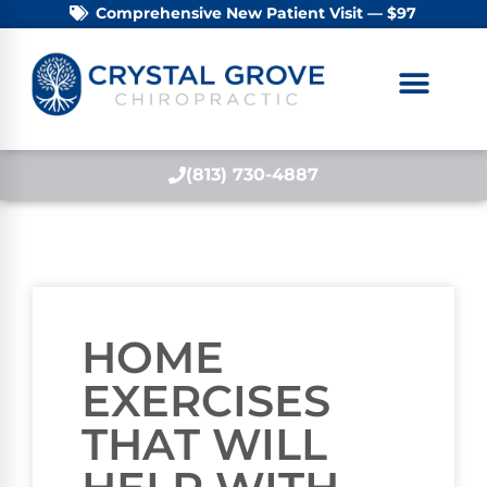
Comprehensive New Patient Visit — $97
(813) 730-4887
HOME
EXERCISES
THAT WILL