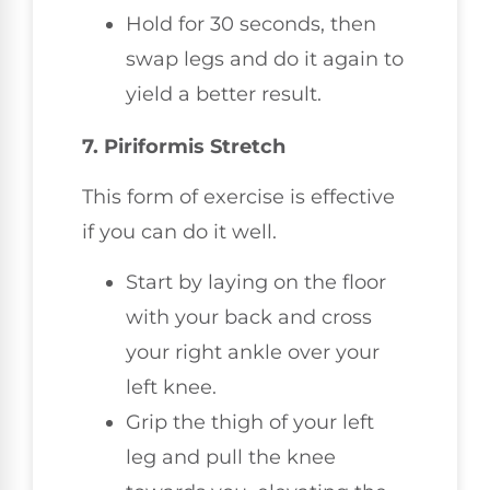
Hold for 30 seconds, then
swap legs and do it again to
yield a better result.
7. Piriformis Stretch
This form of exercise is effective
if you can do it well.
Start by laying on the floor
with your back and cross
your right ankle over your
left knee.
Grip the thigh of your left
leg and pull the knee