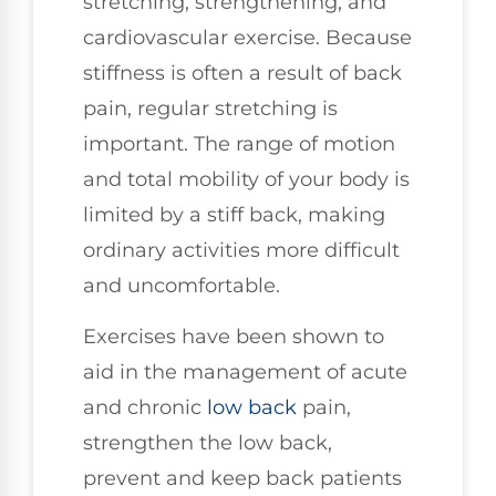
stretching, strengthening, and
cardiovascular exercise. Because
stiffness is often a result of back
pain, regular stretching is
important. The range of motion
and total mobility of your body is
limited by a stiff back, making
ordinary activities more difficult
and uncomfortable.
Exercises have been shown to
aid in the management of acute
and chronic
low back
pain,
strengthen the low back,
prevent and keep back patients