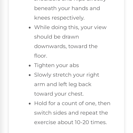
beneath your hands and
knees respectively.
While doing this, your view
should be drawn
downwards, toward the
floor.
Tighten your abs
Slowly stretch your right
arm and left leg back
toward your chest.
Hold for a count of one, then
switch sides and repeat the
exercise about 10-20 times.