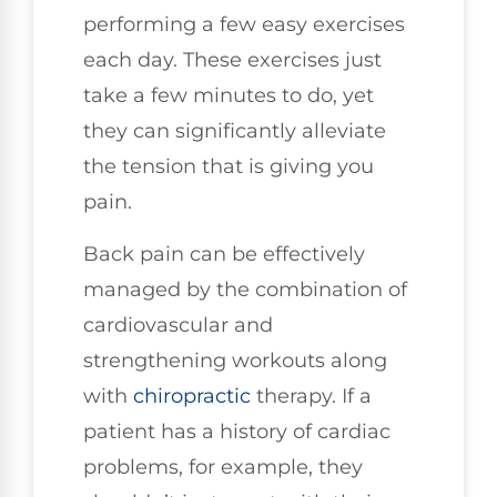
performing a few easy exercises
each day. These exercises just
take a few minutes to do, yet
they can significantly alleviate
the tension that is giving you
pain.
Back pain can be effectively
managed by the combination of
cardiovascular and
strengthening workouts along
with
chiropractic
therapy. If a
patient has a history of cardiac
problems, for example, they