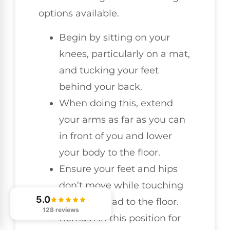
options available.
Begin by sitting on your
knees, particularly on a mat,
and tucking your feet
behind your back.
When doing this, extend
your arms as far as you can
in front of you and lower
your body to the floor.
Ensure your feet and hips
don’t move while touching
5.0
your forehead to the floor.
128 reviews
Remain in this position for