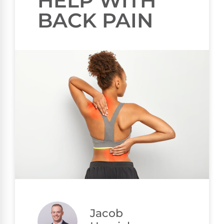
HELP WITH
BACK PAIN
Jacob