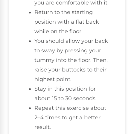
you are comfortable with it.
Return to the starting
position with a flat back
while on the floor.
You should allow your back
to sway by pressing your
tummy into the floor. Then,
raise your buttocks to their
highest point.
Stay in this position for
about 15 to 30 seconds.
Repeat this exercise about
2–4 times to get a better
result.