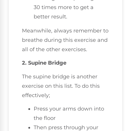
30 times more to get a
better result.
Meanwhile, always remember to
breathe during this exercise and
all of the other exercises.
2. Supine Bridge
The supine bridge is another
exercise on this list. To do this
effectively;
Press your arms down into
the floor
Then press through your