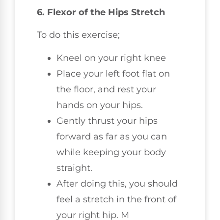
6. Flexor of the Hips Stretch
To do this exercise;
Kneel on your right knee
Place your left foot flat on
the floor, and rest your
hands on your hips.
Gently thrust your hips
forward as far as you can
while keeping your body
straight.
After doing this, you should
feel a stretch in the front of
your right hip. M