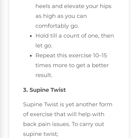
heels and elevate your hips
as high as you can
comfortably go.
Hold till a count of one, then
let go.
Repeat this exercise 10–15
times more to get a better
result.
3. Supine Twist
Supine Twist is yet another form
of exercise that will help with
back pain issues. To carry out
supine twist;