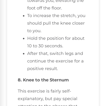
towards you, elevating the
foot off the floor.
To increase the stretch, you
should pull the knee closer
to you.
Hold the position for about
10 to 30 seconds.
After that, switch legs and
continue the exercise for a
positive result.
8. Knee to the Sternum
This exercise is fairly self-
explanatory, but pay special