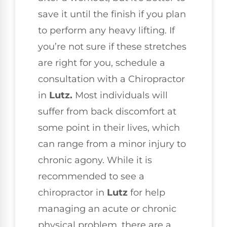
save it until the finish if you plan
to perform any heavy lifting. If
you’re not sure if these stretches
are right for you, schedule a
consultation with a Chiropractor
in
Lutz.
Most individuals will
suffer from back discomfort at
some point in their lives, which
can range from a minor injury to
chronic agony. While it is
recommended to see a
chiropractor in
Lutz
for help
managing an acute or chronic
physical problem, there are a