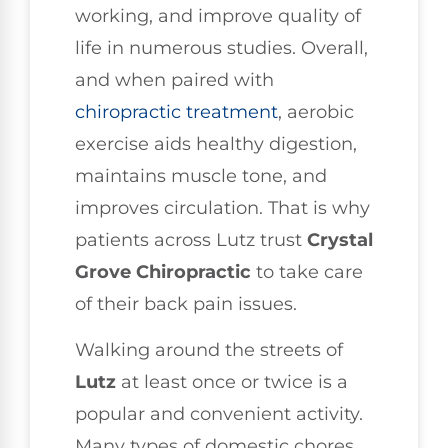
working, and improve quality of
life in numerous studies. Overall,
and when paired with
chiropractic treatment
, aerobic
exercise aids healthy digestion,
maintains muscle tone, and
improves circulation. That is why
patients across Lutz trust
Crystal
Grove Chiropractic
to take care
of their back pain issues.
Walking around the streets of
Lutz
at least once or twice is a
popular and convenient activity.
Many types of domestic chores