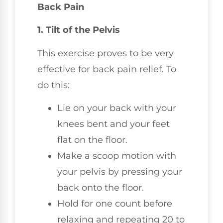
Back Pain
1. Tilt of the Pelvis
This exercise proves to be very
effective for back pain relief. To
do this:
Lie on your back with your
knees bent and your feet
flat on the floor.
Make a scoop motion with
your pelvis by pressing your
back onto the floor.
Hold for one count before
relaxing and repeating 20 to