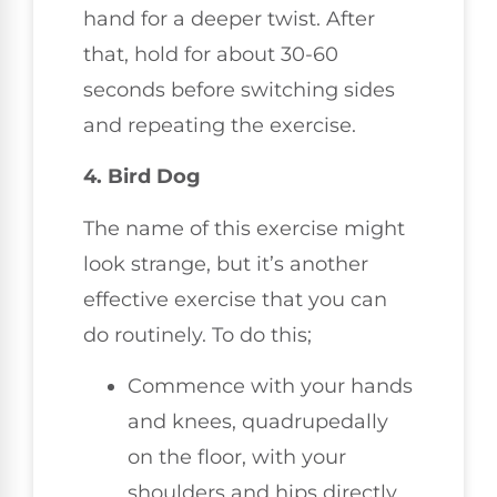
hand for a deeper twist. After
that, hold for about 30-60
seconds before switching sides
and repeating the exercise.
4. Bird Dog
The name of this exercise might
look strange, but it’s another
effective exercise that you can
do routinely. To do this;
Commence with your hands
and knees, quadrupedally
on the floor, with your
shoulders and hips directly