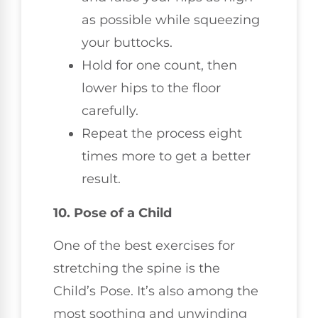
as possible while squeezing
your buttocks.
Hold for one count, then
lower hips to the floor
carefully.
Repeat the process eight
times more to get a better
result.
10. Pose of a Child
One of the best exercises for
stretching the spine is the
Child’s Pose. It’s also among the
most soothing and unwinding