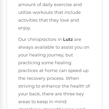
amount of daily exercise and
utilize workouts that include
activities that they love and
enjoy.
Our chiropractors in
Lutz
are
always available to assist you on
your healing journey, but
practicing some healing
practices at home can speed up
the recovery process. When
striving to enhance the health of
your back, there are three key
areas to keep in mind: