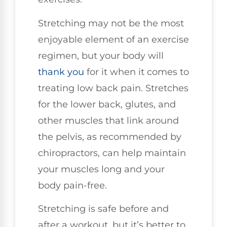
Stretching may not be the most
enjoyable element of an exercise
regimen, but your body will
thank you
for it when it comes to
treating low back pain. Stretches
for the lower back, glutes, and
other muscles that link around
the pelvis, as recommended by
chiropractors, can help maintain
your muscles long and your
body pain-free.
Stretching is safe before and
after a workout, but it’s better to