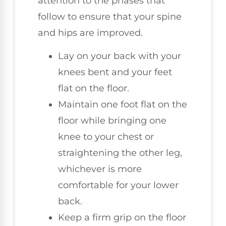
attention to the phases that
follow to ensure that your spine
and hips are improved.
Lay on your back with your
knees bent and your feet
flat on the floor.
Maintain one foot flat on the
floor while bringing one
knee to your chest or
straightening the other leg,
whichever is more
comfortable for your lower
back.
Keep a firm grip on the floor