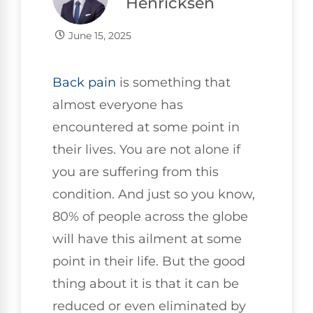
Henricksen
June 15, 2025
Back pain
is something that
almost everyone has
encountered at some point in
their lives. You are not alone if
you are suffering from this
condition. And just so you know,
80% of people across the globe
will have this ailment at some
point in their life. But the good
thing about it is that it can be
reduced or even eliminated by