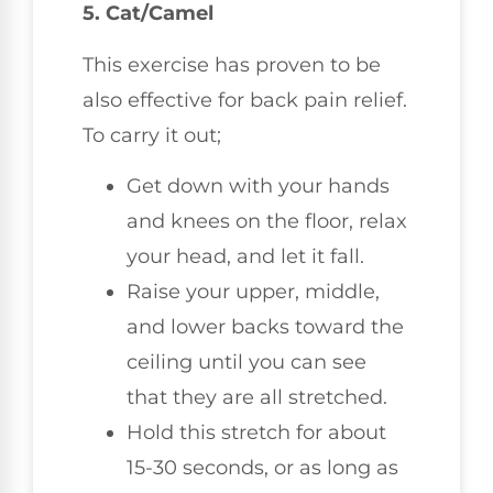
5. Cat/Camel
This exercise has proven to be
also effective for back pain relief.
To carry it out;
Get down with your hands
and knees on the floor, relax
your head, and let it fall.
Raise your upper, middle,
and lower backs toward the
ceiling until you can see
that they are all stretched.
Hold this stretch for about
15-30 seconds, or as long as