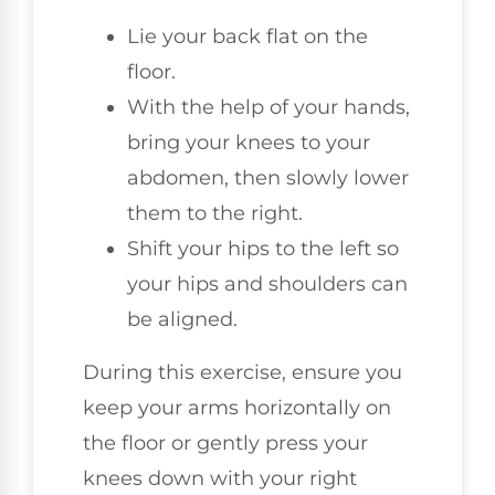
Lie your back flat on the
floor.
With the help of your hands,
bring your knees to your
abdomen, then slowly lower
them to the right.
Shift your hips to the left so
your hips and shoulders can
be aligned.
During this exercise, ensure you
keep your arms horizontally on
the floor or gently press your
knees down with your right