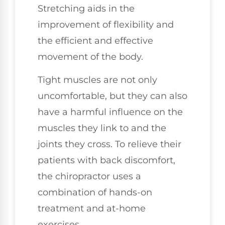
Stretching aids in the
improvement of flexibility and
the efficient and effective
movement of the body.
Tight muscles are not only
uncomfortable, but they can also
have a harmful influence on the
muscles they link to and the
joints they cross. To relieve their
patients with back discomfort,
the chiropractor uses a
combination of hands-on
treatment and at-home
exercises.