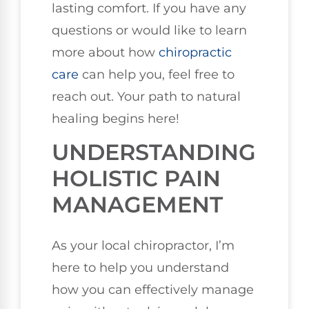
lasting comfort. If you have any
questions or would like to learn
more about how
chiropractic
care
can help you, feel free to
reach out. Your path to natural
healing begins here!
UNDERSTANDING
HOLISTIC PAIN
MANAGEMENT
As your local chiropractor, I’m
here to help you understand
how you can effectively manage