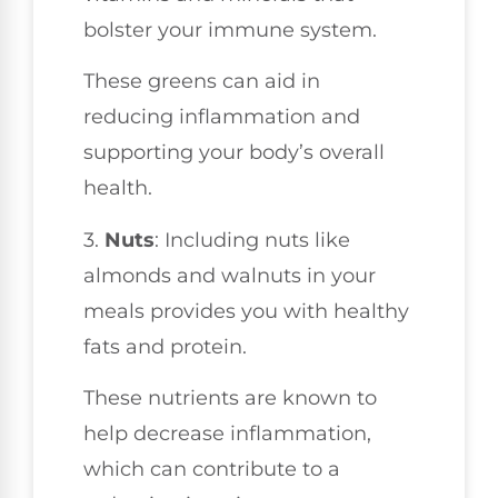
bolster your immune system.
These greens can aid in
reducing inflammation and
supporting your body’s overall
health.
3.
Nuts
: Including nuts like
almonds and walnuts in your
meals provides you with healthy
fats and protein.
These nutrients are known to
help decrease inflammation,
which can contribute to a