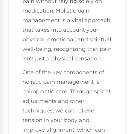
pain without relying solely on
medication. Holistic pain
management is a vital approach
that takes into account your
physical, emotional, and spiritual
well-being, recognizing that pain
isn’t just a physical sensation.
One of the key components of
holistic pain management is
chiropractic care. Through spinal
adjustments and other
techniques, we can relieve
tension in your body and
improve alignment, which can