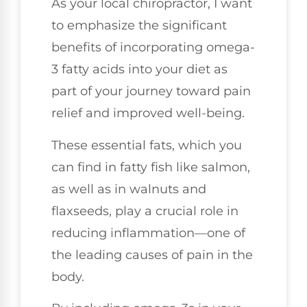
As your local chiropractor, I want
to emphasize the significant
benefits of incorporating omega-
3 fatty acids into your diet as
part of your journey toward pain
relief and improved well-being.
These essential fats, which you
can find in fatty fish like salmon,
as well as in walnuts and
flaxseeds, play a crucial role in
reducing inflammation—one of
the leading causes of pain in the
body.