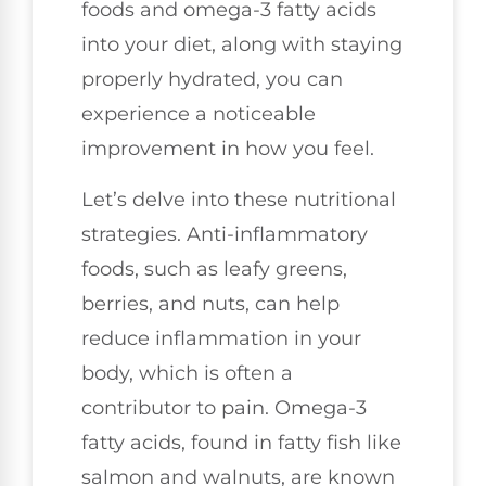
foods and omega-3 fatty acids
into your diet, along with staying
properly hydrated, you can
experience a noticeable
improvement in how you feel.
Let’s delve into these nutritional
strategies. Anti-inflammatory
foods, such as leafy greens,
berries, and nuts, can help
reduce inflammation in your
body, which is often a
contributor to pain. Omega-3
fatty acids, found in fatty fish like
salmon and walnuts, are known