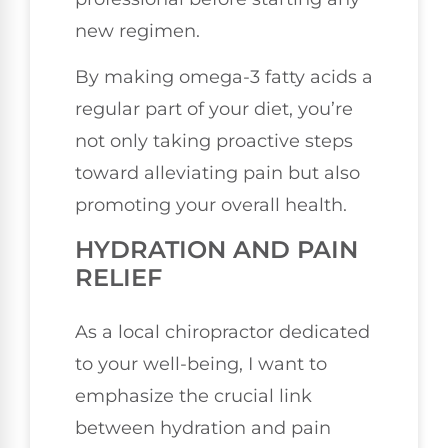
new regimen.
By making omega-3 fatty acids a
regular part of your diet, you’re
not only taking proactive steps
toward alleviating pain but also
promoting your overall health.
HYDRATION AND PAIN
RELIEF
As a local chiropractor dedicated
to your well-being, I want to
emphasize the crucial link
between hydration and pain