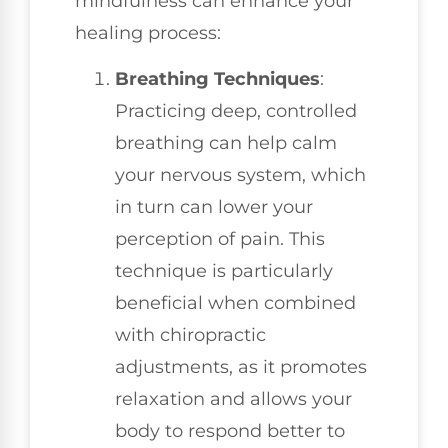
mindfulness can enhance your
healing process:
Breathing Techniques
:
Practicing deep, controlled
breathing can help calm
your nervous system, which
in turn can lower your
perception of pain. This
technique is particularly
beneficial when combined
with chiropractic
adjustments, as it promotes
relaxation and allows your
body to respond better to