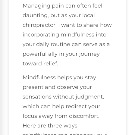
Managing pain can often feel
daunting, but as your local
chiropractor, I want to share how
incorporating mindfulness into
your daily routine can serve as a
powerful ally in your journey
toward relief.
Mindfulness helps you stay
present and observe your
sensations without judgment,
which can help redirect your
focus away from discomfort.
Here are three ways