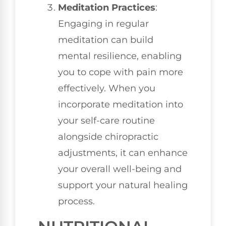
Meditation Practices
:
Engaging in regular
meditation can build
mental resilience, enabling
you to cope with pain more
effectively. When you
incorporate meditation into
your self-care routine
alongside chiropractic
adjustments, it can enhance
your overall well-being and
support your natural healing
process.