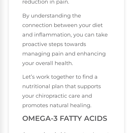
reduction in pain.
By understanding the
connection between your diet
and inflammation, you can take
proactive steps towards
managing pain and enhancing
your overall health.
Let’s work together to find a
nutritional plan that supports
your chiropractic care and
promotes natural healing.
OMEGA-3 FATTY ACIDS