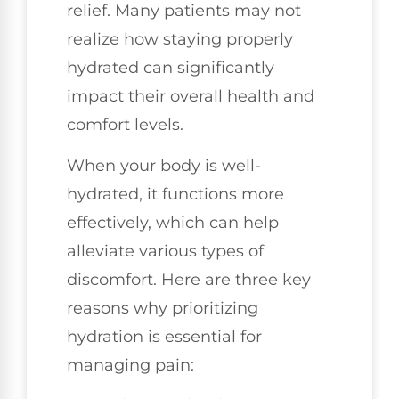
relief. Many patients may not
realize how staying properly
hydrated can significantly
impact their overall health and
comfort levels.
When your body is well-
hydrated, it functions more
effectively, which can help
alleviate various types of
discomfort. Here are three key
reasons why prioritizing
hydration is essential for
managing pain: