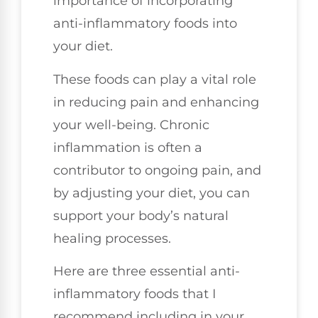
importance of incorporating
anti-inflammatory foods into
your diet.
These foods can play a vital role
in reducing pain and enhancing
your well-being. Chronic
inflammation is often a
contributor to ongoing pain, and
by adjusting your diet, you can
support your body’s natural
healing processes.
Here are three essential anti-
inflammatory foods that I
recommend including in your