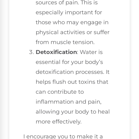
sources of pain. This is
especially important for
those who may engage in
physical activities or suffer
from muscle tension.
Detoxification
: Water is
essential for your body’s
detoxification processes. It
helps flush out toxins that
can contribute to
inflammation and pain,
allowing your body to heal
more effectively.
I encourage you to make it a