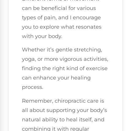
can be beneficial for various
types of pain, and I encourage
you to explore what resonates
with your body.
Whether it’s gentle stretching,
yoga, or more vigorous activities,
finding the right kind of exercise
can enhance your healing
process.
Remember, chiropractic care is
all about supporting your body’s
natural ability to heal itself, and
combining it with regular