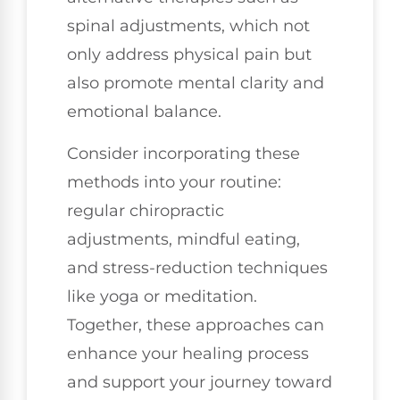
spinal adjustments, which not
only address physical pain but
also promote mental clarity and
emotional balance.
Consider incorporating these
methods into your routine:
regular chiropractic
adjustments, mindful eating,
and stress-reduction techniques
like yoga or meditation.
Together, these approaches can
enhance your healing process
and support your journey toward