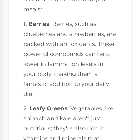
meals:
1.
Berries
: Berries, such as
blueberries and strawberries, are
packed with antioxidants. These
powerful compounds can help
lower inflammation levels in
your body, making them a
fantastic addition to your daily
diet.
2.
Leafy Greens
: Vegetables like
spinach and kale aren’t just
nutritious; they’re also rich in
vitamins and minerals that