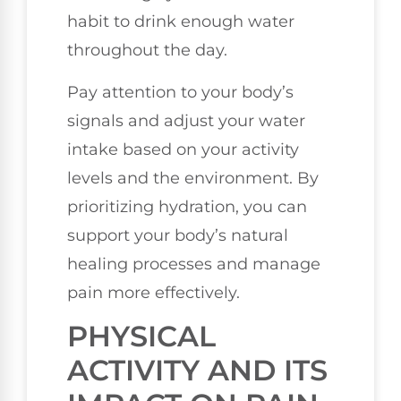
habit to drink enough water
throughout the day.
Pay attention to your body’s
signals and adjust your water
intake based on your activity
levels and the environment. By
prioritizing hydration, you can
support your body’s natural
healing processes and manage
pain more effectively.
PHYSICAL
ACTIVITY AND ITS