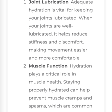
Joint Lubrication
: Adequate
hydration is vital for keeping
your joints lubricated. When
your joints are well-
lubricated, it helps reduce
stiffness and discomfort,
making movement easier
and more comfortable.
Muscle Function
: Hydration
plays a critical role in
muscle health. Staying
properly hydrated can help
prevent muscle cramps and
spasms, which are common