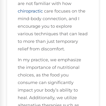
are not familiar with how
chiropractic
care focuses on the
mind-body connection, and I
encourage you to explore
various techniques that can lead
to more than just temporary
relief from discomfort.
In my practice, we emphasize
the importance of nutritional
choices, as the food you
consume can significantly
impact your body’s ability to
heal. Additionally, we utilize
alternative therapies such as