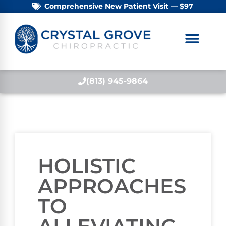
Comprehensive New Patient Visit — $97
(813) 945-9864
HOLISTIC
APPROACHES
TO