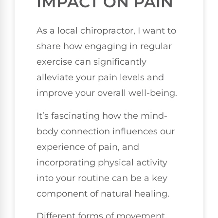
IMPACT ON PAIN
As a local chiropractor, I want to
share how engaging in regular
exercise can significantly
alleviate your pain levels and
improve your overall well-being.
It’s fascinating how the mind-
body connection influences our
experience of pain, and
incorporating physical activity
into your routine can be a key
component of natural healing.
Different forms of movement