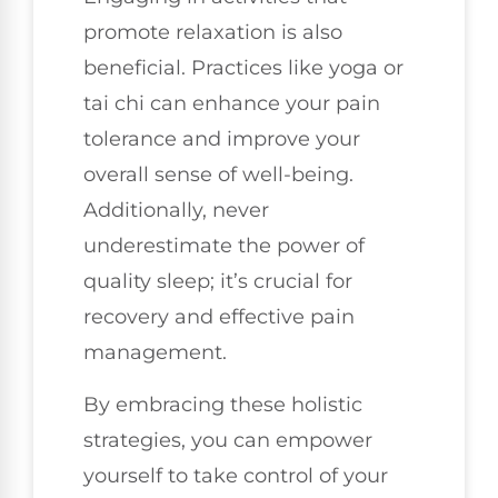
promote relaxation is also
beneficial. Practices like yoga or
tai chi can enhance your pain
tolerance and improve your
overall sense of well-being.
Additionally, never
underestimate the power of
quality sleep; it’s crucial for
recovery and effective pain
management.
By embracing these holistic
strategies, you can empower
yourself to take control of your