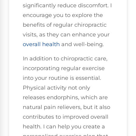
significantly reduce discomfort. I
encourage you to explore the
benefits of regular chiropractic
visits, as they can enhance your
overall health
and well-being.
In addition to chiropractic care,
incorporating regular exercise
into your routine is essential.
Physical activity not only
releases endorphins, which are
natural pain relievers, but it also
contributes to improved overall
health. I can help you create a