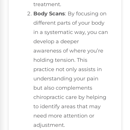
treatment.
Body Scans
: By focusing on
different parts of your body
in a systematic way, you can
develop a deeper
awareness of where you’re
holding tension. This
practice not only assists in
understanding your pain
but also complements
chiropractic care by helping
to identify areas that may
need more attention or
adjustment.