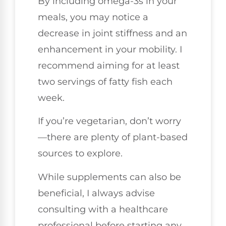
By including omega-3s in your
meals, you may notice a
decrease in joint stiffness and an
enhancement in your mobility. I
recommend aiming for at least
two servings of fatty fish each
week.
If you’re vegetarian, don’t worry
—there are plenty of plant-based
sources to explore.
While supplements can also be
beneficial, I always advise
consulting with a healthcare
professional before starting any