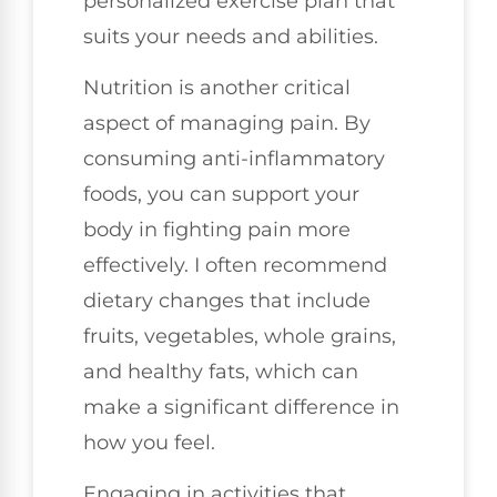
personalized exercise plan that
suits your needs and abilities.
Nutrition is another critical
aspect of managing pain. By
consuming anti-inflammatory
foods, you can support your
body in fighting pain more
effectively. I often recommend
dietary changes that include
fruits, vegetables, whole grains,
and healthy fats, which can
make a significant difference in
how you feel.
Engaging in activities that