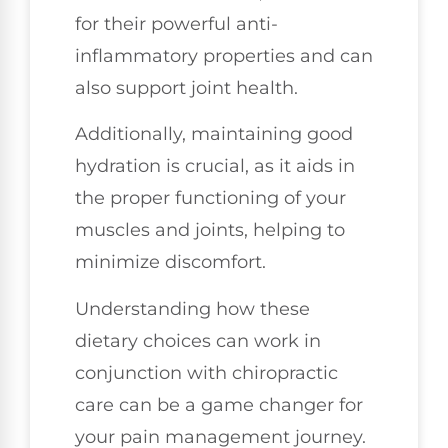
for their powerful anti-
inflammatory properties and can
also support joint health.
Additionally, maintaining good
hydration is crucial, as it aids in
the proper functioning of your
muscles and joints, helping to
minimize discomfort.
Understanding how these
dietary choices can work in
conjunction with chiropractic
care can be a game changer for
your pain management journey.