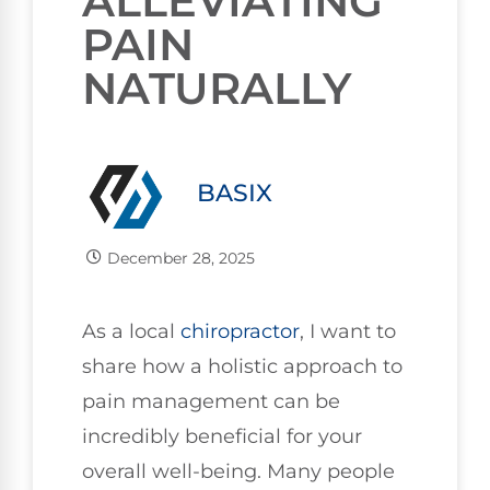
ALLEVIATING
PAIN
NATURALLY
BASIX
December 28, 2025
As a local
chiropractor
, I want to
share how a holistic approach to
pain management can be
incredibly beneficial for your
overall well-being. Many people