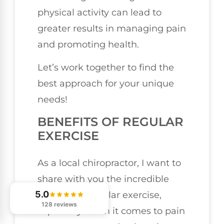
physical activity can lead to
greater results in managing pain
and promoting health.
Let’s work together to find the
best approach for your unique
needs!
BENEFITS OF REGULAR
EXERCISE
As a local chiropractor, I want to
share with you the incredible
5.0
benefits of regular exercise,
128 reviews
especially when it comes to pain