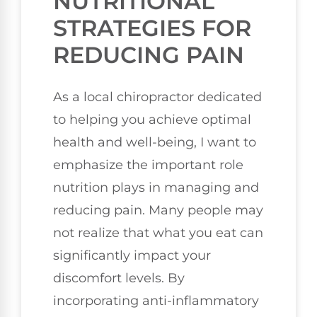
NUTRITIONAL
STRATEGIES FOR
REDUCING PAIN
As a local chiropractor dedicated
to helping you achieve optimal
health and well-being, I want to
emphasize the important role
nutrition plays in managing and
reducing pain. Many people may
not realize that what you eat can
significantly impact your
discomfort levels. By
incorporating anti-inflammatory