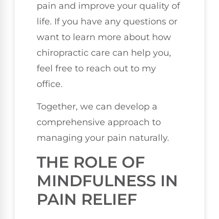
pain and improve your quality of
life. If you have any questions or
want to learn more about how
chiropractic care can help you,
feel free to reach out to my
office.
Together, we can develop a
comprehensive approach to
managing your pain naturally.
THE ROLE OF
MINDFULNESS IN
PAIN RELIEF