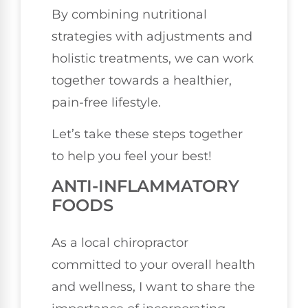
By combining nutritional
strategies with adjustments and
holistic treatments, we can work
together towards a healthier,
pain-free lifestyle.
Let’s take these steps together
to help you feel your best!
ANTI-INFLAMMATORY
FOODS
As a local chiropractor
committed to your overall health
and wellness, I want to share the