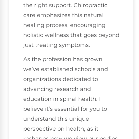
the right support. Chiropractic
care emphasizes this natural
healing process, encouraging
holistic wellness that goes beyond
just treating symptoms.
As the profession has grown,
we’ve established schools and
organizations dedicated to
advancing research and
education in spinal health. I
believe it’s essential for you to
understand this unique
perspective on health, as it
reshapes how we view our bodies