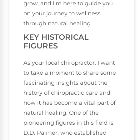
grow, and I’m here to guide you
on your journey to wellness
through natural healing.
KEY HISTORICAL
FIGURES
As your local chiropractor, I want
to take a moment to share some
fascinating insights about the
history of chiropractic care and
how it has become a vital part of
natural healing. One of the
pioneering figures in this field is
D.D. Palmer, who established