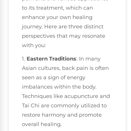
to its treatment, which can
enhance your own healing
journey. Here are three distinct
perspectives that may resonate
with you:
1.
Eastern Traditions
: In many
Asian cultures, back pain is often
seen as a sign of energy
imbalances within the body.
Techniques like acupuncture and
Tai Chi are commonly utilized to
restore harmony and promote
overall healing.