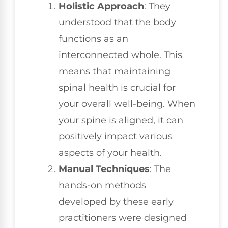
Holistic Approach
: They
understood that the body
functions as an
interconnected whole. This
means that maintaining
spinal health is crucial for
your overall well-being. When
your spine is aligned, it can
positively impact various
aspects of your health.
Manual Techniques
: The
hands-on methods
developed by these early
practitioners were designed