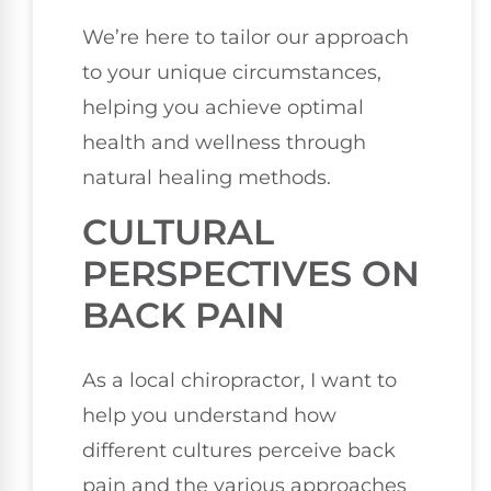
We’re here to tailor our approach
to your unique circumstances,
helping you achieve optimal
health and wellness through
natural healing methods.
CULTURAL
PERSPECTIVES ON
BACK PAIN
As a local chiropractor, I want to
help you understand how
different cultures perceive back
pain and the various approaches