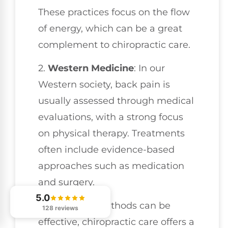
These practices focus on the flow
of energy, which can be a great
complement to chiropractic care.
2.
Western Medicine
: In our
Western society, back pain is
usually assessed through medical
evaluations, with a strong focus
on physical therapy. Treatments
often include evidence-based
approaches such as medication
and surgery.
5.0
While these methods can be
128 reviews
effective, chiropractic care offers a