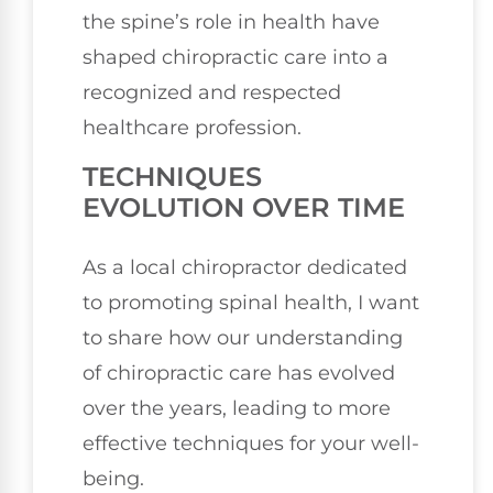
the spine’s role in health have
shaped chiropractic care into a
recognized and respected
healthcare profession.
TECHNIQUES
EVOLUTION OVER TIME
As a local chiropractor dedicated
to promoting spinal health, I want
to share how our understanding
of chiropractic care has evolved
over the years, leading to more
effective techniques for your well-
being.