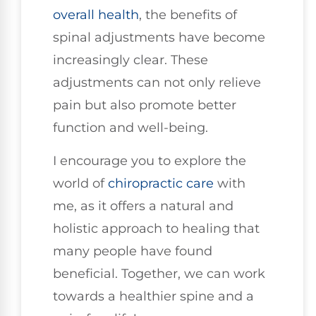
overall health
, the benefits of
spinal adjustments have become
increasingly clear. These
adjustments can not only relieve
pain but also promote better
function and well-being.
I encourage you to explore the
world of
chiropractic care
with
me, as it offers a natural and
holistic approach to healing that
many people have found
beneficial. Together, we can work
towards a healthier spine and a