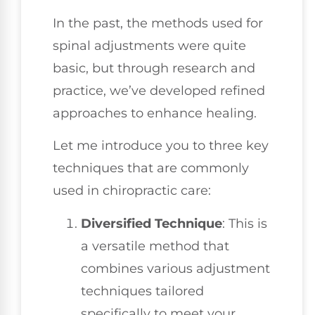
In the past, the methods used for
spinal adjustments were quite
basic, but through research and
practice, we’ve developed refined
approaches to enhance healing.
Let me introduce you to three key
techniques that are commonly
used in chiropractic care:
Diversified Technique
: This is
a versatile method that
combines various adjustment
techniques tailored
specifically to meet your