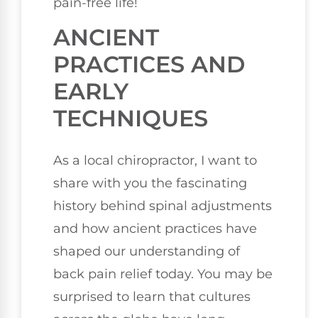
pain-free life!
ANCIENT
PRACTICES AND
EARLY
TECHNIQUES
As a local chiropractor, I want to
share with you the fascinating
history behind spinal adjustments
and how ancient practices have
shaped our understanding of
back pain relief today. You may be
surprised to learn that cultures