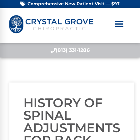
Comprehensive New Patient Visit — $97
(813) 331-1286
HISTORY OF
SPINAL
ADJUSTMENTS