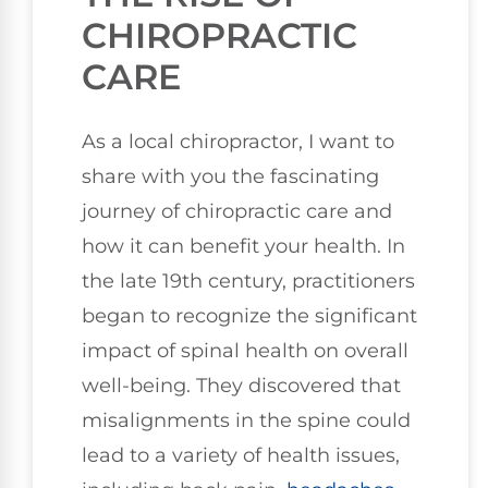
CHIROPRACTIC
CARE
As a local chiropractor, I want to
share with you the fascinating
journey of chiropractic care and
how it can benefit your health. In
the late 19th century, practitioners
began to recognize the significant
impact of spinal health on overall
well-being. They discovered that
misalignments in the spine could
lead to a variety of health issues,