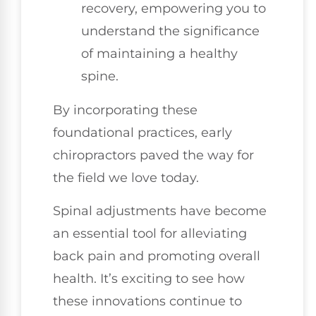
recovery, empowering you to
understand the significance
of maintaining a healthy
spine.
By incorporating these
foundational practices, early
chiropractors paved the way for
the field we love today.
Spinal adjustments have become
an essential tool for alleviating
back pain and promoting overall
health. It’s exciting to see how
these innovations continue to