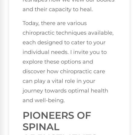
and their capacity to heal.
Today, there are various
chiropractic techniques available,
each designed to cater to your
individual needs. I invite you to
explore these options and
discover how chiropractic care
can play a vital role in your
journey towards optimal health
and well-being.
PIONEERS OF
SPINAL