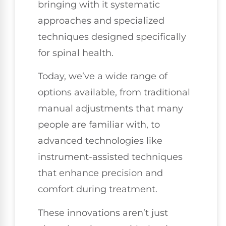
bringing with it systematic
approaches and specialized
techniques designed specifically
for spinal health.
Today, we’ve a wide range of
options available, from traditional
manual adjustments that many
people are familiar with, to
advanced technologies like
instrument-assisted techniques
that enhance precision and
comfort during treatment.
These innovations aren’t just