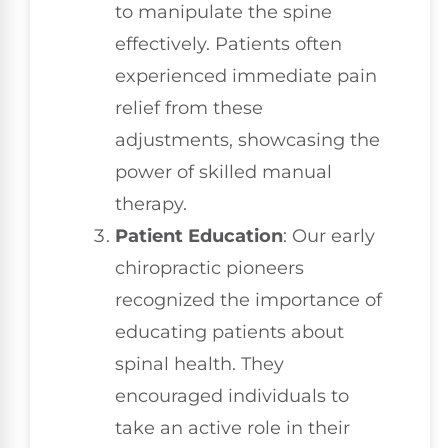
to manipulate the spine
effectively. Patients often
experienced immediate pain
relief from these
adjustments, showcasing the
power of skilled manual
therapy.
Patient Education
: Our early
chiropractic pioneers
recognized the importance of
educating patients about
spinal health. They
encouraged individuals to
take an active role in their