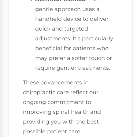
gentle approach uses a
handheld device to deliver
quick and targeted
adjustments. It’s particularly
beneficial for patients who
may prefer a softer touch or
require gentler treatments.
These advancements in
chiropractic care reflect our
ongoing commitment to
improving spinal health and
providing you with the best
possible patient care.