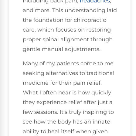
including back pain,
headaches
,
and more. This understanding laid
the foundation for chiropractic
care, which focuses on restoring
proper spinal alignment through
gentle manual adjustments.
Many of my patients come to me
seeking alternatives to traditional
medicine for their pain relief.
What I often hear is how quickly
they experience relief after just a
few sessions. It’s truly inspiring to
see how the body has an innate
ability to heal itself when given