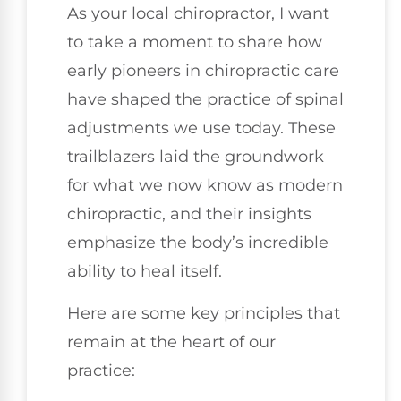
As your local chiropractor, I want
to take a moment to share how
early pioneers in chiropractic care
have shaped the practice of spinal
adjustments we use today. These
trailblazers laid the groundwork
for what we now know as modern
chiropractic, and their insights
emphasize the body’s incredible
ability to heal itself.
Here are some key principles that
remain at the heart of our
practice: