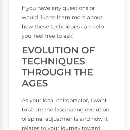
If you have any questions or
would like to learn more about
how these techniques can help
you, feel free to ask!
EVOLUTION OF
TECHNIQUES
THROUGH THE
AGES
As your local chiropractor, I want
to share the fascinating evolution
of spinal adjustments and how it
relates to your journey toward