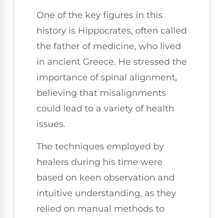
One of the key figures in this
history is Hippocrates, often called
the father of medicine, who lived
in ancient Greece. He stressed the
importance of spinal alignment,
believing that misalignments
could lead to a variety of health
issues.
The techniques employed by
healers during his time were
based on keen observation and
intuitive understanding, as they
relied on manual methods to