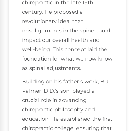
chiropractic in the late 19th
century. He proposed a
revolutionary idea: that
misalignments in the spine could
impact our overall health and
well-being. This concept laid the
foundation for what we now know
as spinal adjustments.
Building on his father’s work, B.J.
Palmer, D.D.’s son, played a
crucial role in advancing
chiropractic philosophy and
education. He established the first
chiropractic college, ensuring that