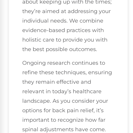
about keeping up with the times;
they’re aimed at addressing your
individual needs. We combine
evidence-based practices with
holistic care to provide you with
the best possible outcomes.
Ongoing research continues to
refine these techniques, ensuring
they remain effective and
relevant in today’s healthcare
landscape. As you consider your
options for back pain relief, it’s
important to recognize how far
spinal adjustments have come.