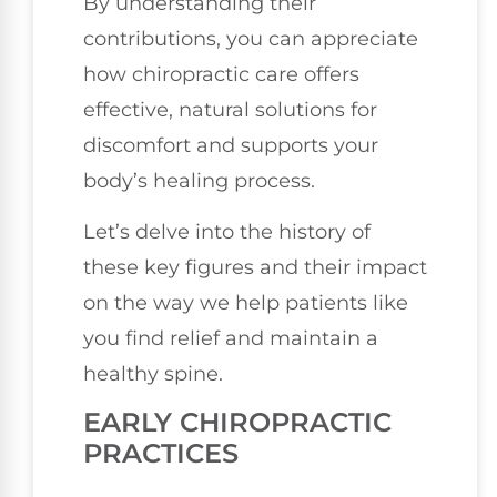
By understanding their
contributions, you can appreciate
how chiropractic care offers
effective, natural solutions for
discomfort and supports your
body’s healing process.
Let’s delve into the history of
these key figures and their impact
on the way we help patients like
you find relief and maintain a
healthy spine.
EARLY CHIROPRACTIC
PRACTICES