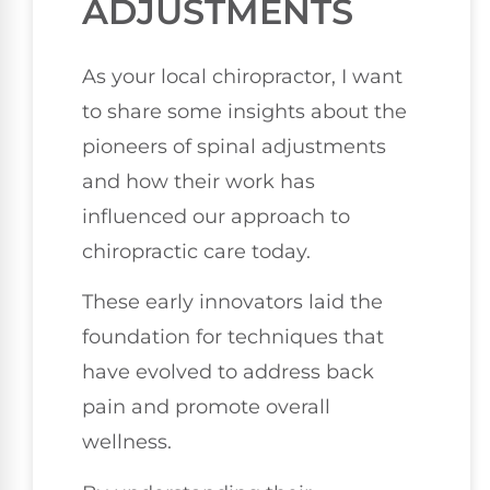
ADJUSTMENTS
As your local chiropractor, I want
to share some insights about the
pioneers of spinal adjustments
and how their work has
influenced our approach to
chiropractic care today.
These early innovators laid the
foundation for techniques that
have evolved to address back
pain and promote overall
wellness.