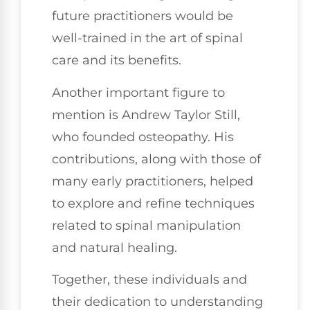
future practitioners would be
well-trained in the art of spinal
care and its benefits.
Another important figure to
mention is Andrew Taylor Still,
who founded osteopathy. His
contributions, along with those of
many early practitioners, helped
to explore and refine techniques
related to spinal manipulation
and natural healing.
Together, these individuals and
their dedication to understanding