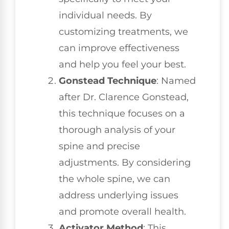
individual needs. By
customizing treatments, we
can improve effectiveness
and help you feel your best.
Gonstead Technique
: Named
after Dr. Clarence Gonstead,
this technique focuses on a
thorough analysis of your
spine and precise
adjustments. By considering
the whole spine, we can
address underlying issues
and promote overall health.
Activator Method
: This