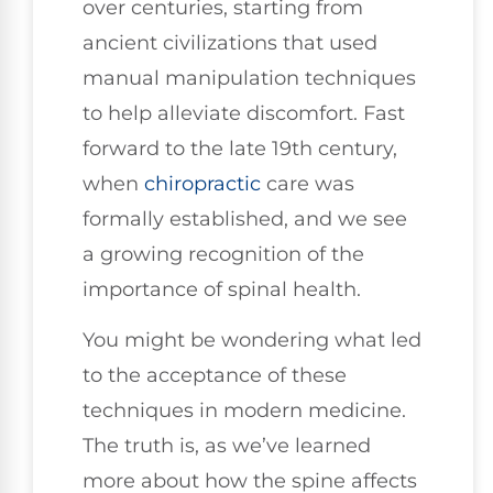
over centuries, starting from
ancient civilizations that used
manual manipulation techniques
to help alleviate discomfort. Fast
forward to the late 19th century,
when
chiropractic
care was
formally established, and we see
a growing recognition of the
importance of spinal health.
You might be wondering what led
to the acceptance of these
techniques in modern medicine.
The truth is, as we’ve learned
more about how the spine affects