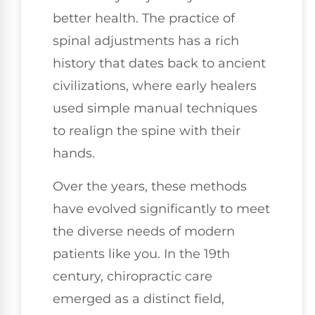
better health. The practice of
spinal adjustments has a rich
history that dates back to ancient
civilizations, where early healers
used simple manual techniques
to realign the spine with their
hands.
Over the years, these methods
have evolved significantly to meet
the diverse needs of modern
patients like you. In the 19th
century, chiropractic care
emerged as a distinct field,