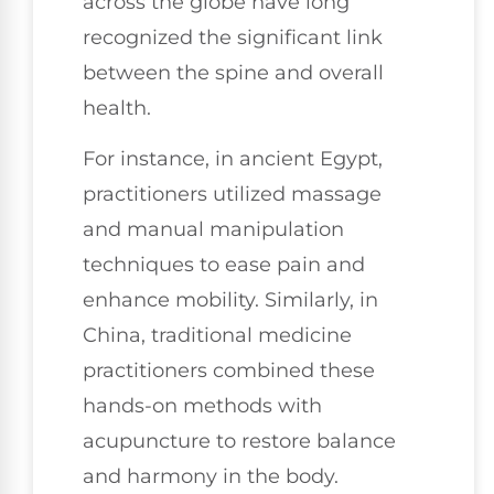
across the globe have long
recognized the significant link
between the spine and overall
health.
For instance, in ancient Egypt,
practitioners utilized massage
and manual manipulation
techniques to ease pain and
enhance mobility. Similarly, in
China, traditional medicine
practitioners combined these
hands-on methods with
acupuncture to restore balance
and harmony in the body.