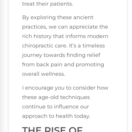
treat their patients.
By exploring these ancient
practices, we can appreciate the
rich history that informs modern
chiropractic care. It’s a timeless
journey towards finding relief
from back pain and promoting
overall wellness.
I encourage you to consider how
these age-old techniques
continue to influence our
approach to health today.
THE RISE OF