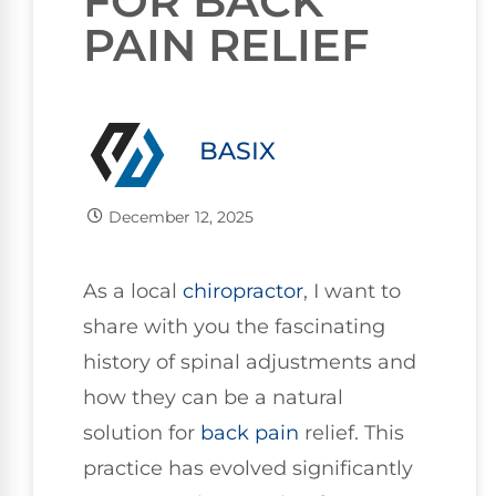
FOR BACK
PAIN RELIEF
BASIX
December 12, 2025
As a local
chiropractor
, I want to
share with you the fascinating
history of spinal adjustments and
how they can be a natural
solution for
back pain
relief. This
practice has evolved significantly