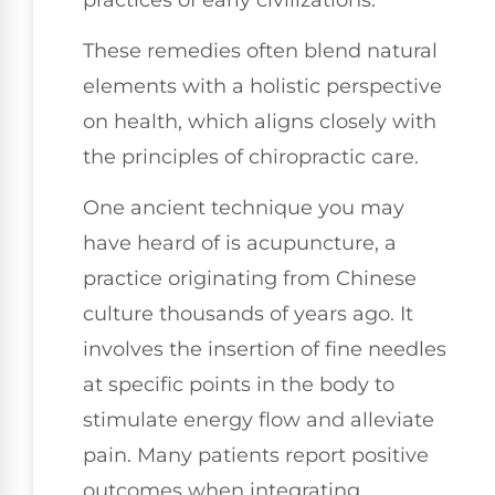
These remedies often blend natural
elements with a holistic perspective
on health, which aligns closely with
the principles of chiropractic care.
One ancient technique you may
have heard of is acupuncture, a
practice originating from Chinese
culture thousands of years ago. It
involves the insertion of fine needles
at specific points in the body to
stimulate energy flow and alleviate
pain. Many patients report positive
outcomes when integrating