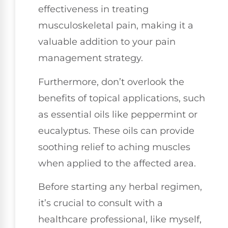
effectiveness in treating
musculoskeletal pain, making it a
valuable addition to your pain
management strategy.
Furthermore, don’t overlook the
benefits of topical applications, such
as essential oils like peppermint or
eucalyptus. These oils can provide
soothing relief to aching muscles
when applied to the affected area.
Before starting any herbal regimen,
it’s crucial to consult with a
healthcare professional, like myself,