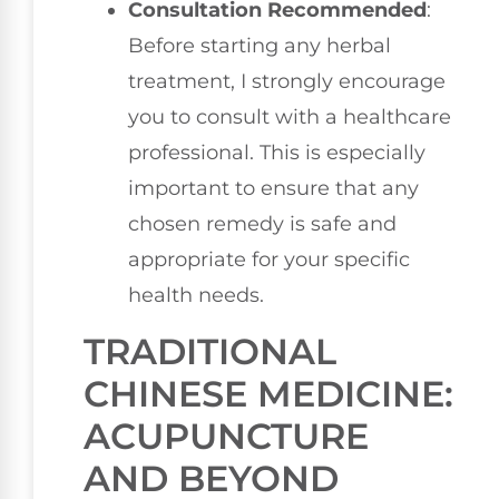
Consultation Recommended
:
Before starting any herbal
treatment, I strongly encourage
you to consult with a healthcare
professional. This is especially
important to ensure that any
chosen remedy is safe and
appropriate for your specific
health needs.
TRADITIONAL
CHINESE MEDICINE:
ACUPUNCTURE
AND BEYOND