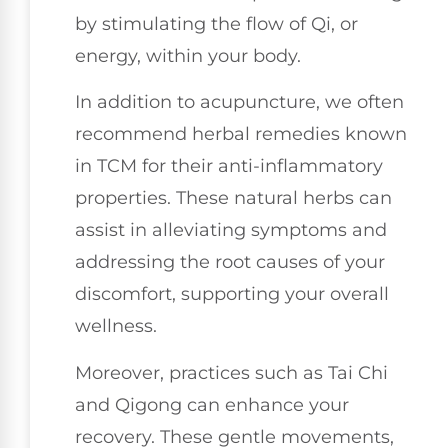
by stimulating the flow of Qi, or
energy, within your body.
In addition to acupuncture, we often
recommend herbal remedies known
in TCM for their anti-inflammatory
properties. These natural herbs can
assist in alleviating symptoms and
addressing the root causes of your
discomfort, supporting your overall
wellness.
Moreover, practices such as Tai Chi
and Qigong can enhance your
recovery. These gentle movements,