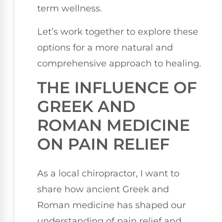
term wellness.
Let’s work together to explore these
options for a more natural and
comprehensive approach to healing.
THE INFLUENCE OF
GREEK AND
ROMAN MEDICINE
ON PAIN RELIEF
As a local chiropractor, I want to
share how ancient Greek and
Roman medicine has shaped our
understanding of pain relief and