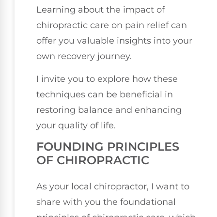
Learning about the impact of
chiropractic care on pain relief can
offer you valuable insights into your
own recovery journey.
I invite you to explore how these
techniques can be beneficial in
restoring balance and enhancing
your quality of life.
FOUNDING PRINCIPLES
OF CHIROPRACTIC
As your local chiropractor, I want to
share with you the foundational