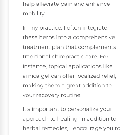
help alleviate pain and enhance
mobility.
In my practice, I often integrate
these herbs into a comprehensive
treatment plan that complements
traditional chiropractic care. For
instance, topical applications like
arnica gel can offer localized relief,
making them a great addition to
your recovery routine.
It’s important to personalize your
approach to healing. In addition to
herbal remedies, I encourage you to