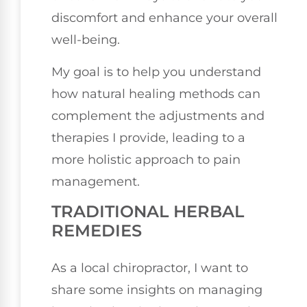
discomfort and enhance your overall
well-being.
My goal is to help you understand
how natural healing methods can
complement the adjustments and
therapies I provide, leading to a
more holistic approach to pain
management.
TRADITIONAL HERBAL
REMEDIES
As a local chiropractor, I want to
share some insights on managing