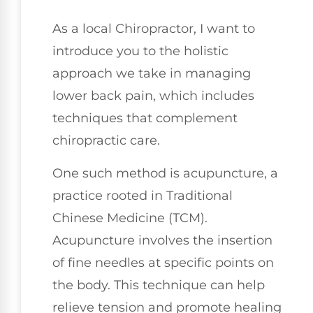
As a local Chiropractor, I want to
introduce you to the holistic
approach we take in managing
lower back pain, which includes
techniques that complement
chiropractic care.
One such method is acupuncture, a
practice rooted in Traditional
Chinese Medicine (TCM).
Acupuncture involves the insertion
of fine needles at specific points on
the body. This technique can help
relieve tension and promote healing