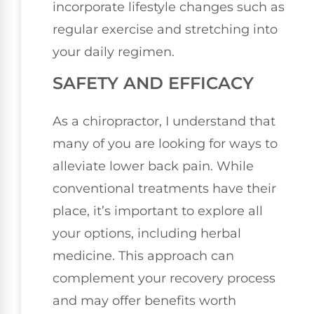
incorporate lifestyle changes such as
regular exercise and stretching into
your daily regimen.
SAFETY AND EFFICACY
As a chiropractor, I understand that
many of you are looking for ways to
alleviate lower back pain. While
conventional treatments have their
place, it’s important to explore all
your options, including herbal
medicine. This approach can
complement your recovery process
and may offer benefits worth