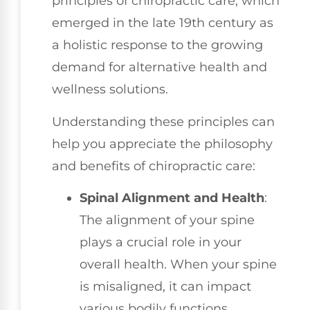
principles of chiropractic care, which
emerged in the late 19th century as
a holistic response to the growing
demand for alternative health and
wellness solutions.
Understanding these principles can
help you appreciate the philosophy
and benefits of chiropractic care:
Spinal Alignment and Health
:
The alignment of your spine
plays a crucial role in your
overall health. When your spine
is misaligned, it can impact
various bodily functions.