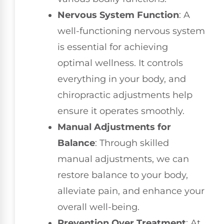
Nervous System Function
: A
well-functioning nervous system
is essential for achieving
optimal wellness. It controls
everything in your body, and
chiropractic adjustments help
ensure it operates smoothly.
Manual Adjustments for
Balance
: Through skilled
manual adjustments, we can
restore balance to your body,
alleviate pain, and enhance your
overall well-being.
Prevention Over Treatment
: At