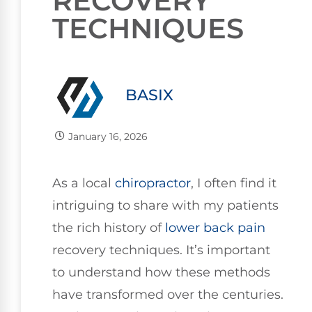
RECOVERY
TECHNIQUES
BASIX
January 16, 2026
As a local
chiropractor
, I often find it
intriguing to share with my patients
the rich history of
lower
back pain
recovery techniques. It’s important
to understand how these methods
have transformed over the centuries.