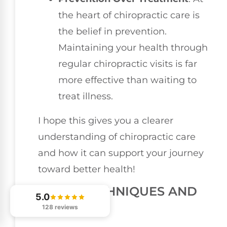
the heart of chiropractic care is
the belief in prevention.
Maintaining your health through
regular chiropractic visits is far
more effective than waiting to
treat illness.
I hope this gives you a clearer
understanding of chiropractic care
and how it can support your journey
toward better health!
EARLY TECHNIQUES AND
5.0
PRACTICES
128 reviews