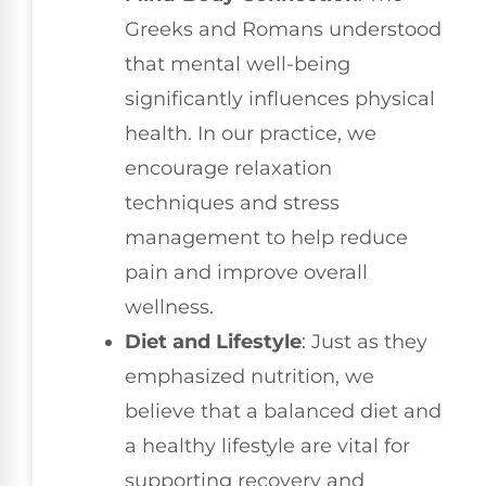
Greeks and Romans understood
that mental well-being
significantly influences physical
health. In our practice, we
encourage relaxation
techniques and stress
management to help reduce
pain and improve overall
wellness.
Diet and Lifestyle
: Just as they
emphasized nutrition, we
believe that a balanced diet and
a healthy lifestyle are vital for
supporting recovery and