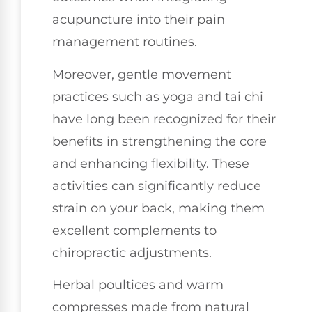
acupuncture into their pain
management routines.
Moreover, gentle movement
practices such as yoga and tai chi
have long been recognized for their
benefits in strengthening the core
and enhancing flexibility. These
activities can significantly reduce
strain on your back, making them
excellent complements to
chiropractic adjustments.
Herbal poultices and warm
compresses made from natural