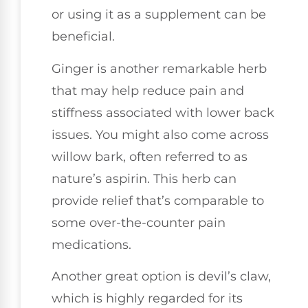
or using it as a supplement can be
beneficial.
Ginger is another remarkable herb
that may help reduce pain and
stiffness associated with lower back
issues. You might also come across
willow bark, often referred to as
nature’s aspirin. This herb can
provide relief that’s comparable to
some over-the-counter pain
medications.
Another great option is devil’s claw,
which is highly regarded for its