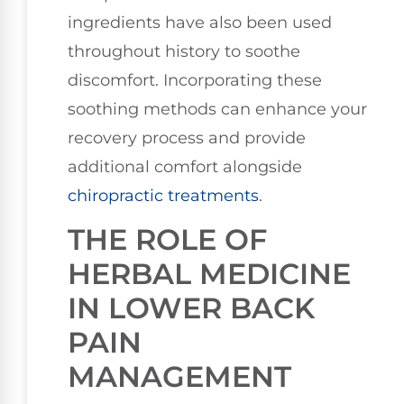
ingredients have also been used
throughout history to soothe
discomfort. Incorporating these
soothing methods can enhance your
recovery process and provide
additional comfort alongside
chiropractic treatments
.
THE ROLE OF
HERBAL MEDICINE
IN LOWER BACK
PAIN
MANAGEMENT