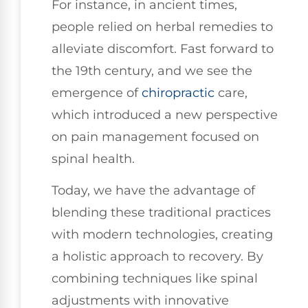
For instance, in ancient times,
people relied on herbal remedies to
alleviate discomfort. Fast forward to
the 19th century, and we see the
emergence of
chiropractic
care,
which introduced a new perspective
on pain management focused on
spinal health.
Today, we have the advantage of
blending these traditional practices
with modern technologies, creating
a holistic approach to recovery. By
combining techniques like spinal
adjustments with innovative