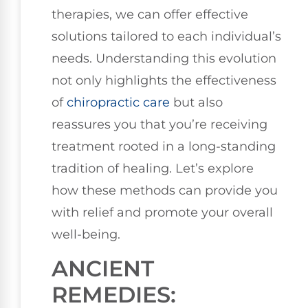
therapies, we can offer effective
solutions tailored to each individual’s
needs. Understanding this evolution
not only highlights the effectiveness
of
chiropractic care
but also
reassures you that you’re receiving
treatment rooted in a long-standing
tradition of healing. Let’s explore
how these methods can provide you
with relief and promote your overall
well-being.
ANCIENT
REMEDIES: