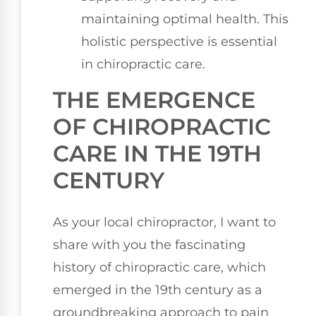
maintaining optimal health. This
holistic perspective is essential
in chiropractic care.
THE EMERGENCE
OF CHIROPRACTIC
CARE IN THE 19TH
CENTURY
As your local chiropractor, I want to
share with you the fascinating
history of chiropractic care, which
emerged in the 19th century as a
groundbreaking approach to pain