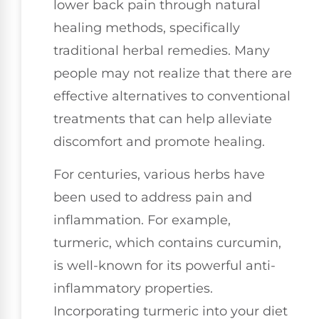
lower back pain through natural
healing methods, specifically
traditional herbal remedies. Many
people may not realize that there are
effective alternatives to conventional
treatments that can help alleviate
discomfort and promote healing.
For centuries, various herbs have
been used to address pain and
inflammation. For example,
turmeric, which contains curcumin,
is well-known for its powerful anti-
inflammatory properties.
Incorporating turmeric into your diet