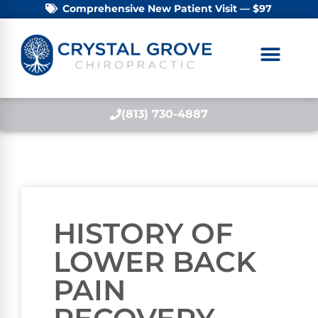
Comprehensive New Patient Visit — $97
(813) 730-4887
HISTORY OF
LOWER BACK
PAIN