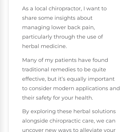
As a local chiropractor, I want to
share some insights about
managing lower back pain,
particularly through the use of
herbal medicine.
Many of my patients have found
traditional remedies to be quite
effective, but it’s equally important
to consider modern applications and
their safety for your health.
By exploring these herbal solutions
alongside chiropractic care, we can
uncover new ways to alleviate your