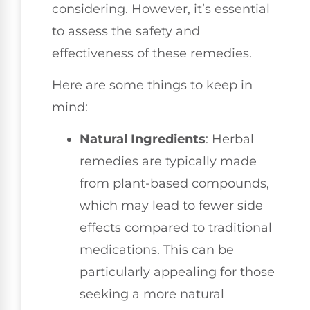
considering. However, it’s essential
to assess the safety and
effectiveness of these remedies.
Here are some things to keep in
mind:
Natural Ingredients
: Herbal
remedies are typically made
from plant-based compounds,
which may lead to fewer side
effects compared to traditional
medications. This can be
particularly appealing for those
seeking a more natural