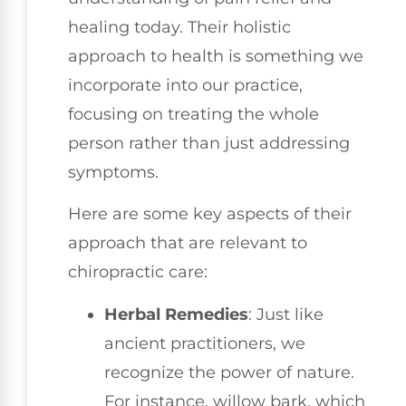
healing today. Their holistic
approach to health is something we
incorporate into our practice,
focusing on treating the whole
person rather than just addressing
symptoms.
Here are some key aspects of their
approach that are relevant to
chiropractic care:
Herbal Remedies
: Just like
ancient practitioners, we
recognize the power of nature.
For instance, willow bark, which