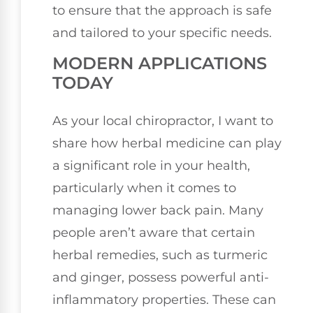
to ensure that the approach is safe
and tailored to your specific needs.
MODERN APPLICATIONS
TODAY
As your local chiropractor, I want to
share how herbal medicine can play
a significant role in your health,
particularly when it comes to
managing lower back pain. Many
people aren’t aware that certain
herbal remedies, such as turmeric
and ginger, possess powerful anti-
inflammatory properties. These can