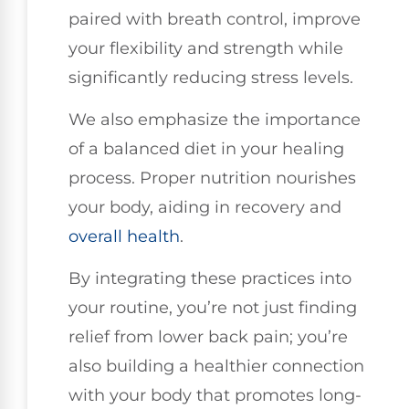
paired with breath control, improve
your flexibility and strength while
significantly reducing stress levels.
We also emphasize the importance
of a balanced diet in your healing
process. Proper nutrition nourishes
your body, aiding in recovery and
overall health
.
By integrating these practices into
your routine, you’re not just finding
relief from lower back pain; you’re
also building a healthier connection
with your body that promotes long-