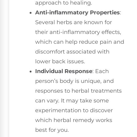
approach to healing.
Anti-inflammatory Properties
:
Several herbs are known for
their anti-inflammatory effects,
which can help reduce pain and
discomfort associated with
lower back issues.
Individual Response
: Each
person’s body is unique, and
responses to herbal treatments
can vary. It may take some
experimentation to discover
which herbal remedy works
best for you.