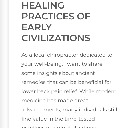
HEALING
PRACTICES OF
EARLY
CIVILIZATIONS
As a local chiropractor dedicated to
your well-being, I want to share
some insights about ancient
remedies that can be beneficial for
lower back pain relief. While modern
medicine has made great
advancements, many individuals still
find value in the time-tested
practices of early civilizations.