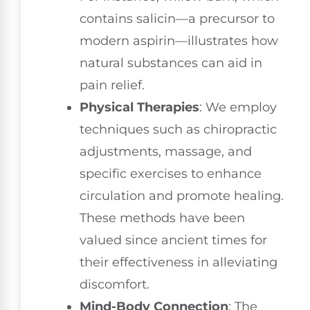
contains salicin—a precursor to
modern aspirin—illustrates how
natural substances can aid in
pain relief.
Physical Therapies
: We employ
techniques such as chiropractic
adjustments, massage, and
specific exercises to enhance
circulation and promote healing.
These methods have been
valued since ancient times for
their effectiveness in alleviating
discomfort.
Mind-Body Connection
: The