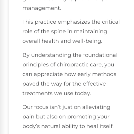
management.
This practice emphasizes the critical
role of the spine in maintaining
overall health and well-being.
By understanding the foundational
principles of chiropractic care, you
can appreciate how early methods
paved the way for the effective
treatments we use today.
Our focus isn’t just on alleviating
pain but also on promoting your
body’s natural ability to heal itself.