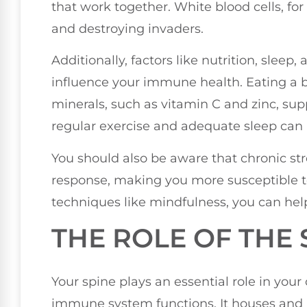
that work together. White blood cells, for
and destroying invaders.
Additionally, factors like nutrition, slee
influence your immune health. Eating a b
minerals, such as vitamin C and zinc, sup
regular exercise and adequate sleep can 
You should also be aware that chronic 
response, making you more susceptible to 
techniques like mindfulness, you can he
THE ROLE OF THE 
Your spine plays an essential role in your 
immune system functions. It houses and p