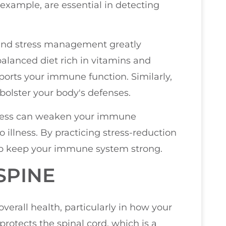
 example, are essential in detecting
p, and stress management greatly
alanced diet rich in vitamins and
ports your immune function. Similarly,
bolster your body's defenses.
stress can weaken your immune
illness. By practicing stress-reduction
lp keep your immune system strong.
SPINE
overall health, particularly in how your
rotects the spinal cord, which is a