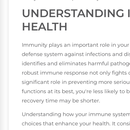
UNDERSTANDING 
HEALTH
Immunity plays an important role in your 
defense system against infections and di
identifies and eliminates harmful pathog
robust immune response not only fights of
significant role in preventing more seri
functions at its best, you're less likely to
recovery time may be shorter.
Understanding how your immune syste
choices that enhance your health. It consis