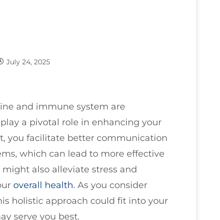
July 24, 2025
spine and immune system are
play a pivotal role in enhancing your
, you facilitate better communication
s, which can lead to more effective
ight also alleviate stress and
our
overall health
. As you consider
is holistic approach could fit into your
ay serve you best.