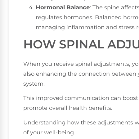
Hormonal Balance
: The spine affec
regulates hormones. Balanced horm
managing inflammation and stress r
HOW SPINAL ADJ
When you receive spinal adjustments, you'
also enhancing the connection between
system.
This improved communication can boost y
promote overall health benefits.
Understanding how these adjustments w
of your well-being.