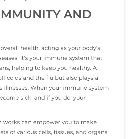
IMMUNITY AND
overall health, acting as your body's
seases. It's your immune system that
ens, helping to keep you healthy. A
f colds and the flu but also plays a
ous illnesses. When your immune system
 become sick, and if you do, your
m works can empower you to make
ts of various cells, tissues, and organs