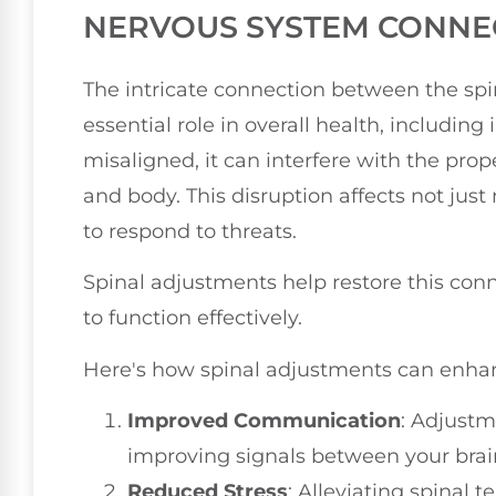
NERVOUS SYSTEM CONNE
The intricate connection between the sp
essential role in overall health, includi
misaligned, it can interfere with the pr
and body. This disruption affects not jus
to respond to threats.
Spinal adjustments help restore this con
to function effectively.
Here's how spinal adjustments can enhan
Improved Communication
: Adjustm
improving signals between your brai
Reduced Stress
: Alleviating spinal t