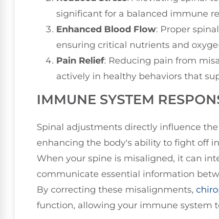
significant for a balanced immune r
Enhanced Blood Flow
: Proper spina
ensuring critical nutrients and oxyg
Pain Relief
: Reducing pain from mis
actively in healthy behaviors that 
IMMUNE SYSTEM RESPON
Spinal adjustments directly influence t
enhancing the body's ability to fight off 
When your spine is misaligned, it can int
communicate essential information bet
By correcting these misalignments,
chiro
function, allowing your immune system to