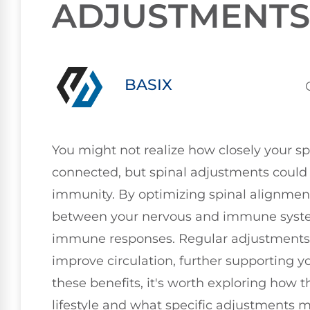
ADJUSTMENTS
BASIX
You might not realize how closely your 
connected, but spinal adjustments could 
immunity. By optimizing spinal alignment
between your nervous and immune system
immune responses. Regular adjustments m
improve circulation, further supporting y
these benefits, it's worth exploring how th
lifestyle and what specific adjustments m