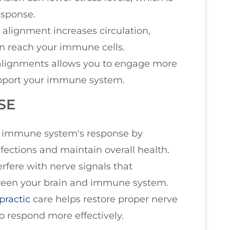
esponse.
l alignment increases circulation,
en reach your immune cells.
alignments allows you to engage more
support your immune system.
SE
he immune system's response by
infections and maintain overall health.
erfere with nerve signals that
ween your brain and immune system.
practic
care helps restore proper nerve
 respond more effectively.