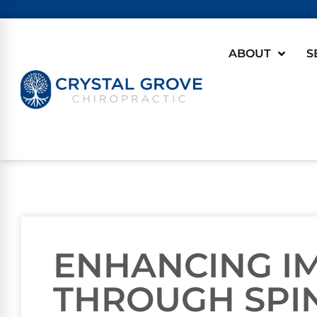
ABOUT
S
ENHANCING I
THROUGH SPI