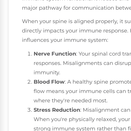
major pathway for communication betwe
When your spine is aligned properly, it s
directly impacts your immune response. 
influences your immune system:
Nerve Function
: Your spinal cord t
responses. Misalignments can disrup
immunity.
Blood Flow
: A healthy spine promote
flow means your immune cells can tra
where they're needed most.
Stress Reduction
: Misalignment can 
When you're physically relaxed, you
strong immune system rather than fi