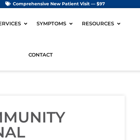
Comprehensive New Patient Visit — $97
ERVICES
SYMPTOMS
RESOURCES
CONTACT
MMUNITY
NAL