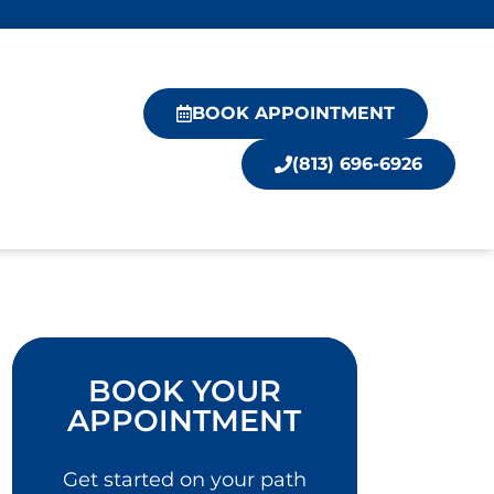
BOOK APPOINTMENT
(813) 696-6926
BOOK YOUR
APPOINTMENT
Get started on your path