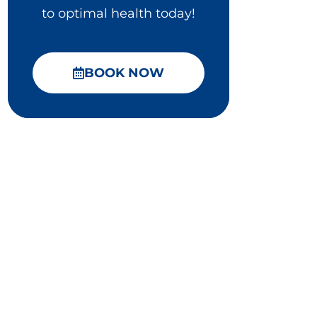
to optimal health today!
BOOK NOW