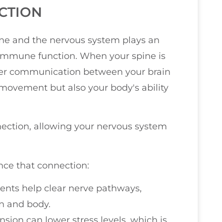
CTION
ine and the nervous system plays an
ng immune function. When your spine is
oper communication between your brain
t movement but also your body's ability
nection, allowing your nervous system
ce that connection:
ents help clear nerve pathways,
n and body.
ension can lower stress levels, which is