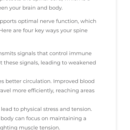
en your brain and body.
upports optimal nerve function, which
Here are four key ways your spine
ransmits signals that control immune
t these signals, leading to weakened
s better circulation. Improved blood
vel more efficiently, reaching areas
lead to physical stress and tension.
r body can focus on maintaining a
ghting muscle tension.