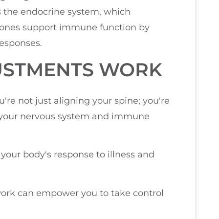
ts the endocrine system, which
ones support immune function by
esponses.
USTMENTS WORK
re not just aligning your spine; you're
 your nervous system and immune
our body's response to illness and
ork can empower you to take control