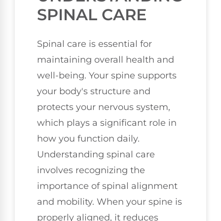
SPINAL CARE
Spinal care is essential for
maintaining overall health and
well-being. Your spine supports
your body's structure and
protects your nervous system,
which plays a significant role in
how you function daily.
Understanding spinal care
involves recognizing the
importance of spinal alignment
and mobility. When your spine is
properly aligned, it reduces