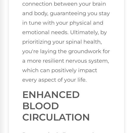
connection between your brain
and body, guaranteeing you stay
in tune with your physical and
emotional needs. Ultimately, by
prioritizing your spinal health,
you're laying the groundwork for
a more resilient nervous system,
which can positively impact
every aspect of your life.
ENHANCED
BLOOD
CIRCULATION