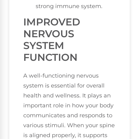
strong immune system.
IMPROVED
NERVOUS
SYSTEM
FUNCTION
A well-functioning nervous
system is essential for overall
health and wellness. It plays an
important role in how your body
communicates and responds to
various stimuli. When your spine
is aligned properly, it supports