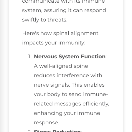
communicate with its immune
system, assuring it can respond
swiftly to threats.
Here's how spinal alignment
impacts your immunity:
Nervous System Function
:
A well-aligned spine
reduces interference with
nerve signals. This enables
your body to send immune-
related messages efficiently,
enhancing your immune
response.
Stress Reduction
: