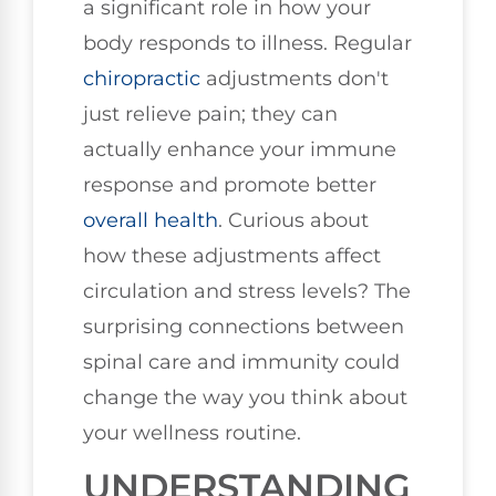
a significant role in how your
body responds to illness. Regular
chiropractic
adjustments don't
just relieve pain; they can
actually enhance your immune
response and promote better
overall health
. Curious about
how these adjustments affect
circulation and stress levels? The
surprising connections between
spinal care and immunity could
change the way you think about
your wellness routine.
UNDERSTANDING