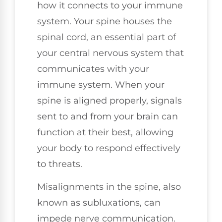
how it connects to your immune
system. Your spine houses the
spinal cord, an essential part of
your central nervous system that
communicates with your
immune system. When your
spine is aligned properly, signals
sent to and from your brain can
function at their best, allowing
your body to respond effectively
to threats.
Misalignments in the spine, also
known as subluxations, can
impede nerve communication.