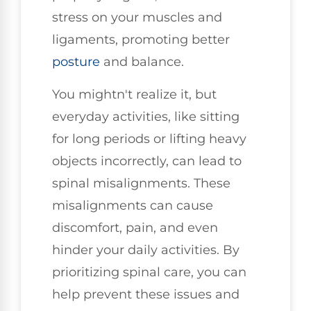
stress on your muscles and
ligaments, promoting better
posture
and balance.
You mightn't realize it, but
everyday activities, like sitting
for long periods or lifting heavy
objects incorrectly, can lead to
spinal misalignments. These
misalignments can cause
discomfort, pain, and even
hinder your daily activities. By
prioritizing spinal care, you can
help prevent these issues and