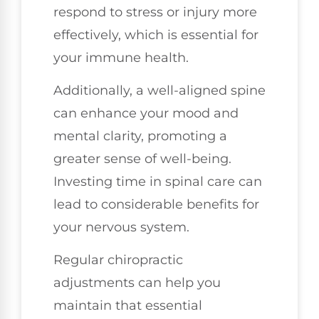
respond to stress or injury more
effectively, which is essential for
your immune health.
Additionally, a well-aligned spine
can enhance your mood and
mental clarity, promoting a
greater sense of well-being.
Investing time in spinal care can
lead to considerable benefits for
your nervous system.
Regular chiropractic
adjustments can help you
maintain that essential