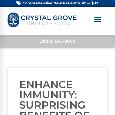
Comprehensive New Patient Visit — $97
(813) 945-9864
ENHANCE
IMMUNITY:
SURPRISING