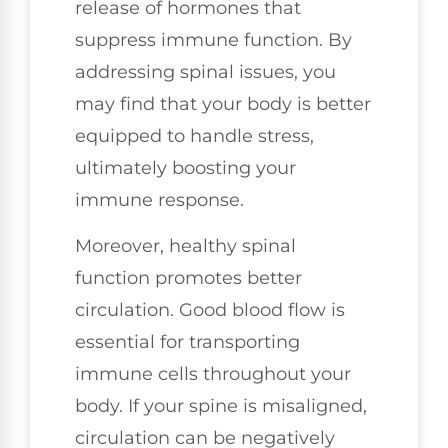
release of hormones that
suppress immune function. By
addressing spinal issues, you
may find that your body is better
equipped to handle stress,
ultimately boosting your
immune response.
Moreover, healthy spinal
function promotes better
circulation. Good blood flow is
essential for transporting
immune cells throughout your
body. If your spine is misaligned,
circulation can be negatively