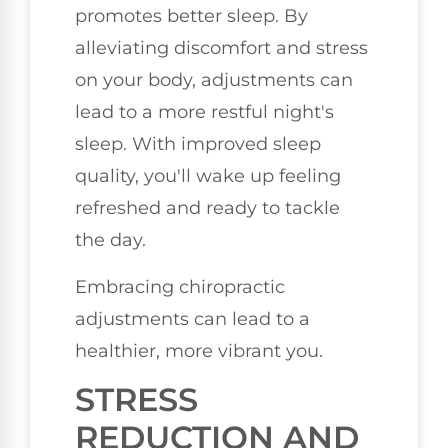
promotes better sleep. By
alleviating discomfort and stress
on your body, adjustments can
lead to a more restful night's
sleep. With improved sleep
quality, you'll wake up feeling
refreshed and ready to tackle
the day.
Embracing chiropractic
adjustments can lead to a
healthier, more vibrant you.
STRESS
REDUCTION AND