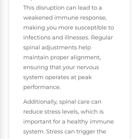
This disruption can lead to a
weakened immune response,
making you more susceptible to
infections and illnesses. Regular
spinal adjustments help
maintain proper alignment,
ensuring that your nervous
system operates at peak
performance.
Additionally, spinal care can
reduce stress levels, which is
important for a healthy immune
system. Stress can trigger the