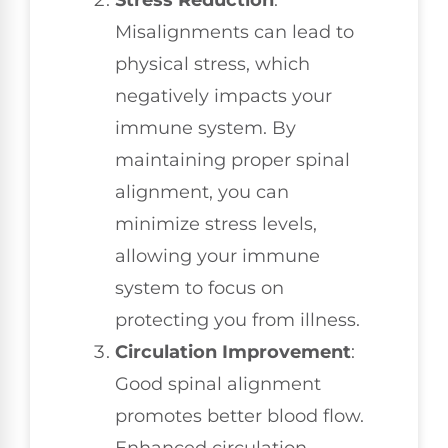
Misalignments can lead to
physical stress, which
negatively impacts your
immune system. By
maintaining proper spinal
alignment, you can
minimize stress levels,
allowing your immune
system to focus on
protecting you from illness.
Circulation Improvement
:
Good spinal alignment
promotes better blood flow.
Enhanced circulation