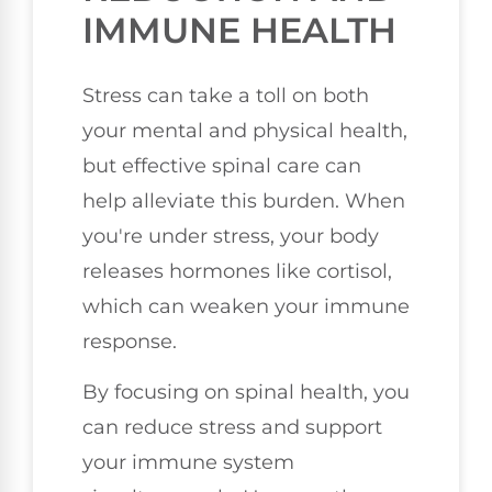
IMMUNE HEALTH
Stress can take a toll on both
your mental and physical health,
but effective spinal care can
help alleviate this burden. When
you're under stress, your body
releases hormones like cortisol,
which can weaken your immune
response.
By focusing on spinal health, you
can reduce stress and support
your immune system