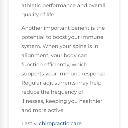
athletic performance and overall
quality of life.
Another important benefit is the
potential to boost your immune
system. When your spine is in
alignment, your body can
function efficiently, which
supports your immune response.
Regular adjustments may help
reduce the frequency of
illnesses, keeping you healthier
and more active.
Lastly,
chiropractic care