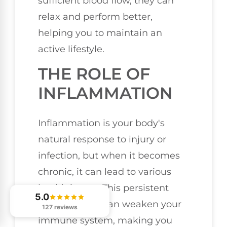
sufficient blood flow, they can
relax and perform better,
helping you to maintain an
active lifestyle.
THE ROLE OF
INFLAMMATION
Inflammation is your body's
natural response to injury or
infection, but when it becomes
chronic, it can lead to various
health issues. This persistent
5.0
inflammation can weaken your
127 reviews
immune system, making you