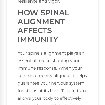
resilience and vigor.
HOW SPINAL
ALIGNMENT
AFFECTS
IMMUNITY
Your spine's alignment plays an
essential role in shaping your
immune response. When your
spine is properly aligned, it helps
guarantee your nervous system
functions at its best. This, in turn,
allows your body to effectively