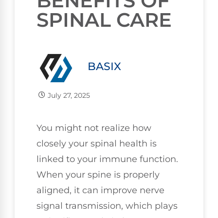
BENEFITS OF
SPINAL CARE
BASIX
July 27, 2025
You might not realize how
closely your spinal health is
linked to your immune function.
When your spine is properly
aligned, it can improve nerve
signal transmission, which plays