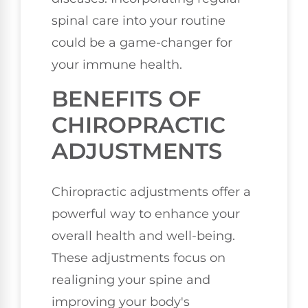
spinal care into your routine
could be a game-changer for
your immune health.
BENEFITS OF
CHIROPRACTIC
ADJUSTMENTS
Chiropractic adjustments offer a
powerful way to enhance your
overall health and well-being.
These adjustments focus on
realigning your spine and
improving your body's