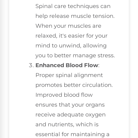
Spinal care techniques can
help release muscle tension.
When your muscles are
relaxed, it's easier for your
mind to unwind, allowing
you to better manage stress.
Enhanced Blood Flow
:
Proper spinal alignment
promotes better circulation.
Improved blood flow
ensures that your organs
receive adequate oxygen
and nutrients, which is
essential for maintaining a