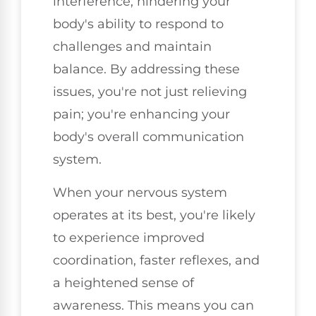
interference, hindering your
body's ability to respond to
challenges and maintain
balance. By addressing these
issues, you're not just relieving
pain; you're enhancing your
body's overall communication
system.
When your nervous system
operates at its best, you're likely
to experience improved
coordination, faster reflexes, and
a heightened sense of
awareness. This means you can