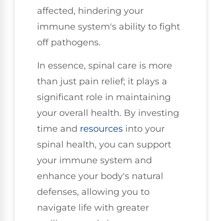
affected, hindering your
immune system's ability to fight
off pathogens.
In essence, spinal care is more
than just pain relief; it plays a
significant role in maintaining
your overall health. By investing
time and
resources
into your
spinal health, you can support
your immune system and
enhance your body's natural
defenses, allowing you to
navigate life with greater