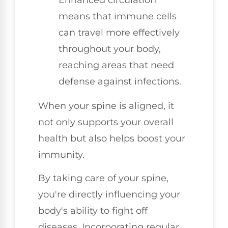
means that immune cells
can travel more effectively
throughout your body,
reaching areas that need
defense against infections.
When your spine is aligned, it
not only supports your overall
health but also helps boost your
immunity.
By taking care of your spine,
you're directly influencing your
body's ability to fight off
diseases. Incorporating regular