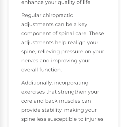
enhance your quality of life.
Regular chiropractic
adjustments can be a key
component of spinal care. These
adjustments help realign your
spine, relieving pressure on your
nerves and improving your
overall function.
Additionally, incorporating
exercises that strengthen your
core and back muscles can
provide stability, making your
spine less susceptible to injuries.