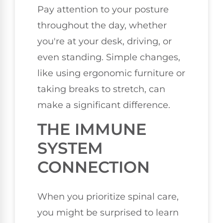
Pay attention to your posture
throughout the day, whether
you're at your desk, driving, or
even standing. Simple changes,
like using ergonomic furniture or
taking breaks to stretch, can
make a significant difference.
THE IMMUNE
SYSTEM
CONNECTION
When you prioritize spinal care,
you might be surprised to learn