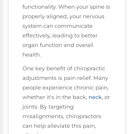
functionality. When your spine is
properly aligned, your nervous
system can communicate
effectively, leading to better
organ function and overall
health.
One key benefit of chiropractic
adjustments is pain relief. Many
people experience chronic pain,
whether it's in the back,
neck
, or
joints. By targeting
misalignments, chiropractors
can help alleviate this pain,