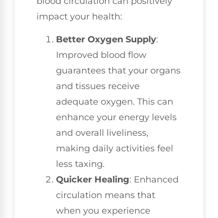
blood circulation can positively
impact your health:
Better Oxygen Supply
:
Improved blood flow
guarantees that your organs
and tissues receive
adequate oxygen. This can
enhance your energy levels
and overall liveliness,
making daily activities feel
less taxing.
Quicker Healing
: Enhanced
circulation means that
when you experience