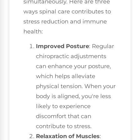
simultaneously. Here are three
ways spinal care contributes to
stress reduction and immune
health:
Improved Posture
: Regular
chiropractic adjustments
can enhance your posture,
which helps alleviate
physical tension. When your
body is aligned, you're less
likely to experience
discomfort that can
contribute to stress.
Relaxation of Muscles
: