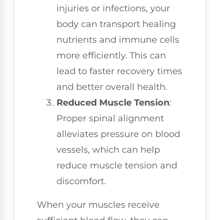
injuries or infections, your
body can transport healing
nutrients and immune cells
more efficiently. This can
lead to faster recovery times
and better overall health.
Reduced Muscle Tension
:
Proper spinal alignment
alleviates pressure on blood
vessels, which can help
reduce muscle tension and
discomfort.
When your muscles receive