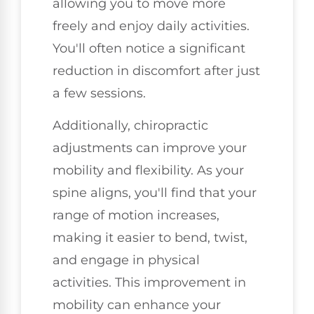
allowing you to move more
freely and enjoy daily activities.
You'll often notice a significant
reduction in discomfort after just
a few sessions.
Additionally, chiropractic
adjustments can improve your
mobility and flexibility. As your
spine aligns, you'll find that your
range of motion increases,
making it easier to bend, twist,
and engage in physical
activities. This improvement in
mobility can enhance your