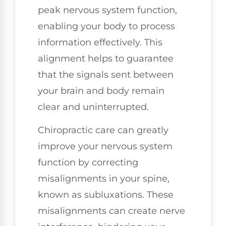
peak nervous system function,
enabling your body to process
information effectively. This
alignment helps to guarantee
that the signals sent between
your brain and body remain
clear and uninterrupted.
Chiropractic care can greatly
improve your nervous system
function by correcting
misalignments in your spine,
known as subluxations. These
misalignments can create nerve