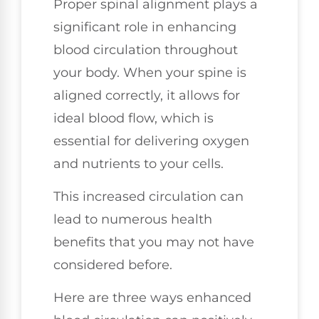
Proper spinal alignment plays a
significant role in enhancing
blood circulation throughout
your body. When your spine is
aligned correctly, it allows for
ideal blood flow, which is
essential for delivering oxygen
and nutrients to your cells.
This increased circulation can
lead to numerous health
benefits that you may not have
considered before.
Here are three ways enhanced