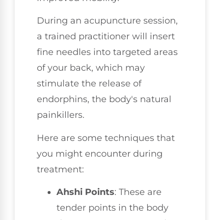
During an acupuncture session,
a trained practitioner will insert
fine needles into targeted areas
of your back, which may
stimulate the release of
endorphins, the body's natural
painkillers.
Here are some techniques that
you might encounter during
treatment:
Ahshi Points
: These are
tender points in the body