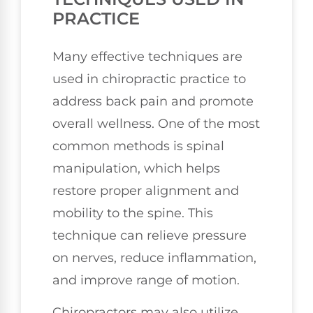
PRACTICE
Many effective techniques are
used in chiropractic practice to
address back pain and promote
overall wellness. One of the most
common methods is spinal
manipulation, which helps
restore proper alignment and
mobility to the spine. This
technique can relieve pressure
on nerves, reduce inflammation,
and improve range of motion.
Chiropractors may also utilize