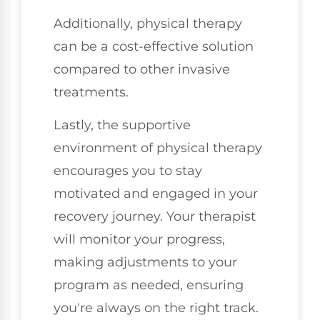
Additionally, physical therapy
can be a cost-effective solution
compared to other invasive
treatments.
Lastly, the supportive
environment of physical therapy
encourages you to stay
motivated and engaged in your
recovery journey. Your therapist
will monitor your progress,
making adjustments to your
program as needed, ensuring
you're always on the right track.