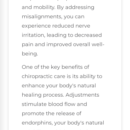
and mobility. By addressing
misalignments, you can
experience reduced nerve
irritation, leading to decreased
pain and improved overall well-
being.
One of the key benefits of
chiropractic care is its ability to
enhance your body's natural
healing process. Adjustments
stimulate blood flow and
promote the release of
endorphins, your body's natural