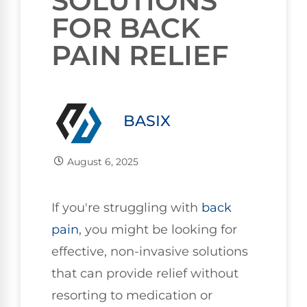
SOLUTIONS
FOR BACK
PAIN RELIEF
BASIX
August 6, 2025
If you're struggling with
back
pain
, you might be looking for
effective, non-invasive solutions
that can provide relief without
resorting to medication or