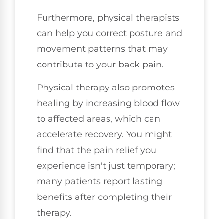
Furthermore, physical therapists
can help you correct posture and
movement patterns that may
contribute to your back pain.
Physical therapy also promotes
healing by increasing blood flow
to affected areas, which can
accelerate recovery. You might
find that the pain relief you
experience isn't just temporary;
many patients report lasting
benefits after completing their
therapy.