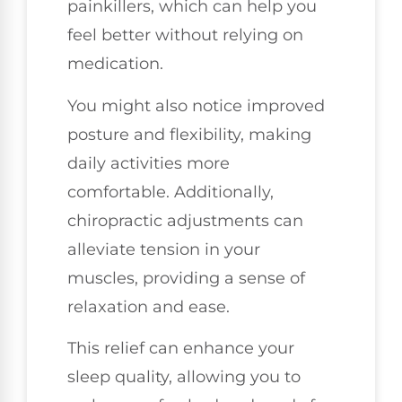
painkillers, which can help you
feel better without relying on
medication.
You might also notice improved
posture and flexibility, making
daily activities more
comfortable. Additionally,
chiropractic adjustments can
alleviate tension in your
muscles, providing a sense of
relaxation and ease.
This relief can enhance your
sleep quality, allowing you to