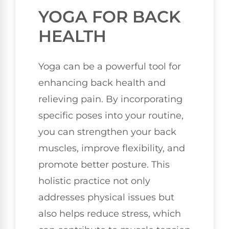
YOGA FOR BACK
HEALTH
Yoga can be a powerful tool for
enhancing back health and
relieving pain. By incorporating
specific poses into your routine,
you can strengthen your back
muscles, improve flexibility, and
promote better posture. This
holistic practice not only
addresses physical issues but
also helps reduce stress, which