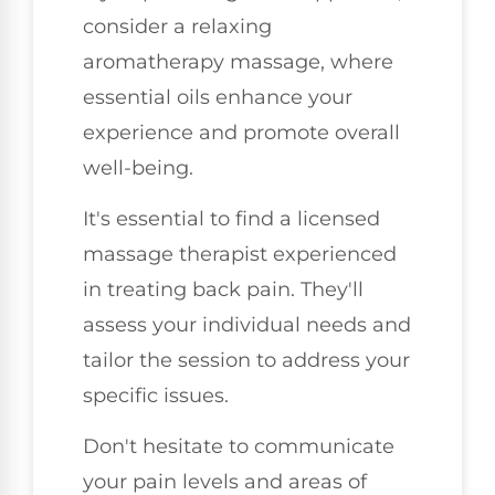
consider a relaxing
aromatherapy massage, where
essential oils enhance your
experience and promote overall
well-being.
It's essential to find a licensed
massage therapist experienced
in treating back pain. They'll
assess your individual needs and
tailor the session to address your
specific issues.
Don't hesitate to communicate
your pain levels and areas of