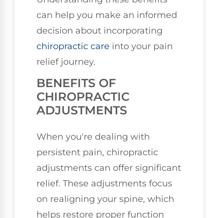
can help you make an informed
decision about incorporating
chiropractic care
into your pain
relief journey.
BENEFITS OF
CHIROPRACTIC
ADJUSTMENTS
When you're dealing with
persistent pain, chiropractic
adjustments can offer significant
relief. These adjustments focus
on realigning your spine, which
helps restore proper function