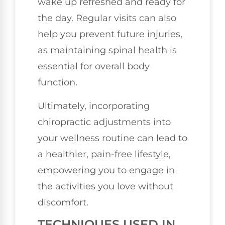
wake up refreshed and ready for
the day. Regular visits can also
help you prevent future injuries,
as maintaining spinal health is
essential for overall body
function.
Ultimately, incorporating
chiropractic adjustments into
your wellness routine can lead to
a healthier, pain-free lifestyle,
empowering you to engage in
the activities you love without
discomfort.
TECHNIQUES USED IN