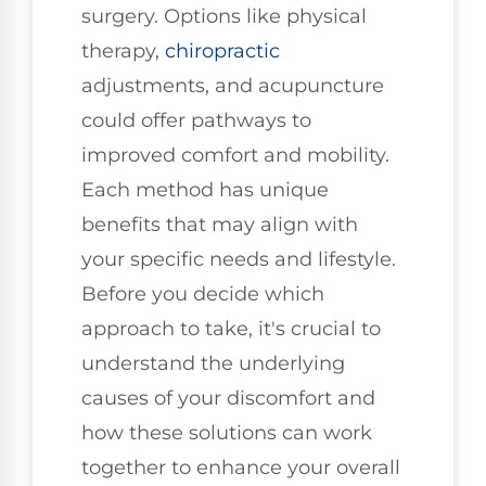
surgery. Options like physical
therapy,
chiropractic
adjustments, and acupuncture
could offer pathways to
improved comfort and mobility.
Each method has unique
benefits that may align with
your specific needs and lifestyle.
Before you decide which
approach to take, it's crucial to
understand the underlying
causes of your discomfort and
how these solutions can work
together to enhance your overall