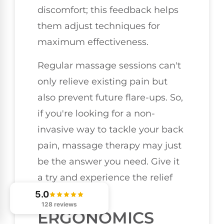
discomfort; this feedback helps
them adjust techniques for
maximum effectiveness.
Regular massage sessions can't
only relieve existing pain but
also prevent future flare-ups. So,
if you're looking for a non-
invasive way to tackle your back
pain, massage therapy may just
be the answer you need. Give it
a try and experience the relief
firsthand!
5.0
128 reviews
ERGONOMICS