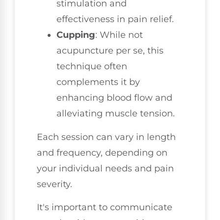
stimulation and
effectiveness in pain relief.
Cupping
: While not
acupuncture per se, this
technique often
complements it by
enhancing blood flow and
alleviating muscle tension.
Each session can vary in length
and frequency, depending on
your individual needs and pain
severity.
It's important to communicate