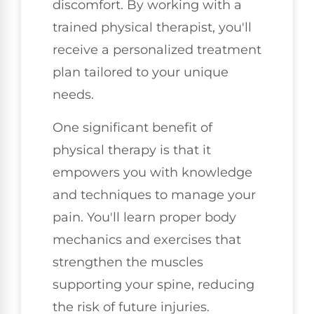
discomfort. By working with a
trained physical therapist, you'll
receive a personalized treatment
plan tailored to your unique
needs.
One significant benefit of
physical therapy is that it
empowers you with knowledge
and techniques to manage your
pain. You'll learn proper body
mechanics and exercises that
strengthen the muscles
supporting your spine, reducing
the risk of future injuries.