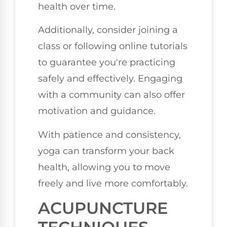
health over time.
Additionally, consider joining a
class or following online tutorials
to guarantee you're practicing
safely and effectively. Engaging
with a community can also offer
motivation and guidance.
With patience and consistency,
yoga can transform your back
health, allowing you to move
freely and live more comfortably.
ACUPUNCTURE