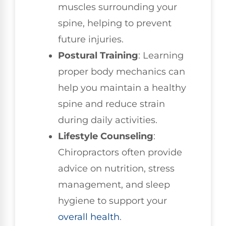
muscles surrounding your
spine, helping to prevent
future injuries.
Postural Training
: Learning
proper body mechanics can
help you maintain a healthy
spine and reduce strain
during daily activities.
Lifestyle Counseling
:
Chiropractors often provide
advice on nutrition, stress
management, and sleep
hygiene to support your
overall health
.