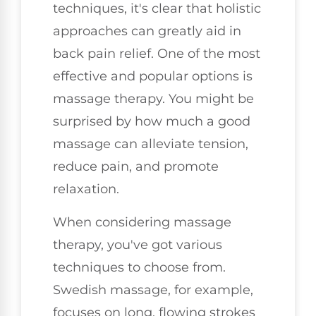
techniques, it's clear that holistic
approaches can greatly aid in
back pain relief. One of the most
effective and popular options is
massage therapy. You might be
surprised by how much a good
massage can alleviate tension,
reduce pain, and promote
relaxation.
When considering massage
therapy, you've got various
techniques to choose from.
Swedish massage, for example,
focuses on long, flowing strokes