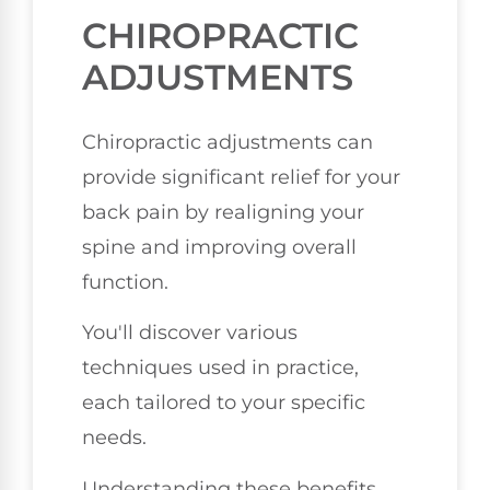
CHIROPRACTIC
ADJUSTMENTS
Chiropractic adjustments can
provide significant relief for your
back pain by realigning your
spine and improving overall
function.
You'll discover various
techniques used in practice,
each tailored to your specific
needs.
Understanding these benefits