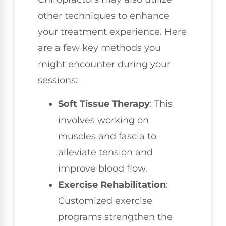
other techniques to enhance
your treatment experience. Here
are a few key methods you
might encounter during your
sessions:
Soft Tissue Therapy
: This
involves working on
muscles and fascia to
alleviate tension and
improve blood flow.
Exercise Rehabilitation
:
Customized exercise
programs strengthen the