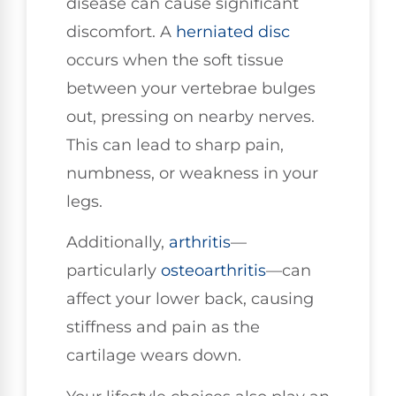
disease can cause significant
discomfort. A
herniated disc
occurs when the soft tissue
between your vertebrae bulges
out, pressing on nearby nerves.
This can lead to sharp pain,
numbness, or weakness in your
legs.
Additionally,
arthritis
—
particularly
osteoarthritis
—can
affect your lower back, causing
stiffness and pain as the
cartilage wears down.