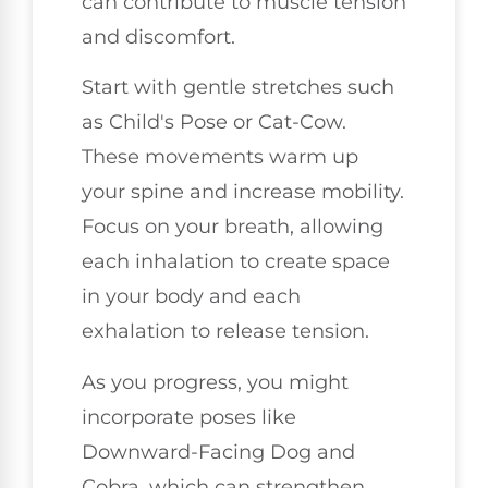
can contribute to muscle tension
and discomfort.
Start with gentle stretches such
as Child's Pose or Cat-Cow.
These movements warm up
your spine and increase mobility.
Focus on your breath, allowing
each inhalation to create space
in your body and each
exhalation to release tension.
As you progress, you might
incorporate poses like
Downward-Facing Dog and
Cobra, which can strengthen