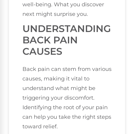
well-being. What you discover
next might surprise you.
UNDERSTANDING
BACK PAIN
CAUSES
Back pain can stem from various
causes, making it vital to
understand what might be
triggering your discomfort.
Identifying the root of your pain
can help you take the right steps
toward relief.