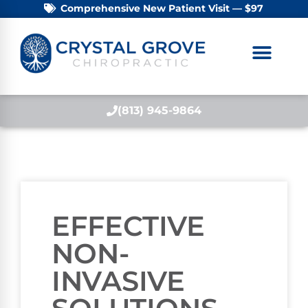
Comprehensive New Patient Visit — $97
(813) 945-9864
EFFECTIVE
NON-
INVASIVE