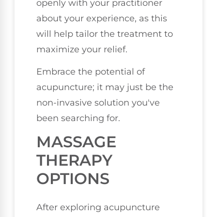
openly with your practitioner
about your experience, as this
will help tailor the treatment to
maximize your relief.
Embrace the potential of
acupuncture; it may just be the
non-invasive solution you've
been searching for.
MASSAGE
THERAPY
OPTIONS
After exploring acupuncture