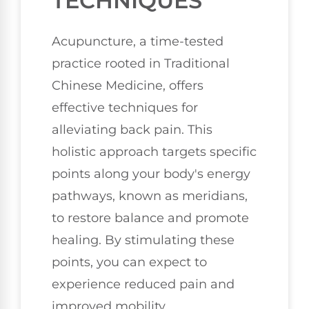
TECHNIQUES
Acupuncture, a time-tested
practice rooted in Traditional
Chinese Medicine, offers
effective techniques for
alleviating back pain. This
holistic approach targets specific
points along your body's energy
pathways, known as meridians,
to restore balance and promote
healing. By stimulating these
points, you can expect to
experience reduced pain and
improved mobility.