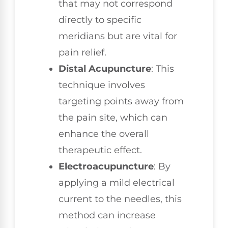
that may not correspond
directly to specific
meridians but are vital for
pain relief.
Distal Acupuncture
: This
technique involves
targeting points away from
the pain site, which can
enhance the overall
therapeutic effect.
Electroacupuncture
: By
applying a mild electrical
current to the needles, this
method can increase