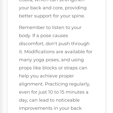
your back and core, providing
better support for your spine.
Remember to listen to your
body. If a pose causes
discomfort, don't push through
it. Modifications are available for
many yoga poses, and using
props like blocks or straps can
help you achieve proper
alignment. Practicing regularly,
even for just 10 to 15 minutes a
day, can lead to noticeable
improvements in your back