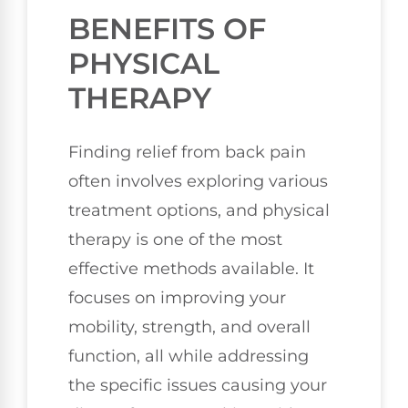
BENEFITS OF
PHYSICAL
THERAPY
Finding relief from back pain
often involves exploring various
treatment options, and physical
therapy is one of the most
effective methods available. It
focuses on improving your
mobility, strength, and overall
function, all while addressing
the specific issues causing your