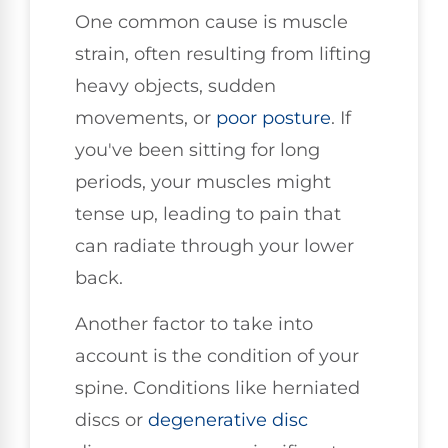
One common cause is muscle
strain, often resulting from lifting
heavy objects, sudden
movements, or
poor
posture
. If
you've been sitting for long
periods, your muscles might
tense up, leading to pain that
can radiate through your lower
back.
Another factor to take into
account is the condition of your
spine. Conditions like herniated
discs or
degenerative disc