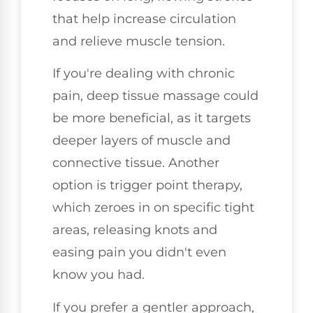
that help increase circulation
and relieve muscle tension.
If you're dealing with chronic
pain, deep tissue massage could
be more beneficial, as it targets
deeper layers of muscle and
connective tissue. Another
option is trigger point therapy,
which zeroes in on specific tight
areas, releasing knots and
easing pain you didn't even
know you had.
If you prefer a gentler approach,