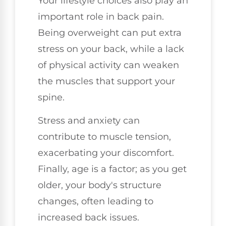
Your lifestyle choices also play an
important role in back pain.
Being overweight can put extra
stress on your back, while a lack
of physical activity can weaken
the muscles that support your
spine.
Stress and anxiety can
contribute to muscle tension,
exacerbating your discomfort.
Finally, age is a factor; as you get
older, your body's structure
changes, often leading to
increased back issues.