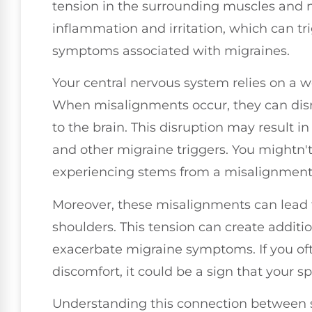
tension in the surrounding muscles and n
inflammation and irritation, which can t
symptoms associated with migraines.
Your central nervous system relies on a we
When misalignments occur, they can disru
to the brain. This disruption may result in 
and other migraine triggers. You mightn't
experiencing stems from a misalignment 
Moreover, these misalignments can lead 
shoulders. This tension can create addit
exacerbate migraine symptoms. If you oft
discomfort, it could be a sign that your sp
Understanding this connection between sp