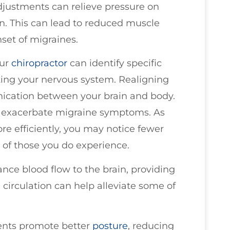
justments can relieve pressure on
on. This can lead to reduced muscle
nset of migraines.
our
chiropractor
can identify specific
ting your nervous system. Realigning
ication between your brain and body.
n exacerbate migraine symptoms. As
re efficiently, you may notice fewer
 of those you do experience.
nce blood flow to the brain, providing
circulation can help alleviate some of
ments promote better
posture
, reducing