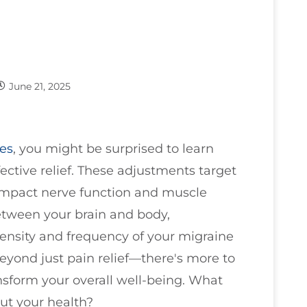
June 21, 2025
es
, you might be surprised to learn
ctive relief. These adjustments target
impact nerve function and muscle
tween your brain and body,
ensity and frequency of your migraine
eyond just pain relief—there's more to
sform your overall well-being. What
ut your health?