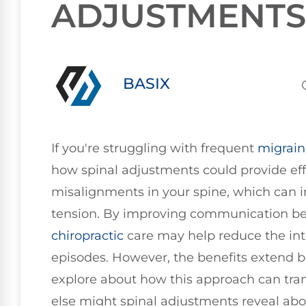
ADJUSTMENTS
BASIX
If you're struggling with frequent
migrain
how spinal adjustments could provide effe
misalignments in your spine, which can 
tension. By improving communication be
chiropractic
care may help reduce the int
episodes. However, the benefits extend b
explore about how this approach can tran
else might spinal adjustments reveal abo