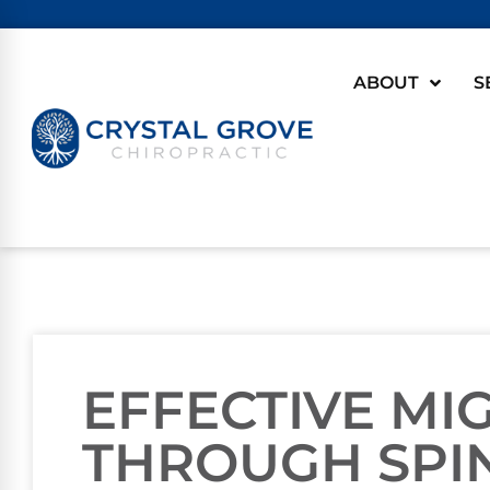
ABOUT
S
EFFECTIVE MI
THROUGH SPI