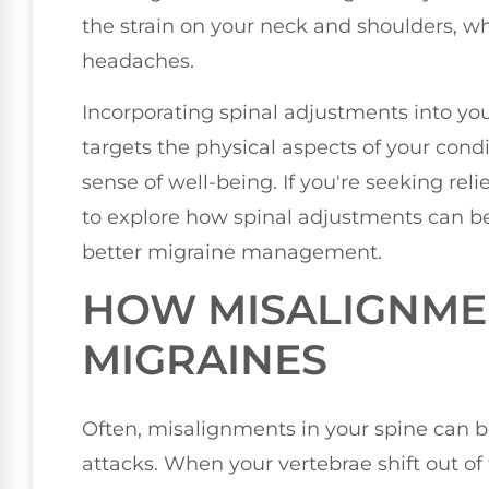
the strain on your neck and shoulders, 
headaches.
Incorporating spinal adjustments into y
targets the physical aspects of your condi
sense of well-being. If you're seeking rel
to explore how spinal adjustments can be
better migraine management.
HOW MISALIGNME
MIGRAINES
Often, misalignments in your spine can b
attacks. When your vertebrae shift out of 