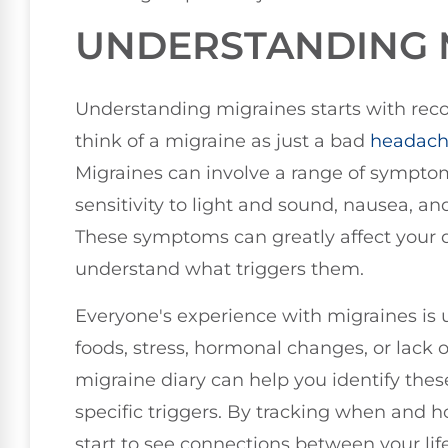
UNDERSTANDING 
Understanding migraines starts with rec
think of a migraine as just a bad
headac
Migraines can involve a range of symptom
sensitivity to light and sound, nausea, an
These symptoms can greatly affect your dai
understand what triggers them.
Everyone's experience with migraines is u
foods, stress, hormonal changes, or lack o
migraine diary can help you identify the
specific triggers. By tracking when and 
start to see connections between your life