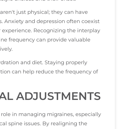
 aren't just physical; they can have
 Anxiety and depression often coexist
r experience. Recognizing the interplay
ne frequency can provide valuable
vely.
ydration and diet. Staying properly
tion can help reduce the frequency of
NAL ADJUSTMENTS
 role in managing migraines, especially
cal spine issues. By realigning the