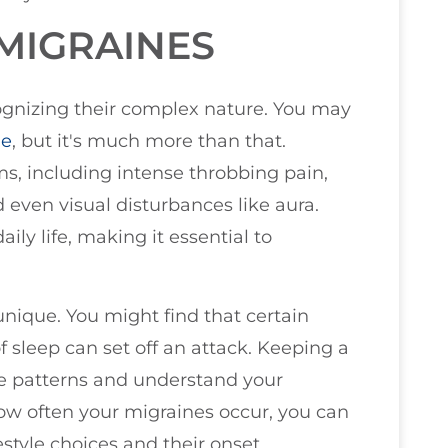
MIGRAINES
ognizing their complex nature. You may
he
, but it's much more than that.
s, including intense throbbing pain,
d even visual disturbances like aura.
ly life, making it essential to
nique. You might find that certain
f sleep can set off an attack. Keeping a
se patterns and understand your
how often your migraines occur, you can
style choices and their onset.