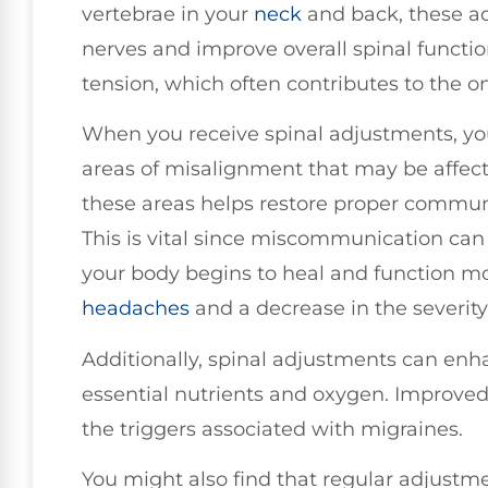
vertebrae in your
neck
and back, these ad
nerves and improve overall spinal functi
tension, which often contributes to the o
When you receive spinal adjustments, y
areas of misalignment that may be affec
these areas helps restore proper commun
This is vital since miscommunication ca
your body begins to heal and function mo
headaches
and a decrease in the severity
Additionally, spinal adjustments can enha
essential nutrients and oxygen. Improved 
the triggers associated with migraines.
You might also find that regular adjust