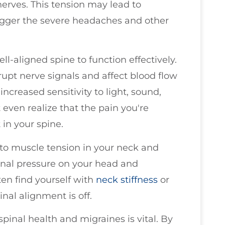
erves. This tension may lead to
rigger the severe headaches and other
ll-aligned spine to function effectively.
pt nerve signals and affect blood flow
increased sensitivity to light, sound,
 even realize that the pain you're
in your spine.
to muscle tension in your neck and
ional pressure on your head and
en find yourself with
neck stiffness
or
inal alignment is off.
inal health and migraines is vital. By