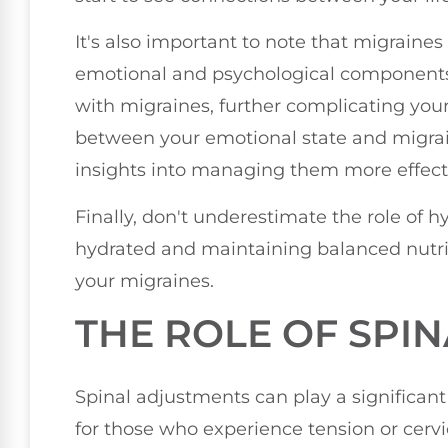
It's also important to note that migraines
emotional and psychological components.
with migraines, further complicating you
between your emotional state and migrai
insights into managing them more effecti
Finally, don't underestimate the role of h
hydrated and maintaining balanced nutri
your migraines.
THE ROLE OF SPI
Spinal adjustments can play a significant
for those who experience tension or cervi