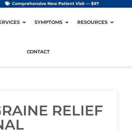
Comprehensive New Patient Visit — $97
ERVICES
SYMPTOMS
RESOURCES
CONTACT
GRAINE RELIEF
NAL