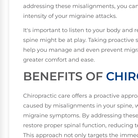
addressing these misalignments, you can
intensity of your migraine attacks.
It's important to listen to your body and r
spine might be at play. Taking proactive
help you manage and even prevent migrain
greater comfort and ease.
BENEFITS OF
CHIR
Chiropractic care offers a proactive appro
caused by misalignments in your spine, w
migraine symptoms. By addressing these 
restore proper spinal function, reducing
This approach not only targets the immed