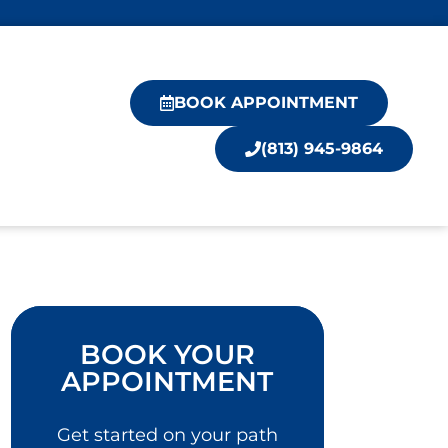
BOOK APPOINTMENT
(813) 945-9864
BOOK YOUR
APPOINTMENT
Get started on your path