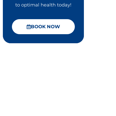
to optimal health today!
BOOK NOW