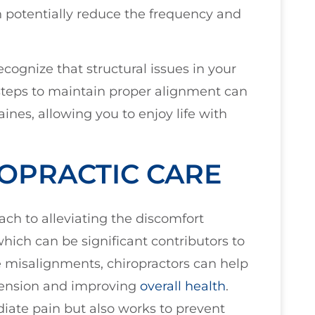
 potentially reduce the frequency and
ecognize that structural issues in your
 steps to maintain proper alignment can
es, allowing you to enjoy life with
OPRACTIC CARE
ach to alleviating the discomfort
hich can be significant contributors to
misalignments, chiropractors can help
 tension and improving
overall health
.
iate pain but also works to prevent