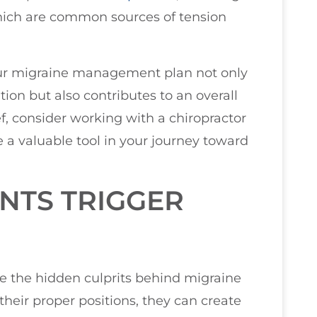
which are common sources of tension
our migraine management plan not only
tion but also contributes to an overall
ief, consider working with a chiropractor
 a valuable tool in your journey toward
NTS TRIGGER
e the hidden culprits behind migraine
their proper positions, they can create