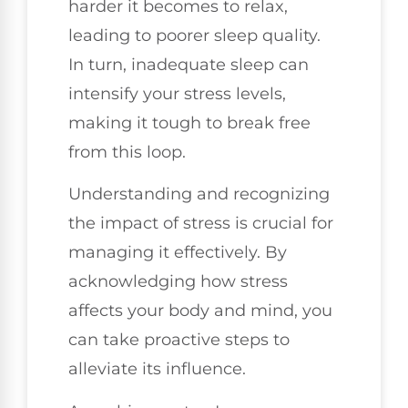
harder it becomes to relax,
leading to poorer sleep quality.
In turn, inadequate sleep can
intensify your stress levels,
making it tough to break free
from this loop.
Understanding and recognizing
the impact of stress is crucial for
managing it effectively. By
acknowledging how stress
affects your body and mind, you
can take proactive steps to
alleviate its influence.