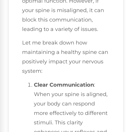
optimal function. However, if
your spine is misaligned, it can
block this communication,
leading to a variety of issues.
Let me break down how
maintaining a healthy spine can
positively impact your nervous
system:
Clear Communication
:
When your spine is aligned,
your body can respond
more effectively to different
stimuli. This clarity
enhances your reflexes and