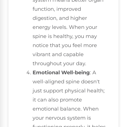
function, improved
digestion, and higher
energy levels. When your
spine is healthy, you may
notice that you feel more
vibrant and capable
throughout your day.
Emotional Well-being
: A
well-aligned spine doesn't
just support physical health;
it can also promote
emotional balance. When
your nervous system is
functioning properly, it helps