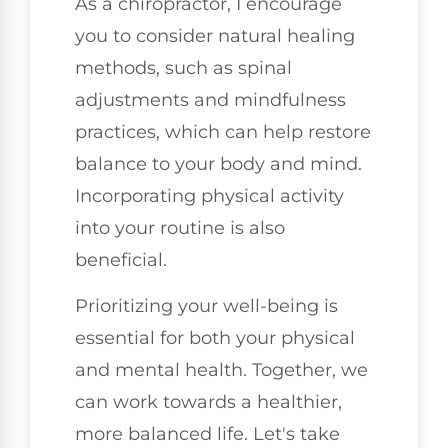
As a chiropractor, I encourage
you to consider natural healing
methods, such as spinal
adjustments and mindfulness
practices, which can help restore
balance to your body and mind.
Incorporating physical activity
into your routine is also
beneficial.
Prioritizing your well-being is
essential for both your physical
and mental health. Together, we
can work towards a healthier,
more balanced life. Let's take