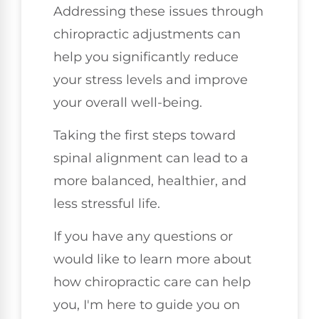
Addressing these issues through
chiropractic adjustments can
help you significantly reduce
your stress levels and improve
your overall well-being.
Taking the first steps toward
spinal alignment can lead to a
more balanced, healthier, and
less stressful life.
If you have any questions or
would like to learn more about
how chiropractic care can help
you, I'm here to guide you on