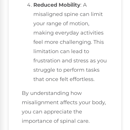
Reduced Mobility
: A
misaligned spine can limit
your range of motion,
making everyday activities
feel more challenging. This
limitation can lead to
frustration and stress as you
struggle to perform tasks
that once felt effortless.
By understanding how
misalignment affects your body,
you can appreciate the
importance of spinal care.