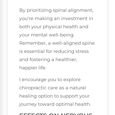
By prioritizing spinal alignment,
you're making an investment in
both your physical health and
your mental well-being.
Remember, a well-aligned spine
is essential for reducing stress
and fostering a healthier,
happier life.
I encourage you to explore
chiropractic care as a natural
healing option to support your
journey toward optimal health.