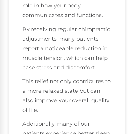
role in how your body
communicates and functions.
By receiving regular chiropractic
adjustments, many patients
report a noticeable reduction in
muscle tension, which can help
ease stress and discomfort.
This relief not only contributes to
a more relaxed state but can
also improve your overall quality
of life.
Additionally, many of our
patients experience better sleep