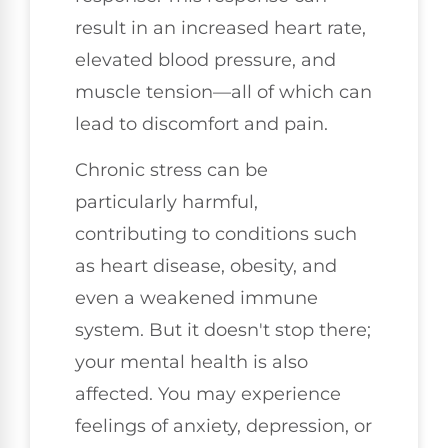
result in an increased heart rate,
elevated blood pressure, and
muscle tension—all of which can
lead to discomfort and pain.
Chronic stress can be
particularly harmful,
contributing to conditions such
as heart disease, obesity, and
even a weakened immune
system. But it doesn't stop there;
your mental health is also
affected. You may experience
feelings of anxiety, depression, or