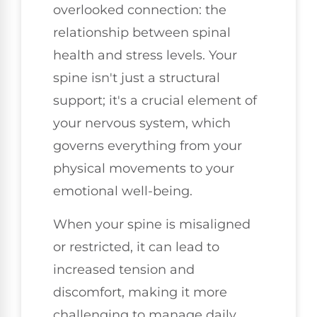
overlooked connection: the
relationship between spinal
health and stress levels. Your
spine isn't just a structural
support; it's a crucial element of
your nervous system, which
governs everything from your
physical movements to your
emotional well-being.
When your spine is misaligned
or restricted, it can lead to
increased tension and
discomfort, making it more
challenging to manage daily