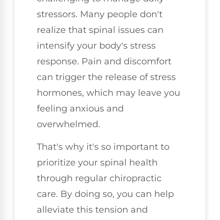
stressors. Many people don't
realize that spinal issues can
intensify your body's stress
response. Pain and discomfort
can trigger the release of stress
hormones, which may leave you
feeling anxious and
overwhelmed.
That's why it's so important to
prioritize your spinal health
through regular chiropractic
care. By doing so, you can help
alleviate this tension and