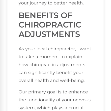
your journey to better health.
BENEFITS OF
CHIROPRACTIC
ADJUSTMENTS
As your local chiropractor, I want
to take a moment to explain
how chiropractic adjustments
can significantly benefit your
overall health and well-being.
Our primary goal is to enhance
the functionality of your nervous
system, which plays a crucial