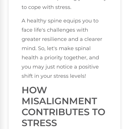
to cope with stress.
A healthy spine equips you to
face life's challenges with
greater resilience and a clearer
mind. So, let's make spinal
health a priority together, and
you may just notice a positive
shift in your stress levels!
HOW
MISALIGNMENT
CONTRIBUTES TO
STRESS