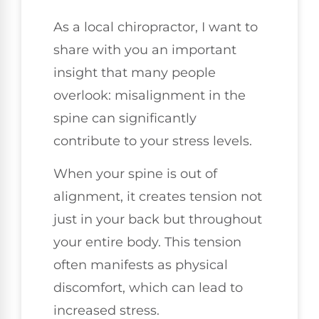
As a local chiropractor, I want to
share with you an important
insight that many people
overlook: misalignment in the
spine can significantly
contribute to your stress levels.
When your spine is out of
alignment, it creates tension not
just in your back but throughout
your entire body. This tension
often manifests as physical
discomfort, which can lead to
increased stress.