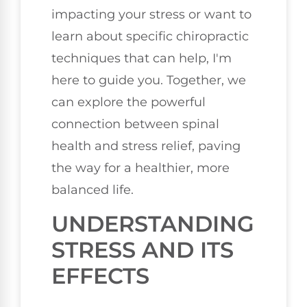
impacting your stress or want to
learn about specific chiropractic
techniques that can help, I'm
here to guide you. Together, we
can explore the powerful
connection between spinal
health and stress relief, paving
the way for a healthier, more
balanced life.
UNDERSTANDING
STRESS AND ITS
EFFECTS