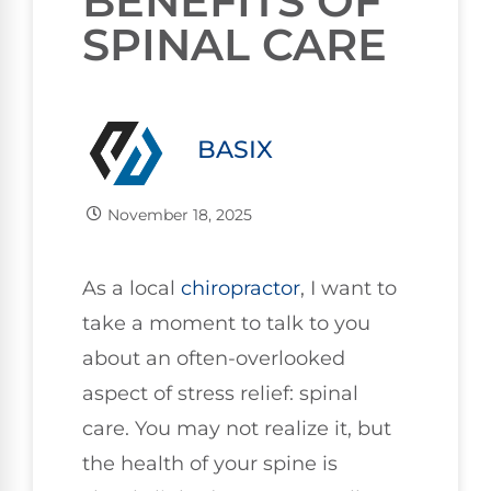
BENEFITS OF
SPINAL CARE
BASIX
November 18, 2025
As a local
chiropractor
, I want to
take a moment to talk to you
about an often-overlooked
aspect of stress relief: spinal
care. You may not realize it, but
the health of your spine is