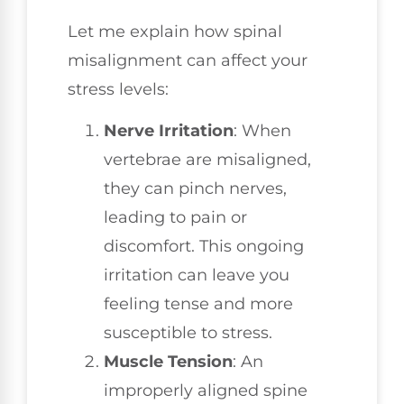
Let me explain how spinal
misalignment can affect your
stress levels:
Nerve Irritation
: When
vertebrae are misaligned,
they can pinch nerves,
leading to pain or
discomfort. This ongoing
irritation can leave you
feeling tense and more
susceptible to stress.
Muscle Tension
: An
improperly aligned spine