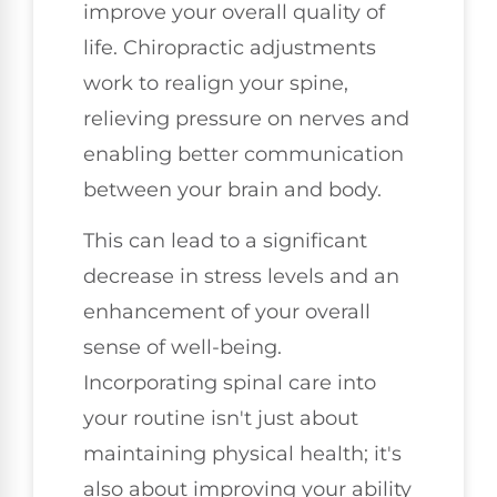
improve your overall quality of
life. Chiropractic adjustments
work to realign your spine,
relieving pressure on nerves and
enabling better communication
between your brain and body.
This can lead to a significant
decrease in stress levels and an
enhancement of your overall
sense of well-being.
Incorporating spinal care into
your routine isn't just about
maintaining physical health; it's
also about improving your ability