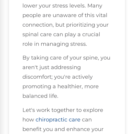
lower your stress levels. Many
people are unaware of this vital
connection, but prioritizing your
spinal care can play a crucial
role in managing stress.
By taking care of your spine, you
aren't just addressing
discomfort; you're actively
promoting a healthier, more
balanced life.
Let's work together to explore
how
chiropractic care
can
benefit you and enhance your