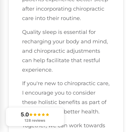
after incorporating chiropractic
care into their routine.
Quality sleep is essential for
recharging your body and mind,
and chiropractic adjustments
can help facilitate that restful
experience.
If you're new to chiropractic care,
I encourage you to consider
these holistic benefits as part of
your journey to better health.
5.0
128 reviews
Together, we can work towards