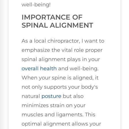
well-being!
IMPORTANCE OF
SPINAL ALIGNMENT
As a local chiropractor, I want to
emphasize the vital role proper
spinal alignment plays in your
overall health
and well-being.
When your spine is aligned, it
not only supports your body's
natural
posture
but also
minimizes strain on your
muscles and ligaments. This
optimal alignment allows your