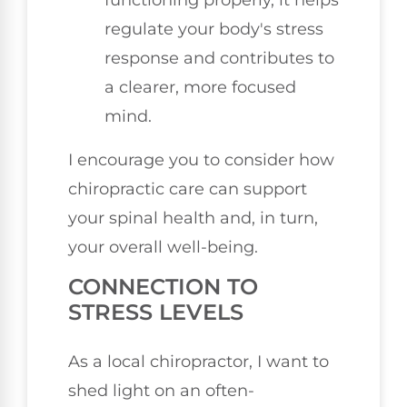
regulate your body's stress
response and contributes to
a clearer, more focused
mind.
I encourage you to consider how
chiropractic care can support
your spinal health and, in turn,
your overall well-being.
CONNECTION TO
STRESS LEVELS
As a local chiropractor, I want to
shed light on an often-