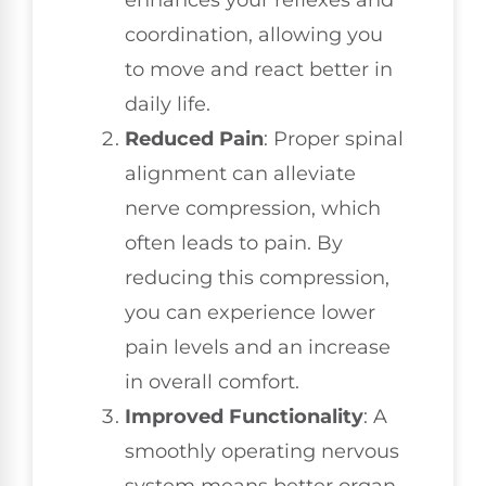
coordination, allowing you
to move and react better in
daily life.
Reduced Pain
: Proper spinal
alignment can alleviate
nerve compression, which
often leads to pain. By
reducing this compression,
you can experience lower
pain levels and an increase
in overall comfort.
Improved Functionality
: A
smoothly operating nervous
system means better organ