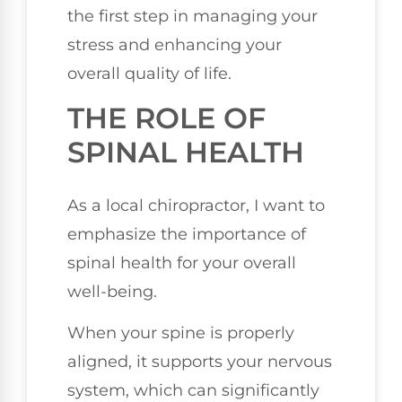
the first step in managing your
stress and enhancing your
overall quality of life.
THE ROLE OF
SPINAL HEALTH
As a local chiropractor, I want to
emphasize the importance of
spinal health for your overall
well-being.
When your spine is properly
aligned, it supports your nervous
system, which can significantly