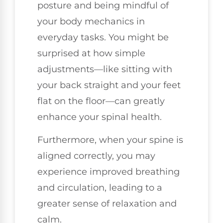
posture and being mindful of
your body mechanics in
everyday tasks. You might be
surprised at how simple
adjustments—like sitting with
your back straight and your feet
flat on the floor—can greatly
enhance your spinal health.
Furthermore, when your spine is
aligned correctly, you may
experience improved breathing
and circulation, leading to a
greater sense of relaxation and
calm.