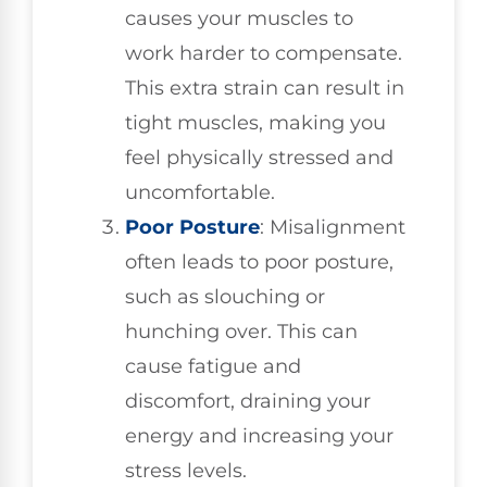
causes your muscles to
work harder to compensate.
This extra strain can result in
tight muscles, making you
feel physically stressed and
uncomfortable.
Poor Posture
: Misalignment
often leads to poor posture,
such as slouching or
hunching over. This can
cause fatigue and
discomfort, draining your
energy and increasing your
stress levels.