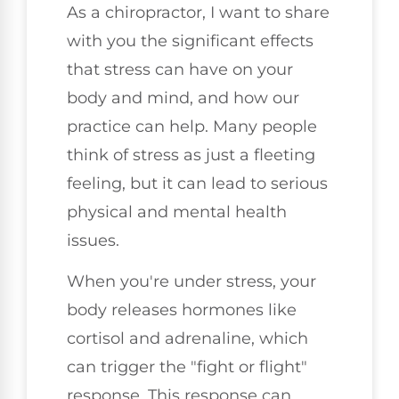
As a chiropractor, I want to share
with you the significant effects
that stress can have on your
body and mind, and how our
practice can help. Many people
think of stress as just a fleeting
feeling, but it can lead to serious
physical and mental health
issues.
When you're under stress, your
body releases hormones like
cortisol and adrenaline, which
can trigger the "fight or flight"
response. This response can