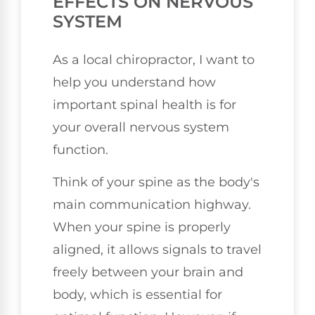
EFFECTS ON NERVOUS
SYSTEM
As a local chiropractor, I want to
help you understand how
important spinal health is for
your overall nervous system
function.
Think of your spine as the body's
main communication highway.
When your spine is properly
aligned, it allows signals to travel
freely between your brain and
body, which is essential for