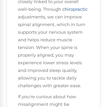
closely linked to your overall
well-being. Through
chiropractic
adjustments, we can improve
spinal alignment, which in turn
supports your nervous system
and helps reduce muscle
tension. When your spine is
properly aligned, you may
experience lower stress levels
and improved sleep quality,
allowing you to tackle daily
challenges with greater ease.
If you're curious about how
misalignment might be