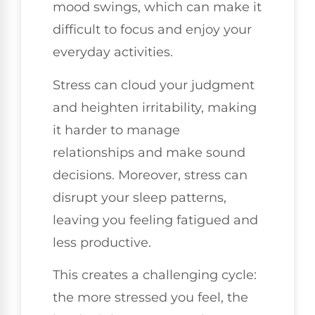
mood swings, which can make it
difficult to focus and enjoy your
everyday activities.
Stress can cloud your judgment
and heighten irritability, making
it harder to manage
relationships and make sound
decisions. Moreover, stress can
disrupt your sleep patterns,
leaving you feeling fatigued and
less productive.
This creates a challenging cycle:
the more stressed you feel, the