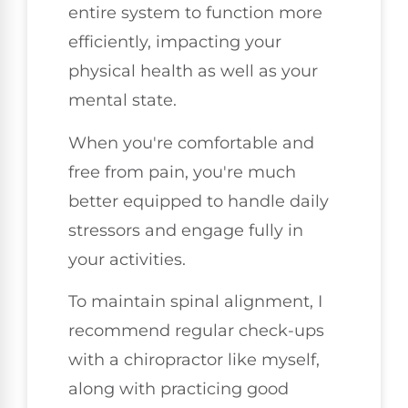
entire system to function more
efficiently, impacting your
physical health as well as your
mental state.
When you're comfortable and
free from pain, you're much
better equipped to handle daily
stressors and engage fully in
your activities.
To maintain spinal alignment, I
recommend regular check-ups
with a chiropractor like myself,
along with practicing good