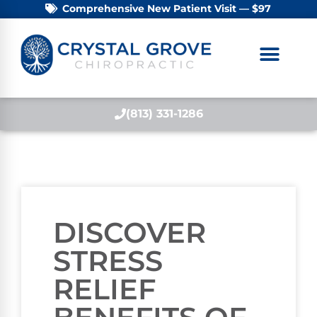
Comprehensive New Patient Visit — $97
(813) 331-1286
DISCOVER
STRESS
RELIEF