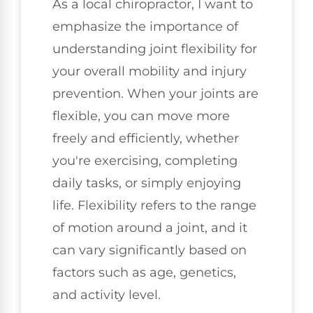
As a local chiropractor, I want to
emphasize the importance of
understanding joint flexibility for
your overall mobility and injury
prevention. When your joints are
flexible, you can move more
freely and efficiently, whether
you're exercising, completing
daily tasks, or simply enjoying
life. Flexibility refers to the range
of motion around a joint, and it
can vary significantly based on
factors such as age, genetics,
and activity level.