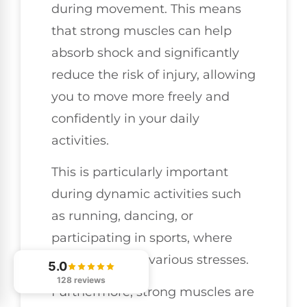
during movement. This means
that strong muscles can help
absorb shock and significantly
reduce the risk of injury, allowing
you to move more freely and
confidently in your daily
activities.
This is particularly important
during dynamic activities such
as running, dancing, or
participating in sports, where
your joints face various stresses.
5.0
128 reviews
Furthermore, strong muscles are