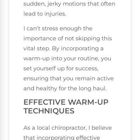
sudden, jerky motions that often
lead to injuries.
I can't stress enough the
importance of not skipping this
vital step. By incorporating a
warm-up into your routine, you
set yourself up for success,
ensuring that you remain active
and healthy for the long haul.
EFFECTIVE WARM-UP
TECHNIQUES
As a local chiropractor, I believe
that incorporating effective