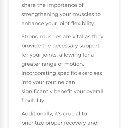
share the importance of
strengthening your muscles to
enhance your joint flexibility.
Strong muscles are vital as they
provide the necessary support
for your joints, allowing for a
greater range of motion.
Incorporating specific exercises
into your routine can
significantly benefit your overall
flexibility.
Additionally, it's crucial to
prioritize proper recovery and