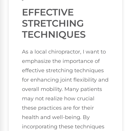
EFFECTIVE
STRETCHING
TECHNIQUES
As a local chiropractor, I want to
emphasize the importance of
effective stretching techniques
for enhancing joint flexibility and
overall mobility. Many patients
may not realize how crucial
these practices are for their
health and well-being. By
incorporating these techniques