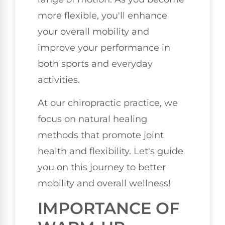
more flexible, you'll enhance
your overall mobility and
improve your performance in
both sports and everyday
activities.
At our chiropractic practice, we
focus on natural healing
methods that promote joint
health and flexibility. Let's guide
you on this journey to better
mobility and overall wellness!
IMPORTANCE OF