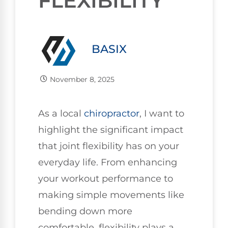
FLEXIBILITY
BASIX
November 8, 2025
As a local
chiropractor
, I want to
highlight the significant impact
that joint flexibility has on your
everyday life. From enhancing
your workout performance to
making simple movements like
bending down more
comfortable, flexibility plays a