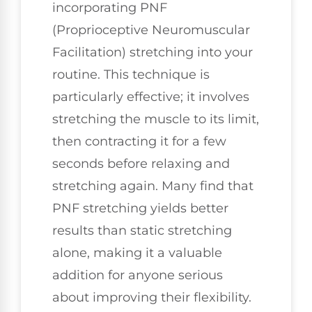
incorporating PNF
(Proprioceptive Neuromuscular
Facilitation) stretching into your
routine. This technique is
particularly effective; it involves
stretching the muscle to its limit,
then contracting it for a few
seconds before relaxing and
stretching again. Many find that
PNF stretching yields better
results than static stretching
alone, making it a valuable
addition for anyone serious
about improving their flexibility.