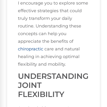
I encourage you to explore some
effective strategies that could
truly transform your daily
routine. Understanding these
concepts can help you
appreciate the benefits of
chiropractic
care and natural
healing in achieving optimal
flexibility and mobility.
UNDERSTANDING
JOINT
FLEXIBILITY