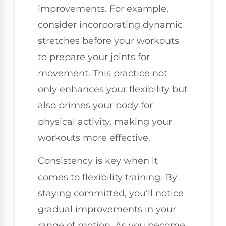
improvements. For example,
consider incorporating dynamic
stretches before your workouts
to prepare your joints for
movement. This practice not
only enhances your flexibility but
also primes your body for
physical activity, making your
workouts more effective.
Consistency is key when it
comes to flexibility training. By
staying committed, you'll notice
gradual improvements in your
range of motion. As you become