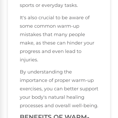
sports or everyday tasks.
It's also crucial to be aware of
some common warm-up
mistakes that many people
make, as these can hinder your
progress and even lead to
injuries.
By understanding the
importance of proper warm-up
exercises, you can better support
your body's natural healing
processes and overall well-being.
BENEFITS OF WARM-