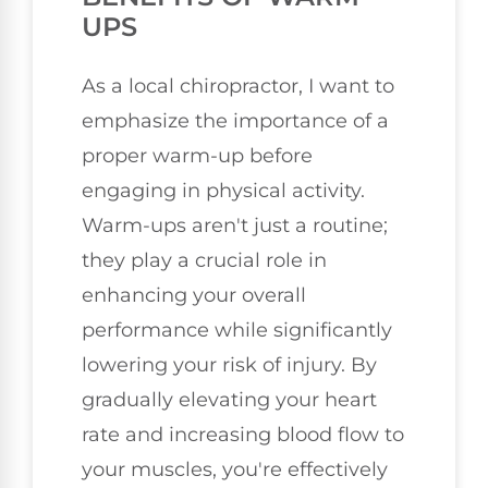
UPS
As a local chiropractor, I want to
emphasize the importance of a
proper warm-up before
engaging in physical activity.
Warm-ups aren't just a routine;
they play a crucial role in
enhancing your overall
performance while significantly
lowering your risk of injury. By
gradually elevating your heart
rate and increasing blood flow to
your muscles, you're effectively