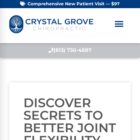
Comprehensive New Patient Visit — $97
(813) 730-4887
DISCOVER
SECRETS TO
BETTER JOINT