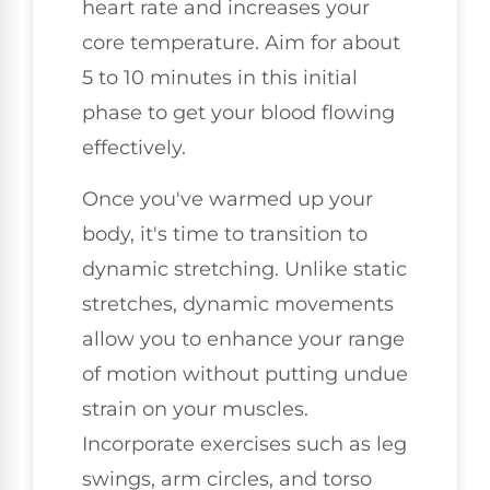
heart rate and increases your
core temperature. Aim for about
5 to 10 minutes in this initial
phase to get your blood flowing
effectively.
Once you've warmed up your
body, it's time to transition to
dynamic stretching. Unlike static
stretches, dynamic movements
allow you to enhance your range
of motion without putting undue
strain on your muscles.
Incorporate exercises such as leg
swings, arm circles, and torso