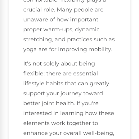
crucial role. Many people are
unaware of how important
proper warm-ups, dynamic
stretching, and practices such as
yoga are for improving mobility.
It's not solely about being
flexible; there are essential
lifestyle habits that can greatly
support your journey toward
better joint health. If you're
interested in learning how these
elements work together to
enhance your overall well-being,