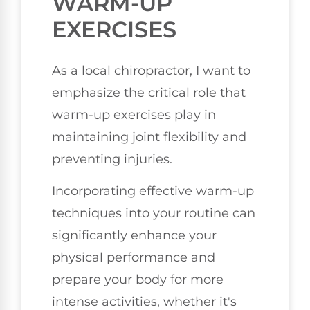
WARM-UP
EXERCISES
As a local chiropractor, I want to
emphasize the critical role that
warm-up exercises play in
maintaining joint flexibility and
preventing injuries.
Incorporating effective warm-up
techniques into your routine can
significantly enhance your
physical performance and
prepare your body for more
intense activities, whether it's