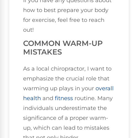
If you have any questions about
how to best prepare your body
for exercise, feel free to reach
out!
COMMON WARM-UP
MISTAKES
As a local chiropractor, I want to
emphasize the crucial role that
warming up plays in your
overall
health
and
fitness
routine. Many
individuals underestimate the
significance of a proper warm-
up, which can lead to mistakes
that not only hinder