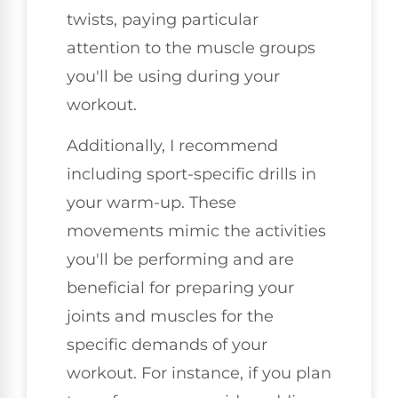
twists, paying particular
attention to the muscle groups
you'll be using during your
workout.
Additionally, I recommend
including sport-specific drills in
your warm-up. These
movements mimic the activities
you'll be performing and are
beneficial for preparing your
joints and muscles for the
specific demands of your
workout. For instance, if you plan