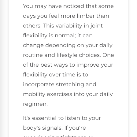
You may have noticed that some
days you feel more limber than
others. This variability in joint
flexibility is normal; it can
change depending on your daily
routine and lifestyle choices. One
of the best ways to improve your
flexibility over time is to
incorporate stretching and
mobility exercises into your daily
regimen.
It's essential to listen to your
body's signals. If you're