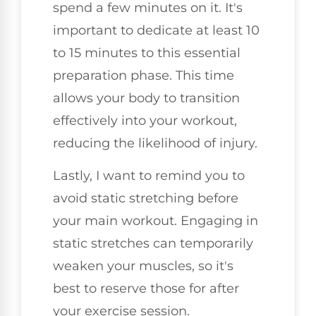
spend a few minutes on it. It's
important to dedicate at least 10
to 15 minutes to this essential
preparation phase. This time
allows your body to transition
effectively into your workout,
reducing the likelihood of injury.
Lastly, I want to remind you to
avoid static stretching before
your main workout. Engaging in
static stretches can temporarily
weaken your muscles, so it's
best to reserve those for after
your exercise session.