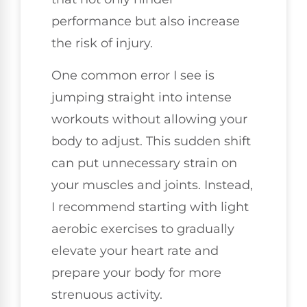
performance but also increase
the risk of injury.
One common error I see is
jumping straight into intense
workouts without allowing your
body to adjust. This sudden shift
can put unnecessary strain on
your muscles and joints. Instead,
I recommend starting with light
aerobic exercises to gradually
elevate your heart rate and
prepare your body for more
strenuous activity.