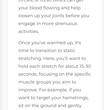
your blood flowing and help
loosen up your joints before you
engage in more strenuous
activities.
Once you've warmed up, it's
time to transition to static
stretching. Here, you'll want to
hold each stretch for about 15-30
seconds, focusing on the specific
muscle groups you aim to
improve. For example, if you
want to target your hamstrings,
sit on the ground and gently