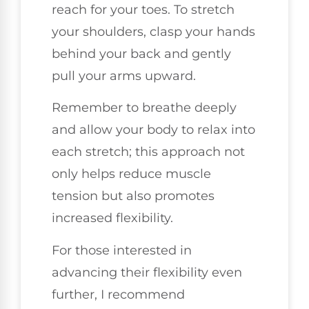
reach for your toes. To stretch
your shoulders, clasp your hands
behind your back and gently
pull your arms upward.
Remember to breathe deeply
and allow your body to relax into
each stretch; this approach not
only helps reduce muscle
tension but also promotes
increased flexibility.
For those interested in
advancing their flexibility even
further, I recommend