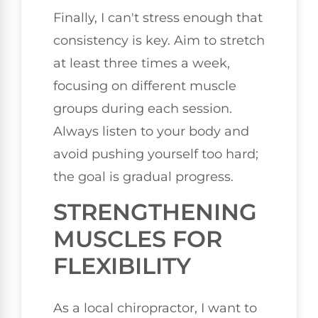
Finally, I can't stress enough that
consistency is key. Aim to stretch
at least three times a week,
focusing on different muscle
groups during each session.
Always listen to your body and
avoid pushing yourself too hard;
the goal is gradual progress.
STRENGTHENING
MUSCLES FOR
FLEXIBILITY
As a local chiropractor, I want to