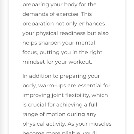
preparing your body for the
demands of exercise. This
preparation not only enhances
your physical readiness but also
helps sharpen your mental
focus, putting you in the right
mindset for your workout.
In addition to preparing your
body, warm-ups are essential for
improving joint flexibility, which
is crucial for achieving a full
range of motion during any
physical activity. As your muscles
become more pliable, you'll