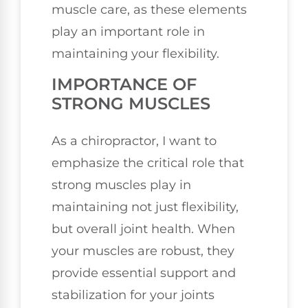
muscle care, as these elements
play an important role in
maintaining your flexibility.
IMPORTANCE OF
STRONG MUSCLES
As a chiropractor, I want to
emphasize the critical role that
strong muscles play in
maintaining not just flexibility,
but overall joint health. When
your muscles are robust, they
provide essential support and
stabilization for your joints