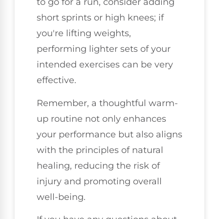
to go for a run, consider adding
short sprints or high knees; if
you're lifting weights,
performing lighter sets of your
intended exercises can be very
effective.
Remember, a thoughtful warm-
up routine not only enhances
your performance but also aligns
with the principles of natural
healing, reducing the risk of
injury and promoting overall
well-being.