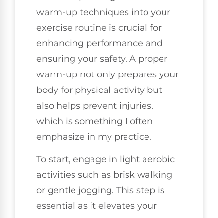
warm-up techniques into your
exercise routine is crucial for
enhancing performance and
ensuring your safety. A proper
warm-up not only prepares your
body for physical activity but
also helps prevent injuries,
which is something I often
emphasize in my practice.
To start, engage in light aerobic
activities such as brisk walking
or gentle jogging. This step is
essential as it elevates your