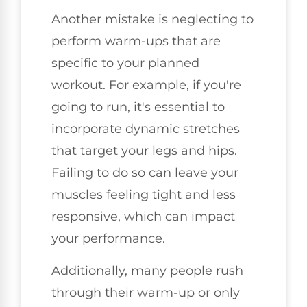
Another mistake is neglecting to
perform warm-ups that are
specific to your planned
workout. For example, if you're
going to run, it's essential to
incorporate dynamic stretches
that target your legs and hips.
Failing to do so can leave your
muscles feeling tight and less
responsive, which can impact
your performance.
Additionally, many people rush
through their warm-up or only