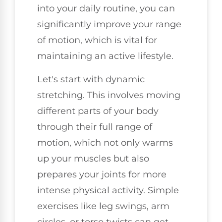
into your daily routine, you can
significantly improve your range
of motion, which is vital for
maintaining an active lifestyle.
Let's start with dynamic
stretching. This involves moving
different parts of your body
through their full range of
motion, which not only warms
up your muscles but also
prepares your joints for more
intense physical activity. Simple
exercises like leg swings, arm
circles, or torso twists can get