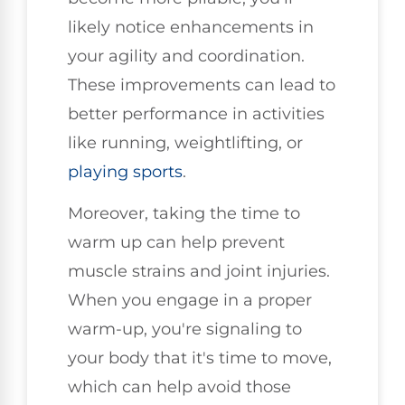
likely notice enhancements in
your agility and coordination.
These improvements can lead to
better performance in activities
like running, weightlifting, or
playing sports
.
Moreover, taking the time to
warm up can help prevent
muscle strains and joint injuries.
When you engage in a proper
warm-up, you're signaling to
your body that it's time to move,
which can help avoid those