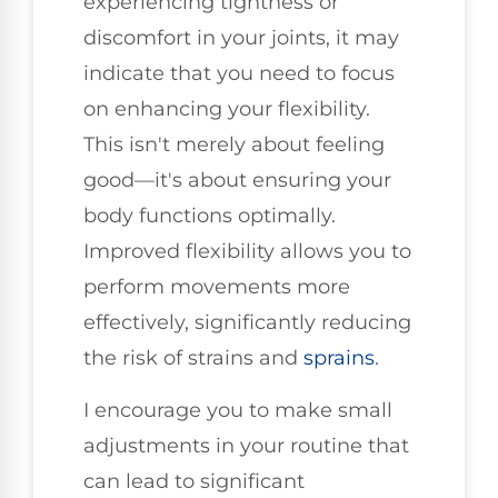
experiencing tightness or
discomfort in your joints, it may
indicate that you need to focus
on enhancing your flexibility.
This isn't merely about feeling
good—it's about ensuring your
body functions optimally.
Improved flexibility allows you to
perform movements more
effectively, significantly reducing
the risk of strains and
sprains
.
I encourage you to make small
adjustments in your routine that
can lead to significant