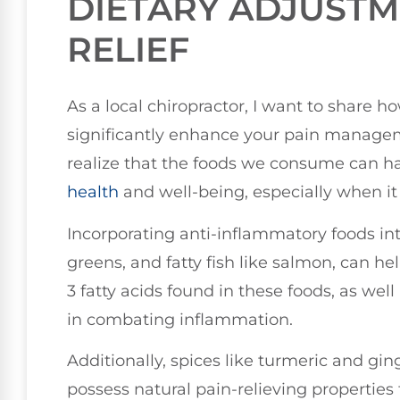
DIETARY ADJUSTM
RELIEF
As a local chiropractor, I want to share
significantly enhance your pain manage
realize that the foods we consume can h
health
and well-being, especially when i
Incorporating anti-inflammatory foods into
greens, and fatty fish like salmon, can h
3 fatty acids found in these foods, as well 
in combating inflammation.
Additionally, spices like turmeric and ging
possess natural pain-relieving properties