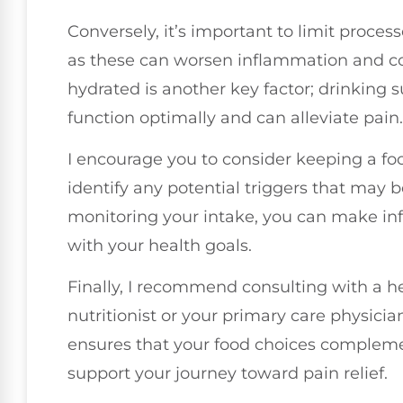
Conversely, it’s important to limit proces
as these can worsen inflammation and co
hydrated is another key factor; drinking 
function optimally and can alleviate pain.
I encourage you to consider keeping a fo
identify any potential triggers that may 
monitoring your intake, you can make inf
with your health goals.
Finally, I recommend consulting with a he
nutritionist or your primary care physician
ensures that your food choices compleme
support your journey toward pain relief.