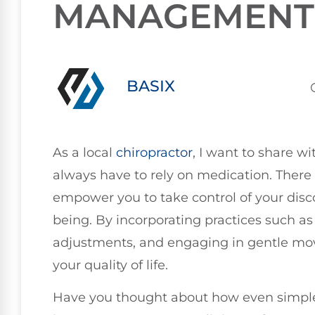
MANAGEMENT
BASIX
As a local
chiropractor
, I want to share w
always have to rely on medication. There
empower you to take control of your disc
being. By incorporating practices such a
adjustments, and engaging in gentle mo
your quality of life.
Have you thought about how even simple