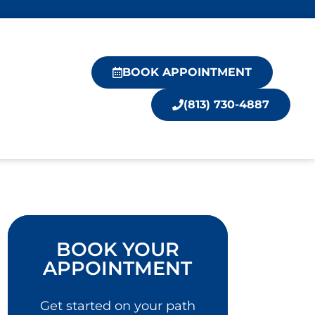
BOOK APPOINTMENT
(813) 730-4887
BOOK YOUR
APPOINTMENT
Get started on your path