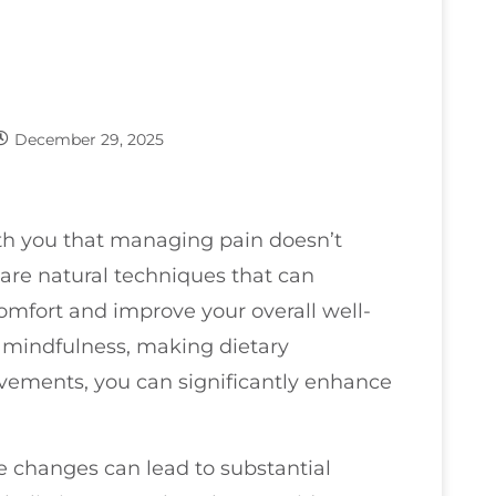
December 29, 2025
ith you that managing pain doesn’t
 are natural techniques that can
omfort and improve your overall well-
s mindfulness, making dietary
vements, you can significantly enhance
 changes can lead to substantial