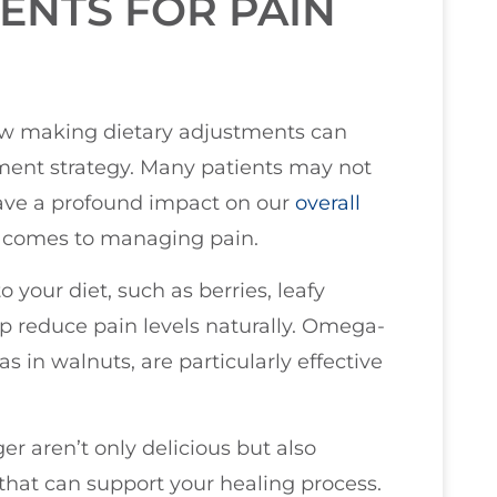
ENTS FOR PAIN
 how making dietary adjustments can
ment strategy. Many patients may not
ave a profound impact on our
overall
t comes to managing pain.
 your diet, such as berries, leafy
elp reduce pain levels naturally. Omega-
as in walnuts, are particularly effective
er aren’t only delicious but also
 that can support your healing process.