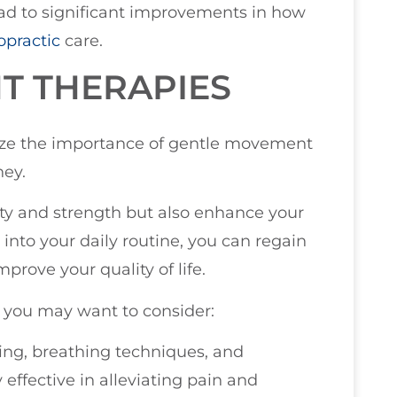
ad to significant improvements in how
opractic
care.
T THERAPIES
size the importance of gentle movement
ney.
ity and strength but also enhance your
into your daily routine, you can regain
prove your quality of life.
 you may want to consider:
hing, breathing techniques, and
effective in alleviating pain and