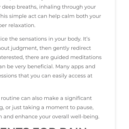
w deep breaths, inhaling through your
his simple act can help calm both your
er relaxation.
e the sensations in your body. It’s
out judgment, then gently redirect
interested, there are guided meditations
 can be very beneficial. Many apps and
sessions that you can easily access at
 routine can also make a significant
ng, or just taking a moment to pause,
n and enhance your overall well-being.