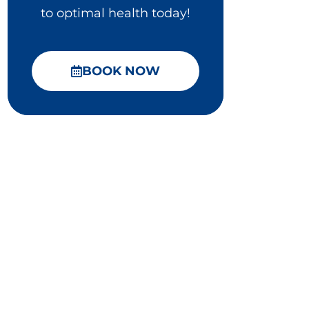
to optimal health today!
BOOK NOW