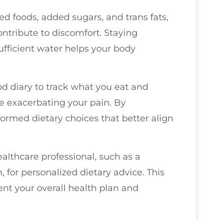
sed foods, added sugars, and trans fats,
ntribute to discomfort. Staying
sufficient water helps your body
od diary to track what you eat and
be exacerbating your pain. By
ormed dietary choices that better align
althcare professional, such as a
, for personalized dietary advice. This
nt your overall health plan and