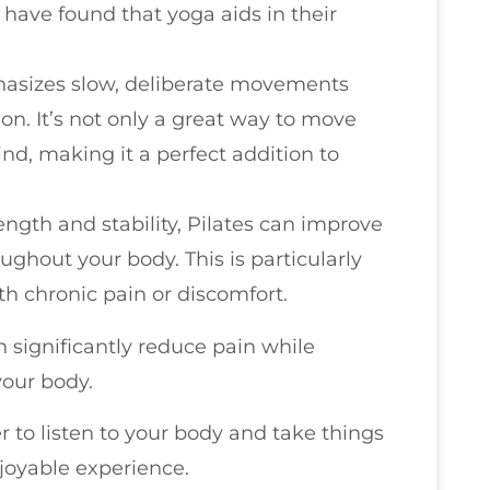
 have found that yoga aids in their
phasizes slow, deliberate movements
n. It’s not only a great way to move
nd, making it a perfect addition to
ength and stability, Pilates can improve
ughout your body. This is particularly
ith chronic pain or discomfort.
significantly reduce pain while
our body.
 to listen to your body and take things
joyable experience.