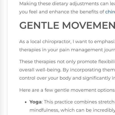
Making these dietary adjustments can le
you feel and enhance the benefits of
chir
GENTLE MOVEMEN
As a local chiropractor, I want to empha
therapies in your pain management jour
These therapies not only promote flexibil
overall well-being. By incorporating them 
control over your body and significantly im
Here are a few gentle movement options
Yoga
: This practice combines stretc
mindfulness, which can be incredibly 