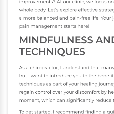
improvements? At our clinic, we focus on
whole body. Let’s explore effective strat
a more balanced and pain-free life. Your
pain management starts here!
MINDFULNESS AN
TECHNIQUES
As a chiropractor, I understand that man
but I want to introduce you to the benef
techniques as part of your healing journ
regain control over your discomfort by h
moment, which can significantly reduce th
To get started, I recommend finding a qu