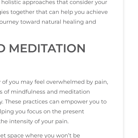
 holistic approaches that consider your
egies together that can help you achieve
 journey toward natural healing and
D MEDITATION
y of you may feel overwhelmed by pain,
its of mindfulness and meditation
ey. These practices can empower you to
elping you focus on the present
e intensity of your pain.
iet space where you won’t be