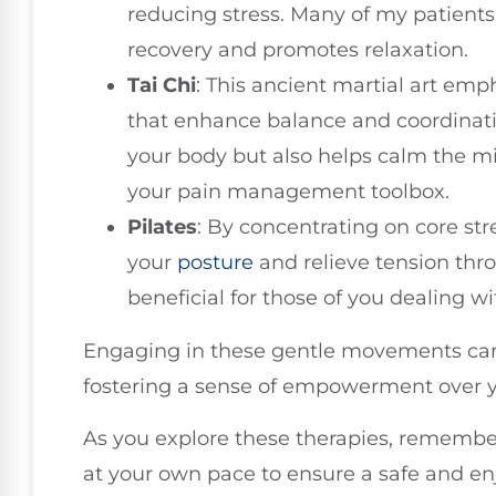
reducing stress. Many of my patients
recovery and promotes relaxation.
Tai Chi
: This ancient martial art em
that enhance balance and coordinatio
your body but also helps calm the mi
your pain management toolbox.
Pilates
: By concentrating on core str
your
posture
and relieve tension thro
beneficial for those of you dealing w
Engaging in these gentle movements can 
fostering a sense of empowerment over y
As you explore these therapies, remember
at your own pace to ensure a safe and en