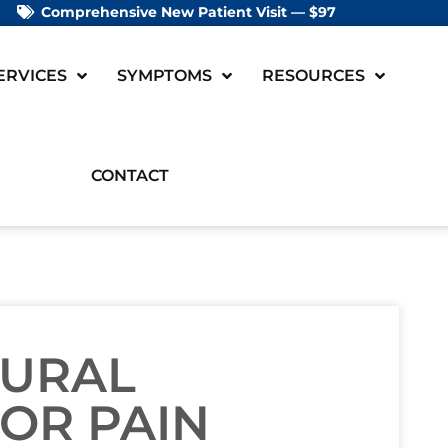
Comprehensive New Patient Visit — $97
ERVICES
SYMPTOMS
RESOURCES
CONTACT
TURAL
OR PAIN