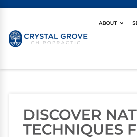
ABOUT
S
DISCOVER NA
TECHNIQUES F