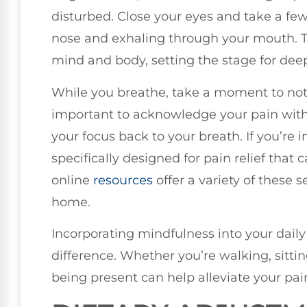
disturbed. Close your eyes and take a fe
nose and exhaling through your mouth. T
mind and body, setting the stage for deep
While you breathe, take a moment to notic
important to acknowledge your pain with
your focus back to your breath. If you’re 
specifically designed for pain relief that
online
resources
offer a variety of these 
home.
Incorporating mindfulness into your daily
difference. Whether you’re walking, sitti
being present can help alleviate your pai