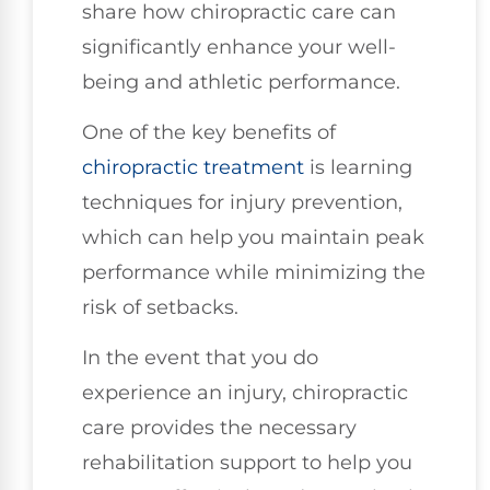
share how chiropractic care can
significantly enhance your well-
being and athletic performance.
One of the key benefits of
chiropractic treatment
is learning
techniques for injury prevention,
which can help you maintain peak
performance while minimizing the
risk of setbacks.
In the event that you do
experience an injury, chiropractic
care provides the necessary
rehabilitation support to help you