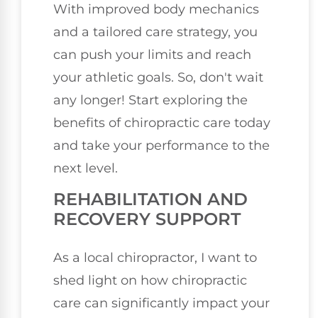
With improved body mechanics
and a tailored care strategy, you
can push your limits and reach
your athletic goals. So, don't wait
any longer! Start exploring the
benefits of chiropractic care today
and take your performance to the
next level.
REHABILITATION AND
RECOVERY SUPPORT
As a local chiropractor, I want to
shed light on how chiropractic
care can significantly impact your