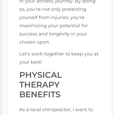
in your athletic journey. By doing
so, you're not only protecting
yourself from injuries; you're
maximizing your potential for
success and longevity in your
chosen sport.
Let's work together to keep you at
your best!
PHYSICAL
THERAPY
BENEFITS
As a local chiropractor, I want to