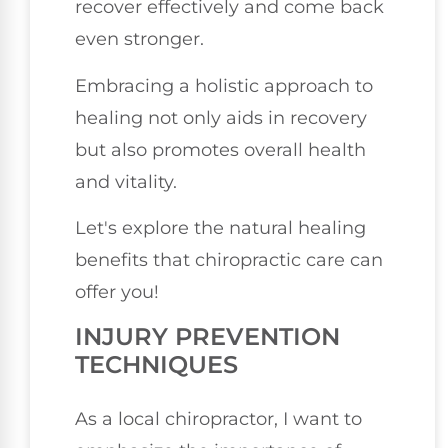
recover effectively and come back
even stronger.
Embracing a holistic approach to
healing not only aids in recovery
but also promotes overall health
and vitality.
Let's explore the natural healing
benefits that chiropractic care can
offer you!
INJURY PREVENTION
TECHNIQUES
As a local chiropractor, I want to