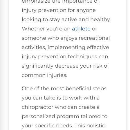
emphasize the importance of
injury prevention for anyone
looking to stay active and healthy.
Whether you're an
athlete
or
someone who enjoys recreational
activities, implementing effective
injury prevention techniques can
significantly decrease your risk of
common injuries.
One of the most beneficial steps
you can take is to work with a
chiropractor who can create a
personalized program tailored to
your specific needs. This holistic