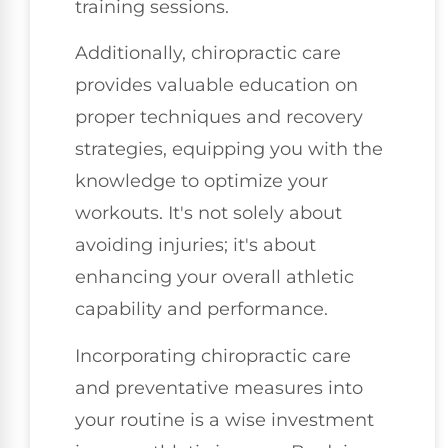
training sessions.
Additionally, chiropractic care
provides valuable education on
proper techniques and recovery
strategies, equipping you with the
knowledge to optimize your
workouts. It's not solely about
avoiding injuries; it's about
enhancing your overall athletic
capability and performance.
Incorporating chiropractic care
and preventative measures into
your routine is a wise investment