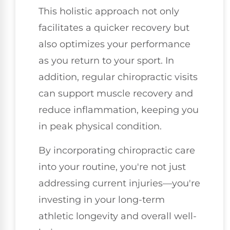
This holistic approach not only
facilitates a quicker recovery but
also optimizes your performance
as you return to your sport. In
addition, regular chiropractic visits
can support muscle recovery and
reduce inflammation, keeping you
in peak physical condition.
By incorporating chiropractic care
into your routine, you're not just
addressing current injuries—you're
investing in your long-term
athletic longevity and overall well-