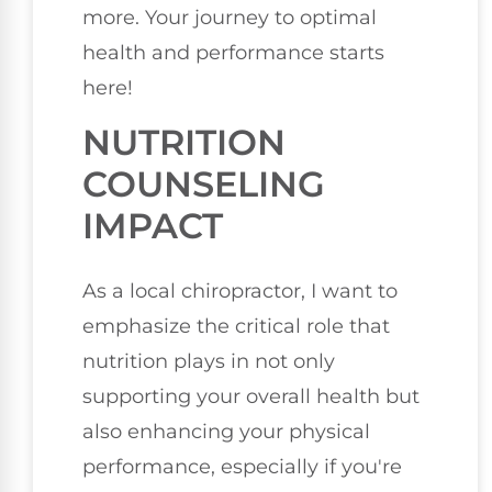
more. Your journey to optimal
health and performance starts
here!
NUTRITION
COUNSELING
IMPACT
As a local chiropractor, I want to
emphasize the critical role that
nutrition plays in not only
supporting your overall health but
also enhancing your physical
performance, especially if you're