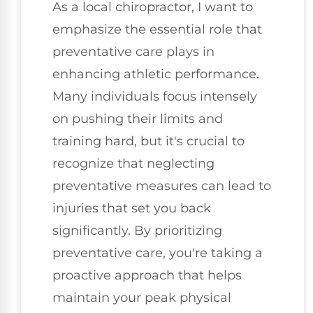
As a local chiropractor, I want to
emphasize the essential role that
preventative care plays in
enhancing athletic performance.
Many individuals focus intensely
on pushing their limits and
training hard, but it's crucial to
recognize that neglecting
preventative measures can lead to
injuries that set you back
significantly. By prioritizing
preventative care, you're taking a
proactive approach that helps
maintain your peak physical