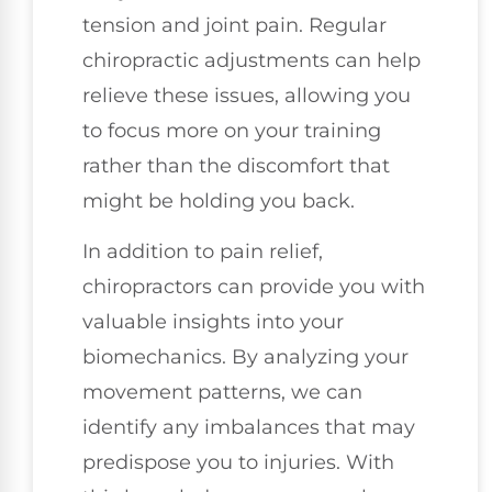
tension and joint pain. Regular
chiropractic adjustments can help
relieve these issues, allowing you
to focus more on your training
rather than the discomfort that
might be holding you back.
In addition to pain relief,
chiropractors can provide you with
valuable insights into your
biomechanics. By analyzing your
movement patterns, we can
identify any imbalances that may
predispose you to injuries. With