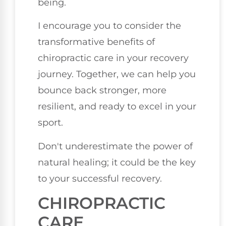
being.
I encourage you to consider the
transformative benefits of
chiropractic care in your recovery
journey. Together, we can help you
bounce back stronger, more
resilient, and ready to excel in your
sport.
Don't underestimate the power of
natural healing; it could be the key
to your successful recovery.
CHIROPRACTIC
CARE