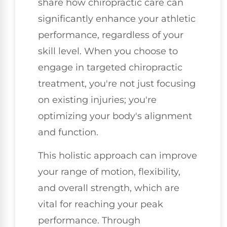
share how chiropractic care can
significantly enhance your athletic
performance, regardless of your
skill level. When you choose to
engage in targeted chiropractic
treatment, you're not just focusing
on existing injuries; you're
optimizing your body's alignment
and function.
This holistic approach can improve
your range of motion, flexibility,
and overall strength, which are
vital for reaching your peak
performance. Through