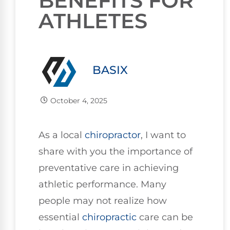
BENEFITS FOR
ATHLETES
BASIX
October 4, 2025
As a local
chiropractor
, I want to
share with you the importance of
preventative care in achieving
athletic performance. Many
people may not realize how
essential
chiropractic
care can be