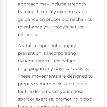
approach may include strength
training, flexibility exercises, and
guidance on proper biomechanics
to enhance your body's natural
resilience.
A vital component of injury
prevention is incorporating
dynamic warm-ups before
engaging in any physical activity.
These movements are designed to
prepare your muscles and joints
for the demands of your chosen
sport or exercise, promoting blood
flow and reducing stiffness.