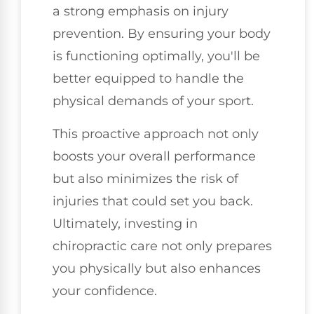
a strong emphasis on injury
prevention. By ensuring your body
is functioning optimally, you'll be
better equipped to handle the
physical demands of your sport.
This proactive approach not only
boosts your overall performance
but also minimizes the risk of
injuries that could set you back.
Ultimately, investing in
chiropractic care not only prepares
you physically but also enhances
your confidence.