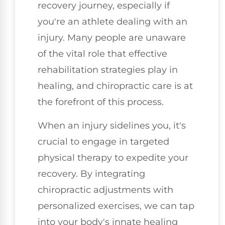
recovery journey, especially if
you're an athlete dealing with an
injury. Many people are unaware
of the vital role that effective
rehabilitation strategies play in
healing, and chiropractic care is at
the forefront of this process.
When an injury sidelines you, it's
crucial to engage in targeted
physical therapy to expedite your
recovery. By integrating
chiropractic adjustments with
personalized exercises, we can tap
into your body's innate healing