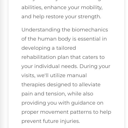
abilities, enhance your mobility,
and help restore your strength.
Understanding the biomechanics
of the human body is essential in
developing a tailored
rehabilitation plan that caters to
your individual needs. During your
visits, we'll utilize manual
therapies designed to alleviate
pain and tension, while also
providing you with guidance on
proper movement patterns to help
prevent future injuries.