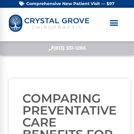
Comprehensive New Patient Visit — $97
(813) 331-1286
COMPARING
PREVENTATIVE
CARE