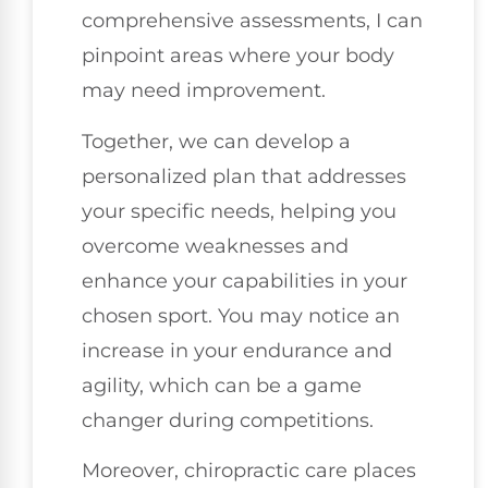
comprehensive assessments, I can
pinpoint areas where your body
may need improvement.
Together, we can develop a
personalized plan that addresses
your specific needs, helping you
overcome weaknesses and
enhance your capabilities in your
chosen sport. You may notice an
increase in your endurance and
agility, which can be a game
changer during competitions.
Moreover, chiropractic care places