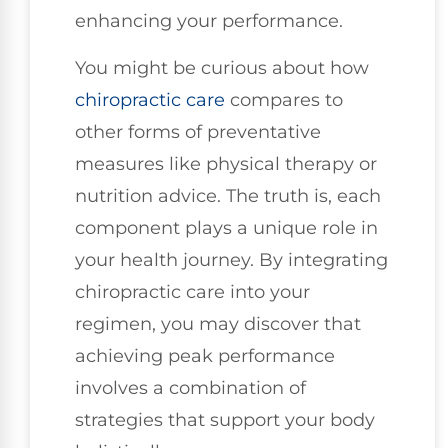
enhancing your performance.
You might be curious about how
chiropractic care
compares to
other forms of preventative
measures like physical therapy or
nutrition advice. The truth is, each
component plays a unique role in
your health journey. By integrating
chiropractic care into your
regimen, you may discover that
achieving peak performance
involves a combination of
strategies that support your body