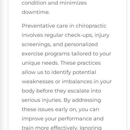
condition and minimizes
downtime.
Preventative care in chiropractic
involves regular check-ups, injury
screenings, and personalized
exercise programs tailored to your
unique needs. These practices
allow us to identify potential
weaknesses or imbalances in your
body before they escalate into
serious injuries. By addressing
these issues early on, you can
improve your performance and
train more effectively. Ignoring