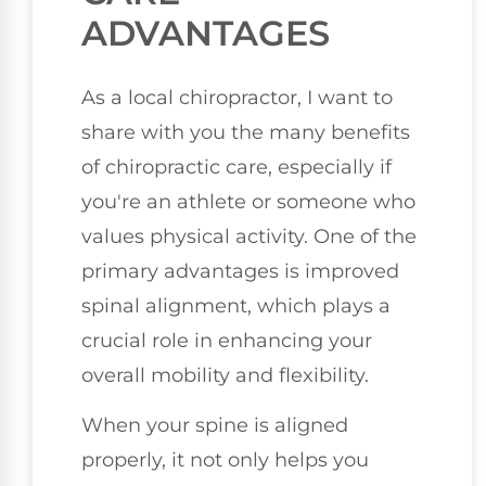
ADVANTAGES
As a local chiropractor, I want to
share with you the many benefits
of chiropractic care, especially if
you're an athlete or someone who
values physical activity. One of the
primary advantages is improved
spinal alignment, which plays a
crucial role in enhancing your
overall mobility and flexibility.
When your spine is aligned
properly, it not only helps you