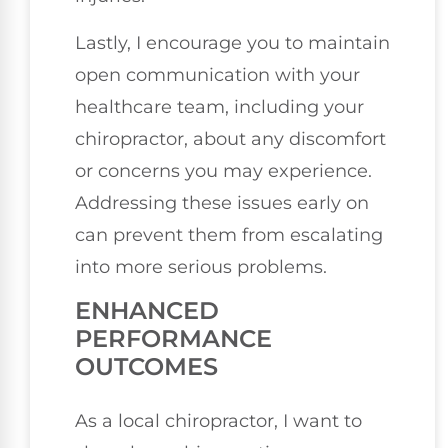
Lastly, I encourage you to maintain
open communication with your
healthcare team, including your
chiropractor, about any discomfort
or concerns you may experience.
Addressing these issues early on
can prevent them from escalating
into more serious problems.
ENHANCED
PERFORMANCE
OUTCOMES
As a local chiropractor, I want to