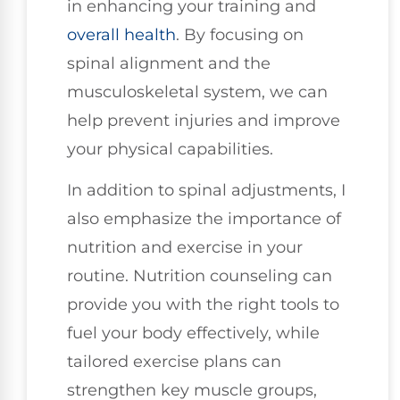
in enhancing your training and
overall health
. By focusing on
spinal alignment and the
musculoskeletal system, we can
help prevent injuries and improve
your physical capabilities.
In addition to spinal adjustments, I
also emphasize the importance of
nutrition and exercise in your
routine. Nutrition counseling can
provide you with the right tools to
fuel your body effectively, while
tailored exercise plans can
strengthen key muscle groups,