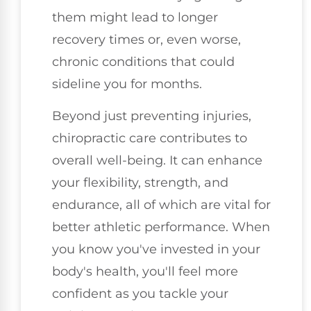
them might lead to longer
recovery times or, even worse,
chronic conditions that could
sideline you for months.
Beyond just preventing injuries,
chiropractic care contributes to
overall well-being. It can enhance
your flexibility, strength, and
endurance, all of which are vital for
better athletic performance. When
you know you've invested in your
body's health, you'll feel more
confident as you tackle your