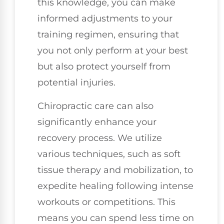
this knowledge, you can make
informed adjustments to your
training regimen, ensuring that
you not only perform at your best
but also protect yourself from
potential injuries.
Chiropractic care can also
significantly enhance your
recovery process. We utilize
various techniques, such as soft
tissue therapy and mobilization, to
expedite healing following intense
workouts or competitions. This
means you can spend less time on