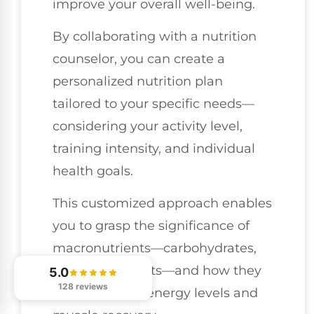
improve your overall well-being.
By collaborating with a nutrition
counselor, you can create a
personalized nutrition plan
tailored to your specific needs—
considering your activity level,
training intensity, and individual
health goals.
This customized approach enables
you to grasp the significance of
macronutrients—carbohydrates,
proteins, and fats—and how they
5.0
128 reviews
influence your energy levels and