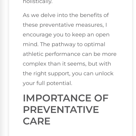
holistically.
As we delve into the benefits of
these preventative measures, I
encourage you to keep an open
mind. The pathway to optimal
athletic performance can be more
complex than it seems, but with
the right support, you can unlock
your full potential.
IMPORTANCE OF
PREVENTATIVE
CARE