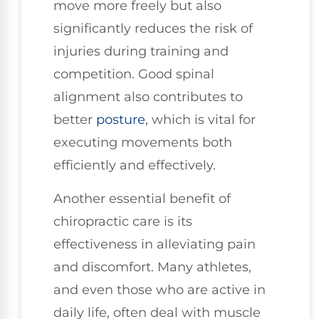
move more freely but also
significantly reduces the risk of
injuries during training and
competition. Good spinal
alignment also contributes to
better
posture
, which is vital for
executing movements both
efficiently and effectively.
Another essential benefit of
chiropractic care is its
effectiveness in alleviating pain
and discomfort. Many athletes,
and even those who are active in
daily life, often deal with muscle