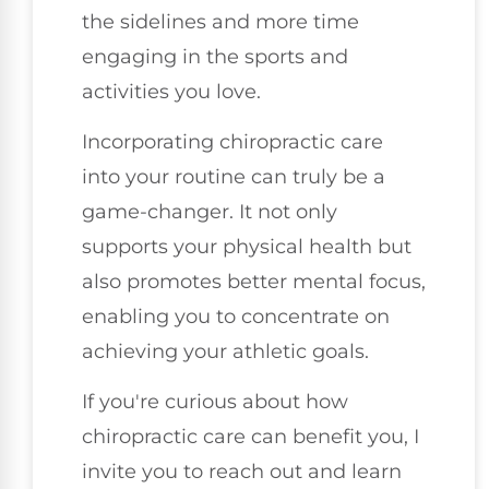
the sidelines and more time
engaging in the sports and
activities you love.
Incorporating chiropractic care
into your routine can truly be a
game-changer. It not only
supports your physical health but
also promotes better mental focus,
enabling you to concentrate on
achieving your athletic goals.
If you're curious about how
chiropractic care can benefit you, I
invite you to reach out and learn