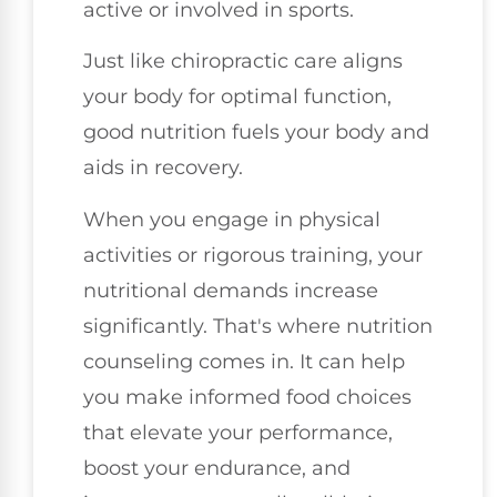
active or involved in sports.
Just like chiropractic care aligns
your body for optimal function,
good nutrition fuels your body and
aids in recovery.
When you engage in physical
activities or rigorous training, your
nutritional demands increase
significantly. That's where nutrition
counseling comes in. It can help
you make informed food choices
that elevate your performance,
boost your endurance, and