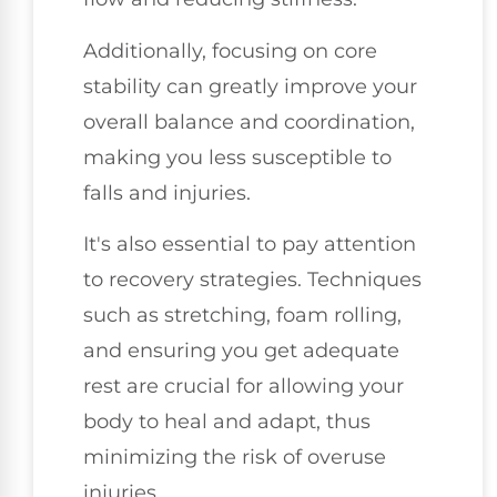
Additionally, focusing on core
stability can greatly improve your
overall balance and coordination,
making you less susceptible to
falls and injuries.
It's also essential to pay attention
to recovery strategies. Techniques
such as stretching, foam rolling,
and ensuring you get adequate
rest are crucial for allowing your
body to heal and adapt, thus
minimizing the risk of overuse
injuries.