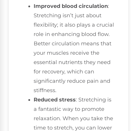
Improved blood circulation
:
Stretching isn’t just about
flexibility; it also plays a crucial
role in enhancing blood flow.
Better circulation means that
your muscles receive the
essential nutrients they need
for recovery, which can
significantly reduce pain and
stiffness.
Reduced stress
: Stretching is
a fantastic way to promote
relaxation. When you take the
time to stretch, you can lower