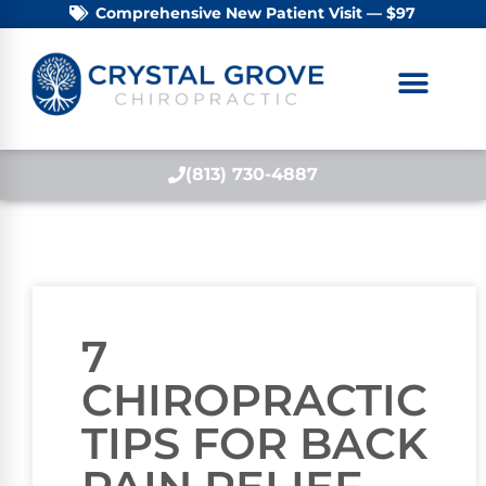
Comprehensive New Patient Visit — $97
(813) 730-4887
7
CHIROPRACTIC
TIPS FOR BACK