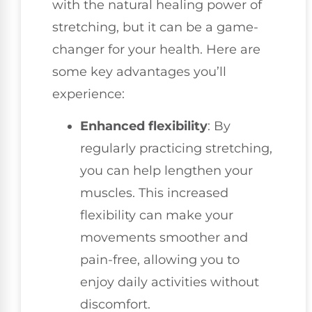
with the natural healing power of
stretching, but it can be a game-
changer for your health. Here are
some key advantages you’ll
experience:
Enhanced flexibility
: By
regularly practicing stretching,
you can help lengthen your
muscles. This increased
flexibility can make your
movements smoother and
pain-free, allowing you to
enjoy daily activities without
discomfort.