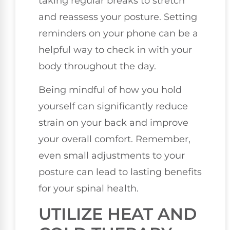
taking regular breaks to stretch
and reassess your posture. Setting
reminders on your phone can be a
helpful way to check in with your
body throughout the day.
Being mindful of how you hold
yourself can significantly reduce
strain on your back and improve
your overall comfort. Remember,
even small adjustments to your
posture can lead to lasting benefits
for your spinal health.
UTILIZE HEAT AND