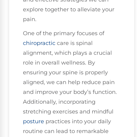
explore together to alleviate your
pain.
One of the primary focuses of
chiropractic
care is spinal
alignment, which plays a crucial
role in overall wellness. By
ensuring your spine is properly
aligned, we can help reduce pain
and improve your body’s function.
Additionally, incorporating
stretching exercises and mindful
posture
practices into your daily
routine can lead to remarkable