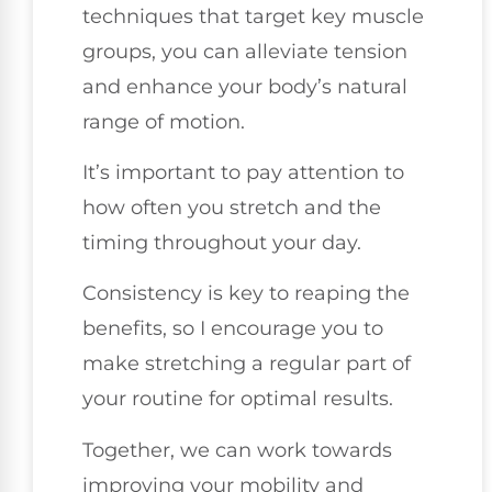
techniques that target key muscle
groups, you can alleviate tension
and enhance your body’s natural
range of motion.
It’s important to pay attention to
how often you stretch and the
timing throughout your day.
Consistency is key to reaping the
benefits, so I encourage you to
make stretching a regular part of
your routine for optimal results.
Together, we can work towards
improving your mobility and