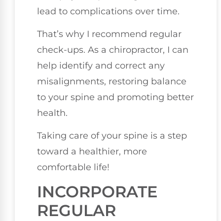
lead to complications over time.
That’s why I recommend regular
check-ups. As a chiropractor, I can
help identify and correct any
misalignments, restoring balance
to your spine and promoting better
health.
Taking care of your spine is a step
toward a healthier, more
comfortable life!
INCORPORATE
REGULAR