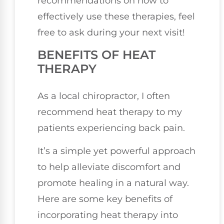
recommendations on how to
effectively use these therapies, feel
free to ask during your next visit!
BENEFITS OF HEAT
THERAPY
As a local chiropractor, I often
recommend heat therapy to my
patients experiencing back pain.
It’s a simple yet powerful approach
to help alleviate discomfort and
promote healing in a natural way.
Here are some key benefits of
incorporating heat therapy into