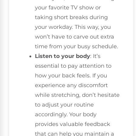
your favorite TV show or
taking short breaks during
your workday. This way, you
won’t have to carve out extra
time from your busy schedule.
Listen to your body
: It’s
essential to pay attention to
how your back feels. If you
experience any discomfort
while stretching, don’t hesitate
to adjust your routine
accordingly. Your body
provides valuable feedback
that can help you maintain a