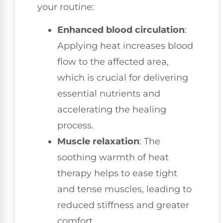
your routine:
Enhanced blood circulation
:
Applying heat increases blood
flow to the affected area,
which is crucial for delivering
essential nutrients and
accelerating the healing
process.
Muscle relaxation
: The
soothing warmth of heat
therapy helps to ease tight
and tense muscles, leading to
reduced stiffness and greater
comfort.