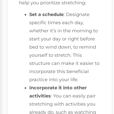
help you prioritize stretching:
Set a schedule
: Designate
specific times each day,
whether it’s in the morning to
start your day or right before
bed to wind down, to remind
yourself to stretch. This
structure can make it easier to
incorporate this beneficial
practice into your life.
Incorporate it into other
activities
: You can easily pair
stretching with activities you
already do, such as watching