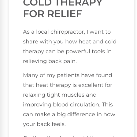
COLD THERAPY
FOR RELIEF
As a local chiropractor, I want to
share with you how heat and cold
therapy can be powerful tools in
relieving back pain.
Many of my patients have found
that heat therapy is excellent for
relaxing tight muscles and
improving blood circulation. This
can make a big difference in how
your back feels.