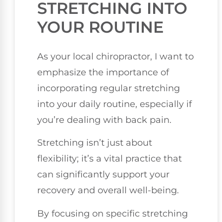
STRETCHING INTO
YOUR ROUTINE
As your local chiropractor, I want to
emphasize the importance of
incorporating regular stretching
into your daily routine, especially if
you’re dealing with back pain.
Stretching isn’t just about
flexibility; it’s a vital practice that
can significantly support your
recovery and overall well-being.
By focusing on specific stretching