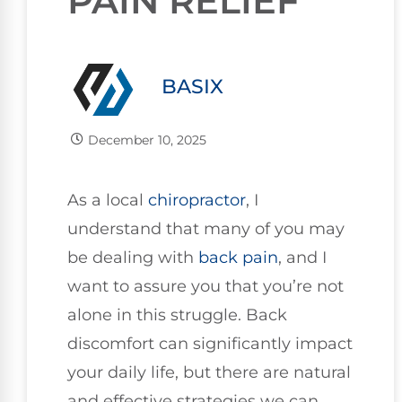
PAIN RELIEF
BASIX
December 10, 2025
As a local
chiropractor
, I
understand that many of you may
be dealing with
back pain
, and I
want to assure you that you’re not
alone in this struggle. Back
discomfort can significantly impact
your daily life, but there are natural
and effective strategies we can