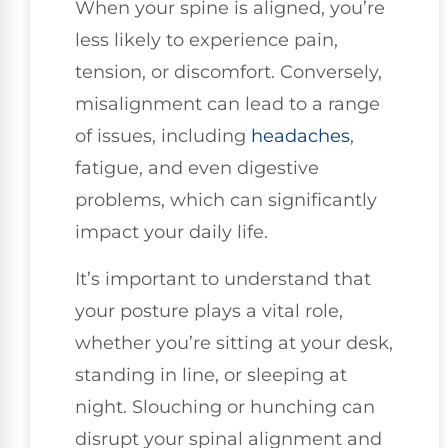
When your spine is aligned, you’re
less likely to experience pain,
tension, or discomfort. Conversely,
misalignment can lead to a range
of issues, including
headaches
,
fatigue, and even digestive
problems, which can significantly
impact your daily life.
It’s important to understand that
your posture plays a vital role,
whether you’re sitting at your desk,
standing in line, or sleeping at
night. Slouching or hunching can
disrupt your spinal alignment and