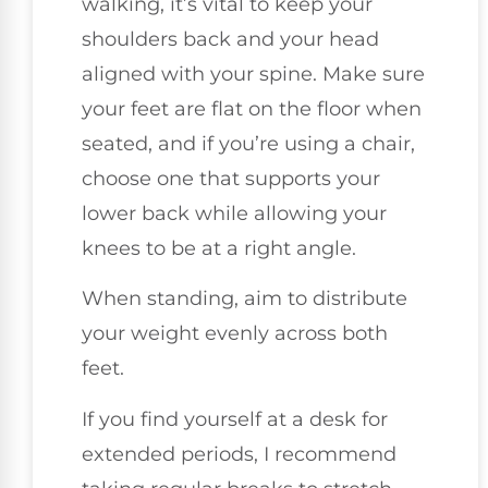
walking, it’s vital to keep your
shoulders back and your head
aligned with your spine. Make sure
your feet are flat on the floor when
seated, and if you’re using a chair,
choose one that supports your
lower back while allowing your
knees to be at a right angle.
When standing, aim to distribute
your weight evenly across both
feet.
If you find yourself at a desk for
extended periods, I recommend