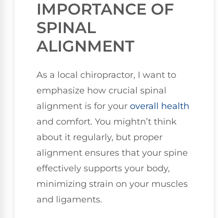
IMPORTANCE OF
SPINAL
ALIGNMENT
As a local chiropractor, I want to
emphasize how crucial spinal
alignment is for your
overall health
and comfort. You mightn’t think
about it regularly, but proper
alignment ensures that your spine
effectively supports your body,
minimizing strain on your muscles
and ligaments.