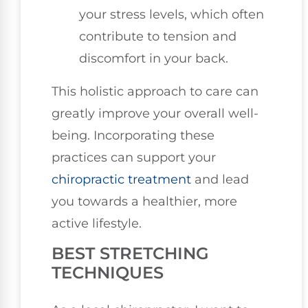
your stress levels, which often
contribute to tension and
discomfort in your back.
This holistic approach to care can
greatly improve your overall well-
being. Incorporating these
practices can support your
chiropractic treatment
and lead
you towards a healthier, more
active lifestyle.
BEST STRETCHING
TECHNIQUES