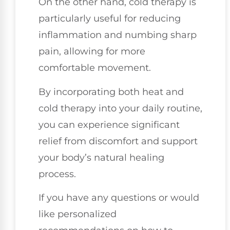
On the other hand, cold therapy is
particularly useful for reducing
inflammation and numbing sharp
pain, allowing for more
comfortable movement.
By incorporating both heat and
cold therapy into your daily routine,
you can experience significant
relief from discomfort and support
your body’s natural healing
process.
If you have any questions or would
like personalized