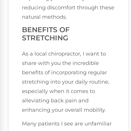
reducing discomfort through these
natural methods.
BENEFITS OF
STRETCHING
As a local chiropractor, I want to
share with you the incredible
benefits of incorporating regular
stretching into your daily routine,
especially when it comes to
alleviating back pain and
enhancing your overall mobility.
Many patients I see are unfamiliar