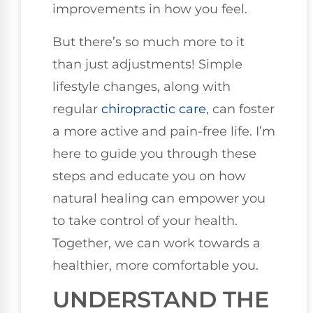
improvements in how you feel.
But there’s so much more to it
than just adjustments! Simple
lifestyle changes, along with
regular
chiropractic care
, can foster
a more active and pain-free life. I’m
here to guide you through these
steps and educate you on how
natural healing can empower you
to take control of your health.
Together, we can work towards a
healthier, more comfortable you.
UNDERSTAND THE