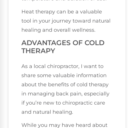
Heat therapy can be a valuable
tool in your journey toward natural
healing and overall wellness.
ADVANTAGES OF COLD
THERAPY
As a local chiropractor, I want to
share some valuable information
about the benefits of cold therapy
in managing back pain, especially
if you’re new to chiropractic care
and natural healing.
While you may have heard about