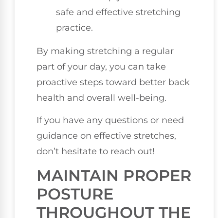
safe and effective stretching
practice.
By making stretching a regular
part of your day, you can take
proactive steps toward better back
health and overall well-being.
If you have any questions or need
guidance on effective stretches,
don’t hesitate to reach out!
MAINTAIN PROPER
POSTURE
THROUGHOUT THE