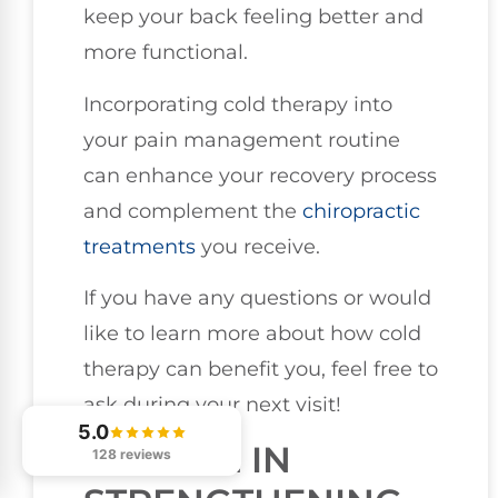
keep your back feeling better and
more functional.
Incorporating cold therapy into
your pain management routine
can enhance your recovery process
and complement the
chiropractic
treatments
you receive.
If you have any questions or would
like to learn more about how cold
therapy can benefit you, feel free to
ask during your next visit!
5.0
ENGAGE IN
128 reviews