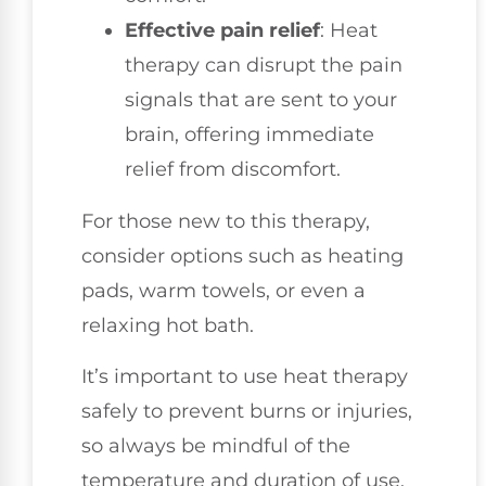
Effective pain relief
: Heat
therapy can disrupt the pain
signals that are sent to your
brain, offering immediate
relief from discomfort.
For those new to this therapy,
consider options such as heating
pads, warm towels, or even a
relaxing hot bath.
It’s important to use heat therapy
safely to prevent burns or injuries,
so always be mindful of the
temperature and duration of use.