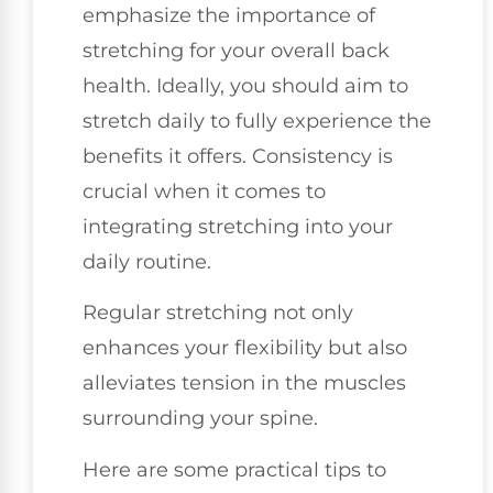
emphasize the importance of
stretching for your overall back
health. Ideally, you should aim to
stretch daily to fully experience the
benefits it offers. Consistency is
crucial when it comes to
integrating stretching into your
daily routine.
Regular stretching not only
enhances your flexibility but also
alleviates tension in the muscles
surrounding your spine.
Here are some practical tips to