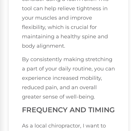
tool can help relieve tightness in
your muscles and improve
flexibility, which is crucial for
maintaining a healthy spine and
body alignment.
By consistently making stretching
a part of your daily routine, you can
experience increased mobility,
reduced pain, and an overall
greater sense of well-being.
FREQUENCY AND TIMING
As a local chiropractor, I want to