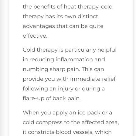
the benefits of heat therapy, cold
therapy has its own distinct
advantages that can be quite
effective.
Cold therapy is particularly helpful
in reducing inflammation and
numbing sharp pain. This can
provide you with immediate relief
following an injury or during a
flare-up of back pain.
When you apply an ice pack or a
cold compress to the affected area,
it constricts blood vessels, which