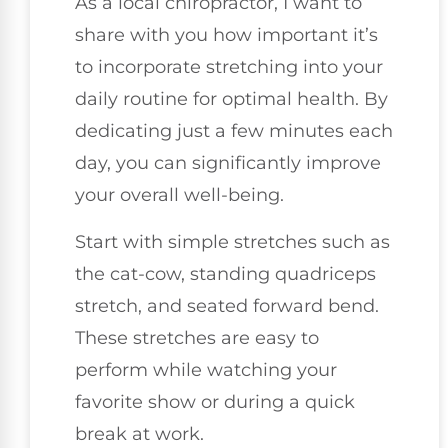
As a local chiropractor, I want to
share with you how important it’s
to incorporate stretching into your
daily routine for optimal health. By
dedicating just a few minutes each
day, you can significantly improve
your overall well-being.
Start with simple stretches such as
the cat-cow, standing quadriceps
stretch, and seated forward bend.
These stretches are easy to
perform while watching your
favorite show or during a quick
break at work.