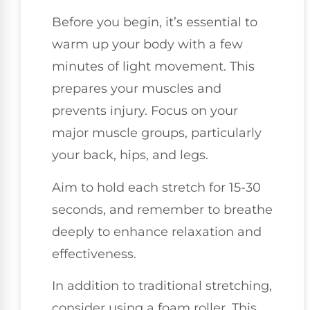
Before you begin, it’s essential to
warm up your body with a few
minutes of light movement. This
prepares your muscles and
prevents injury. Focus on your
major muscle groups, particularly
your back, hips, and legs.
Aim to hold each stretch for 15-30
seconds, and remember to breathe
deeply to enhance relaxation and
effectiveness.
In addition to traditional stretching,
consider using a foam roller. This