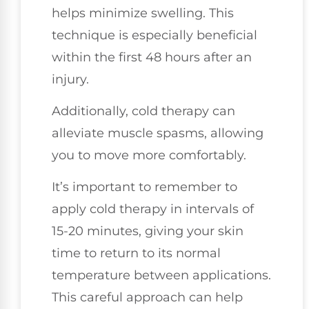
helps minimize swelling. This
technique is especially beneficial
within the first 48 hours after an
injury.
Additionally, cold therapy can
alleviate muscle spasms, allowing
you to move more comfortably.
It’s important to remember to
apply cold therapy in intervals of
15-20 minutes, giving your skin
time to return to its normal
temperature between applications.
This careful approach can help