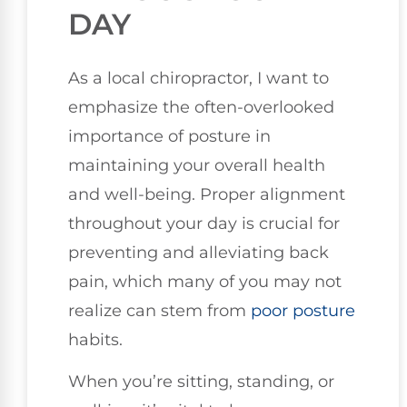
DAY
As a local chiropractor, I want to
emphasize the often-overlooked
importance of posture in
maintaining your overall health
and well-being. Proper alignment
throughout your day is crucial for
preventing and alleviating back
pain, which many of you may not
realize can stem from
poor posture
habits.
When you’re sitting, standing, or