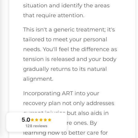
situation and identify the areas
that require attention.
This isn't a generic treatment; it's
tailored to meet your personal
needs. You'll feel the difference as
tension is released and your body
gradually returns to its natural
alignment.
Incorporating ART into your
recovery plan not only addresses
current injuries but also aids in
5.0
preventing future ones. By
128 reviews
learning how to better care for