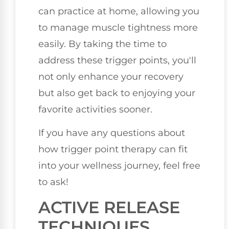
can practice at home, allowing you
to manage muscle tightness more
easily. By taking the time to
address these trigger points, you'll
not only enhance your recovery
but also get back to enjoying your
favorite activities sooner.
If you have any questions about
how trigger point therapy can fit
into your wellness journey, feel free
to ask!
ACTIVE RELEASE
TECHNIQUES