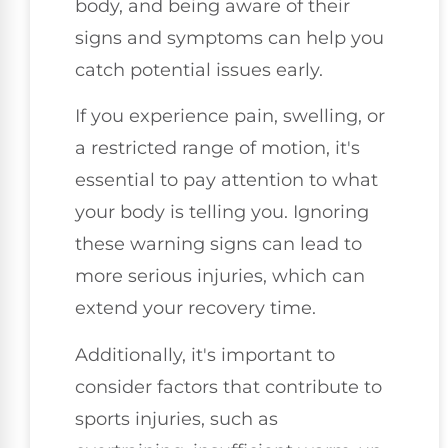
body, and being aware of their
signs and symptoms can help you
catch potential issues early.
If you experience pain, swelling, or
a restricted range of motion, it's
essential to pay attention to what
your body is telling you. Ignoring
these warning signs can lead to
more serious injuries, which can
extend your recovery time.
Additionally, it's important to
consider factors that contribute to
sports injuries, such as