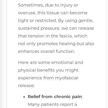
Sometimes, due to injury or
overuse, this tissue can become
tight or restricted. By using gentle,
sustained pressure, we can release
that tension in the fascia, which
not only promotes healing but also
enhances overall function.
Here are some emotional and
physical benefits you might
experience from myofascial
release:
Relief from chronic pain
:
Many patients report a