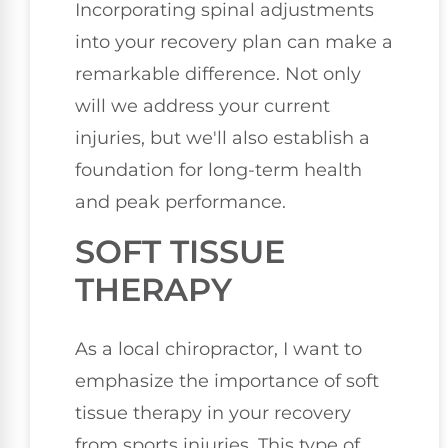
Incorporating spinal adjustments
into your recovery plan can make a
remarkable difference. Not only
will we address your current
injuries, but we'll also establish a
foundation for long-term health
and peak performance.
SOFT TISSUE
THERAPY
As a local chiropractor, I want to
emphasize the importance of soft
tissue therapy in your recovery
from sports injuries. This type of