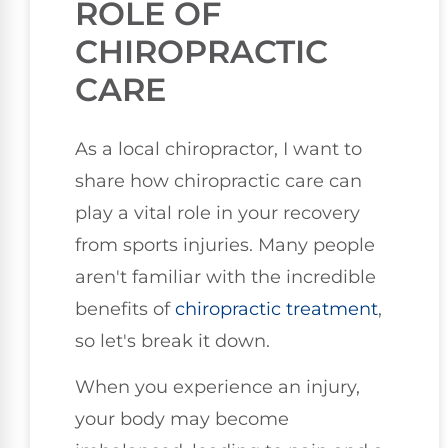
ROLE OF
CHIROPRACTIC
CARE
As a local chiropractor, I want to
share how chiropractic care can
play a vital role in your recovery
from sports injuries. Many people
aren't familiar with the incredible
benefits of
chiropractic treatment
,
so let's break it down.
When you experience an injury,
your body may become