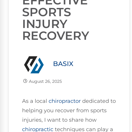
EFFECTIVE
SPORTS
INJURY
RECOVERY
BASIX
August 26, 2025
As a local
chiropractor
dedicated to
helping you recover from sports
injuries, I want to share how
chiropractic
techniques can play a