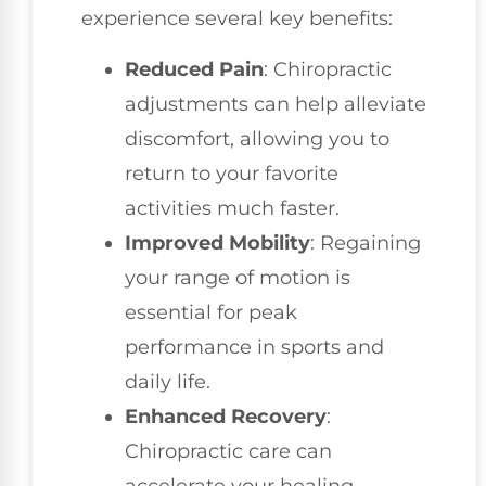
experience several key benefits:
Reduced Pain
: Chiropractic
adjustments can help alleviate
discomfort, allowing you to
return to your favorite
activities much faster.
Improved Mobility
: Regaining
your range of motion is
essential for peak
performance in sports and
daily life.
Enhanced Recovery
:
Chiropractic care can
accelerate your healing