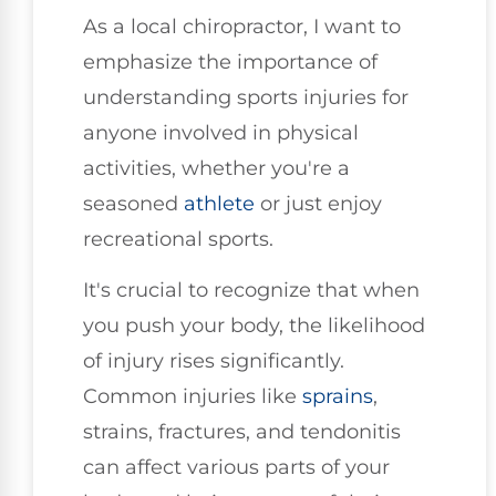
As a local chiropractor, I want to
emphasize the importance of
understanding sports injuries for
anyone involved in physical
activities, whether you're a
seasoned
athlete
or just enjoy
recreational sports.
It's crucial to recognize that when
you push your body, the likelihood
of injury rises significantly.
Common injuries like
sprains
,
strains, fractures, and tendonitis
can affect various parts of your