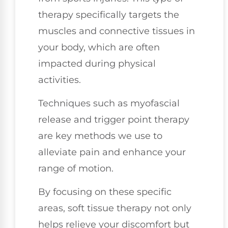
therapy specifically targets the
muscles and connective tissues in
your body, which are often
impacted during physical
activities.
Techniques such as myofascial
release and trigger point therapy
are key methods we use to
alleviate pain and enhance your
range of motion.
By focusing on these specific
areas, soft tissue therapy not only
helps relieve your discomfort but