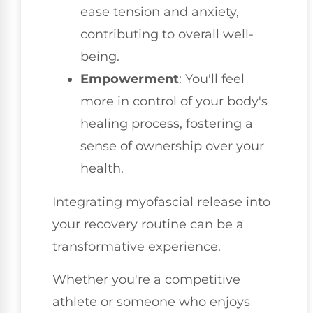
ease tension and anxiety,
contributing to overall well-
being.
Empowerment
: You'll feel
more in control of your body's
healing process, fostering a
sense of ownership over your
health.
Integrating myofascial release into
your recovery routine can be a
transformative experience.
Whether you're a competitive
athlete or someone who enjoys