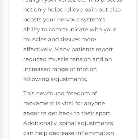
not only helps relieve pain but also
boosts your nervous system's
ability to communicate with your
muscles and tissues more
effectively. Many patients report
reduced muscle tension and an
increased range of motion
following adjustments.
This newfound freedom of
movement is vital for anyone
eager to get back to their sport.
Additionally, spinal adjustments
can help decrease inflammation