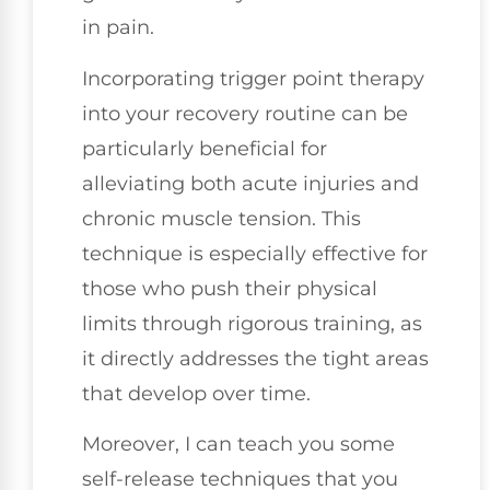
in pain.
Incorporating trigger point therapy
into your recovery routine can be
particularly beneficial for
alleviating both acute injuries and
chronic muscle tension. This
technique is especially effective for
those who push their physical
limits through rigorous training, as
it directly addresses the tight areas
that develop over time.
Moreover, I can teach you some
self-release techniques that you