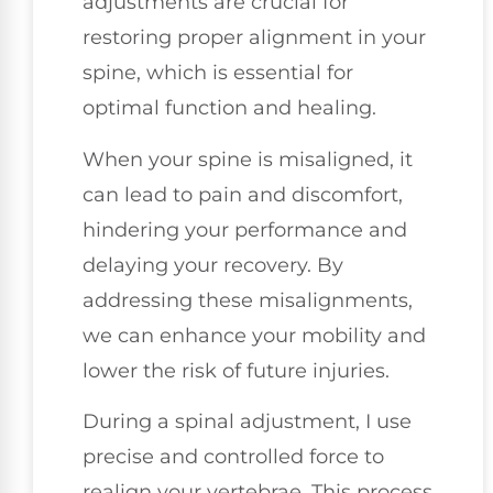
adjustments are crucial for
restoring proper alignment in your
spine, which is essential for
optimal function and healing.
When your spine is misaligned, it
can lead to pain and discomfort,
hindering your performance and
delaying your recovery. By
addressing these misalignments,
we can enhance your mobility and
lower the risk of future injuries.
During a spinal adjustment, I use
precise and controlled force to
realign your vertebrae. This process