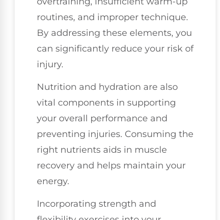
overtraining, insufficient warm-up
routines, and improper technique.
By addressing these elements, you
can significantly reduce your risk of
injury.
Nutrition and hydration are also
vital components in supporting
your overall performance and
preventing injuries. Consuming the
right nutrients aids in muscle
recovery and helps maintain your
energy.
Incorporating strength and
flexibility exercises into your