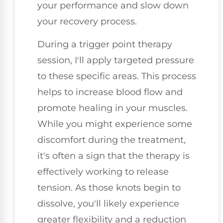
your performance and slow down
your recovery process.
During a trigger point therapy
session, I'll apply targeted pressure
to these specific areas. This process
helps to increase blood flow and
promote healing in your muscles.
While you might experience some
discomfort during the treatment,
it's often a sign that the therapy is
effectively working to release
tension. As those knots begin to
dissolve, you'll likely experience
greater flexibility and a reduction