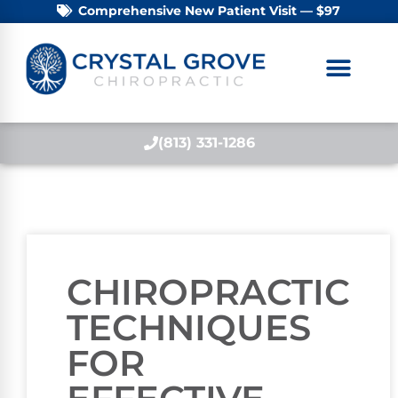
Comprehensive New Patient Visit — $97
(813) 331-1286
CHIROPRACTIC
TECHNIQUES
FOR