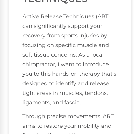
Active Release Techniques (ART)
can significantly support your
recovery from sports injuries by
focusing on specific muscle and
soft tissue concerns. As a local
chiropractor, I want to introduce
you to this hands-on therapy that's
designed to identify and release
tight areas in muscles, tendons,
ligaments, and fascia.
Through precise movements, ART
aims to restore your mobility and