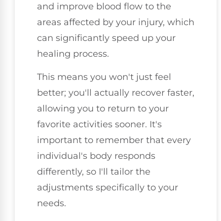
and improve blood flow to the
areas affected by your injury, which
can significantly speed up your
healing process.
This means you won't just feel
better; you'll actually recover faster,
allowing you to return to your
favorite activities sooner. It's
important to remember that every
individual's body responds
differently, so I'll tailor the
adjustments specifically to your
needs.