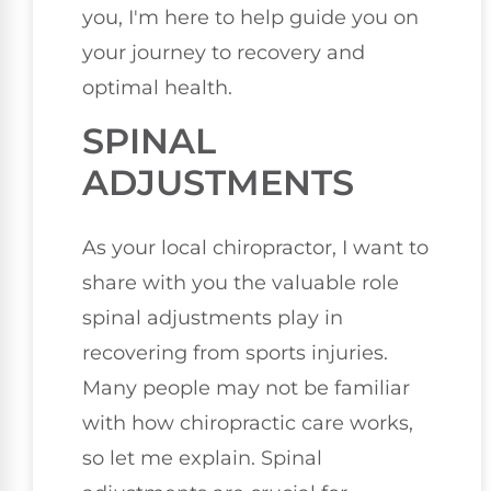
you, I'm here to help guide you on
your journey to recovery and
optimal health.
SPINAL
ADJUSTMENTS
As your local chiropractor, I want to
share with you the valuable role
spinal adjustments play in
recovering from sports injuries.
Many people may not be familiar
with how chiropractic care works,
so let me explain. Spinal