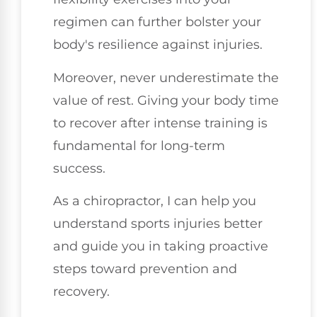
regimen can further bolster your
body's resilience against injuries.
Moreover, never underestimate the
value of rest. Giving your body time
to recover after intense training is
fundamental for long-term
success.
As a chiropractor, I can help you
understand sports injuries better
and guide you in taking proactive
steps toward prevention and
recovery.