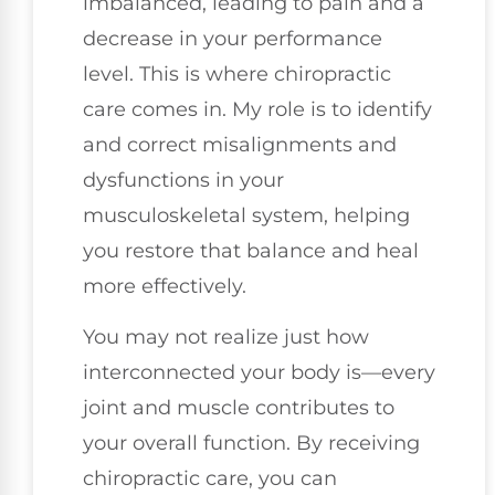
imbalanced, leading to pain and a
decrease in your performance
level. This is where chiropractic
care comes in. My role is to identify
and correct misalignments and
dysfunctions in your
musculoskeletal system, helping
you restore that balance and heal
more effectively.
You may not realize just how
interconnected your body is—every
joint and muscle contributes to
your overall function. By receiving
chiropractic care, you can