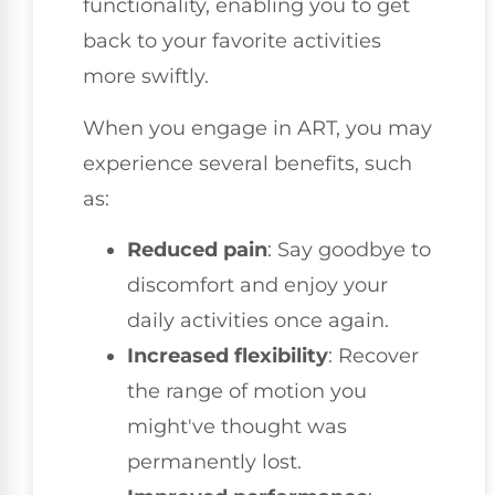
functionality, enabling you to get
back to your favorite activities
more swiftly.
When you engage in ART, you may
experience several benefits, such
as:
Reduced pain
: Say goodbye to
discomfort and enjoy your
daily activities once again.
Increased flexibility
: Recover
the range of motion you
might've thought was
permanently lost.