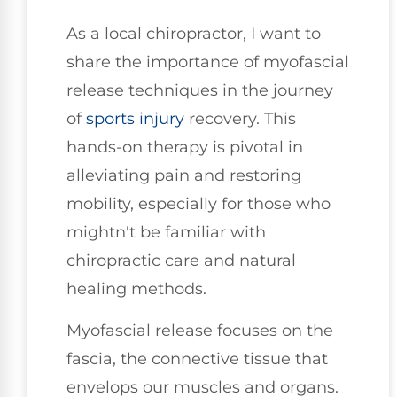
As a local chiropractor, I want to
share the importance of myofascial
release techniques in the journey
of
sports injury
recovery. This
hands-on therapy is pivotal in
alleviating pain and restoring
mobility, especially for those who
mightn't be familiar with
chiropractic care and natural
healing methods.
Myofascial release focuses on the
fascia, the connective tissue that
envelops our muscles and organs.