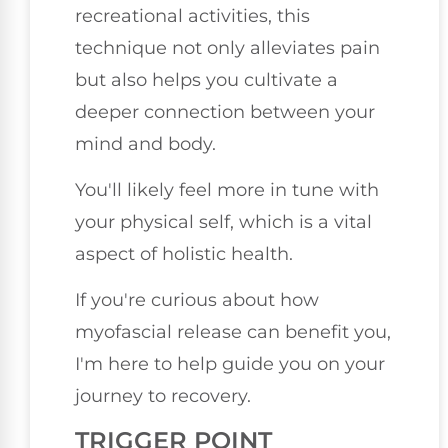
recreational activities, this
technique not only alleviates pain
but also helps you cultivate a
deeper connection between your
mind and body.
You'll likely feel more in tune with
your physical self, which is a vital
aspect of holistic health.
If you're curious about how
myofascial release can benefit you,
I'm here to help guide you on your
journey to recovery.
TRIGGER POINT