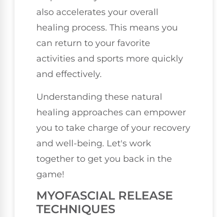
also accelerates your overall
healing process. This means you
can return to your favorite
activities and sports more quickly
and effectively.
Understanding these natural
healing approaches can empower
you to take charge of your recovery
and well-being. Let's work
together to get you back in the
game!
MYOFASCIAL RELEASE
TECHNIQUES