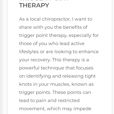
THERAPY
As a local chiropractor, I want to
share with you the benefits of
trigger point therapy, especially for
those of you who lead active
lifestyles or are looking to enhance
your recovery. This therapy is a
powerful technique that focuses
on identifying and releasing tight
knots in your muscles, known as
trigger points. These points can
lead to pain and restricted
movement, which may impede