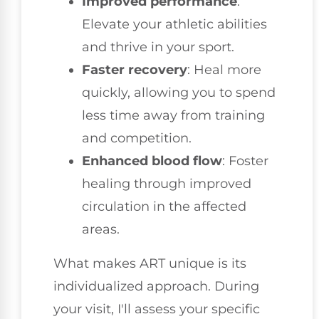
Improved performance
:
Elevate your athletic abilities
and thrive in your sport.
Faster recovery
: Heal more
quickly, allowing you to spend
less time away from training
and competition.
Enhanced blood flow
: Foster
healing through improved
circulation in the affected
areas.
What makes ART unique is its
individualized approach. During
your visit, I'll assess your specific