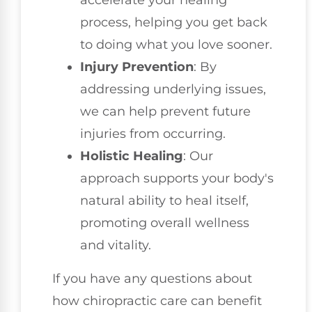
process, helping you get back
to doing what you love sooner.
Injury Prevention
: By
addressing underlying issues,
we can help prevent future
injuries from occurring.
Holistic Healing
: Our
approach supports your body's
natural ability to heal itself,
promoting overall wellness
and vitality.
If you have any questions about
how chiropractic care can benefit