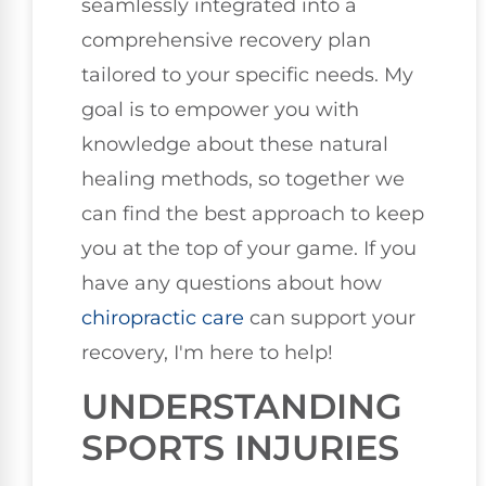
seamlessly integrated into a
comprehensive recovery plan
tailored to your specific needs. My
goal is to empower you with
knowledge about these natural
healing methods, so together we
can find the best approach to keep
you at the top of your game. If you
have any questions about how
chiropractic care
can support your
recovery, I'm here to help!
UNDERSTANDING
SPORTS INJURIES