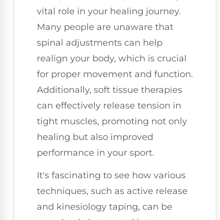
vital role in your healing journey.
Many people are unaware that
spinal adjustments can help
realign your body, which is crucial
for proper movement and function.
Additionally, soft tissue therapies
can effectively release tension in
tight muscles, promoting not only
healing but also improved
performance in your sport.
It's fascinating to see how various
techniques, such as active release
and kinesiology taping, can be