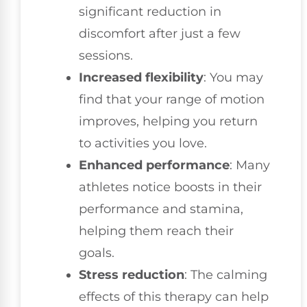
significant reduction in
discomfort after just a few
sessions.
Increased flexibility
: You may
find that your range of motion
improves, helping you return
to activities you love.
Enhanced performance
: Many
athletes notice boosts in their
performance and stamina,
helping them reach their
goals.
Stress reduction
: The calming
effects of this therapy can help