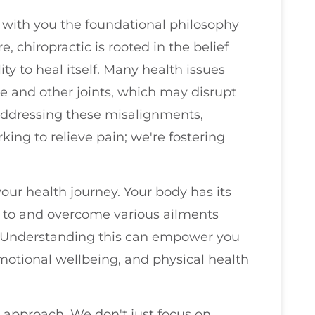
re with you the foundational philosophy
e, chiropractic is rooted in the belief
ty to heal itself. Many health issues
e and other joints, which may disrupt
addressing these misalignments,
king to relieve pain; we're fostering
your health journey. Your body has its
d to and overcome various ailments
. Understanding this can empower you
emotional wellbeing, and physical health
c approach. We don't just focus on