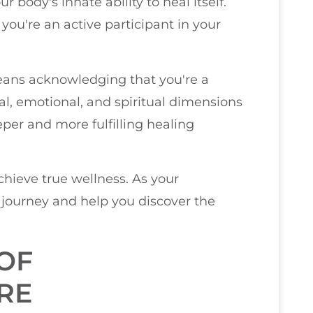
 body's innate ability to heal itself.
; you're an active participant in your
means acknowledging that you're a
l, emotional, and spiritual dimensions
eper and more fulfilling healing
achieve true wellness. As your
s journey and help you discover the
OF
RE