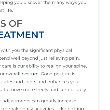
 helping you discover the many ways you
 life.
S OF
REATMENT
 with you the significant physical
tend well beyond just relieving pain.
are is our ability to realign your spine,
ur overall
posture
. Good posture is
 muscles and joints and enhances your
u to move more freely and comfortably.
ic adjustments can greatly increase
can make daily activities—like picking