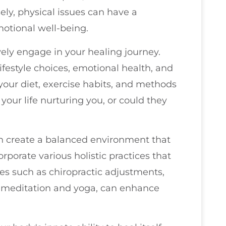
ely, physical issues can have a
otional well-being.
vely engage in your healing journey.
lifestyle choices, emotional health, and
 your diet, exercise habits, and methods
your life nurturing you, or could they
an create a balanced environment that
orporate various holistic practices that
es such as chiropractic adjustments,
e meditation and yoga, can enhance