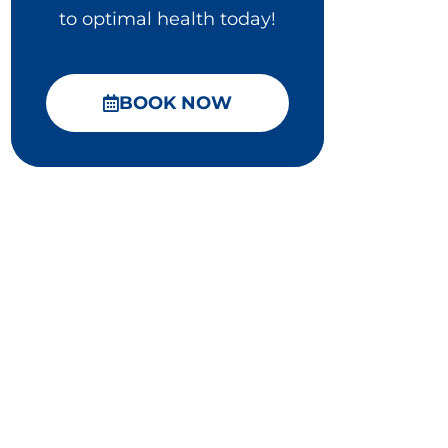
to optimal health today!
BOOK NOW