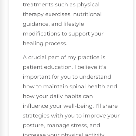
treatments such as physical
therapy exercises, nutritional
guidance, and lifestyle
modifications to support your
healing process.
A crucial part of my practice is
patient education. I believe it's
important for you to understand
how to maintain spinal health and
how your daily habits can
influence your well-being. I'll share
strategies with you to improve your
posture, manage stress, and
increase your physical activity