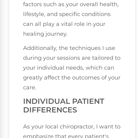
factors such as your overall health,
lifestyle, and specific conditions
can all play a vital role in your
healing journey.
Additionally, the techniques I use
during your sessions are tailored to
your individual needs, which can
greatly affect the outcomes of your
care.
INDIVIDUAL PATIENT
DIFFERENCES
As your local chiropractor, I want to
emphasize that every patient's