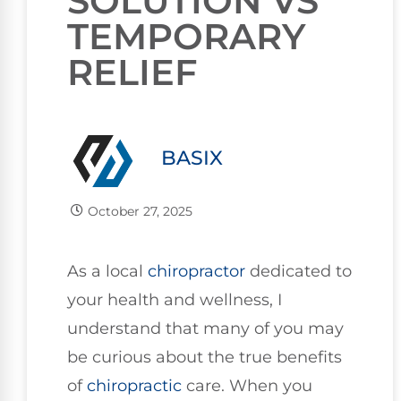
SOLUTION VS
TEMPORARY
RELIEF
BASIX
October 27, 2025
As a local
chiropractor
dedicated to
your health and wellness, I
understand that many of you may
be curious about the true benefits
of
chiropractic
care. When you