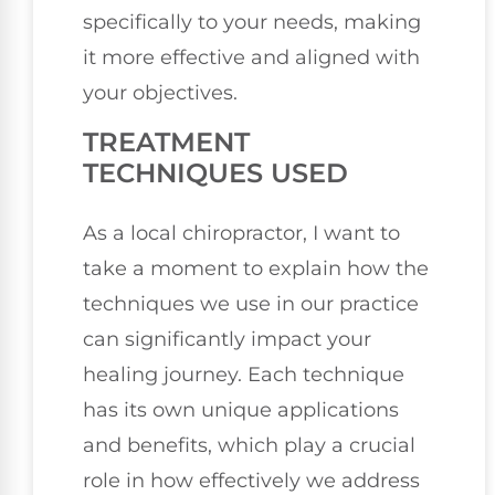
specifically to your needs, making
it more effective and aligned with
your objectives.
TREATMENT
TECHNIQUES USED
As a local chiropractor, I want to
take a moment to explain how the
techniques we use in our practice
can significantly impact your
healing journey. Each technique
has its own unique applications
and benefits, which play a crucial
role in how effectively we address