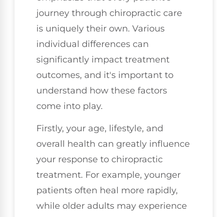
journey through chiropractic care
is uniquely their own. Various
individual differences can
significantly impact treatment
outcomes, and it's important to
understand how these factors
come into play.
Firstly, your age, lifestyle, and
overall health can greatly influence
your response to chiropractic
treatment. For example, younger
patients often heal more rapidly,
while older adults may experience