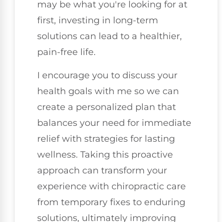
may be what you're looking for at
first, investing in long-term
solutions can lead to a healthier,
pain-free life.
I encourage you to discuss your
health goals with me so we can
create a personalized plan that
balances your need for immediate
relief with strategies for lasting
wellness. Taking this proactive
approach can transform your
experience with chiropractic care
from temporary fixes to enduring
solutions, ultimately improving