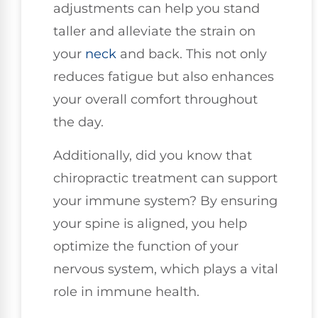
adjustments can help you stand
taller and alleviate the strain on
your
neck
and back. This not only
reduces fatigue but also enhances
your overall comfort throughout
the day.
Additionally, did you know that
chiropractic treatment can support
your immune system? By ensuring
your spine is aligned, you help
optimize the function of your
nervous system, which plays a vital
role in immune health.