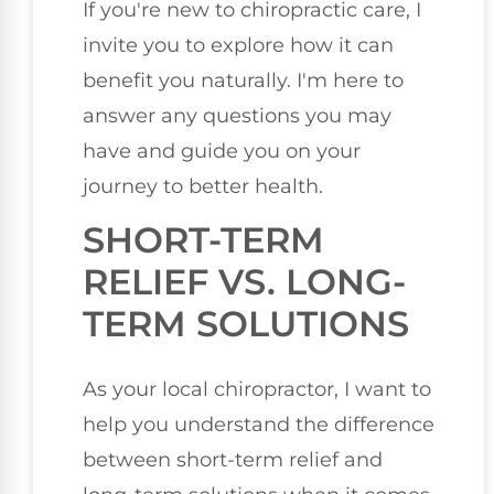
If you're new to chiropractic care, I
invite you to explore how it can
benefit you naturally. I'm here to
answer any questions you may
have and guide you on your
journey to better health.
SHORT-TERM
RELIEF VS. LONG-
TERM SOLUTIONS
As your local chiropractor, I want to
help you understand the difference
between short-term relief and