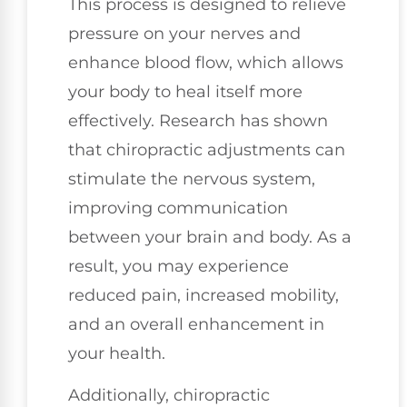
This process is designed to relieve
pressure on your nerves and
enhance blood flow, which allows
your body to heal itself more
effectively. Research has shown
that chiropractic adjustments can
stimulate the nervous system,
improving communication
between your brain and body. As a
result, you may experience
reduced pain, increased mobility,
and an overall enhancement in
your health.
Additionally, chiropractic