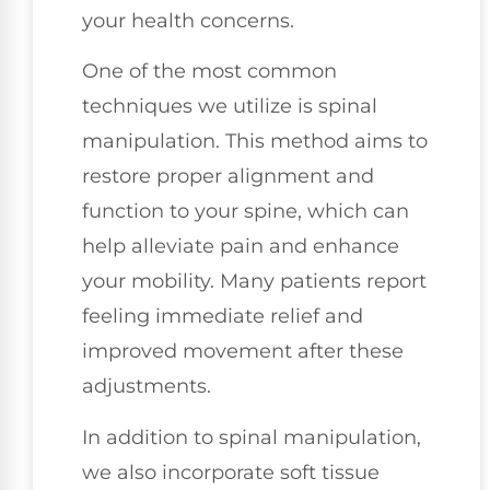
your health concerns.
One of the most common
techniques we utilize is spinal
manipulation. This method aims to
restore proper alignment and
function to your spine, which can
help alleviate pain and enhance
your mobility. Many patients report
feeling immediate relief and
improved movement after these
adjustments.
In addition to spinal manipulation,
we also incorporate soft tissue