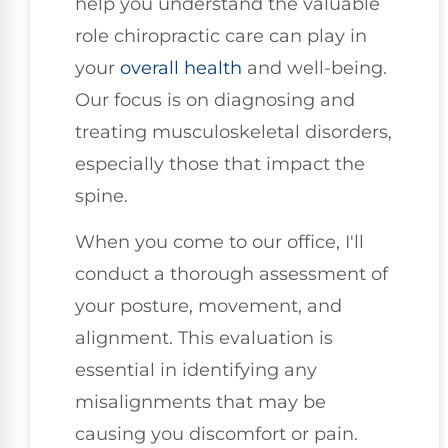
help you understand the valuable
role chiropractic care can play in
your
overall health
and well-being.
Our focus is on diagnosing and
treating musculoskeletal disorders,
especially those that impact the
spine.
When you come to our office, I'll
conduct a thorough assessment of
your posture, movement, and
alignment. This evaluation is
essential in identifying any
misalignments that may be
causing you discomfort or pain.