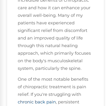
incredible benefits of chiropractic
care and how it can enhance your
overall well-being. Many of my
patients have experienced
significant relief from discomfort
and an improved quality of life
through this natural healing
approach, which primarily focuses
on the body's musculoskeletal
system, particularly the spine.
One of the most notable benefits
of chiropractic treatment is pain
relief. If you're struggling with
chronic
back pain
, persistent