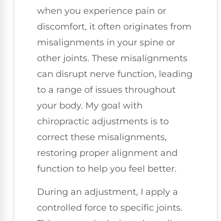
when you experience pain or
discomfort, it often originates from
misalignments in your spine or
other joints. These misalignments
can disrupt nerve function, leading
to a range of issues throughout
your body. My goal with
chiropractic adjustments is to
correct these misalignments,
restoring proper alignment and
function to help you feel better.
During an adjustment, I apply a
controlled force to specific joints.