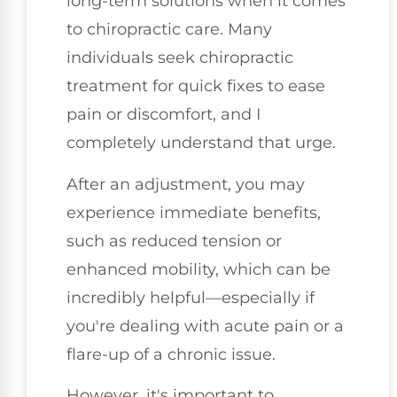
long-term solutions when it comes
to chiropractic care. Many
individuals seek chiropractic
treatment for quick fixes to ease
pain or discomfort, and I
completely understand that urge.
After an adjustment, you may
experience immediate benefits,
such as reduced tension or
enhanced mobility, which can be
incredibly helpful—especially if
you're dealing with acute pain or a
flare-up of a chronic issue.
However, it's important to