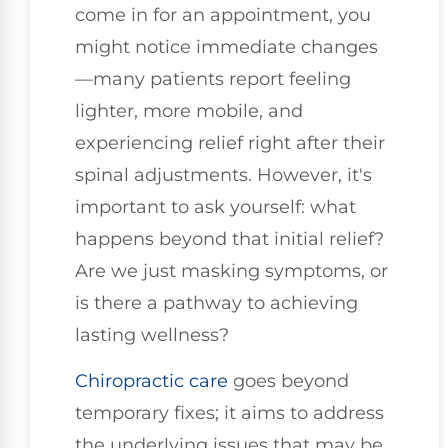
come in for an appointment, you
might notice immediate changes
—many patients report feeling
lighter, more mobile, and
experiencing relief right after their
spinal adjustments. However, it's
important to ask yourself: what
happens beyond that initial relief?
Are we just masking symptoms, or
is there a pathway to achieving
lasting wellness?
Chiropractic care
goes beyond
temporary fixes; it aims to address
the underlying issues that may be