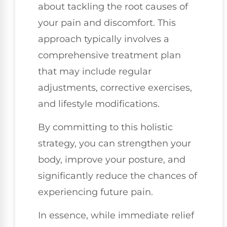
about tackling the root causes of
your pain and discomfort. This
approach typically involves a
comprehensive treatment plan
that may include regular
adjustments, corrective exercises,
and lifestyle modifications.
By committing to this holistic
strategy, you can strengthen your
body, improve your posture, and
significantly reduce the chances of
experiencing future pain.
In essence, while immediate relief