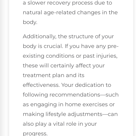
a slower recovery process due to
natural age-related changes in the
body.
Additionally, the structure of your
body is crucial. If you have any pre-
existing conditions or past injuries,
these will certainly affect your
treatment plan and its
effectiveness. Your dedication to
following recommendations—such
as engaging in home exercises or
making lifestyle adjustments—can
also play a vital role in your
progress.