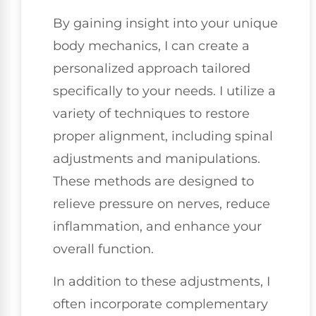
By gaining insight into your unique
body mechanics, I can create a
personalized approach tailored
specifically to your needs. I utilize a
variety of techniques to restore
proper alignment, including spinal
adjustments and manipulations.
These methods are designed to
relieve pressure on nerves, reduce
inflammation, and enhance your
overall function.
In addition to these adjustments, I
often incorporate complementary