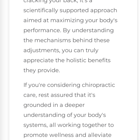
cracking your back; it's a
scientifically supported approach
aimed at maximizing your body's
performance. By understanding
the mechanisms behind these
adjustments, you can truly
appreciate the holistic benefits
they provide.
If you're considering chiropractic
care, rest assured that it's
grounded in a deeper
understanding of your body's
systems, all working together to
promote wellness and alleviate