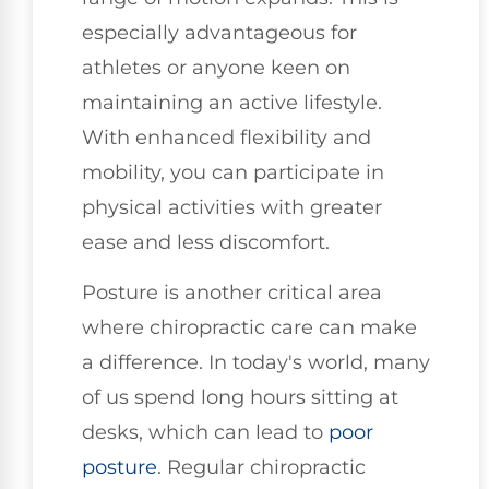
especially advantageous for
athletes or anyone keen on
maintaining an active lifestyle.
With enhanced flexibility and
mobility, you can participate in
physical activities with greater
ease and less discomfort.
Posture is another critical area
where chiropractic care can make
a difference. In today's world, many
of us spend long hours sitting at
desks, which can lead to
poor
posture
. Regular chiropractic