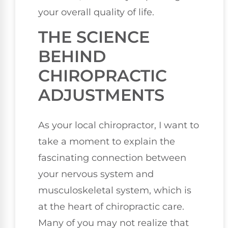
your overall quality of life.
THE SCIENCE
BEHIND
CHIROPRACTIC
ADJUSTMENTS
As your local chiropractor, I want to
take a moment to explain the
fascinating connection between
your nervous system and
musculoskeletal system, which is
at the heart of chiropractic care.
Many of you may not realize that