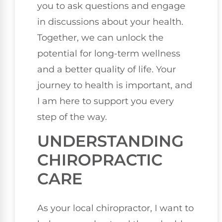
you to ask questions and engage
in discussions about your health.
Together, we can unlock the
potential for long-term wellness
and a better quality of life. Your
journey to health is important, and
I am here to support you every
step of the way.
UNDERSTANDING
CHIROPRACTIC
CARE
As your local chiropractor, I want to