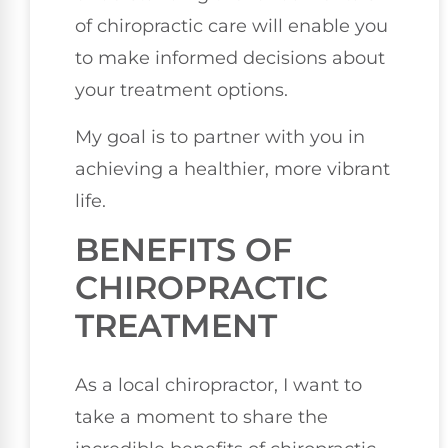
of chiropractic care will enable you
to make informed decisions about
your treatment options.
My goal is to partner with you in
achieving a healthier, more vibrant
life.
BENEFITS OF
CHIROPRACTIC
TREATMENT
As a local chiropractor, I want to
take a moment to share the