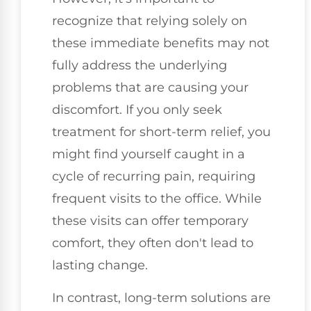
recognize that relying solely on
these immediate benefits may not
fully address the underlying
problems that are causing your
discomfort. If you only seek
treatment for short-term relief, you
might find yourself caught in a
cycle of recurring pain, requiring
frequent visits to the office. While
these visits can offer temporary
comfort, they often don't lead to
lasting change.
In contrast, long-term solutions are