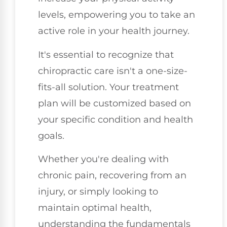
levels, empowering you to take an
active role in your health journey.
It's essential to recognize that
chiropractic care isn't a one-size-
fits-all solution. Your treatment
plan will be customized based on
your specific condition and health
goals.
Whether you're dealing with
chronic pain, recovering from an
injury, or simply looking to
maintain optimal health,
understanding the fundamentals