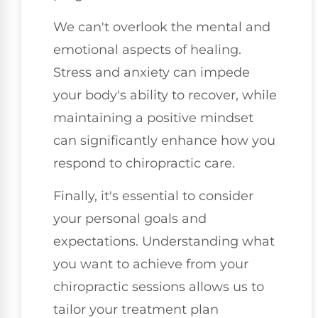
We can't overlook the mental and
emotional aspects of healing.
Stress and anxiety can impede
your body's ability to recover, while
maintaining a positive mindset
can significantly enhance how you
respond to chiropractic care.
Finally, it's essential to consider
your personal goals and
expectations. Understanding what
you want to achieve from your
chiropractic sessions allows us to
tailor your treatment plan