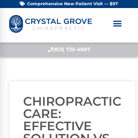
Comprehensive New Patient Visit — $97
(813) 730-4887
CHIROPRACTIC
CARE:
EFFECTIVE