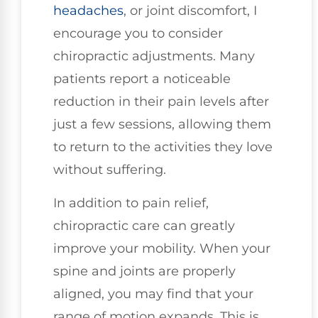
headaches
, or joint discomfort, I
encourage you to consider
chiropractic adjustments. Many
patients report a noticeable
reduction in their pain levels after
just a few sessions, allowing them
to return to the activities they love
without suffering.
In addition to pain relief,
chiropractic care can greatly
improve your mobility. When your
spine and joints are properly
aligned, you may find that your
range of motion expands. This is