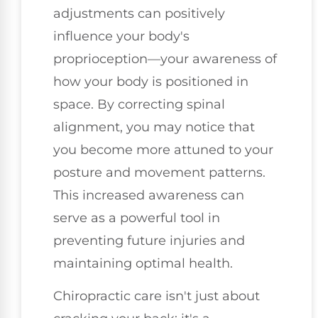
adjustments can positively
influence your body's
proprioception—your awareness of
how your body is positioned in
space. By correcting spinal
alignment, you may notice that
you become more attuned to your
posture and movement patterns.
This increased awareness can
serve as a powerful tool in
preventing future injuries and
maintaining optimal health.
Chiropractic care isn't just about