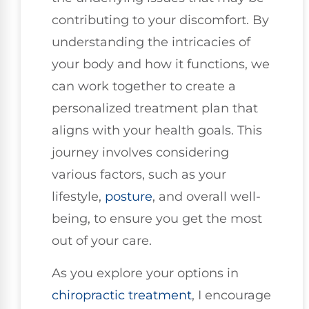
contributing to your discomfort. By
understanding the intricacies of
your body and how it functions, we
can work together to create a
personalized treatment plan that
aligns with your health goals. This
journey involves considering
various factors, such as your
lifestyle,
posture
, and overall well-
being, to ensure you get the most
out of your care.
As you explore your options in
chiropractic treatment
, I encourage