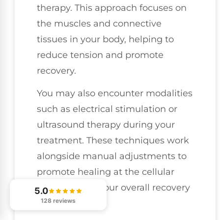
therapy. This approach focuses on
the muscles and connective
tissues in your body, helping to
reduce tension and promote
recovery.
You may also encounter modalities
such as electrical stimulation or
ultrasound therapy during your
treatment. These techniques work
alongside manual adjustments to
promote healing at the cellular
level, making your overall recovery
5.0
128 reviews
more effective.