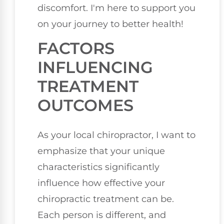
discomfort. I'm here to support you
on your journey to better health!
FACTORS
INFLUENCING
TREATMENT
OUTCOMES
As your local chiropractor, I want to
emphasize that your unique
characteristics significantly
influence how effective your
chiropractic treatment can be.
Each person is different, and