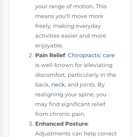
your range of motion. This
means you'll move more
freely, making everyday
activities easier and more
enjoyable.
Pain Relief
:
Chiropractic care
is well-known for alleviating
discomfort, particularly in the
back,
neck
, and joints. By
realigning your spine, you
may find significant relief
from chronic pain.
Enhanced Posture
:
Adjustments can help correct