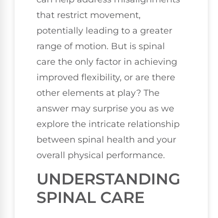
that restrict movement,
potentially leading to a greater
range of motion. But is spinal
care the only factor in achieving
improved flexibility, or are there
other elements at play? The
answer may surprise you as we
explore the intricate relationship
between spinal health and your
overall physical performance.
UNDERSTANDING
SPINAL CARE