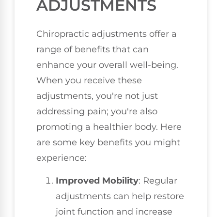
ADJUSTMENTS
Chiropractic adjustments offer a
range of benefits that can
enhance your overall well-being.
When you receive these
adjustments, you're not just
addressing pain; you're also
promoting a healthier body. Here
are some key benefits you might
experience:
Improved Mobility
: Regular
adjustments can help restore
joint function and increase