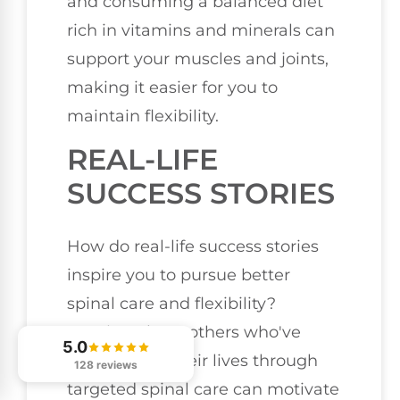
and consuming a balanced diet
rich in vitamins and minerals can
support your muscles and joints,
making it easier for you to
maintain flexibility.
REAL-LIFE
SUCCESS STORIES
How do real-life success stories
inspire you to pursue better
spinal care and flexibility?
Hearing about others who've
5.0
transformed their lives through
128 reviews
targeted spinal care can motivate