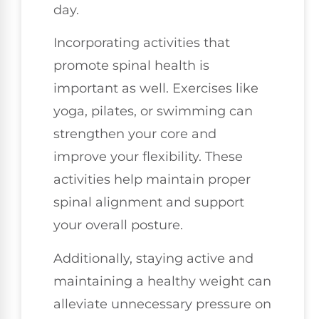
day.
Incorporating activities that
promote spinal health is
important as well. Exercises like
yoga, pilates, or swimming can
strengthen your core and
improve your flexibility. These
activities help maintain proper
spinal alignment and support
your overall posture.
Additionally, staying active and
maintaining a healthy weight can
alleviate unnecessary pressure on