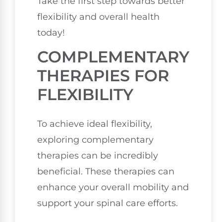
Take the first step towards better
flexibility and overall health
today!
COMPLEMENTARY
THERAPIES FOR
FLEXIBILITY
To achieve ideal flexibility,
exploring complementary
therapies can be incredibly
beneficial. These therapies can
enhance your overall mobility and
support your spinal care efforts.