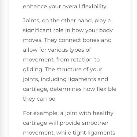
enhance your overall flexibility.
Joints, on the other hand, play a
significant role in how your body
moves. They connect bones and
allow for various types of
movement, from rotation to
gliding. The structure of your
joints, including ligaments and
cartilage, determines how flexible
they can be.
For example, a joint with healthy
cartilage will provide smoother
movement, while tight ligaments