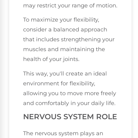
may restrict your range of motion.
To maximize your flexibility,
consider a balanced approach
that includes strengthening your
muscles and maintaining the
health of your joints.
This way, you'll create an ideal
environment for flexibility,
allowing you to move more freely
and comfortably in your daily life.
NERVOUS SYSTEM ROLE
The nervous system plays an