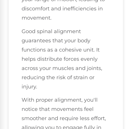
discomfort and inefficiencies in
movement.
Good spinal alignment
guarantees that your body
functions as a cohesive unit. It
helps distribute forces evenly
across your muscles and joints,
reducing the risk of strain or
injury.
With proper alignment, you'll
notice that movements feel
smoother and require less effort,
allowing you to engage fully in