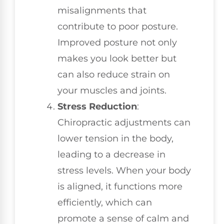
misalignments that
contribute to poor posture.
Improved posture not only
makes you look better but
can also reduce strain on
your muscles and joints.
Stress Reduction
:
Chiropractic adjustments can
lower tension in the body,
leading to a decrease in
stress levels. When your body
is aligned, it functions more
efficiently, which can
promote a sense of calm and