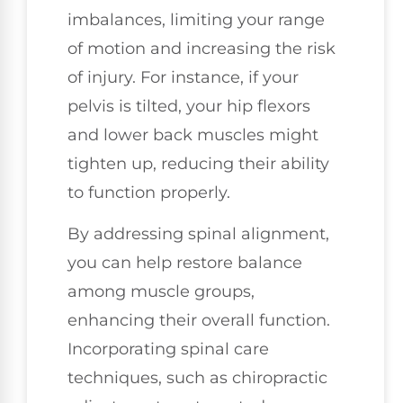
imbalances, limiting your range
of motion and increasing the risk
of injury. For instance, if your
pelvis is tilted, your hip flexors
and lower back muscles might
tighten up, reducing their ability
to function properly.
By addressing spinal alignment,
you can help restore balance
among muscle groups,
enhancing their overall function.
Incorporating spinal care
techniques, such as chiropractic