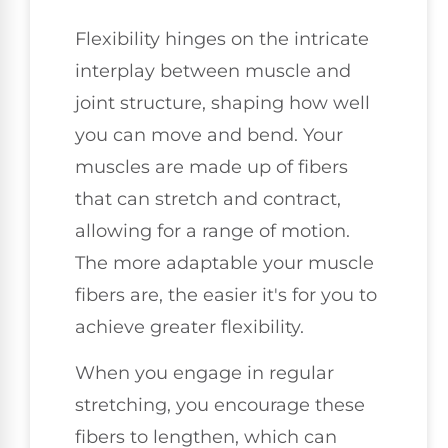
Flexibility hinges on the intricate
interplay between muscle and
joint structure, shaping how well
you can move and bend. Your
muscles are made up of fibers
that can stretch and contract,
allowing for a range of motion.
The more adaptable your muscle
fibers are, the easier it's for you to
achieve greater flexibility.
When you engage in regular
stretching, you encourage these
fibers to lengthen, which can