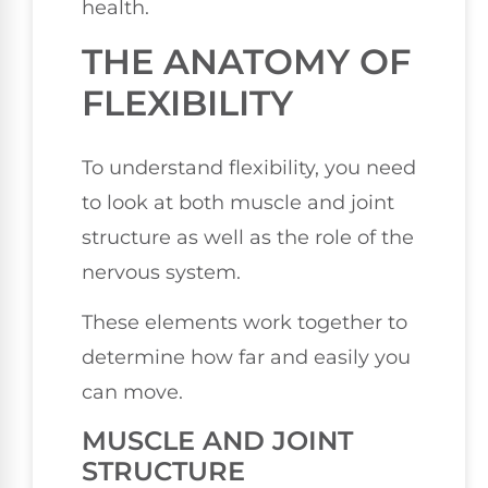
health.
THE ANATOMY OF
FLEXIBILITY
To understand flexibility, you need
to look at both muscle and joint
structure as well as the role of the
nervous system.
These elements work together to
determine how far and easily you
can move.
MUSCLE AND JOINT
STRUCTURE