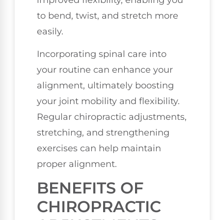
to bend, twist, and stretch more
easily.
Incorporating spinal care into
your routine can enhance your
alignment, ultimately boosting
your joint mobility and flexibility.
Regular chiropractic adjustments,
stretching, and strengthening
exercises can help maintain
proper alignment.
BENEFITS OF
CHIROPRACTIC