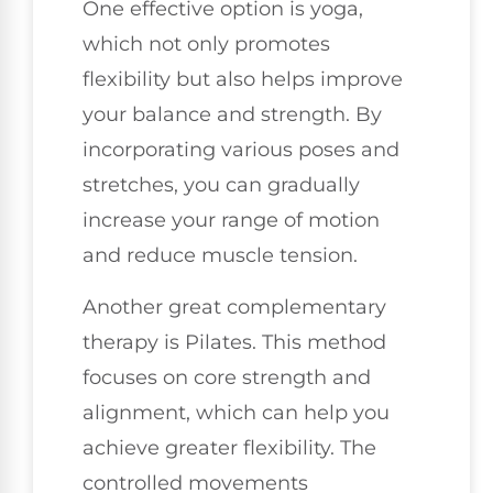
One effective option is yoga,
which not only promotes
flexibility but also helps improve
your balance and strength. By
incorporating various poses and
stretches, you can gradually
increase your range of motion
and reduce muscle tension.
Another great complementary
therapy is Pilates. This method
focuses on core strength and
alignment, which can help you
achieve greater flexibility. The
controlled movements