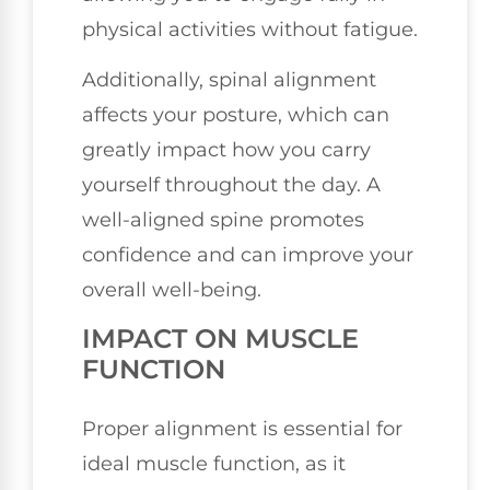
physical activities without fatigue.
Additionally, spinal alignment
affects your posture, which can
greatly impact how you carry
yourself throughout the day. A
well-aligned spine promotes
confidence and can improve your
overall well-being.
IMPACT ON MUSCLE
FUNCTION
Proper alignment is essential for
ideal muscle function, as it