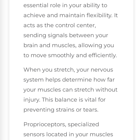
essential role in your ability to
achieve and maintain flexibility. It
acts as the control center,
sending signals between your
brain and muscles, allowing you
to move smoothly and efficiently.
When you stretch, your nervous
system helps determine how far
your muscles can stretch without
injury. This balance is vital for
preventing strains or tears.
Proprioceptors, specialized
sensors located in your muscles