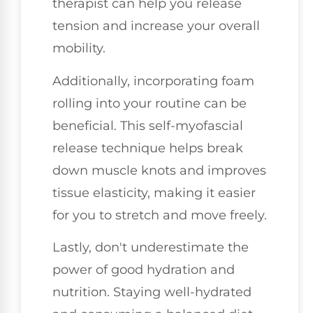
therapist can help you release
tension and increase your overall
mobility.
Additionally, incorporating foam
rolling into your routine can be
beneficial. This self-myofascial
release technique helps break
down muscle knots and improves
tissue elasticity, making it easier
for you to stretch and move freely.
Lastly, don't underestimate the
power of good hydration and
nutrition. Staying well-hydrated