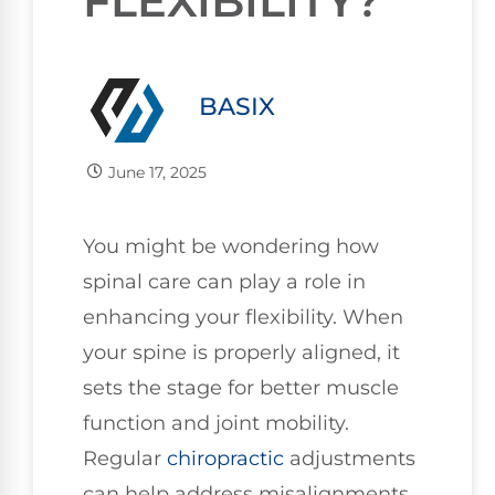
FLEXIBILITY?
BASIX
June 17, 2025
You might be wondering how
spinal care can play a role in
enhancing your flexibility. When
your spine is properly aligned, it
sets the stage for better muscle
function and joint mobility.
Regular
chiropractic
adjustments
can help address misalignments