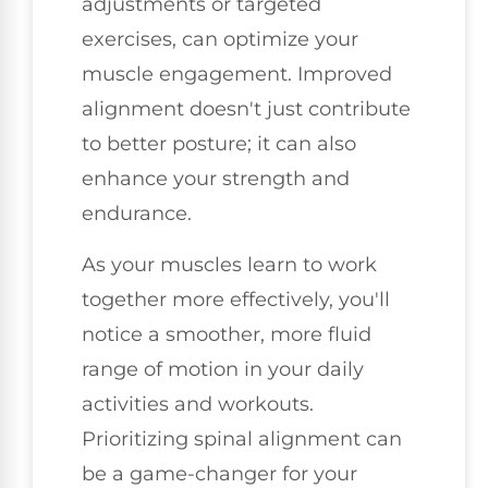
adjustments or targeted
exercises, can optimize your
muscle engagement. Improved
alignment doesn't just contribute
to better posture; it can also
enhance your strength and
endurance.
As your muscles learn to work
together more effectively, you'll
notice a smoother, more fluid
range of motion in your daily
activities and workouts.
Prioritizing spinal alignment can
be a game-changer for your