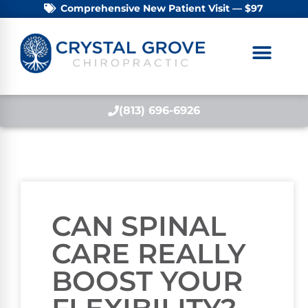
Comprehensive New Patient Visit — $97
(813) 696-6926
CAN SPINAL
CARE REALLY
BOOST YOUR