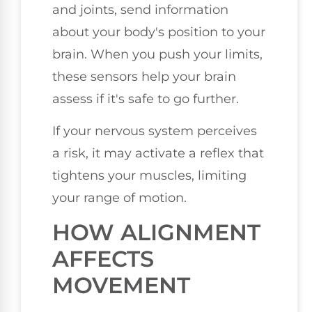
and joints, send information
about your body's position to your
brain. When you push your limits,
these sensors help your brain
assess if it's safe to go further.
If your nervous system perceives
a risk, it may activate a reflex that
tightens your muscles, limiting
your range of motion.
HOW ALIGNMENT
AFFECTS
MOVEMENT