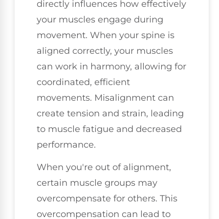
directly influences how effectively
your muscles engage during
movement. When your spine is
aligned correctly, your muscles
can work in harmony, allowing for
coordinated, efficient
movements. Misalignment can
create tension and strain, leading
to muscle fatigue and decreased
performance.
When you're out of alignment,
certain muscle groups may
overcompensate for others. This
overcompensation can lead to