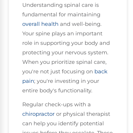
Understanding spinal care is
fundamental for maintaining
overall health
and well-being.
Your spine plays an important
role in supporting your body and
protecting your nervous system.
When you prioritize spinal care,
you're not just focusing on
back
pain
; you're investing in your
entire body's functionality.
Regular check-ups with a
chiropractor
or physical therapist
can help you identify potential
issues before they escalate. These