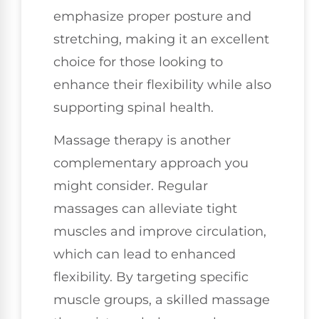
emphasize proper posture and
stretching, making it an excellent
choice for those looking to
enhance their flexibility while also
supporting spinal health.
Massage therapy is another
complementary approach you
might consider. Regular
massages can alleviate tight
muscles and improve circulation,
which can lead to enhanced
flexibility. By targeting specific
muscle groups, a skilled massage