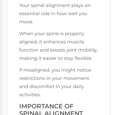
Your spinal alignment plays an
essential role in how well you
move.
When your spine is properly
aligned, it enhances muscle
function and boosts joint mobility,
making it easier to stay flexible.
If misaligned, you might notice
restrictions in your movement
and discomfort in your daily
activities.
IMPORTANCE OF
SPINAL ALIGNMENT