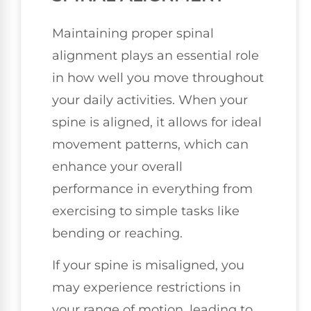
Maintaining proper spinal
alignment plays an essential role
in how well you move throughout
your daily activities. When your
spine is aligned, it allows for ideal
movement patterns, which can
enhance your overall
performance in everything from
exercising to simple tasks like
bending or reaching.
If your spine is misaligned, you
may experience restrictions in
your range of motion, leading to