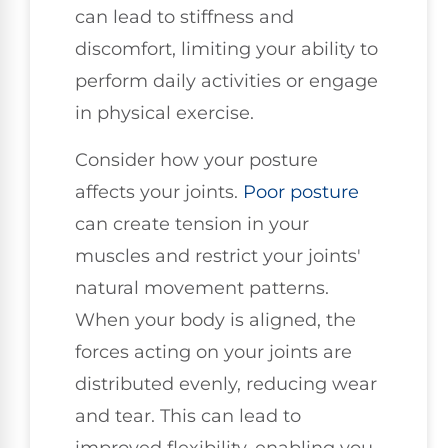
can lead to stiffness and
discomfort, limiting your ability to
perform daily activities or engage
in physical exercise.
Consider how your posture
affects your joints.
Poor posture
can create tension in your
muscles and restrict your joints'
natural movement patterns.
When your body is aligned, the
forces acting on your joints are
distributed evenly, reducing wear
and tear. This can lead to
improved flexibility, enabling you