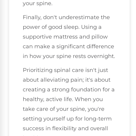
your spine.
Finally, don't underestimate the
power of good sleep. Using a
supportive mattress and pillow
can make a significant difference
in how your spine rests overnight.
Prioritizing spinal care isn't just
about alleviating pain; it's about
creating a strong foundation for a
healthy, active life. When you
take care of your spine, you're
setting yourself up for long-term
success in flexibility and overall