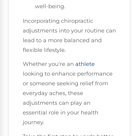
well-being.
Incorporating chiropractic
adjustments into your routine can
lead to a more balanced and
flexible lifestyle.
Whether you're an
athlete
looking to enhance performance
or someone seeking relief from
everyday aches, these
adjustments can play an
essential role in your health
journey.