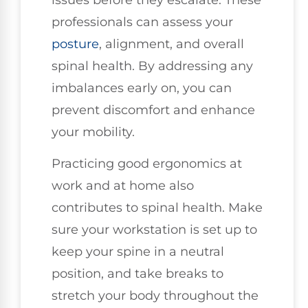
professionals can assess your
posture
, alignment, and overall
spinal health. By addressing any
imbalances early on, you can
prevent discomfort and enhance
your mobility.
Practicing good ergonomics at
work and at home also
contributes to spinal health. Make
sure your workstation is set up to
keep your spine in a neutral
position, and take breaks to
stretch your body throughout the