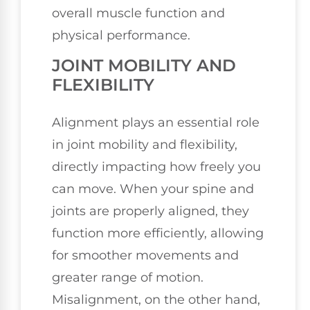
overall muscle function and
physical performance.
JOINT MOBILITY AND
FLEXIBILITY
Alignment plays an essential role
in joint mobility and flexibility,
directly impacting how freely you
can move. When your spine and
joints are properly aligned, they
function more efficiently, allowing
for smoother movements and
greater range of motion.
Misalignment, on the other hand,