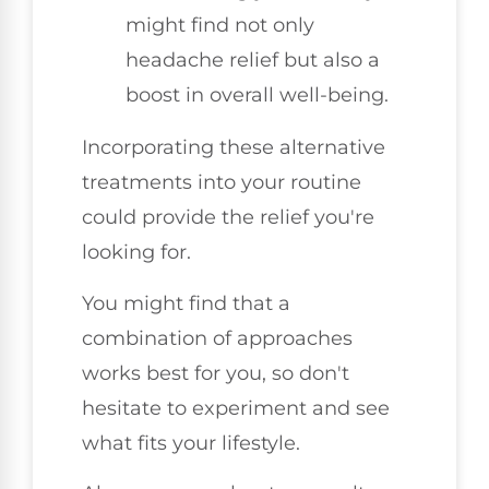
might find not only
headache relief but also a
boost in overall well-being.
Incorporating these alternative
treatments into your routine
could provide the relief you're
looking for.
You might find that a
combination of approaches
works best for you, so don't
hesitate to experiment and see
what fits your lifestyle.