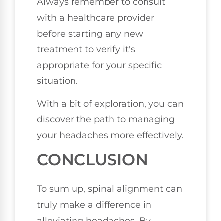
Always remember to consult
with a healthcare provider
before starting any new
treatment to verify it's
appropriate for your specific
situation.
With a bit of exploration, you can
discover the path to managing
your headaches more effectively.
CONCLUSION
To sum up, spinal alignment can
truly make a difference in
alleviating headaches. By