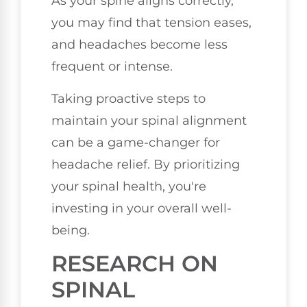
As your spine aligns correctly,
you may find that tension eases,
and headaches become less
frequent or intense.
Taking proactive steps to
maintain your spinal alignment
can be a game-changer for
headache relief. By prioritizing
your spinal health, you're
investing in your overall well-
being.
RESEARCH ON
SPINAL