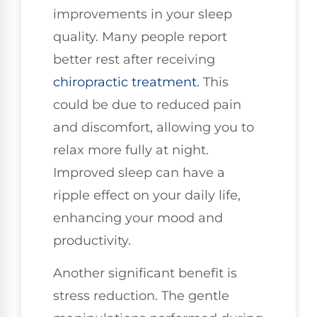
improvements in your sleep
quality. Many people report
better rest after receiving
chiropractic treatment
. This
could be due to reduced pain
and discomfort, allowing you to
relax more fully at night.
Improved sleep can have a
ripple effect on your daily life,
enhancing your mood and
productivity.
Another significant benefit is
stress reduction. The gentle