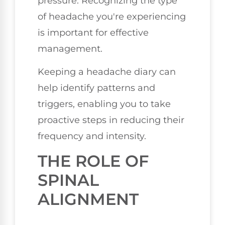
pressure. Recognizing the type
of headache you're experiencing
is important for effective
management.
Keeping a headache diary can
help identify patterns and
triggers, enabling you to take
proactive steps in reducing their
frequency and intensity.
THE ROLE OF
SPINAL
ALIGNMENT