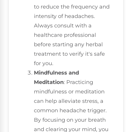
to reduce the frequency and
intensity of headaches.
Always consult with a
healthcare professional
before starting any herbal
treatment to verify it's safe
for you.
Mindfulness and
Meditation
: Practicing
mindfulness or meditation
can help alleviate stress, a
common headache trigger.
By focusing on your breath
and clearing your mind, you