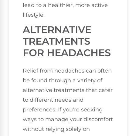
lead to a healthier, more active
lifestyle.
ALTERNATIVE
TREATMENTS
FOR HEADACHES
Relief from headaches can often
be found through a variety of
alternative treatments that cater
to different needs and
preferences. If you're seeking
ways to manage your discomfort
without relying solely on