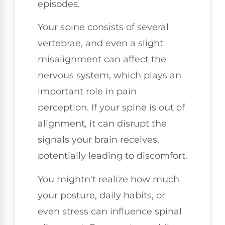
episodes.
Your spine consists of several
vertebrae, and even a slight
misalignment can affect the
nervous system, which plays an
important role in pain
perception. If your spine is out of
alignment, it can disrupt the
signals your brain receives,
potentially leading to discomfort.
You mightn't realize how much
your posture, daily habits, or
even stress can influence spinal