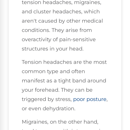
tension headaches, migraines,
and cluster headaches, which
aren't caused by other medical
conditions. They arise from
overactivity of pain-sensitive
structures in your head.
Tension headaches are the most
common type and often
manifest as a tight band around
your forehead. They can be
triggered by stress,
poor posture
,
or even dehydration.
Migraines, on the other hand,