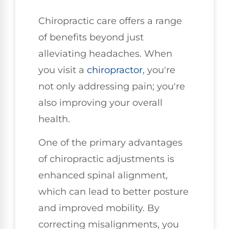
Chiropractic care offers a range
of benefits beyond just
alleviating headaches. When
you visit a
chiropractor
, you're
not only addressing pain; you're
also improving your overall
health.
One of the primary advantages
of chiropractic adjustments is
enhanced spinal alignment,
which can lead to better posture
and improved mobility. By
correcting misalignments, you