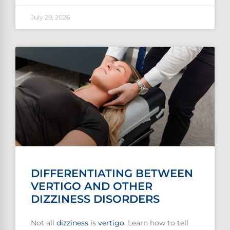
July 29, 2026
DIFFERENTIATING BETWEEN
VERTIGO AND OTHER
DIZZINESS DISORDERS
Not all
dizziness
is
vertigo
. Learn how to tell