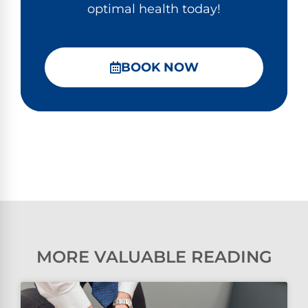
optimal health today!
BOOK NOW
MORE VALUABLE READING