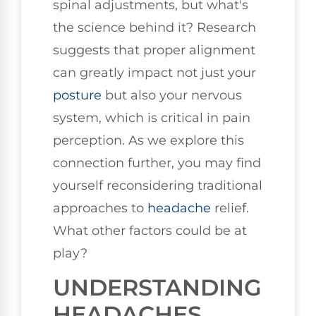
spinal adjustments, but what's
the science behind it? Research
suggests that proper alignment
can greatly impact not just your
posture
but also your nervous
system, which is critical in pain
perception. As we explore this
connection further, you may find
yourself reconsidering traditional
approaches to
headache
relief.
What other factors could be at
play?
UNDERSTANDING
HEADACHES