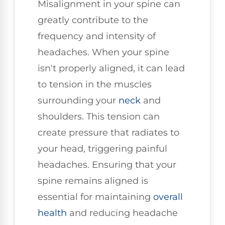
Misalignment in your spine can
greatly contribute to the
frequency and intensity of
headaches. When your spine
isn't properly aligned, it can lead
to tension in the muscles
surrounding your
neck
and
shoulders. This tension can
create pressure that radiates to
your head, triggering painful
headaches. Ensuring that your
spine remains aligned is
essential for maintaining
overall
health
and reducing headache