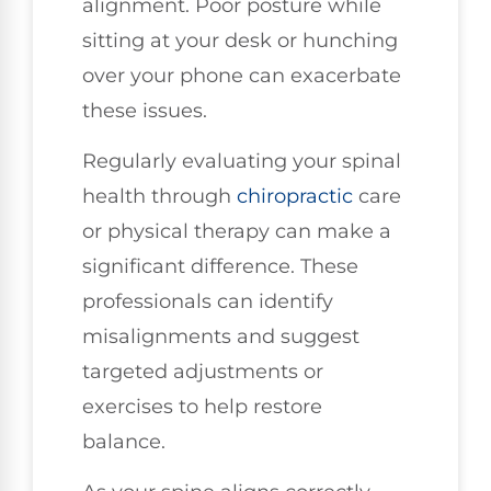
alignment. Poor posture while
sitting at your desk or hunching
over your phone can exacerbate
these issues.
Regularly evaluating your spinal
health through
chiropractic
care
or physical therapy can make a
significant difference. These
professionals can identify
misalignments and suggest
targeted adjustments or
exercises to help restore
balance.