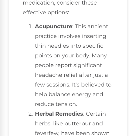
medication, consider these
effective options:
Acupuncture
: This ancient
practice involves inserting
thin needles into specific
points on your body. Many
people report significant
headache relief after just a
few sessions. It's believed to
help balance energy and
reduce tension.
Herbal Remedies
: Certain
herbs, like butterbur and
feverfew, have been shown