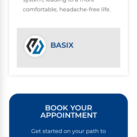
comfortable, headache-free life.
BASIX
BOOK YOUR
APPOINTMENT
Get started on your path to