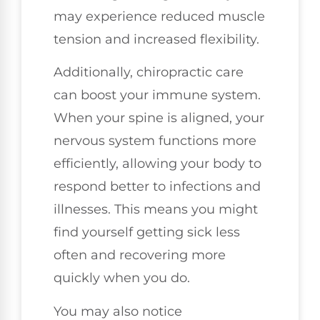
may experience reduced muscle
tension and increased flexibility.
Additionally, chiropractic care
can boost your immune system.
When your spine is aligned, your
nervous system functions more
efficiently, allowing your body to
respond better to infections and
illnesses. This means you might
find yourself getting sick less
often and recovering more
quickly when you do.
You may also notice