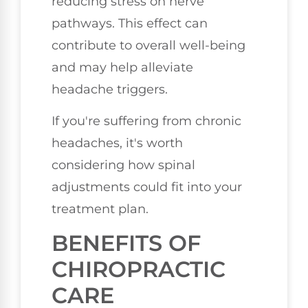
reducing stress on nerve
pathways. This effect can
contribute to overall well-being
and may help alleviate
headache triggers.
If you're suffering from chronic
headaches, it's worth
considering how spinal
adjustments could fit into your
treatment plan.
BENEFITS OF
CHIROPRACTIC
CARE