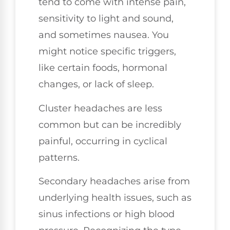
tend to come with intense pain,
sensitivity to light and sound,
and sometimes nausea. You
might notice specific triggers,
like certain foods, hormonal
changes, or lack of sleep.
Cluster headaches are less
common but can be incredibly
painful, occurring in cyclical
patterns.
Secondary headaches arise from
underlying health issues, such as
sinus infections or high blood