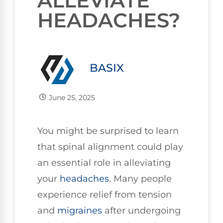
ALLEVIATE
HEADACHES?
BASIX
June 25, 2025
You might be surprised to learn
that spinal alignment could play
an essential role in alleviating
your
headaches
. Many people
experience relief from tension
and
migraines
after undergoing