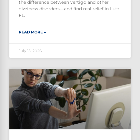
the difference between vertigo and other
dizziness disorders—and find real relief in Lutz,
FL.
READ MORE »
July 15, 2026