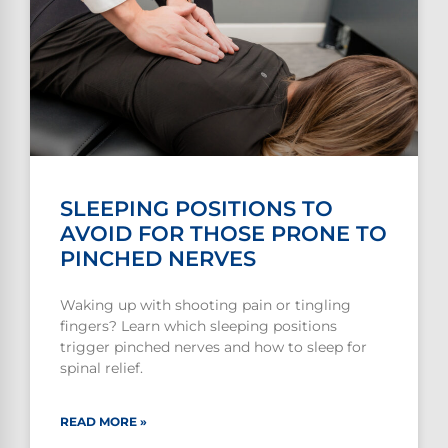
SLEEPING POSITIONS TO
AVOID FOR THOSE PRONE TO
PINCHED NERVES
Waking up with shooting pain or tingling
fingers? Learn which sleeping positions
trigger pinched nerves and how to sleep for
spinal relief.
READ MORE »