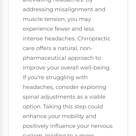
addressing misalignment and
muscle tension, you may
experience fewer and less
intense headaches. Chiropractic
care offers a natural, non-
pharmaceutical approach to
improve your overall well-being.
If you're struggling with
headaches, consider exploring
spinal adjustments as a viable
option. Taking this step could
enhance your mobility and
positively influence your nervous
system, leading to a more