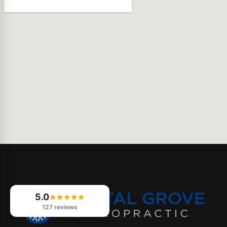
5.0
127 reviews