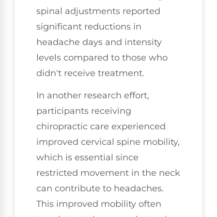
spinal adjustments reported
significant reductions in
headache days and intensity
levels compared to those who
didn't receive treatment.
In another research effort,
participants receiving
chiropractic care experienced
improved cervical spine mobility,
which is essential since
restricted movement in the neck
can contribute to headaches.
This improved mobility often