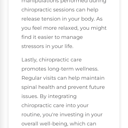
manipulations performed during
chiropractic sessions can help
release tension in your body. As
you feel more relaxed, you might
find it easier to manage
stressors in your life.
Lastly, chiropractic care
promotes long-term wellness.
Regular visits can help maintain
spinal health and prevent future
issues. By integrating
chiropractic care into your
routine, you're investing in your
overall well-being, which can