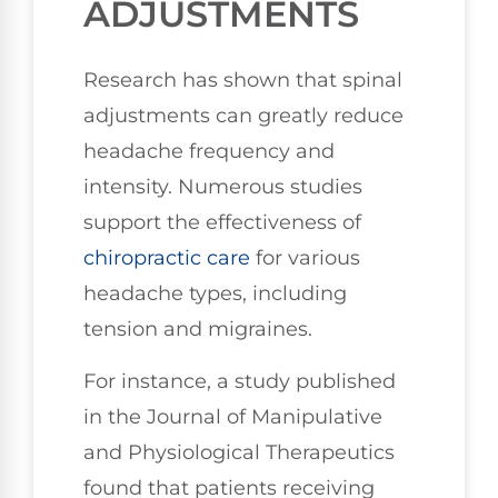
ADJUSTMENTS
Research has shown that spinal
adjustments can greatly reduce
headache frequency and
intensity. Numerous studies
support the effectiveness of
chiropractic care
for various
headache types, including
tension and migraines.
For instance, a study published
in the Journal of Manipulative
and Physiological Therapeutics
found that patients receiving