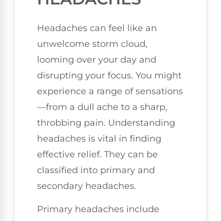
Headaches can feel like an
unwelcome storm cloud,
looming over your day and
disrupting your focus. You might
experience a range of sensations
—from a dull ache to a sharp,
throbbing pain. Understanding
headaches is vital in finding
effective relief. They can be
classified into primary and
secondary headaches.
Primary headaches include