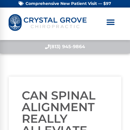
Comprehensive New Patient Visit — $97
(813) 945-9864
CAN SPINAL
ALIGNMENT
REALLY