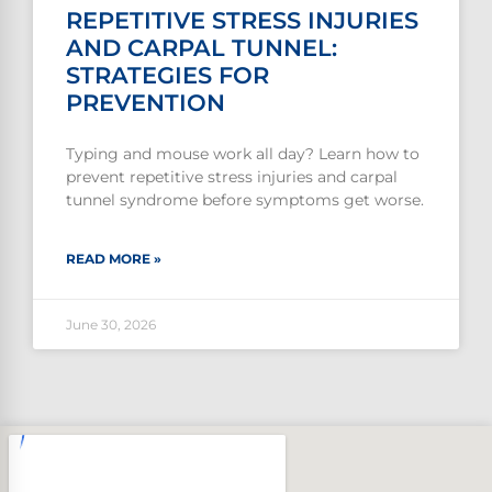
REPETITIVE STRESS INJURIES
AND CARPAL TUNNEL:
STRATEGIES FOR
PREVENTION
Typing and mouse work all day? Learn how to
prevent repetitive stress injuries and carpal
tunnel syndrome before symptoms get worse.
READ MORE »
June 30, 2026