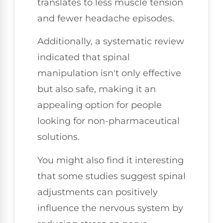
translates to less muscle tension
and fewer headache episodes.
Additionally, a systematic review
indicated that spinal
manipulation isn't only effective
but also safe, making it an
appealing option for people
looking for non-pharmaceutical
solutions.
You might also find it interesting
that some studies suggest spinal
adjustments can positively
influence the nervous system by