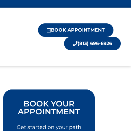
BOOK APPOINTMENT
(813) 696-6926
BOOK YOUR
APPOINTMENT
Get started on your path