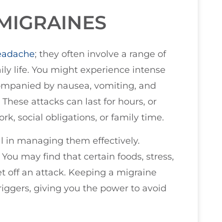
MIGRAINES
eadache
; they often involve a range of
ily life. You might experience intense
companied by nausea, vomiting, and
 These attacks can last for hours, or
k, social obligations, or family time.
l in managing them effectively.
You may find that certain foods, stress,
t off an attack. Keeping a migraine
triggers, giving you the power to avoid