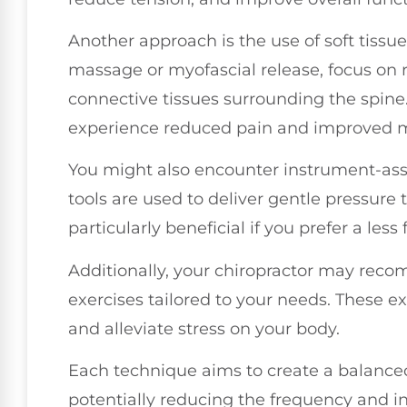
Another approach is the use of soft tissu
massage or myofascial release, focus on 
connective tissues surrounding the spine
experience reduced pain and improved mo
You might also encounter instrument-ass
tools are used to deliver gentle pressure
particularly beneficial if you prefer a less
Additionally, your chiropractor may rec
exercises tailored to your needs. These e
and alleviate stress on your body.
Each technique aims to create a balance
potentially reducing the frequency and i