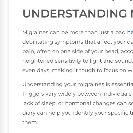
UNDERSTANDING 
Migraines can be more than just a bad
h
debilitating symptoms that affect your da
pain, often on one side of your head, ac
heightened sensitivity to light and sound.
even days, making it tough to focus on wor
Understanding your migraines is essentia
Triggers vary widely between individuals. 
lack of sleep, or hormonal changes can se
diary can help you identify your specific 
them.