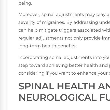
being.
Moreover, spinal adjustments may play a 
severity of migraines. By addressing under
can help mitigate triggers associated wi
regular adjustments not only provide imme
long-term health benefits.
Incorporating spinal adjustments into you
step toward achieving better health and p
considering if you want to enhance your qu
SPINAL HEALTH A
NEUROLOGICAL F