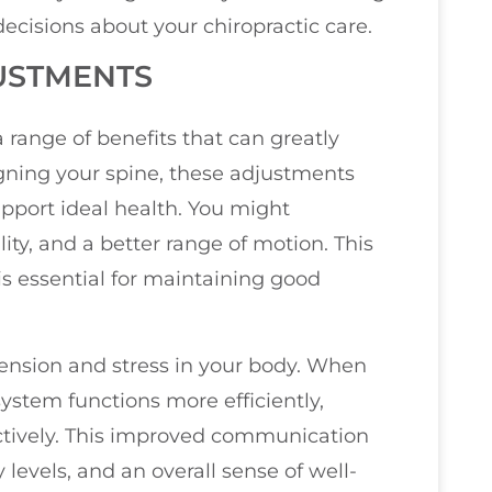
cisions about your chiropractic care.
JUSTMENTS
 range of benefits that can greatly
igning your spine, these adjustments
pport ideal health. You might
ty, and a better range of motion. This
 is essential for maintaining good
 tension and stress in your body. When
system functions more efficiently,
ctively. This improved communication
 levels, and an overall sense of well-