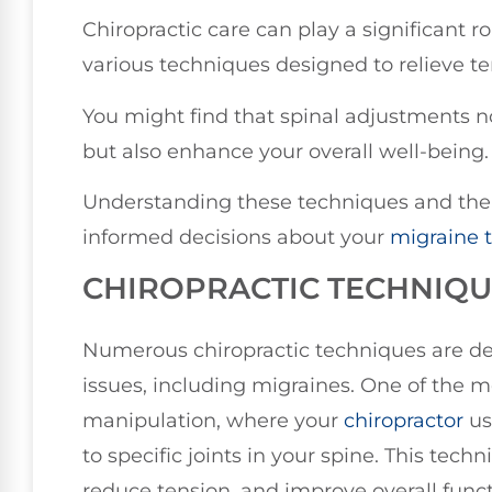
Chiropractic care can play a significant 
various techniques designed to relieve t
You might find that spinal adjustments 
but also enhance your overall well-being.
Understanding these techniques and thei
informed decisions about your
migraine 
CHIROPRACTIC TECHNIQU
Numerous chiropractic techniques are de
issues, including migraines. One of the
manipulation, where your
chiropractor
us
to specific joints in your spine. This tec
reduce tension, and improve overall funct