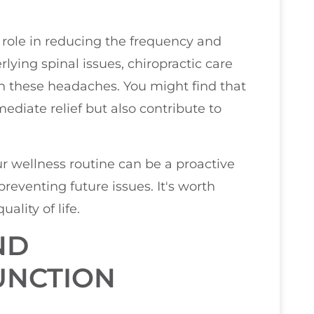
role in reducing the frequency and
lying spinal issues, chiropractic care
th these headaches. You might find that
diate relief but also contribute to
r wellness routine can be a proactive
reventing future issues. It's worth
ality of life.
ND
UNCTION