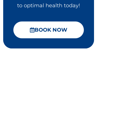
to optimal health today!
BOOK NOW