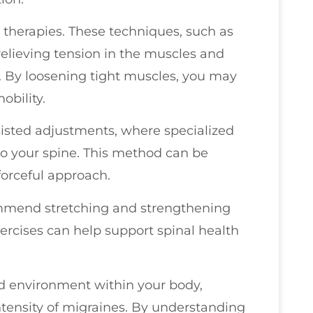
e therapies. These techniques, such as
relieving tension in the muscles and
. By loosening tight muscles, you may
bility.
isted adjustments, where specialized
 to your spine. This method can be
 forceful approach.
ommend stretching and strengthening
xercises can help support spinal health
d environment within your body,
ntensity of migraines. By understanding