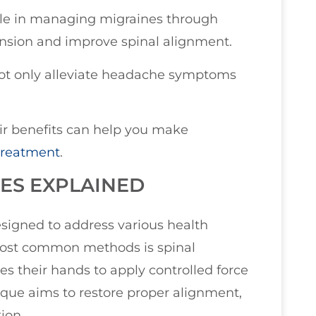
role in managing migraines through
ension and improve spinal alignment.
not only alleviate headache symptoms
r benefits can help you make
treatment
.
ES EXPLAINED
signed to address various health
 most common methods is spinal
es their hands to apply controlled force
hnique aims to restore proper alignment,
ion.