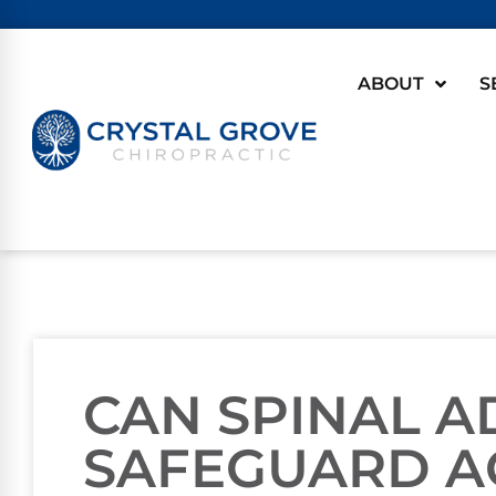
ABOUT
S
CAN SPINAL 
SAFEGUARD A