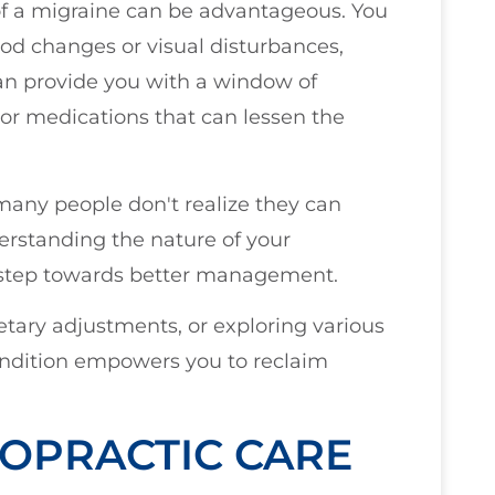
 of a migraine can be advantageous. You
d changes or visual disturbances,
an provide you with a window of
or medications that can lessen the
many people don't realize they can
derstanding the nature of your
st step towards better management.
ietary adjustments, or exploring various
ndition empowers you to reclaim
OPRACTIC CARE