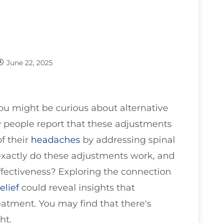
June 22, 2025
you might be curious about alternative
 people report that these adjustments
f their
headaches
by addressing spinal
xactly do these adjustments work, and
ffectiveness? Exploring the connection
elief
could reveal insights that
atment. You may find that there's
ht.