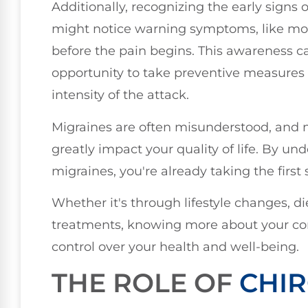
Additionally, recognizing the early signs
might notice warning symptoms, like moo
before the pain begins. This awareness c
opportunity to take preventive measures 
intensity of the attack.
Migraines are often misunderstood, and 
greatly impact your quality of life. By un
migraines, you're already taking the fir
Whether it's through lifestyle changes, d
treatments, knowing more about your co
control over your health and well-being.
THE ROLE OF
CHIR