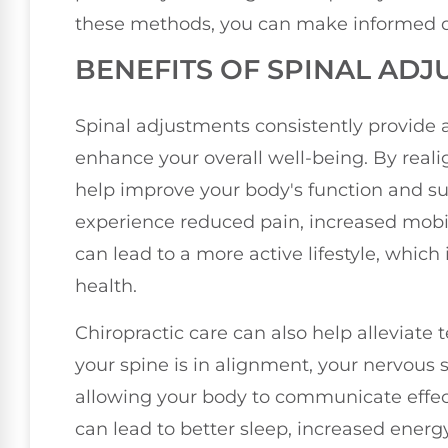
these methods, you can make informed de
BENEFITS OF SPINAL AD
Spinal adjustments consistently provide a
enhance your overall well-being. By real
help improve your body's function and su
experience reduced pain, increased mobili
can lead to a more active lifestyle, which
health.
Chiropractic care can also help alleviate
your spine is in alignment, your nervous 
allowing your body to communicate effe
can lead to better sleep, increased energy