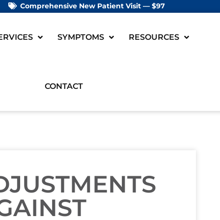
Comprehensive New Patient Visit — $97
ERVICES
SYMPTOMS
RESOURCES
CONTACT
ADJUSTMENTS
GAINST