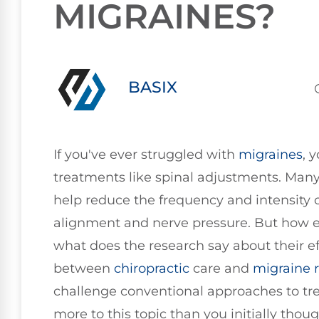
MIGRAINES?
BASIX
If you've ever struggled with
migraines
, 
treatments like spinal adjustments. Many
help reduce the frequency and intensity o
alignment and nerve pressure. But how e
what does the research say about their e
between
chiropractic
care and
migraine r
challenge conventional approaches to tre
more to this topic than you initially thoug