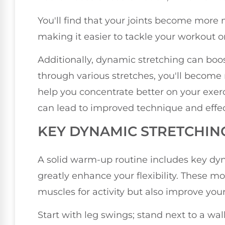
You'll find that your joints become more m
making it easier to tackle your workout or
Additionally, dynamic stretching can boo
through various stretches, you'll become
help you concentrate better on your exer
can lead to improved technique and effec
KEY DYNAMIC STRETCHIN
A solid warm-up routine includes key dyn
greatly enhance your flexibility. These 
muscles for activity but also improve you
Start with leg swings; stand next to a wal