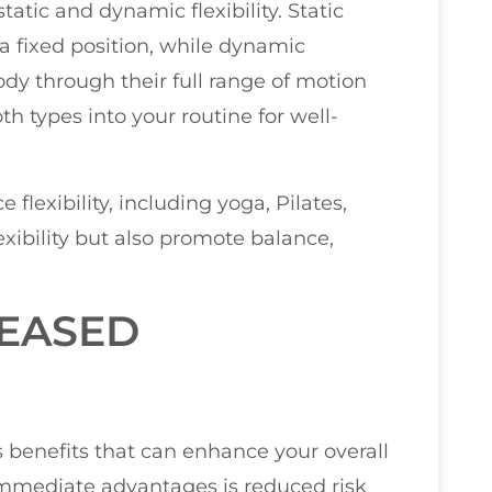
 static and dynamic flexibility. Static
in a fixed position, while dynamic
body through their full range of motion
th types into your routine for well-
 flexibility, including yoga, Pilates,
xibility but also promote balance,
REASED
s benefits that can enhance your overall
immediate advantages is reduced risk