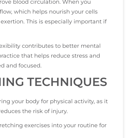
prove blood circulation. When you
flow, which helps nourish your cells
xertion. This is especially important if
xibility contributes to better mental
ractice that helps reduce stress and
ed and focused.
ING TECHNIQUES
ng your body for physical activity, as it
duces the risk of injury.
etching exercises into your routine for