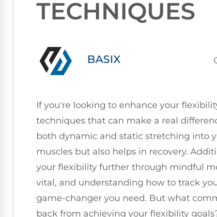
TECHNIQUES
BASIX
If you're looking to enhance your flexibilit
techniques that can make a real differenc
both dynamic and static stretching into y
muscles but also helps in recovery. Additi
your flexibility further through mindful
vital, and understanding how to track you
game-changer you need. But what comm
back from achieving your flexibility goals