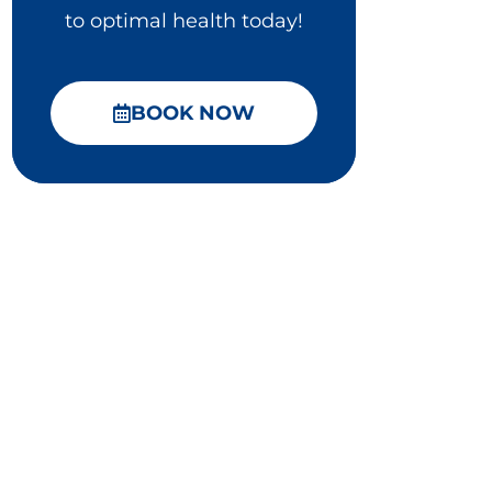
to optimal health today!
BOOK NOW