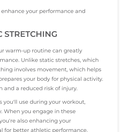
lso enhance your performance and
 STRETCHING
ur warm-up routine can greatly
rmance. Unlike static stretches, which
tching involves movement, which helps
repares your body for physical activity.
 and a reduced risk of injury.
 you'll use during your workout,
ly. When you engage in these
you're also enhancing your
l for better athletic performance.