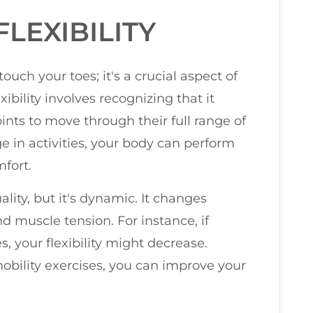
LEXIBILITY
touch your toes; it's a crucial aspect of
ibility involves recognizing that it
oints to move through their full range of
 in activities, your body can perform
fort.
uality, but it's dynamic. It changes
and muscle tension. For instance, if
, your flexibility might decrease.
obility exercises, you can improve your