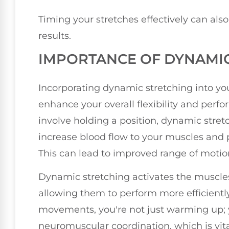
Timing your stretches effectively can a
results.
IMPORTANCE OF DYNAMIC
Incorporating dynamic stretching into yo
enhance your overall flexibility and perfo
involve holding a position, dynamic stre
increase blood flow to your muscles and p
This can lead to improved range of motion
Dynamic stretching activates the muscles
allowing them to perform more efficient
movements, you're not just warming up; 
neuromuscular coordination, which is vita