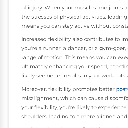
of injury. When your muscles and joints a
the stresses of physical activities, leadin
means you can stay active without consta
Increased flexibility also contributes to
you're a runner, a dancer, or a gym-goer, g
range of motion. This means you can exe
ultimately enhancing your speed, coordina
likely see better results in your workouts 
Moreover, flexibility promotes better
post
misalignment, which can cause discomfor
your flexibility, you're likely to experienc
shoulders, leading to a more aligned and