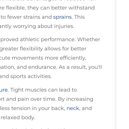
re flexible, they can better withstand
g to fewer strains and
sprains
. This
ntly worrying about injuries.
 improved athletic performance. Whether
reater flexibility allows for better
cute movements more efficiently,
tion, and endurance. As a result, you'll
and sports activities.
ure
. Tight muscles can lead to
t and pain over time. By increasing
e less tension in your back,
neck
, and
 relaxed body.