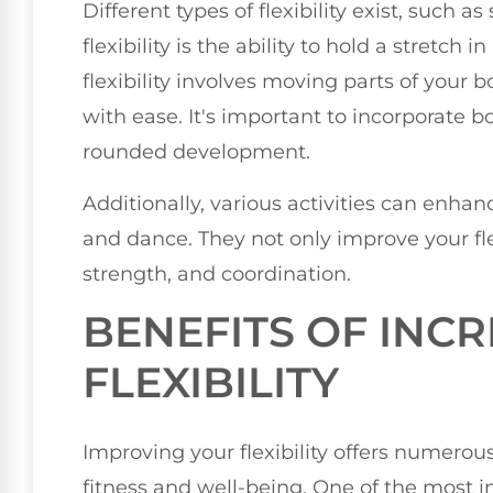
Different types of flexibility exist, such as
flexibility is the ability to hold a stretch 
flexibility involves moving parts of your 
with ease. It's important to incorporate bo
rounded development.
Additionally, various activities can enhance
and dance. They not only improve your fle
strength, and coordination.
BENEFITS OF INC
FLEXIBILITY
Improving your flexibility offers numerou
fitness and well-being. One of the most 