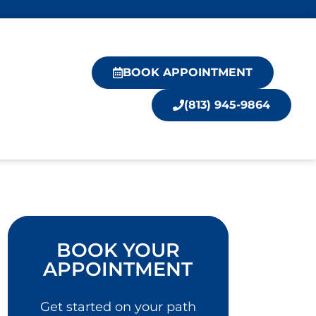
BOOK APPOINTMENT
(813) 945-9864
BOOK YOUR
APPOINTMENT
Get started on your path