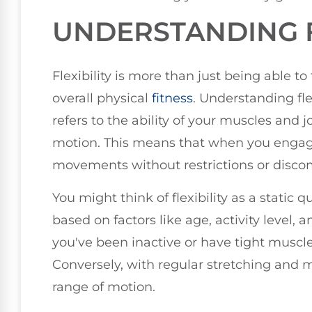
UNDERSTANDING F
Flexibility is more than just being able to 
overall physical
fitness
. Understanding flex
refers to the ability of your muscles and j
motion. This means that when you engage
movements without restrictions or discom
You might think of flexibility as a static q
based on factors like age, activity level, 
you've been inactive or have tight muscles
Conversely, with regular stretching and m
range of motion.