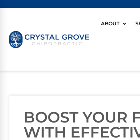
ABOUT
S
BOOST YOUR F
WITH EFFECTI