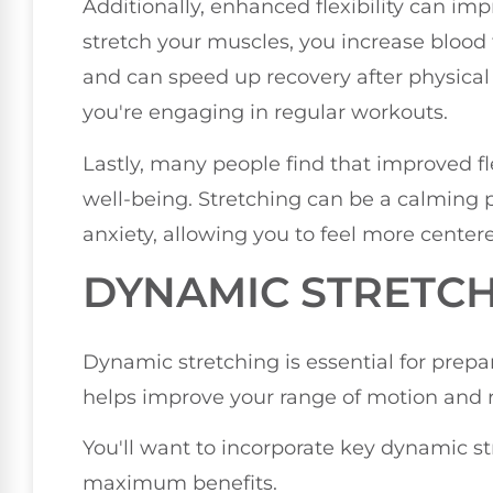
Additionally, enhanced flexibility can im
stretch your muscles, you increase blood 
and can speed up recovery after physical e
you're engaging in regular workouts.
Lastly, many people find that improved fle
well-being. Stretching can be a calming p
anxiety, allowing you to feel more center
DYNAMIC STRETCH
Dynamic stretching is essential for prepari
helps improve your range of motion and re
You'll want to incorporate key dynamic str
maximum benefits.