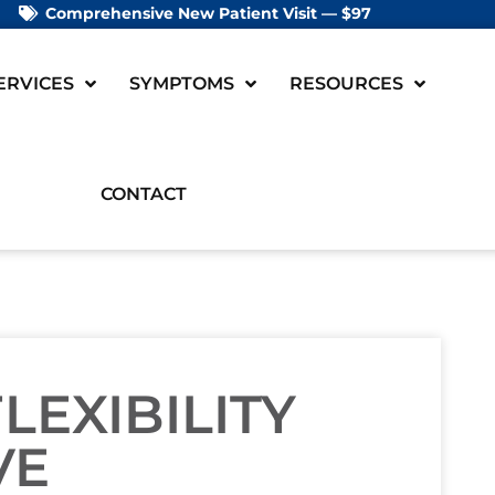
Comprehensive New Patient Visit — $97
ERVICES
SYMPTOMS
RESOURCES
CONTACT
LEXIBILITY
VE