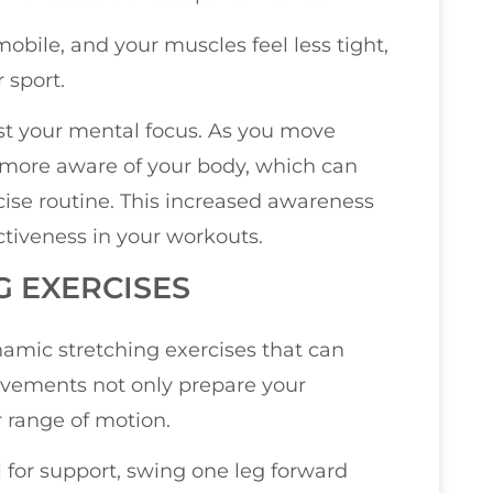
obile, and your muscles feel less tight,
 sport.
st your mental focus. As you move
 more aware of your body, which can
cise routine. This increased awareness
tiveness in your workouts.
G EXERCISES
amic stretching exercises that can
movements not only prepare your
r range of motion.
l for support, swing one leg forward