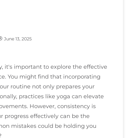
June 13, 2025
y, it's important to explore the effective
e. You might find that incorporating
our routine not only prepares your
onally, practices like yoga can elevate
 movements. However, consistency is
r progress effectively can be the
on mistakes could be holding you
?