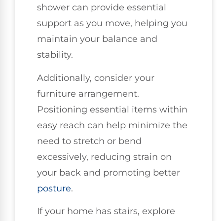
shower can provide essential
support as you move, helping you
maintain your balance and
stability.
Additionally, consider your
furniture arrangement.
Positioning essential items within
easy reach can help minimize the
need to stretch or bend
excessively, reducing strain on
your back and promoting better
posture
.
If your home has stairs, explore