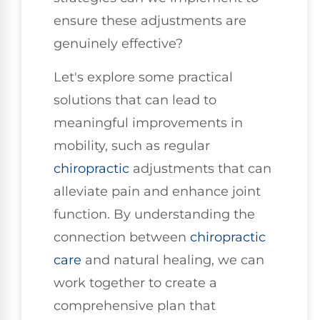
ensure these adjustments are
genuinely effective?
Let's explore some practical
solutions that can lead to
meaningful improvements in
mobility, such as regular
chiropractic
adjustments that can
alleviate pain and enhance joint
function. By understanding the
connection between
chiropractic
care
and natural healing, we can
work together to create a
comprehensive plan that