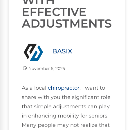
WITH
EFFECTIVE
ADJUSTMENTS
BASIX
November 5, 2025
As a local
chiropractor
, I want to
share with you the significant role
that simple adjustments can play
in enhancing mobility for seniors.
Many people may not realize that