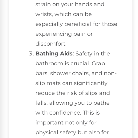
strain on your hands and
wrists, which can be
especially beneficial for those
experiencing pain or
discomfort.
Bathing Aids
: Safety in the
bathroom is crucial. Grab
bars, shower chairs, and non-
slip mats can significantly
reduce the risk of slips and
falls, allowing you to bathe
with confidence. This is
important not only for
physical safety but also for