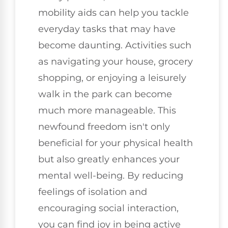
mobility aids can help you tackle
everyday tasks that may have
become daunting. Activities such
as navigating your house, grocery
shopping, or enjoying a leisurely
walk in the park can become
much more manageable. This
newfound freedom isn't only
beneficial for your physical health
but also greatly enhances your
mental well-being. By reducing
feelings of isolation and
encouraging social interaction,
you can find joy in being active