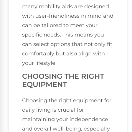
many mobility aids are designed
with user-friendliness in mind and
can be tailored to meet your
specific needs. This means you
can select options that not only fit
comfortably but also align with
your lifestyle.
CHOOSING THE RIGHT
EQUIPMENT
Choosing the right equipment for
daily living is crucial for
maintaining your independence
and overall well-being, especially