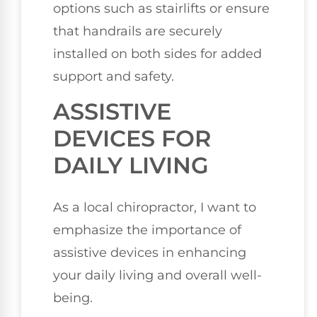
options such as stairlifts or ensure
that handrails are securely
installed on both sides for added
support and safety.
ASSISTIVE
DEVICES FOR
DAILY LIVING
As a local chiropractor, I want to
emphasize the importance of
assistive devices in enhancing
your daily living and overall well-
being.