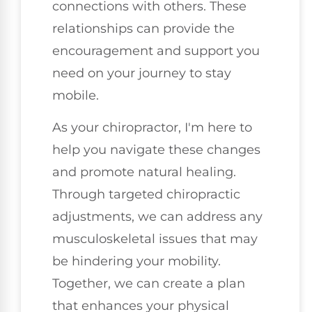
connections with others. These
relationships can provide the
encouragement and support you
need on your journey to stay
mobile.
As your chiropractor, I'm here to
help you navigate these changes
and promote natural healing.
Through targeted chiropractic
adjustments, we can address any
musculoskeletal issues that may
be hindering your mobility.
Together, we can create a plan
that enhances your physical