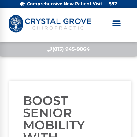
Comprehensive New Patient Visit — $97
(813) 945-9864
BOOST
SENIOR
MOBILITY