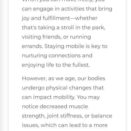
can engage in activities that bring
joy and fulfillment—whether
that's taking a stroll in the park,
visiting friends, or running
errands. Staying mobile is key to
nurturing connections and
enjoying life to the fullest.
However, as we age, our bodies
undergo physical changes that
can impact mobility. You may
notice decreased muscle
strength, joint stiffness, or balance
issues, which can lead to a more