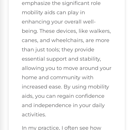
emphasize the significant role
mobility aids can play in
enhancing your overall well-
being. These devices, like walkers,
canes, and wheelchairs, are more
than just tools; they provide
essential support and stability,
allowing you to move around your
home and community with
increased ease. By using mobility
aids, you can regain confidence
and independence in your daily
activities.
In my practice, I often see how