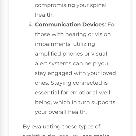
compromising your spinal
health.
Communication Devices
: For
those with hearing or vision
impairments, utilizing
amplified phones or visual
alert systems can help you
stay engaged with your loved
ones. Staying connected is
essential for emotional well-
being, which in turn supports
your overall health.
By evaluating these types of