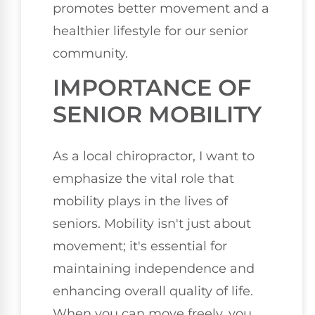
promotes better movement and a
healthier lifestyle for our senior
community.
IMPORTANCE OF
SENIOR MOBILITY
As a local chiropractor, I want to
emphasize the vital role that
mobility plays in the lives of
seniors. Mobility isn't just about
movement; it's essential for
maintaining independence and
enhancing overall quality of life.
When you can move freely, you