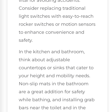
vital for avoiding accidents.
Consider replacing traditional
light switches with easy-to-reach
rocker switches or motion sensors
to enhance convenience and
safety.
In the kitchen and bathroom,
think about adjustable
countertops or sinks that cater to
your height and mobility needs.
Non-slip mats in the bathroom
are a great addition for safety
while bathing, and installing grab
bars near the toilet and in the