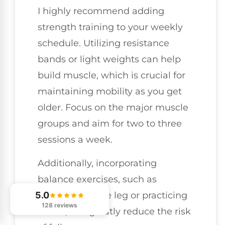
I highly recommend adding
strength training to your weekly
schedule. Utilizing resistance
bands or light weights can help
build muscle, which is crucial for
maintaining mobility as you get
older. Focus on the major muscle
groups and aim for two to three
sessions a week.
Additionally, incorporating
balance exercises, such as
standing on one leg or practicing
5.0
128 reviews
tai chi, can greatly reduce the risk