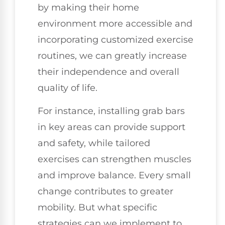
by making their home
environment more accessible and
incorporating customized exercise
routines, we can greatly increase
their independence and overall
quality of life.
For instance, installing grab bars
in key areas can provide support
and safety, while tailored
exercises can strengthen muscles
and improve balance. Every small
change contributes to greater
mobility. But what specific
strategies can we implement to