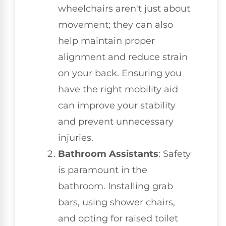
wheelchairs aren't just about
movement; they can also
help maintain proper
alignment and reduce strain
on your back. Ensuring you
have the right mobility aid
can improve your stability
and prevent unnecessary
injuries.
Bathroom Assistants
: Safety
is paramount in the
bathroom. Installing grab
bars, using shower chairs,
and opting for raised toilet