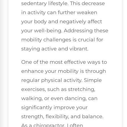
sedentary lifestyle. This decrease
in activity can further weaken
your body and negatively affect
your well-being. Addressing these
mobility challenges is crucial for
staying active and vibrant.
One of the most effective ways to
enhance your mobility is through
regular physical activity. Simple
exercises, such as stretching,
walking, or even dancing, can
significantly improve your
strength, flexibility, and balance.
As a chiropractor, I often