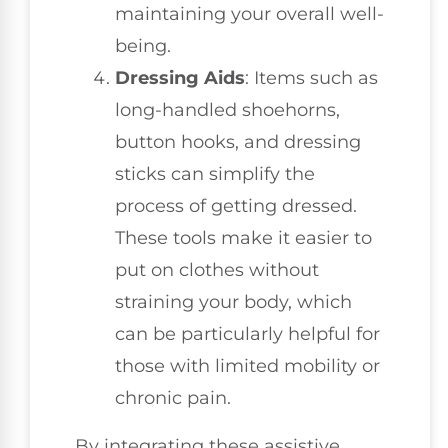
maintaining your overall well-
being.
Dressing Aids
: Items such as
long-handled shoehorns,
button hooks, and dressing
sticks can simplify the
process of getting dressed.
These tools make it easier to
put on clothes without
straining your body, which
can be particularly helpful for
those with limited mobility or
chronic pain.
By integrating these assistive