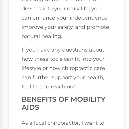
devices into your daily life, you
can enhance your independence,
improve your safety, and promote
natural healing.
If you have any questions about
how these tools can fit into your
lifestyle or how chiropractic care
can further support your health,
feel free to reach out!
BENEFITS OF MOBILITY
AIDS
As a local chiropractor, I want to