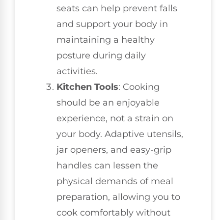
seats can help prevent falls
and support your body in
maintaining a healthy
posture during daily
activities.
Kitchen Tools
: Cooking
should be an enjoyable
experience, not a strain on
your body. Adaptive utensils,
jar openers, and easy-grip
handles can lessen the
physical demands of meal
preparation, allowing you to
cook comfortably without