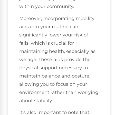
within your community.
Moreover, incorporating mobility
aids into your routine can
significantly lower your risk of
falls, which is crucial for
maintaining health, especially as
we age. These aids provide the
physical support necessary to
maintain balance and posture,
allowing you to focus on your
environment rather than worrying
about stability.
It's also important to note that