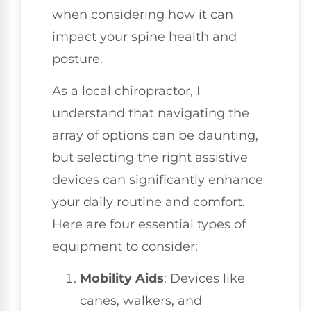
when considering how it can
impact your spine health and
posture.
As a local chiropractor, I
understand that navigating the
array of options can be daunting,
but selecting the right assistive
devices can significantly enhance
your daily routine and comfort.
Here are four essential types of
equipment to consider:
Mobility Aids
: Devices like
canes, walkers, and