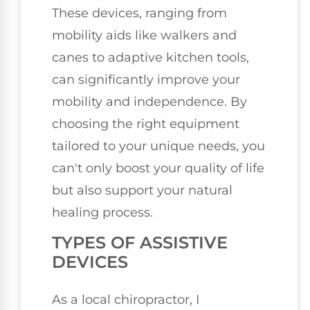
These devices, ranging from
mobility aids like walkers and
canes to adaptive kitchen tools,
can significantly improve your
mobility and independence. By
choosing the right equipment
tailored to your unique needs, you
can't only boost your quality of life
but also support your natural
healing process.
TYPES OF ASSISTIVE
DEVICES
As a local chiropractor, I