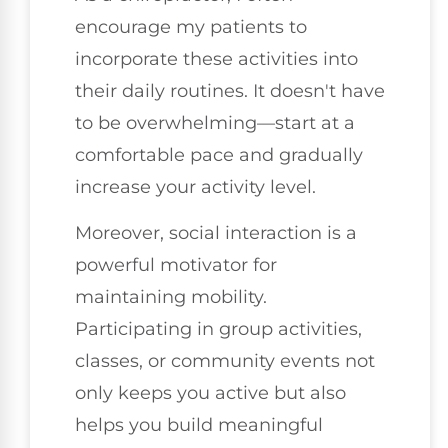
encourage my patients to
incorporate these activities into
their daily routines. It doesn't have
to be overwhelming—start at a
comfortable pace and gradually
increase your activity level.
Moreover, social interaction is a
powerful motivator for
maintaining mobility.
Participating in group activities,
classes, or community events not
only keeps you active but also
helps you build meaningful