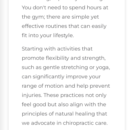
You don't need to spend hours at
the gym; there are simple yet
effective routines that can easily
fit into your lifestyle.
Starting with activities that
promote flexibility and strength,
such as gentle stretching or yoga,
can significantly improve your
range of motion and help prevent
injuries. These practices not only
feel good but also align with the
principles of natural healing that
we advocate in chiropractic care.