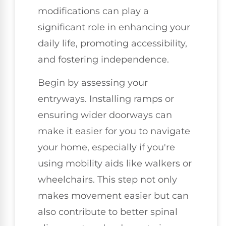
modifications can play a
significant role in enhancing your
daily life, promoting accessibility,
and fostering independence.
Begin by assessing your
entryways. Installing ramps or
ensuring wider doorways can
make it easier for you to navigate
your home, especially if you're
using mobility aids like walkers or
wheelchairs. This step not only
makes movement easier but can
also contribute to better spinal