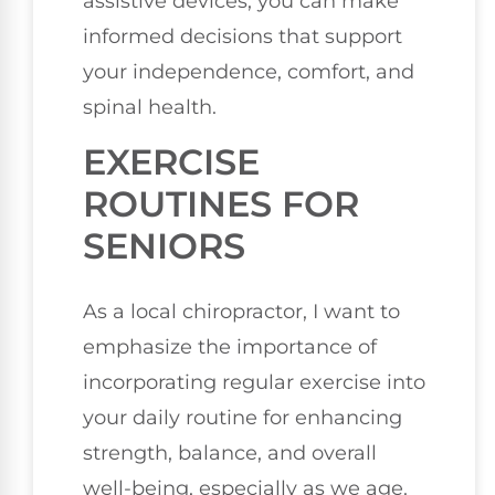
assistive devices, you can make
informed decisions that support
your independence, comfort, and
spinal health.
EXERCISE
ROUTINES FOR
SENIORS
As a local chiropractor, I want to
emphasize the importance of
incorporating regular exercise into
your daily routine for enhancing
strength, balance, and overall
well-being, especially as we age.