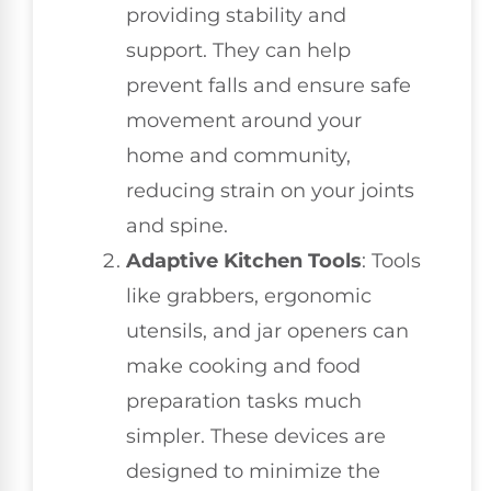
providing stability and
support. They can help
prevent falls and ensure safe
movement around your
home and community,
reducing strain on your joints
and spine.
Adaptive Kitchen Tools
: Tools
like grabbers, ergonomic
utensils, and jar openers can
make cooking and food
preparation tasks much
simpler. These devices are
designed to minimize the