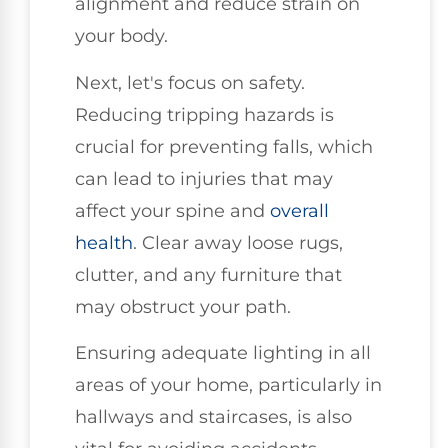
alignment and reduce strain on
your body.
Next, let's focus on safety.
Reducing tripping hazards is
crucial for preventing falls, which
can lead to injuries that may
affect your spine and
overall
health
. Clear away loose rugs,
clutter, and any furniture that
may obstruct your path.
Ensuring adequate lighting in all
areas of your home, particularly in
hallways and staircases, is also