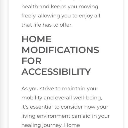
health and keeps you moving
freely, allowing you to enjoy all
that life has to offer.
HOME
MODIFICATIONS
FOR
ACCESSIBILITY
As you strive to maintain your
mobility and overall well-being,
it's essential to consider how your
living environment can aid in your
healing journey. Home