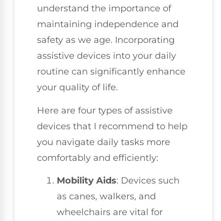
understand the importance of
maintaining independence and
safety as we age. Incorporating
assistive devices into your daily
routine can significantly enhance
your quality of life.
Here are four types of assistive
devices that I recommend to help
you navigate daily tasks more
comfortably and efficiently:
Mobility Aids
: Devices such
as canes, walkers, and
wheelchairs are vital for