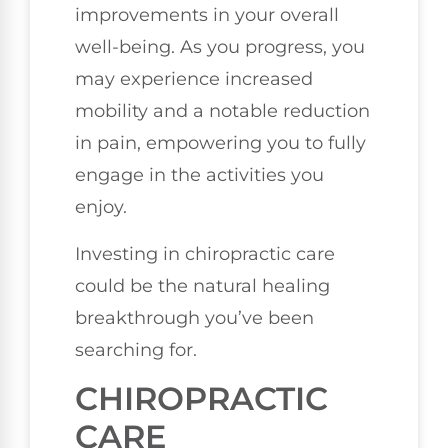
improvements in your overall
well-being. As you progress, you
may experience increased
mobility and a notable reduction
in pain, empowering you to fully
engage in the activities you
enjoy.
Investing in chiropractic care
could be the natural healing
breakthrough you’ve been
searching for.
CHIROPRACTIC
CARE