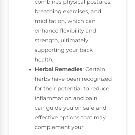
combines physical postures,
breathing exercises, and
meditation, which can
enhance flexibility and
strength, ultimately
supporting your back
health.
Herbal Remedies
: Certain
herbs have been recognized
for their potential to reduce
inflammation and pain. I
can guide you on safe and
effective options that may
complement your