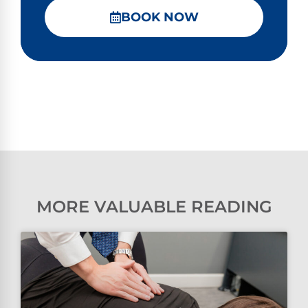
BOOK NOW
MORE VALUABLE READING