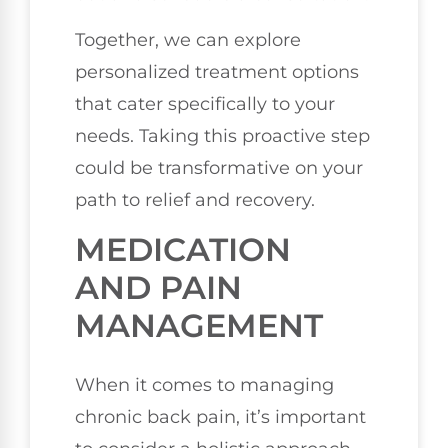
Together, we can explore
personalized treatment options
that cater specifically to your
needs. Taking this proactive step
could be transformative on your
path to relief and recovery.
MEDICATION
AND PAIN
MANAGEMENT
When it comes to managing
chronic back pain, it’s important