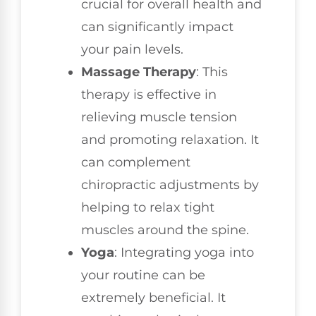
crucial for overall health and
can significantly impact
your pain levels.
Massage Therapy
: This
therapy is effective in
relieving muscle tension
and promoting relaxation. It
can complement
chiropractic adjustments by
helping to relax tight
muscles around the spine.
Yoga
: Integrating yoga into
your routine can be
extremely beneficial. It