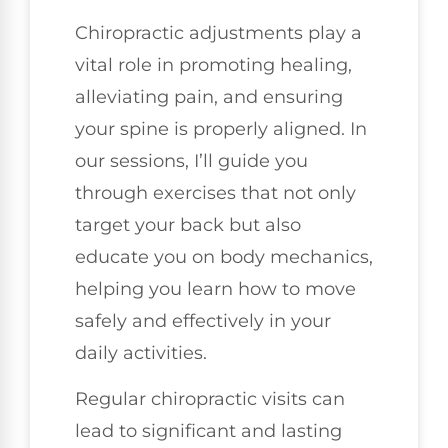
Chiropractic adjustments play a
vital role in promoting healing,
alleviating pain, and ensuring
your spine is properly aligned. In
our sessions, I’ll guide you
through exercises that not only
target your back but also
educate you on body mechanics,
helping you learn how to move
safely and effectively in your
daily activities.
Regular chiropractic visits can
lead to significant and lasting