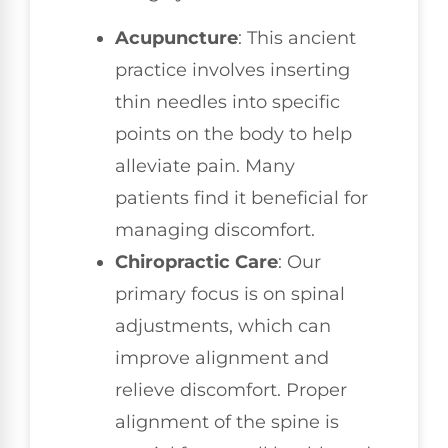
Acupuncture
: This ancient
practice involves inserting
thin needles into specific
points on the body to help
alleviate pain. Many
patients find it beneficial for
managing discomfort.
Chiropractic Care
: Our
primary focus is on spinal
adjustments, which can
improve alignment and
relieve discomfort. Proper
alignment of the spine is