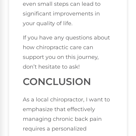
even small steps can lead to
significant improvements in
your quality of life.
If you have any questions about
how chiropractic care can
support you on this journey,
don’t hesitate to ask!
CONCLUSION
As a local chiropractor, I want to
emphasize that effectively
managing chronic back pain
requires a personalized