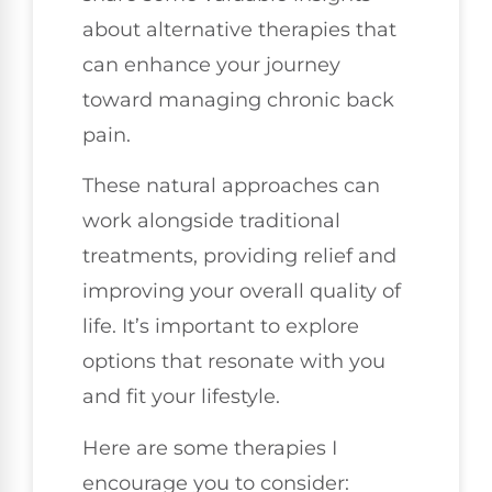
about alternative therapies that
can enhance your journey
toward managing chronic back
pain.
These natural approaches can
work alongside traditional
treatments, providing relief and
improving your overall quality of
life. It’s important to explore
options that resonate with you
and fit your lifestyle.
Here are some therapies I
encourage you to consider: