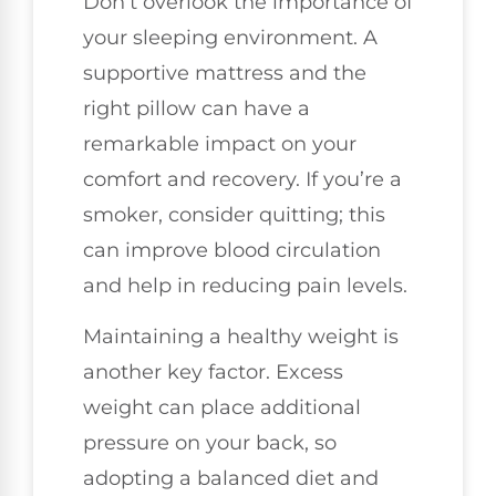
Don’t overlook the importance of
your sleeping environment. A
supportive mattress and the
right pillow can have a
remarkable impact on your
comfort and recovery. If you’re a
smoker, consider quitting; this
can improve blood circulation
and help in reducing pain levels.
Maintaining a healthy weight is
another key factor. Excess
weight can place additional
pressure on your back, so
adopting a balanced diet and