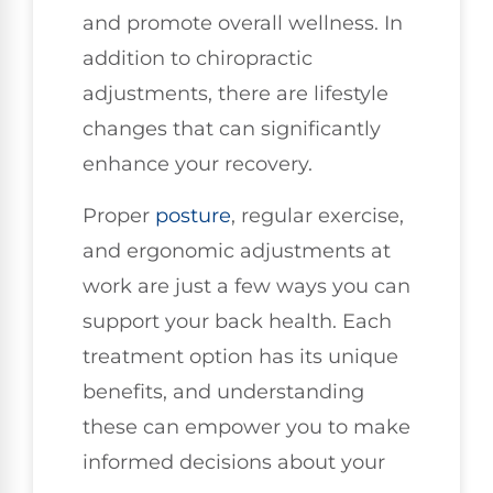
and promote overall wellness. In
addition to chiropractic
adjustments, there are lifestyle
changes that can significantly
enhance your recovery.
Proper
posture
, regular exercise,
and ergonomic adjustments at
work are just a few ways you can
support your back health. Each
treatment option has its unique
benefits, and understanding
these can empower you to make
informed decisions about your