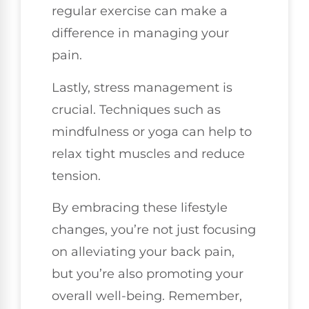
regular exercise can make a
difference in managing your
pain.
Lastly, stress management is
crucial. Techniques such as
mindfulness or yoga can help to
relax tight muscles and reduce
tension.
By embracing these lifestyle
changes, you’re not just focusing
on alleviating your back pain,
but you’re also promoting your
overall well-being. Remember,