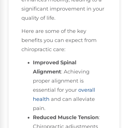
significant improvement in your
quality of life.
Here are some of the key
benefits you can expect from
chiropractic care:
Improved Spinal
Alignment
: Achieving
proper alignment is
essential for your
overall
health
and can alleviate
pain.
Reduced Muscle Tension
:
Chiropractic adjustments