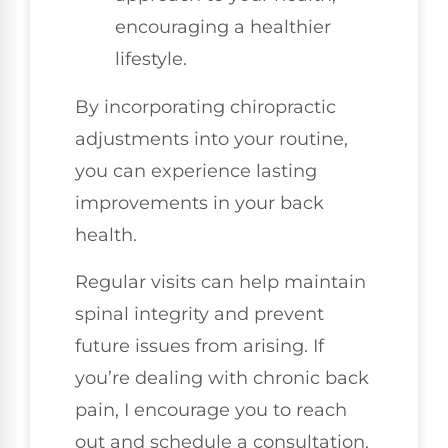
encouraging a healthier
lifestyle.
By incorporating chiropractic
adjustments into your routine,
you can experience lasting
improvements in your back
health.
Regular visits can help maintain
spinal integrity and prevent
future issues from arising. If
you’re dealing with chronic back
pain, I encourage you to reach
out and schedule a consultation.