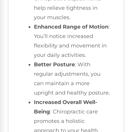
help relieve tightness in
your muscles.
Enhanced Range of Motion
:
You’ll notice increased
flexibility and movement in
your daily activities.
Better Posture
: With
regular adjustments, you
can maintain a more
upright and healthy posture.
Increased Overall Well-
Being
: Chiropractic care
promotes a holistic
approach to your health,