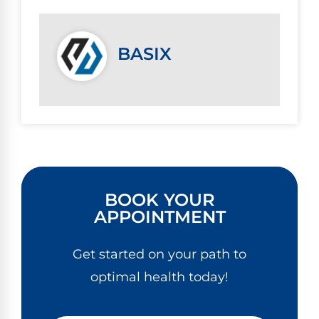
BASIX
BOOK YOUR
APPOINTMENT
Get started on your path to
optimal health today!