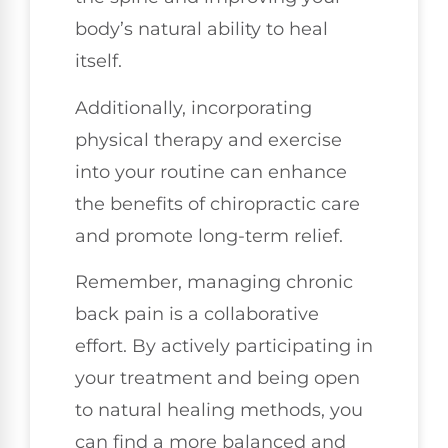
body’s natural ability to heal
itself.
Additionally, incorporating
physical therapy and exercise
into your routine can enhance
the benefits of chiropractic care
and promote long-term relief.
Remember, managing chronic
back pain is a collaborative
effort. By actively participating in
your treatment and being open
to natural healing methods, you
can find a more balanced and