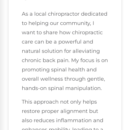
As a local chiropractor dedicated
to helping our community, I
want to share how chiropractic
care can be a powerful and
natural solution for alleviating
chronic back pain. My focus is on
promoting spinal health and
overall wellness through gentle,
hands-on spinal manipulation.
This approach not only helps
restore proper alignment but
also reduces inflammation and
enhances mobility, leading to a