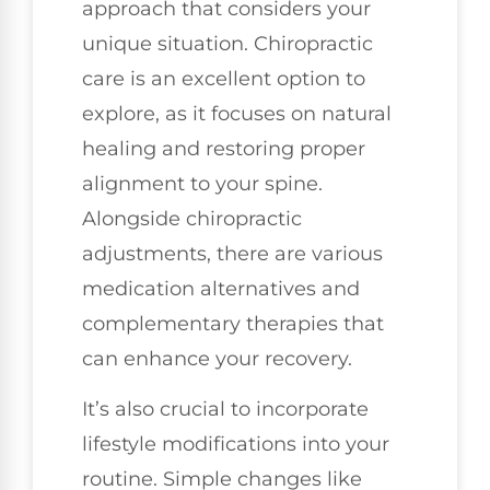
approach that considers your
unique situation. Chiropractic
care is an excellent option to
explore, as it focuses on natural
healing and restoring proper
alignment to your spine.
Alongside chiropractic
adjustments, there are various
medication alternatives and
complementary therapies that
can enhance your recovery.
It’s also crucial to incorporate
lifestyle modifications into your
routine. Simple changes like