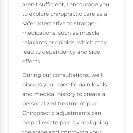
aren’t sufficient, I encourage you
to explore chiropractic care as a
safer alternative to stronger
medications, such as muscle
relaxants or opioids, which may
lead to dependency and side
effects.
During our consultations, we’ll
discuss your specific pain levels
and medical history to create a
personalized treatment plan.
Chiropractic adjustments can
help alleviate pain by realigning
the spine and improving your