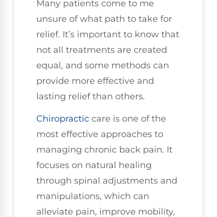
Many patients come to me
unsure of what path to take for
relief. It’s important to know that
not all treatments are created
equal, and some methods can
provide more effective and
lasting relief than others.
Chiropractic
care is one of the
most effective approaches to
managing chronic back pain. It
focuses on natural healing
through spinal adjustments and
manipulations, which can
alleviate pain, improve mobility,