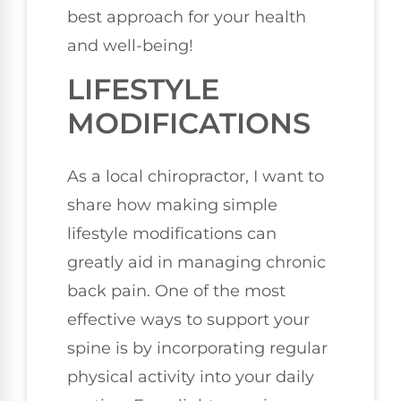
best approach for your health
and well-being!
LIFESTYLE
MODIFICATIONS
As a local chiropractor, I want to
share how making simple
lifestyle modifications can
greatly aid in managing chronic
back pain. One of the most
effective ways to support your
spine is by incorporating regular
physical activity into your daily