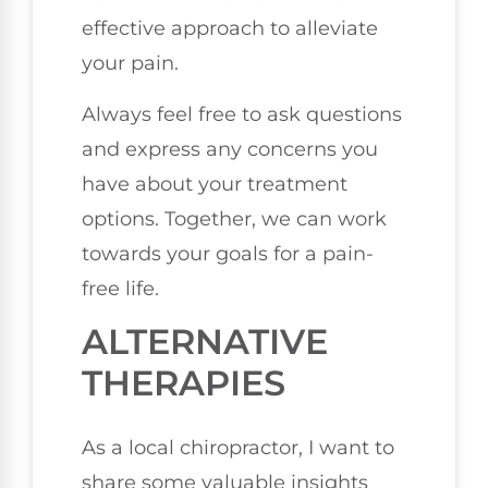
effective approach to alleviate
your pain.
Always feel free to ask questions
and express any concerns you
have about your treatment
options. Together, we can work
towards your goals for a pain-
free life.
ALTERNATIVE
THERAPIES
As a local chiropractor, I want to
share some valuable insights