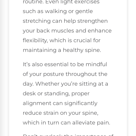
routine. Even light exercises
such as walking or gentle
stretching can help strengthen
your back muscles and enhance
flexibility, which is crucial for
maintaining a healthy spine.
It’s also essential to be mindful
of your posture throughout the
day. Whether you’re sitting at a
desk or standing, proper
alignment can significantly
reduce strain on your spine,
which in turn can alleviate pain.