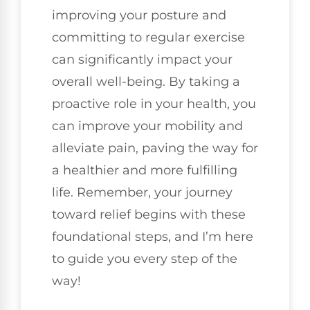
improving your posture and
committing to regular exercise
can significantly impact your
overall well-being. By taking a
proactive role in your health, you
can improve your mobility and
alleviate pain, paving the way for
a healthier and more fulfilling
life. Remember, your journey
toward relief begins with these
foundational steps, and I’m here
to guide you every step of the
way!