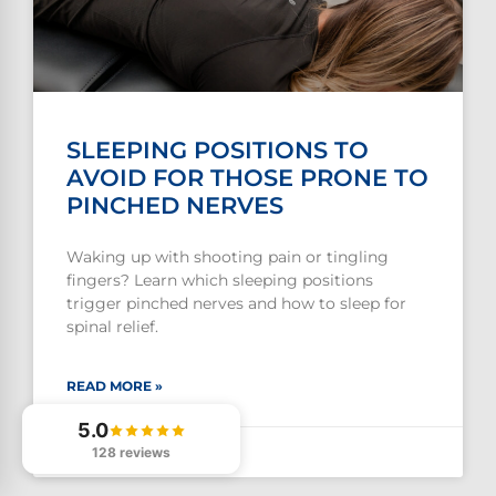
SLEEPING POSITIONS TO
AVOID FOR THOSE PRONE TO
PINCHED NERVES
Waking up with shooting pain or tingling
fingers? Learn which sleeping positions
trigger pinched nerves and how to sleep for
spinal relief.
READ MORE »
5.0
128 reviews
July 29, 2026