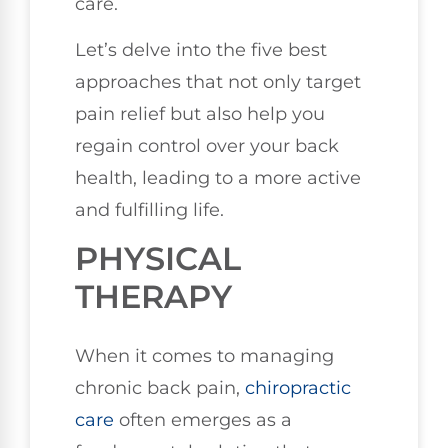
care.
Let’s delve into the five best
approaches that not only target
pain relief but also help you
regain control over your back
health, leading to a more active
and fulfilling life.
PHYSICAL
THERAPY
When it comes to managing
chronic back pain,
chiropractic
care
often emerges as a