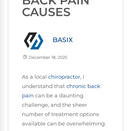
BACK PAIN
CAUSES
BASIX
December 18, 2025
As a local
chiropractor
, I
understand that
chronic
back
pain
can be a daunting
challenge, and the sheer
number of treatment options
available can be overwhelming.