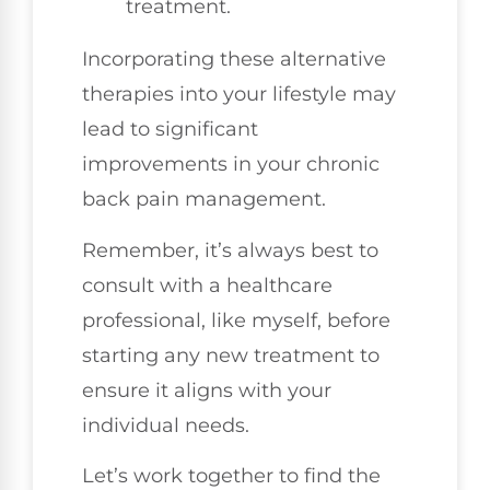
treatment.
Incorporating these alternative
therapies into your lifestyle may
lead to significant
improvements in your chronic
back pain management.
Remember, it’s always best to
consult with a healthcare
professional, like myself, before
starting any new treatment to
ensure it aligns with your
individual needs.
Let’s work together to find the