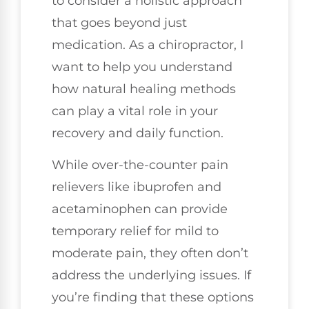
to consider a holistic approach
that goes beyond just
medication. As a chiropractor, I
want to help you understand
how natural healing methods
can play a vital role in your
recovery and daily function.
While over-the-counter pain
relievers like ibuprofen and
acetaminophen can provide
temporary relief for mild to
moderate pain, they often don’t
address the underlying issues. If
you’re finding that these options