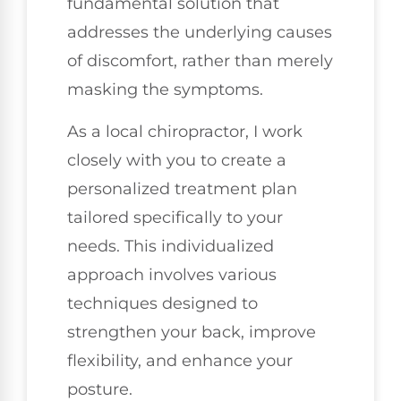
fundamental solution that
addresses the underlying causes
of discomfort, rather than merely
masking the symptoms.
As a local chiropractor, I work
closely with you to create a
personalized treatment plan
tailored specifically to your
needs. This individualized
approach involves various
techniques designed to
strengthen your back, improve
flexibility, and enhance your
posture.