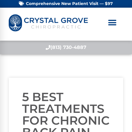
Comprehensive New Patient Visit — $97
(813) 730-4887
5 BEST
TREATMENTS
FOR CHRONIC