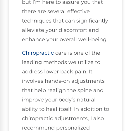
but I’m here to assure you that
there are several effective
techniques that can significantly
alleviate your discomfort and
enhance your overall well-being.
Chiropractic
care is one of the
leading methods we utilize to
address lower back pain. It
involves hands-on adjustments
that help realign the spine and
improve your body’s natural
ability to heal itself. In addition to
chiropractic adjustments, I also
recommend personalized