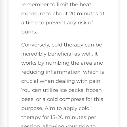
remember to limit the heat
exposure to about 20 minutes at
a time to prevent any risk of
burns.
Conversely, cold therapy can be
incredibly beneficial as well. It
works by numbing the area and
reducing inflammation, which is
crucial when dealing with pain.
You can utilize ice packs, frozen
peas, or a cold compress for this
purpose. Aim to apply cold
therapy for 15-20 minutes per
session, allowing your skin to