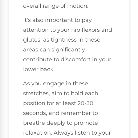
overall range of motion.
It’s also important to pay
attention to your hip flexors and
glutes, as tightness in these
areas can significantly
contribute to discomfort in your
lower back.
As you engage in these
stretches, aim to hold each
position for at least 20-30
seconds, and remember to
breathe deeply to promote
relaxation. Always listen to your