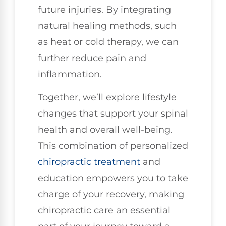
future injuries. By integrating
natural healing methods, such
as heat or cold therapy, we can
further reduce pain and
inflammation.
Together, we’ll explore lifestyle
changes that support your spinal
health and overall well-being.
This combination of personalized
chiropractic treatment
and
education empowers you to take
charge of your recovery, making
chiropractic care an essential