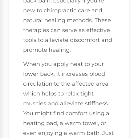
back pain, especially if you’re
new to chiropractic care and
natural healing methods. These
therapies can serve as effective
tools to alleviate discomfort and
promote healing.
When you apply heat to your
lower back, it increases blood
circulation to the affected area,
which helps to relax tight
muscles and alleviate stiffness.
You might find comfort using a
heating pad, a warm towel, or
even enjoying a warm bath. Just