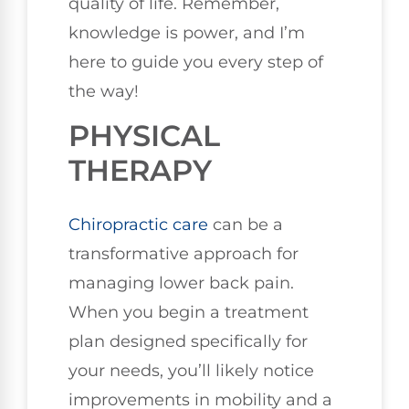
quality of life. Remember,
knowledge is power, and I’m
here to guide you every step of
the way!
PHYSICAL
THERAPY
Chiropractic care
can be a
transformative approach for
managing lower back pain.
When you begin a treatment
plan designed specifically for
your needs, you’ll likely notice
improvements in mobility and a