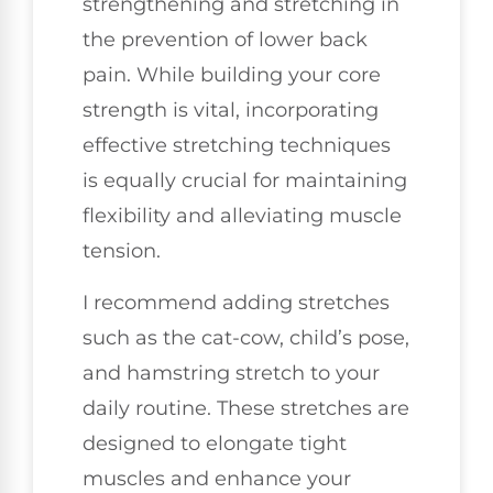
strengthening and stretching in
the prevention of lower back
pain. While building your core
strength is vital, incorporating
effective stretching techniques
is equally crucial for maintaining
flexibility and alleviating muscle
tension.
I recommend adding stretches
such as the cat-cow, child’s pose,
and hamstring stretch to your
daily routine. These stretches are
designed to elongate tight
muscles and enhance your