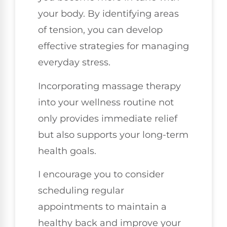
your body. By identifying areas
of tension, you can develop
effective strategies for managing
everyday stress.
Incorporating massage therapy
into your wellness routine not
only provides immediate relief
but also supports your long-term
health goals.
I encourage you to consider
scheduling regular
appointments to maintain a
healthy back and improve your