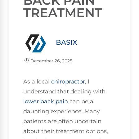
BACK PAIN
TREATMENT
BASIX
December 26, 2025
As a local
chiropractor
, I
understand that dealing with
lower
back pain
can be a
daunting experience. Many
patients are often uncertain
about their treatment options,