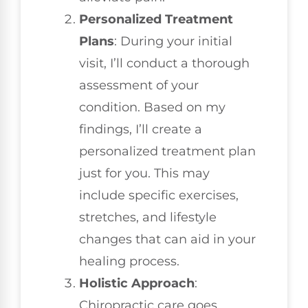
Personalized Treatment
Plans
: During your initial
visit, I’ll conduct a thorough
assessment of your
condition. Based on my
findings, I’ll create a
personalized treatment plan
just for you. This may
include specific exercises,
stretches, and lifestyle
changes that can aid in your
healing process.
Holistic Approach
:
Chiropractic care goes