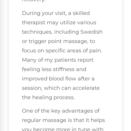
During your visit, a skilled
therapist may utilize various
techniques, including Swedish
or trigger point massage, to
focus on specific areas of pain.
Many of my patients report
feeling less stiffness and
improved blood flow after a
session, which can accelerate
the healing process.
One of the key advantages of
regular massage is that it helps
you become more in tune with