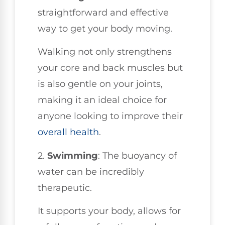
straightforward and effective
way to get your body moving.
Walking not only strengthens
your core and back muscles but
is also gentle on your joints,
making it an ideal choice for
anyone looking to improve their
overall health
.
2.
Swimming
: The buoyancy of
water can be incredibly
therapeutic.
It supports your body, allows for