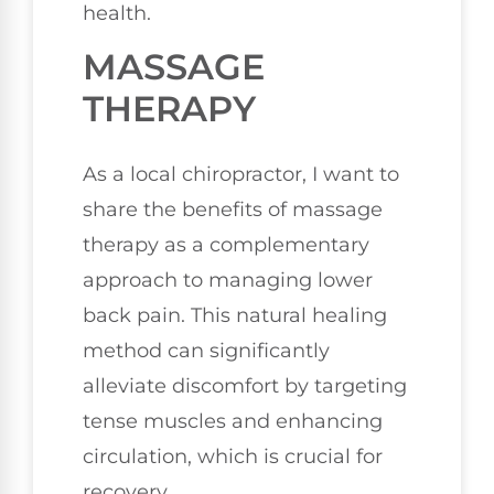
health.
MASSAGE
THERAPY
As a local chiropractor, I want to
share the benefits of massage
therapy as a complementary
approach to managing lower
back pain. This natural healing
method can significantly
alleviate discomfort by targeting
tense muscles and enhancing
circulation, which is crucial for
recovery.