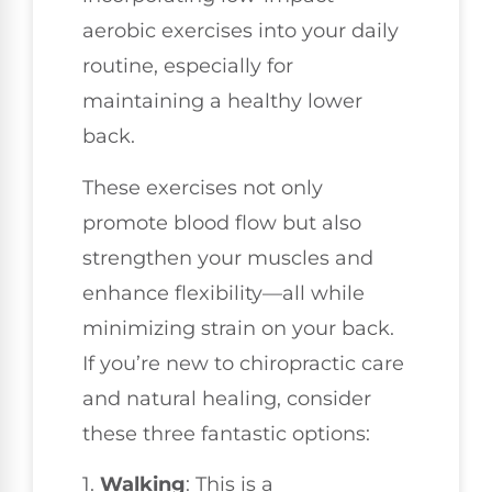
aerobic exercises into your daily
routine, especially for
maintaining a healthy lower
back.
These exercises not only
promote blood flow but also
strengthen your muscles and
enhance flexibility—all while
minimizing strain on your back.
If you’re new to chiropractic care
and natural healing, consider
these three fantastic options:
1.
Walking
: This is a