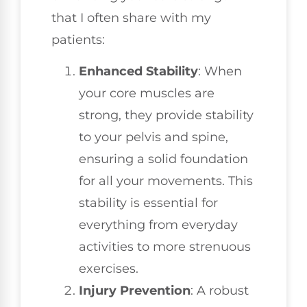
that I often share with my
patients:
Enhanced Stability
: When
your core muscles are
strong, they provide stability
to your pelvis and spine,
ensuring a solid foundation
for all your movements. This
stability is essential for
everything from everyday
activities to more strenuous
exercises.
Injury Prevention
: A robust