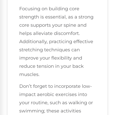
Focusing on building core
strength is essential, as a strong
core supports your spine and
helps alleviate discomfort.
Additionally, practicing effective
stretching techniques can
improve your flexibility and
reduce tension in your back
muscles.
Don’t forget to incorporate low-
impact aerobic exercises into
your routine, such as walking or
swimming; these activities