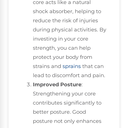
core acts like a natural
shock absorber, helping to
reduce the risk of injuries
during physical activities. By
investing in your core
strength, you can help
protect your body from
strains and
sprains
that can
lead to discomfort and pain.
Improved Posture
:
Strengthening your core
contributes significantly to
better posture. Good
posture not only enhances