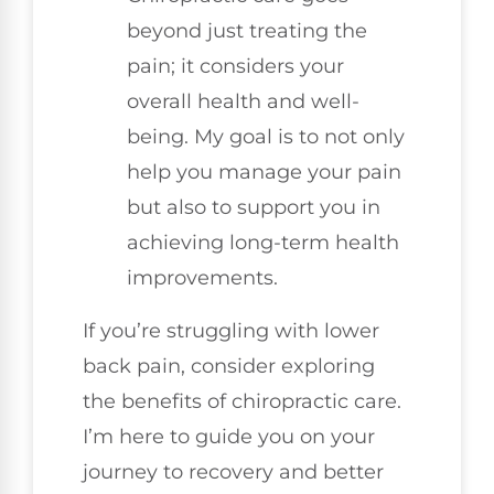
beyond just treating the
pain; it considers your
overall health and well-
being. My goal is to not only
help you manage your pain
but also to support you in
achieving long-term health
improvements.
If you’re struggling with lower
back pain, consider exploring
the benefits of chiropractic care.
I’m here to guide you on your
journey to recovery and better