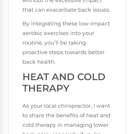
without the excessive impact
that can exacerbate back issues.
By integrating these low-impact
aerobic exercises into your
routine, you’ll be taking
proactive steps towards better
back health.
HEAT AND COLD
THERAPY
As your local chiropractor, I want
to share the benefits of heat and
cold therapy in managing lower