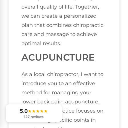
overall quality of life. Together,
we can create a personalized
plan that combines chiropractic
care and massage to achieve
optimal results.
ACUPUNCTURE
As a local chiropractor, I want to
introduce you to an effective
method for managing your
lower back pain: acupuncture.
This ancient practice focuses on
5.0
127 reviews
stimulating specific points in