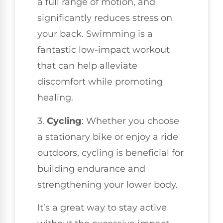
a full range of motion, and
significantly reduces stress on
your back. Swimming is a
fantastic low-impact workout
that can help alleviate
discomfort while promoting
healing.
3.
Cycling
: Whether you choose
a stationary bike or enjoy a ride
outdoors, cycling is beneficial for
building endurance and
strengthening your lower body.
It’s a great way to stay active