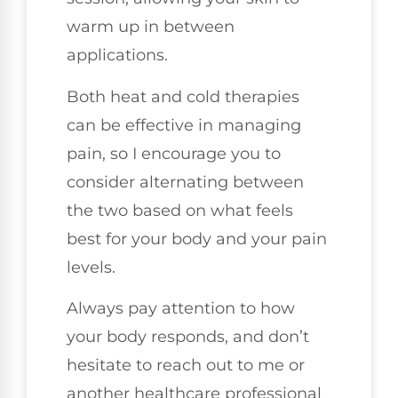
warm up in between
applications.
Both heat and cold therapies
can be effective in managing
pain, so I encourage you to
consider alternating between
the two based on what feels
best for your body and your pain
levels.
Always pay attention to how
your body responds, and don’t
hesitate to reach out to me or
another healthcare professional