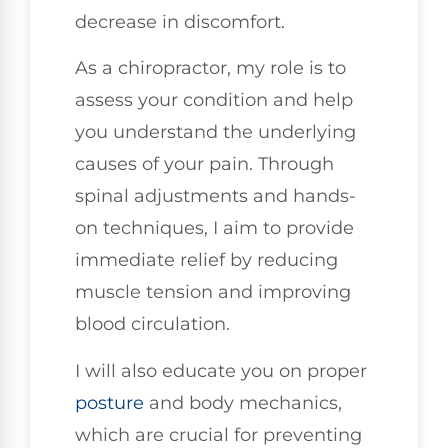
decrease in discomfort.
As a chiropractor, my role is to
assess your condition and help
you understand the underlying
causes of your pain. Through
spinal adjustments and hands-
on techniques, I aim to provide
immediate relief by reducing
muscle tension and improving
blood circulation.
I will also educate you on proper
posture
and body mechanics,
which are crucial for preventing