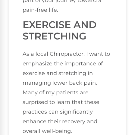
part of your journey toward a
pain-free life.
EXERCISE AND
STRETCHING
As a local Chiropractor, I want to
emphasize the importance of
exercise and stretching in
managing lower back pain.
Many of my patients are
surprised to learn that these
practices can significantly
enhance their recovery and
overall well-being.