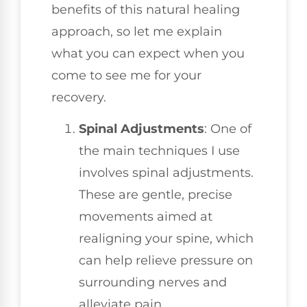
benefits of this natural healing
approach, so let me explain
what you can expect when you
come to see me for your
recovery.
Spinal Adjustments
: One of
the main techniques I use
involves spinal adjustments.
These are gentle, precise
movements aimed at
realigning your spine, which
can help relieve pressure on
surrounding nerves and
alleviate pain.