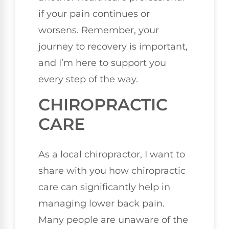
if your pain continues or
worsens. Remember, your
journey to recovery is important,
and I’m here to support you
every step of the way.
CHIROPRACTIC
CARE
As a local chiropractor, I want to
share with you how chiropractic
care can significantly help in
managing lower back pain.
Many people are unaware of the