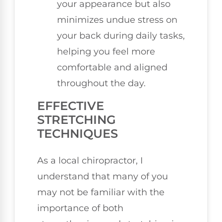
your appearance but also
minimizes undue stress on
your back during daily tasks,
helping you feel more
comfortable and aligned
throughout the day.
EFFECTIVE
STRETCHING
TECHNIQUES
As a local chiropractor, I
understand that many of you
may not be familiar with the
importance of both