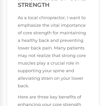
STRENGTH
As a local chiropractor, I want to
emphasize the vital importance
of core strength for maintaining
a healthy back and preventing
lower back pain. Many patients
may not realize that strong core
muscles play a crucial role in
supporting your spine and
alleviating strain on your lower
back.
Here are three key benefits of
enhancing your core strength