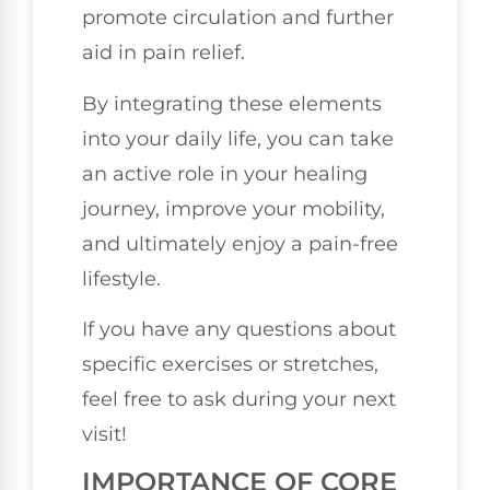
promote circulation and further
aid in pain relief.
By integrating these elements
into your daily life, you can take
an active role in your healing
journey, improve your mobility,
and ultimately enjoy a pain-free
lifestyle.
If you have any questions about
specific exercises or stretches,
feel free to ask during your next
visit!
IMPORTANCE OF CORE