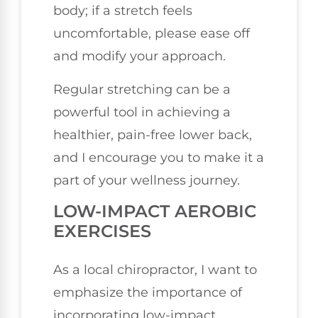
body; if a stretch feels
uncomfortable, please ease off
and modify your approach.
Regular stretching can be a
powerful tool in achieving a
healthier, pain-free lower back,
and I encourage you to make it a
part of your wellness journey.
LOW-IMPACT AEROBIC
EXERCISES
As a local chiropractor, I want to
emphasize the importance of
incorporating low-impact