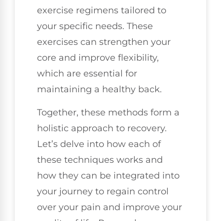
exercise regimens tailored to
your specific needs. These
exercises can strengthen your
core and improve flexibility,
which are essential for
maintaining a healthy back.
Together, these methods form a
holistic approach to recovery.
Let’s delve into how each of
these techniques works and
how they can be integrated into
your journey to regain control
over your pain and improve your