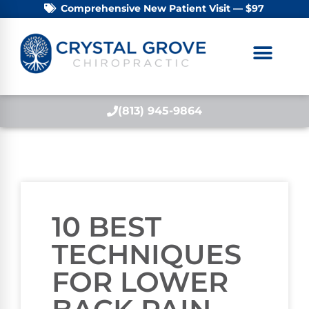
Comprehensive New Patient Visit — $97
(813) 945-9864
10 BEST
TECHNIQUES
FOR LOWER