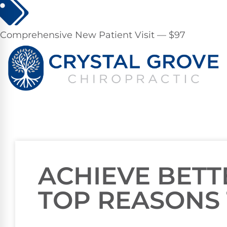
Comprehensive New Patient Visit — $97
ACHIEVE BETT
TOP REASONS 