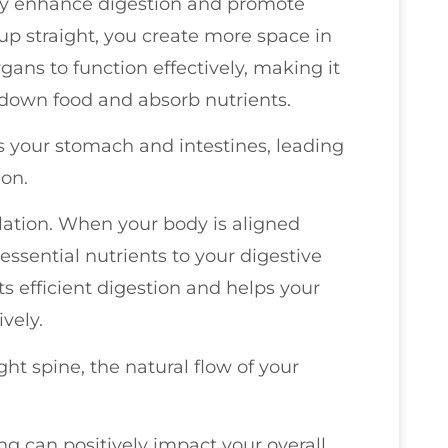
ly enhance digestion and promote
 up straight, you create more space in
gans to function effectively, making it
 down food and absorb nutrients.
your stomach and intestines, leading
ion.
lation. When your body is aligned
 essential nutrients to your digestive
s efficient digestion and helps your
vely.
ght spine, the natural flow of your
ing can positively impact your overall