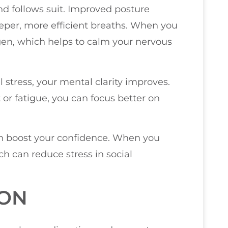
nd follows suit. Improved posture
eper, more efficient breaths. When you
gen, which helps to calm your nervous
l stress, your mental clarity improves.
or fatigue, you can focus better on
an boost your confidence. When you
ch can reduce stress in social
ION