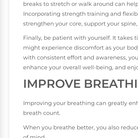
breaks to stretch or walk around can help
Incorporating strength training and flexibi
strengthen your core, support your spine,
Finally, be patient with yourself. It take
might experience discomfort as your body
with consistent effort and awareness, you
enhance your overall well-being, and enjoy
IMPROVE BREATH
Improving your breathing can greatly en
breath count.
When you breathe better, you also reduce 
of mind.