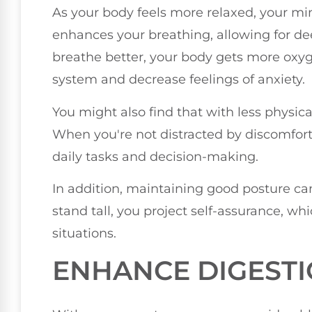
As your body feels more relaxed, your mi
enhances your breathing, allowing for de
breathe better, your body gets more oxy
system and decrease feelings of anxiety.
You might also find that with less physica
When you're not distracted by discomfort 
daily tasks and decision-making.
In addition, maintaining good posture c
stand tall, you project self-assurance, whi
situations.
ENHANCE DIGEST