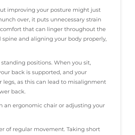
ut improving your posture might just
unch over, it puts unnecessary strain
scomfort that can linger throughout the
 spine and aligning your body properly,
d standing positions. When you sit,
 your back is supported, and your
r legs, as this can lead to misalignment
ower back.
 in an ergonomic chair or adjusting your
er of regular movement. Taking short