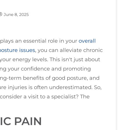
June 8, 2025
plays an essential role in your
overall
posture issues
, you can alleviate chronic
ur energy levels. This isn't just about
cing your confidence and promoting
ong-term benefits of good posture, and
re injuries is often underestimated. So,
onsider a visit to a specialist? The
IC PAIN