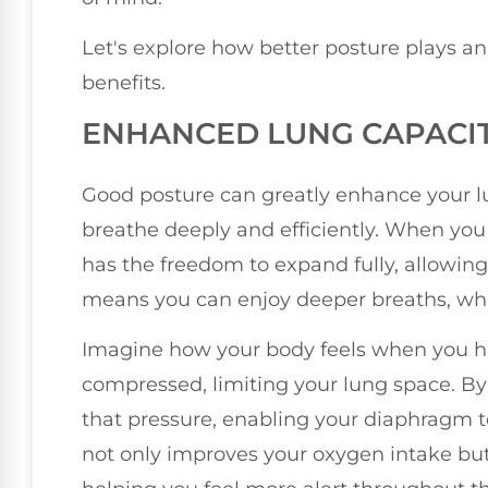
Let's explore how better posture plays an 
benefits.
ENHANCED LUNG CAPACI
Good posture can greatly enhance your lun
breathe deeply and efficiently. When you s
has the freedom to expand fully, allowing 
means you can enjoy deeper breaths, whic
Imagine how your body feels when you h
compressed, limiting your lung space. By 
that pressure, enabling your diaphragm to
not only improves your oxygen intake but