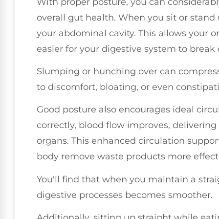
With proper posture, you can considerab
overall gut health. When you sit or stand
your abdominal cavity. This allows your or
easier for your digestive system to break
Slumping or hunching over can compress 
to discomfort, bloating, or even constipat
Good posture also encourages ideal circu
correctly, blood flow improves, delivering
organs. This enhanced circulation support
body remove waste products more effecti
You'll find that when you maintain a strai
digestive processes becomes smoother.
Additionally, sitting up straight while eat