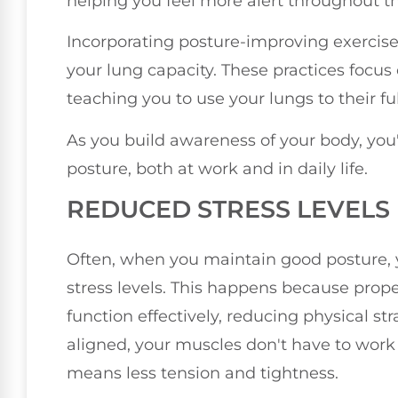
helping you feel more alert throughout t
Incorporating posture-improving exercises,
your lung capacity. These practices focus
teaching you to use your lungs to their ful
As you build awareness of your body, you'l
posture, both at work and in daily life.
REDUCED STRESS LEVELS
Often, when you maintain good posture, yo
stress levels. This happens because prop
function effectively, reducing physical st
aligned, your muscles don't have to work
means less tension and tightness.