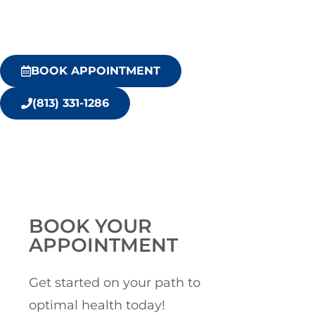
BOOK APPOINTMENT
(813) 331-1286
BOOK YOUR
APPOINTMENT
Get started on your path to
optimal health today!