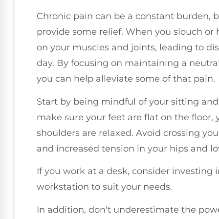
Chronic pain can be a constant burden, b
provide some relief. When you slouch or h
on your muscles and joints, leading to di
day. By focusing on maintaining a neutral
you can help alleviate some of that pain.
Start by being mindful of your sitting an
make sure your feet are flat on the floor,
shoulders are relaxed. Avoid crossing you
and increased tension in your hips and l
If you work at a desk, consider investing
workstation to suit your needs.
In addition, don't underestimate the pow