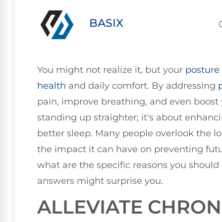
BASIX
You might not realize it, but your
posture
health
and daily comfort. By addressing
pain, improve breathing, and even boost yo
standing up straighter; it's about enhan
better sleep. Many people overlook the l
the impact it can have on preventing futu
what are the specific reasons you should c
answers might surprise you.
ALLEVIATE CHRON