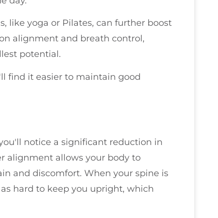
he day.
 like yoga or Pilates, can further boost
 on alignment and breath control,
lest potential.
l find it easier to maintain good
u'll notice a significant reduction in
er alignment allows your body to
rain and discomfort. When your spine is
 as hard to keep you upright, which