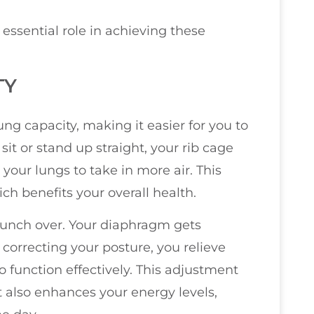
essential role in achieving these
TY
g capacity, making it easier for you to
it or stand up straight, your rib cage
your lungs to take in more air. This
h benefits your overall health.
unch over. Your diaphragm gets
correcting your posture, you relieve
 function effectively. This adjustment
 also enhances your energy levels,