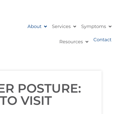
About
Services
Symptoms
Contact
Resources
ER POSTURE:
TO VISIT