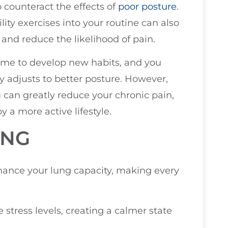
 counteract the effects of
poor posture
.
lity exercises into your routine can also
 and reduce the likelihood of pain.
s time to develop new habits, and you
 adjusts to better posture. However,
 can greatly reduce your chronic pain,
 a more active lifestyle.
ING
hance your lung capacity, making every
stress levels, creating a calmer state