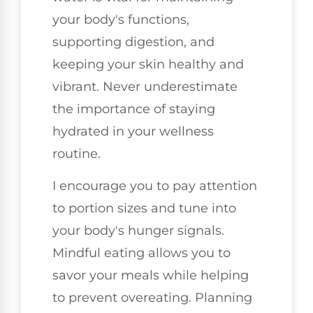
your body's functions,
supporting digestion, and
keeping your skin healthy and
vibrant. Never underestimate
the importance of staying
hydrated in your wellness
routine.
I encourage you to pay attention
to portion sizes and tune into
your body's hunger signals.
Mindful eating allows you to
savor your meals while helping
to prevent overeating. Planning