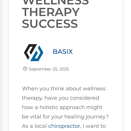
WELLNESS
THERAPY
SUCCESS
BASIX
September 25, 2025
When you think about wellness
therapy, have you considered
how a holistic approach might
be vital for your healing journey?
As a local
chiropractor
, I want to