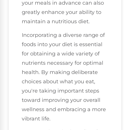
your meals in advance can also
greatly enhance your ability to
maintain a nutritious diet.
Incorporating a diverse range of
foods into your diet is essential
for obtaining a wide variety of
nutrients necessary for optimal
health. By making deliberate
choices about what you eat,
you're taking important steps
toward improving your overall
wellness and embracing a more
vibrant life.