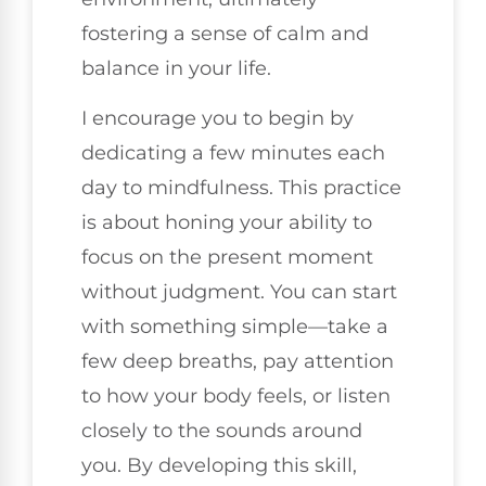
fostering a sense of calm and
balance in your life.
I encourage you to begin by
dedicating a few minutes each
day to mindfulness. This practice
is about honing your ability to
focus on the present moment
without judgment. You can start
with something simple—take a
few deep breaths, pay attention
to how your body feels, or listen
closely to the sounds around
you. By developing this skill,