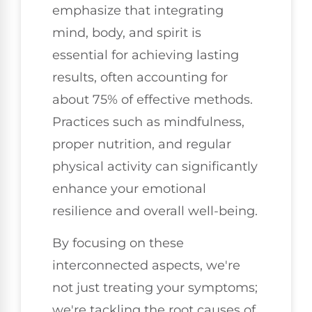
emphasize that integrating
mind, body, and spirit is
essential for achieving lasting
results, often accounting for
about 75% of effective methods.
Practices such as mindfulness,
proper nutrition, and regular
physical activity can significantly
enhance your emotional
resilience and overall well-being.
By focusing on these
interconnected aspects, we're
not just treating your symptoms;
we're tackling the root causes of