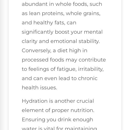
abundant in whole foods, such
as lean proteins, whole grains,
and healthy fats, can
significantly boost your mental
clarity and emotional stability.
Conversely, a diet high in
processed foods may contribute
to feelings of fatigue, irritability,
and can even lead to chronic
health issues.
Hydration is another crucial
element of proper nutrition.
Ensuring you drink enough
water is vital for maintaining