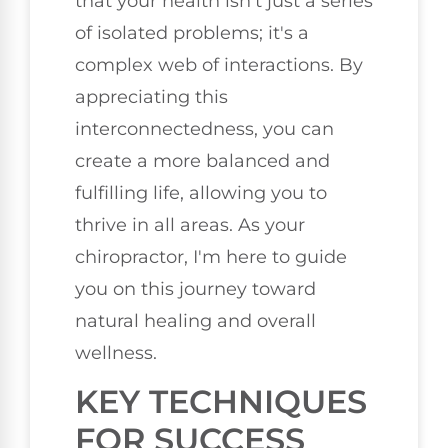
that your health isn't just a series
of isolated problems; it's a
complex web of interactions. By
appreciating this
interconnectedness, you can
create a more balanced and
fulfilling life, allowing you to
thrive in all areas. As your
chiropractor, I'm here to guide
you on this journey toward
natural healing and overall
wellness.
KEY TECHNIQUES
FOR SUCCESS