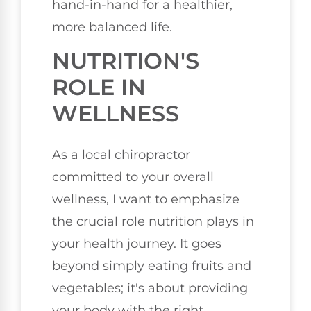
hand-in-hand for a healthier,
more balanced life.
NUTRITION'S
ROLE IN
WELLNESS
As a local chiropractor
committed to your overall
wellness, I want to emphasize
the crucial role nutrition plays in
your health journey. It goes
beyond simply eating fruits and
vegetables; it's about providing
your body with the right