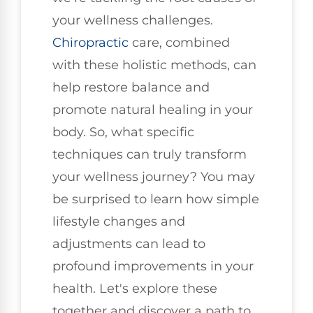
your wellness challenges.
Chiropractic
care, combined
with these holistic methods, can
help restore balance and
promote natural healing in your
body. So, what specific
techniques can truly transform
your wellness journey? You may
be surprised to learn how simple
lifestyle changes and
adjustments can lead to
profound improvements in your
health. Let's explore these
together and discover a path to