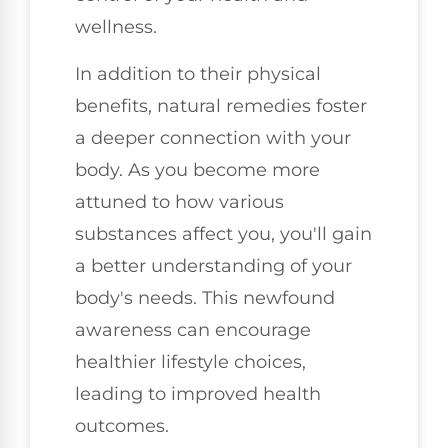
wellness.
In addition to their physical
benefits, natural remedies foster
a deeper connection with your
body. As you become more
attuned to how various
substances affect you, you'll gain
a better understanding of your
body's needs. This newfound
awareness can encourage
healthier lifestyle choices,
leading to improved health
outcomes.