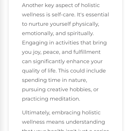
Another key aspect of holistic
wellness is self-care. It's essential
to nurture yourself physically,
emotionally, and spiritually.
Engaging in activities that bring
you joy, peace, and fulfillment
can significantly enhance your
quality of life. This could include
spending time in nature,
pursuing creative hobbies, or
practicing meditation.
Ultimately, embracing holistic
wellness means understanding