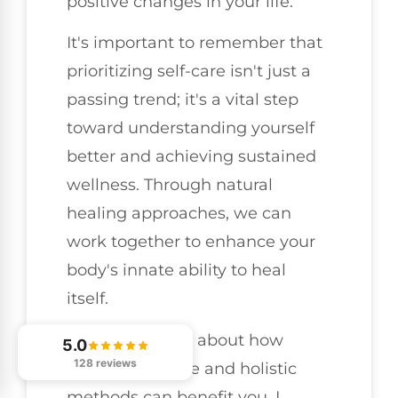
positive changes in your life.
It's important to remember that
prioritizing self-care isn't just a
passing trend; it's a vital step
toward understanding yourself
better and achieving sustained
wellness. Through natural
healing approaches, we can
work together to enhance your
body's innate ability to heal
itself.
If you're curious about how
5.0
128 reviews
chiropractic care and holistic
methods can benefit you, I