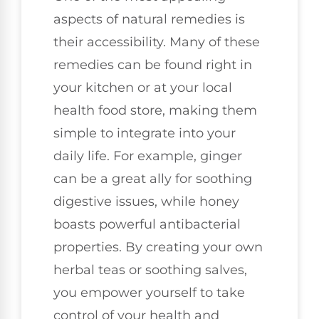
aspects of natural remedies is
their accessibility. Many of these
remedies can be found right in
your kitchen or at your local
health food store, making them
simple to integrate into your
daily life. For example, ginger
can be a great ally for soothing
digestive issues, while honey
boasts powerful antibacterial
properties. By creating your own
herbal teas or soothing salves,
you empower yourself to take
control of your health and