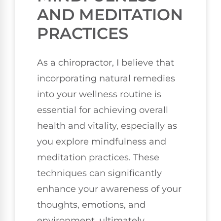
AND MEDITATION
PRACTICES
As a chiropractor, I believe that
incorporating natural remedies
into your wellness routine is
essential for achieving overall
health and vitality, especially as
you explore mindfulness and
meditation practices. These
techniques can significantly
enhance your awareness of your
thoughts, emotions, and
environment, ultimately