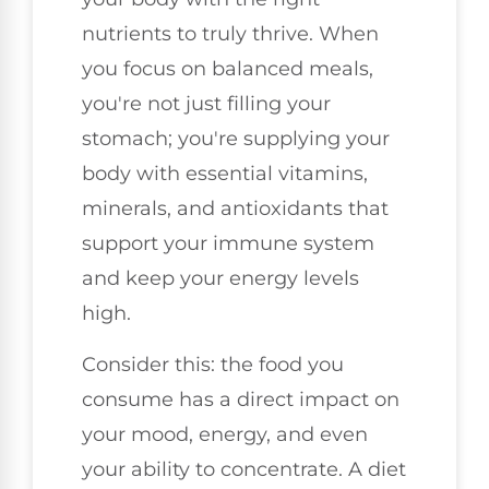
nutrients to truly thrive. When
you focus on balanced meals,
you're not just filling your
stomach; you're supplying your
body with essential vitamins,
minerals, and antioxidants that
support your immune system
and keep your energy levels
high.
Consider this: the food you
consume has a direct impact on
your mood, energy, and even
your ability to concentrate. A diet