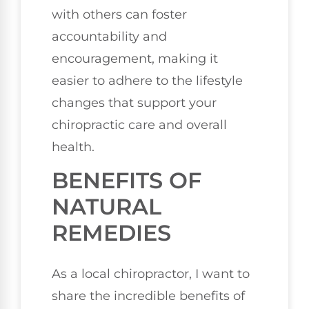
with others can foster
accountability and
encouragement, making it
easier to adhere to the lifestyle
changes that support your
chiropractic care and overall
health.
BENEFITS OF
NATURAL
REMEDIES
As a local chiropractor, I want to
share the incredible benefits of