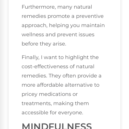
Furthermore, many natural
remedies promote a preventive
approach, helping you maintain
wellness and prevent issues
before they arise.
Finally, I want to highlight the
cost-effectiveness of natural
remedies. They often provide a
more affordable alternative to
pricey medications or
treatments, making them
accessible for everyone.
MINDFULNESS