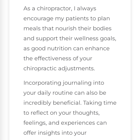
As a chiropractor, I always
encourage my patients to plan
meals that nourish their bodies
and support their wellness goals,
as good nutrition can enhance
the effectiveness of your
chiropractic adjustments.
Incorporating journaling into
your daily routine can also be
incredibly beneficial. Taking time
to reflect on your thoughts,
feelings, and experiences can
offer insights into your