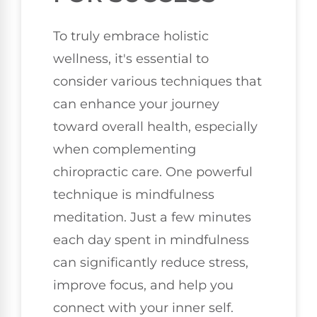
To truly embrace holistic
wellness, it's essential to
consider various techniques that
can enhance your journey
toward overall health, especially
when complementing
chiropractic care. One powerful
technique is mindfulness
meditation. Just a few minutes
each day spent in mindfulness
can significantly reduce stress,
improve focus, and help you
connect with your inner self.