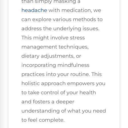
than simply masking a
headache
with medication, we
can explore various methods to
address the underlying issues.
This might involve stress
management techniques,
dietary adjustments, or
incorporating mindfulness
practices into your routine. This
holistic approach empowers you
to take control of your health
and fosters a deeper
understanding of what you need
to feel complete.