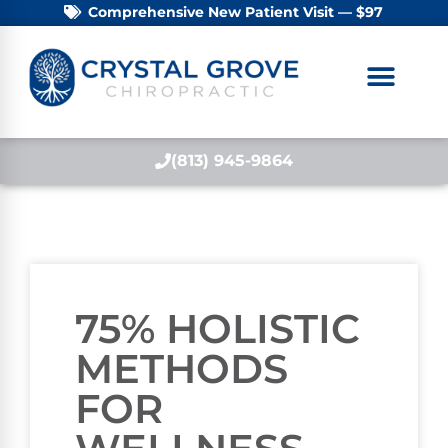
Comprehensive New Patient Visit — $97
(813) 945-9864
75% HOLISTIC
METHODS
FOR