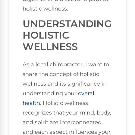
holistic wellness.
UNDERSTANDING
HOLISTIC
WELLNESS
As a local chiropractor, I want to
share the concept of holistic
wellness and its significance in
understanding your
overall
health
. Holistic wellness
recognizes that your mind, body,
and spirit are interconnected,
and each aspect influences your