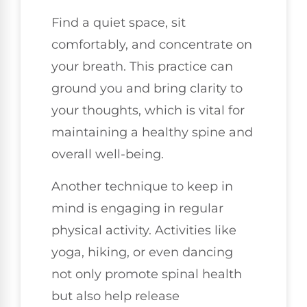
Find a quiet space, sit
comfortably, and concentrate on
your breath. This practice can
ground you and bring clarity to
your thoughts, which is vital for
maintaining a healthy spine and
overall well-being.
Another technique to keep in
mind is engaging in regular
physical activity. Activities like
yoga, hiking, or even dancing
not only promote spinal health
but also help release