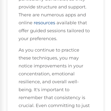
provide structure and support.
There are numerous apps and
online
resources
available that
offer guided sessions tailored to
your preferences.
As you continue to practice
these techniques, you may
notice improvements in your
concentration, emotional
resilience, and overall well-
being. It's important to
remember that consistency is
crucial. Even committing to just