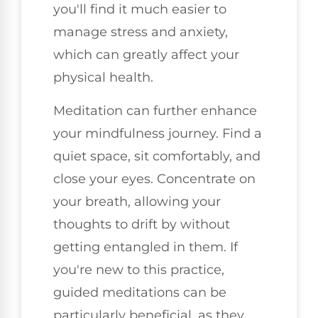
you'll find it much easier to
manage stress and anxiety,
which can greatly affect your
physical health.
Meditation can further enhance
your mindfulness journey. Find a
quiet space, sit comfortably, and
close your eyes. Concentrate on
your breath, allowing your
thoughts to drift by without
getting entangled in them. If
you're new to this practice,
guided meditations can be
particularly beneficial, as they