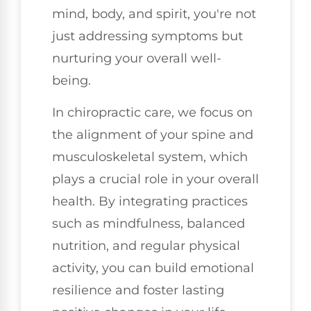
mind, body, and spirit, you're not
just addressing symptoms but
nurturing your overall well-
being.
In chiropractic care, we focus on
the alignment of your spine and
musculoskeletal system, which
plays a crucial role in your overall
health. By integrating practices
such as mindfulness, balanced
nutrition, and regular physical
activity, you can build emotional
resilience and foster lasting