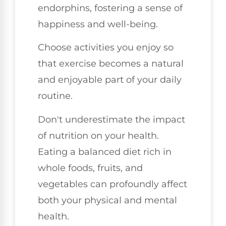
endorphins, fostering a sense of
happiness and well-being.
Choose activities you enjoy so
that exercise becomes a natural
and enjoyable part of your daily
routine.
Don't underestimate the impact
of nutrition on your health.
Eating a balanced diet rich in
whole foods, fruits, and
vegetables can profoundly affect
both your physical and mental
health.