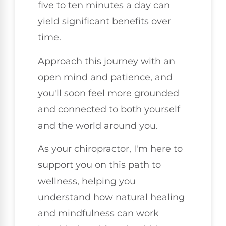
five to ten minutes a day can
yield significant benefits over
time.
Approach this journey with an
open mind and patience, and
you'll soon feel more grounded
and connected to both yourself
and the world around you.
As your chiropractor, I'm here to
support you on this path to
wellness, helping you
understand how natural healing
and mindfulness can work