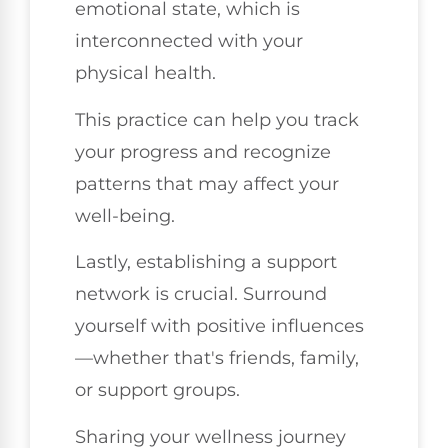
emotional state, which is
interconnected with your
physical health.
This practice can help you track
your progress and recognize
patterns that may affect your
well-being.
Lastly, establishing a support
network is crucial. Surround
yourself with positive influences
—whether that's friends, family,
or support groups.
Sharing your wellness journey