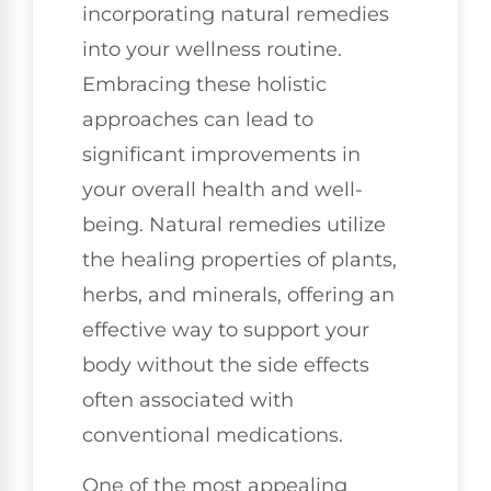
incorporating natural remedies
into your wellness routine.
Embracing these holistic
approaches can lead to
significant improvements in
your overall health and well-
being. Natural remedies utilize
the healing properties of plants,
herbs, and minerals, offering an
effective way to support your
body without the side effects
often associated with
conventional medications.
One of the most appealing