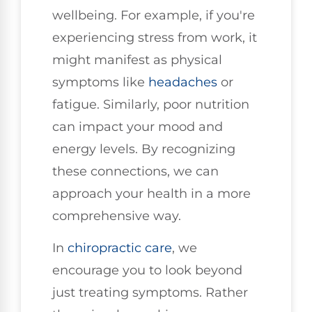
wellbeing. For example, if you're
experiencing stress from work, it
might manifest as physical
symptoms like
headaches
or
fatigue. Similarly, poor nutrition
can impact your mood and
energy levels. By recognizing
these connections, we can
approach your health in a more
comprehensive way.
In
chiropractic care
, we
encourage you to look beyond
just treating symptoms. Rather