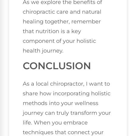
As we explore the benefits of
chiropractic care and natural
healing together, remember
that nutrition is a key
component of your holistic
health journey.
CONCLUSION
As a local chiropractor, I want to
share how incorporating holistic
methods into your wellness
journey can truly transform your
life. When you embrace
techniques that connect your