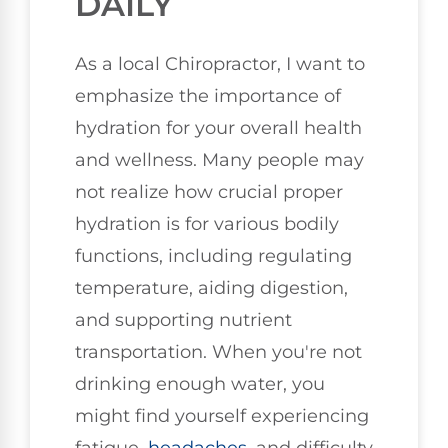
DAILY
As a local Chiropractor, I want to
emphasize the importance of
hydration for your overall health
and wellness. Many people may
not realize how crucial proper
hydration is for various bodily
functions, including regulating
temperature, aiding digestion,
and supporting nutrient
transportation. When you're not
drinking enough water, you
might find yourself experiencing