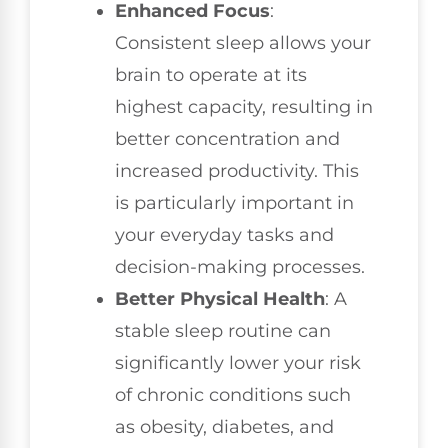
Enhanced Focus
:
Consistent sleep allows your
brain to operate at its
highest capacity, resulting in
better concentration and
increased productivity. This
is particularly important in
your everyday tasks and
decision-making processes.
Better Physical Health
: A
stable sleep routine can
significantly lower your risk
of chronic conditions such
as obesity, diabetes, and