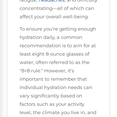
fatigue,
headaches
, and difficulty
concentrating—all of which can
affect your overall well-being.
To ensure you're getting enough
hydration daily, a common
recommendation is to aim for at
least eight 8-ounce glasses of
water, often referred to as the
"8×8 rule." However, it's
important to remember that
individual hydration needs can
vary significantly based on
factors such as your activity
level, the climate you live in, and