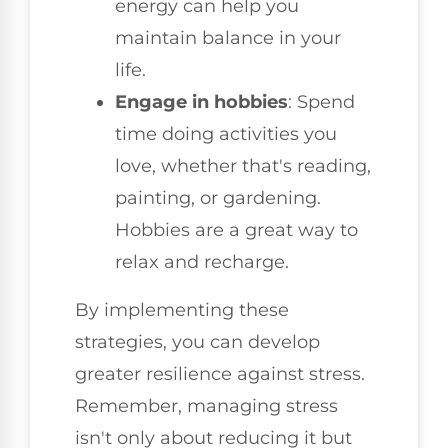
energy can help you
maintain balance in your
life.
Engage in hobbies
: Spend
time doing activities you
love, whether that's reading,
painting, or gardening.
Hobbies are a great way to
relax and recharge.
By implementing these
strategies, you can develop
greater resilience against stress.
Remember, managing stress
isn't only about reducing it but