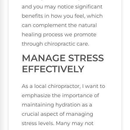
and you may notice significant
benefits in how you feel, which
can complement the natural
healing process we promote
through chiropractic care.
MANAGE STRESS
EFFECTIVELY
As a local chiropractor, I want to
emphasize the importance of
maintaining hydration as a
crucial aspect of managing
stress levels. Many may not