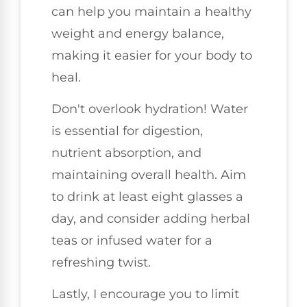
can help you maintain a healthy
weight and energy balance,
making it easier for your body to
heal.
Don't overlook hydration! Water
is essential for digestion,
nutrient absorption, and
maintaining overall health. Aim
to drink at least eight glasses a
day, and consider adding herbal
teas or infused water for a
refreshing twist.
Lastly, I encourage you to limit