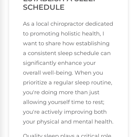
SCHEDULE
As a local chiropractor dedicated
to promoting holistic health, I
want to share how establishing
a consistent sleep schedule can
significantly enhance your
overall well-being. When you
prioritize a regular sleep routine,
you're doing more than just
allowing yourself time to rest;
you're actively improving both
your physical and mental health.
Quality sleep plays a critical role