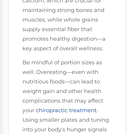
calcium, which are crucial for
maintaining strong bones and
muscles, while whole grains
supply essential fiber that
promotes healthy digestion—a
key aspect of overall wellness.
Be mindful of portion sizes as
well. Overeating—even with
nutritious foods—can lead to
weight gain and other health
complications that may affect
your
chiropractic treatment
.
Using smaller plates and tuning
into your body's hunger signals