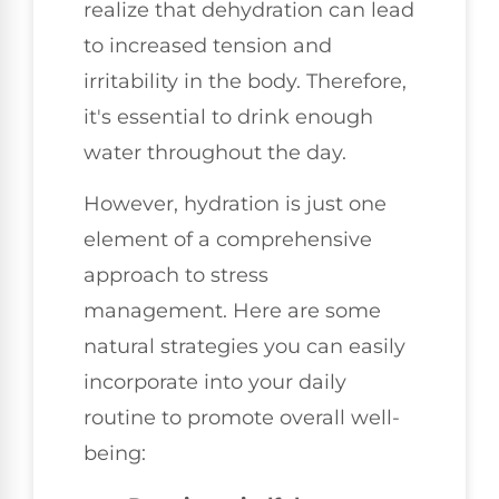
realize that dehydration can lead
to increased tension and
irritability in the body. Therefore,
it's essential to drink enough
water throughout the day.
However, hydration is just one
element of a comprehensive
approach to stress
management. Here are some
natural strategies you can easily
incorporate into your daily
routine to promote overall well-
being: