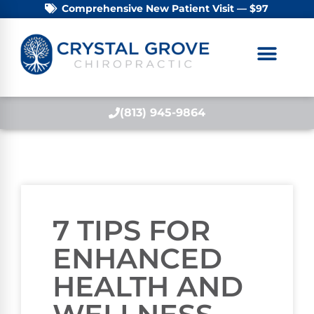
Comprehensive New Patient Visit — $97
(813) 945-9864
7 TIPS FOR
ENHANCED
HEALTH AND