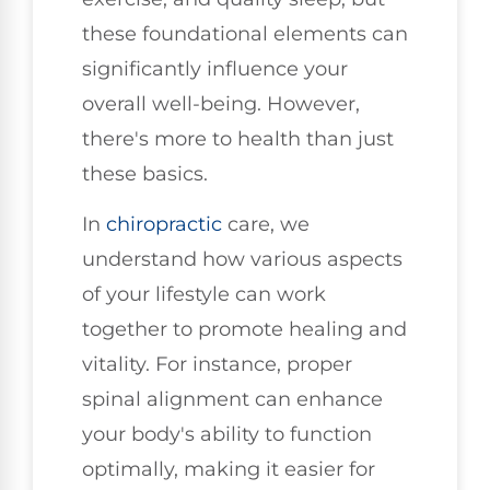
these foundational elements can
significantly influence your
overall well-being. However,
there's more to health than just
these basics.
In
chiropractic
care, we
understand how various aspects
of your lifestyle can work
together to promote healing and
vitality. For instance, proper
spinal alignment can enhance
your body's ability to function
optimally, making it easier for