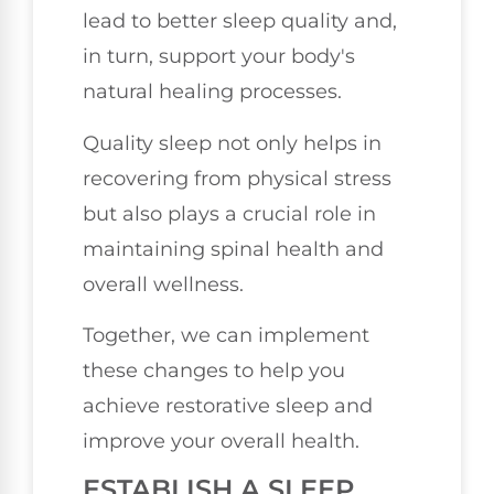
lead to better sleep quality and,
in turn, support your body's
natural healing processes.
Quality sleep not only helps in
recovering from physical stress
but also plays a crucial role in
maintaining spinal health and
overall wellness.
Together, we can implement
these changes to help you
achieve restorative sleep and
improve your overall health.
ESTABLISH A SLEEP