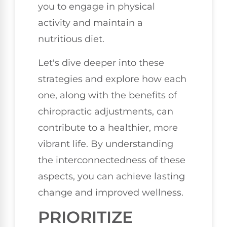
you to engage in physical
activity and maintain a
nutritious diet.
Let's dive deeper into these
strategies and explore how each
one, along with the benefits of
chiropractic adjustments, can
contribute to a healthier, more
vibrant life. By understanding
the interconnectedness of these
aspects, you can achieve lasting
change and improved wellness.
PRIORITIZE