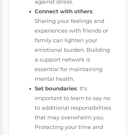
against stress.
Connect with others
:
Sharing your feelings and
experiences with friends or
family can lighten your
emotional burden. Building
a support network is
essential for maintaining
mental health.
Set boundaries
: It's
important to learn to say no
to additional responsibilities
that may overwhelm you.
Protecting your time and