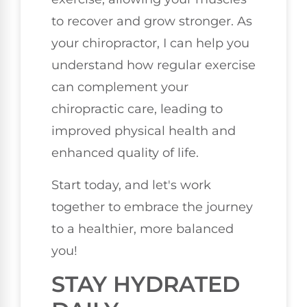
to recover and grow stronger. As
your chiropractor, I can help you
understand how regular exercise
can complement your
chiropractic care, leading to
improved physical health and
enhanced quality of life.
Start today, and let's work
together to embrace the journey
to a healthier, more balanced
you!
STAY HYDRATED