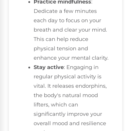
Practice mindfulness
:
Dedicate a few minutes
each day to focus on your
breath and clear your mind.
This can help reduce
physical tension and
enhance your mental clarity.
Stay active
: Engaging in
regular physical activity is
vital. It releases endorphins,
the body's natural mood
lifters, which can
significantly improve your
overall mood and resilience