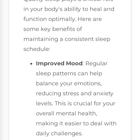
in your body's ability to heal and
function optimally. Here are
some key benefits of
maintaining a consistent sleep
schedule:
Improved Mood
: Regular
sleep patterns can help
balance your emotions,
reducing stress and anxiety
levels. This is crucial for your
overall mental health,
making it easier to deal with
daily challenges.