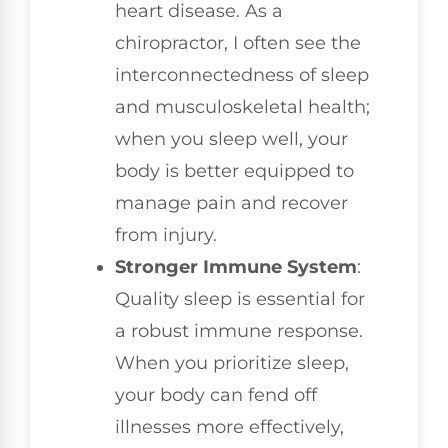
heart disease. As a
chiropractor, I often see the
interconnectedness of sleep
and musculoskeletal health;
when you sleep well, your
body is better equipped to
manage pain and recover
from injury.
Stronger Immune System
:
Quality sleep is essential for
a robust immune response.
When you prioritize sleep,
your body can fend off
illnesses more effectively,