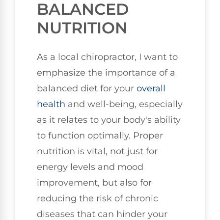
BALANCED
NUTRITION
As a local chiropractor, I want to
emphasize the importance of a
balanced diet for your
overall
health
and well-being, especially
as it relates to your body's ability
to function optimally. Proper
nutrition is vital, not just for
energy levels and mood
improvement, but also for
reducing the risk of chronic
diseases that can hinder your