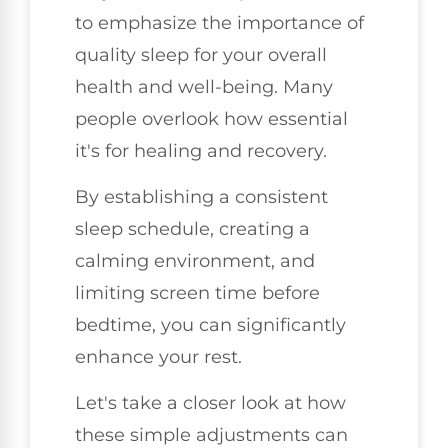
to emphasize the importance of
quality sleep for your overall
health and well-being. Many
people overlook how essential
it's for healing and recovery.
By establishing a consistent
sleep schedule, creating a
calming environment, and
limiting screen time before
bedtime, you can significantly
enhance your rest.
Let's take a closer look at how
these simple adjustments can