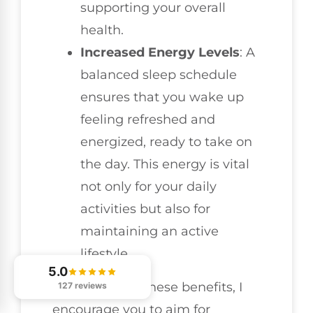
supporting your overall
health.
Increased Energy Levels
: A
balanced sleep schedule
ensures that you wake up
feeling refreshed and
energized, ready to take on
the day. This energy is vital
not only for your daily
activities but also for
maintaining an active
lifestyle.
5.0
To experience these benefits, I
127 reviews
encourage you to aim for