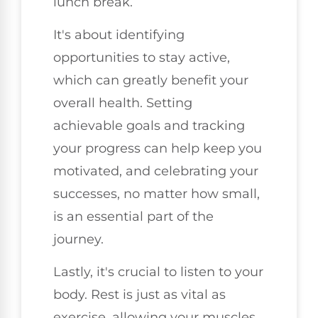
lunch break.
It's about identifying
opportunities to stay active,
which can greatly benefit your
overall health. Setting
achievable goals and tracking
your progress can help keep you
motivated, and celebrating your
successes, no matter how small,
is an essential part of the
journey.
Lastly, it's crucial to listen to your
body. Rest is just as vital as
exercise, allowing your muscles