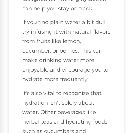
can help you stay on track.
If you find plain water a bit dull,
try infusing it with natural flavors
from fruits like lemon,
cucumber, or berries. This can
make drinking water more
enjoyable and encourage you to
hydrate more frequently.
It's also vital to recognize that
hydration isn't solely about
water. Other beverages like
herbal teas and hydrating foods,
such as cucumbers and