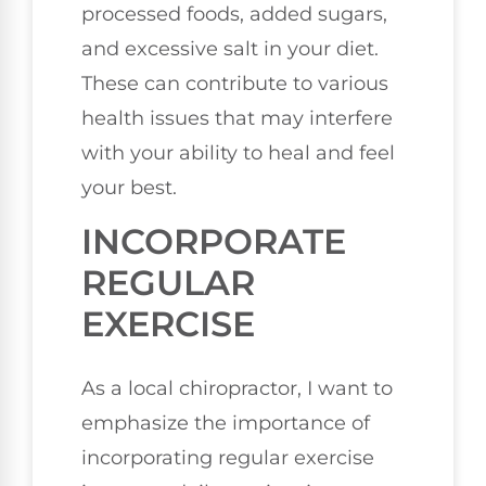
processed foods, added sugars,
and excessive salt in your diet.
These can contribute to various
health issues that may interfere
with your ability to heal and feel
your best.
INCORPORATE
REGULAR
EXERCISE
As a local chiropractor, I want to
emphasize the importance of
incorporating regular exercise