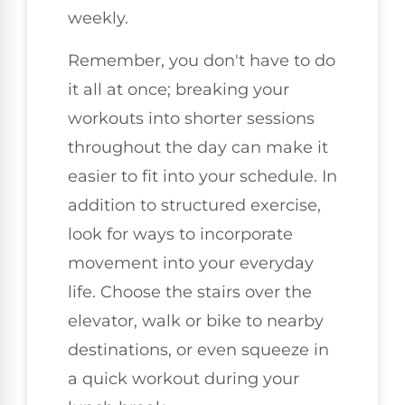
weekly.
Remember, you don't have to do
it all at once; breaking your
workouts into shorter sessions
throughout the day can make it
easier to fit into your schedule. In
addition to structured exercise,
look for ways to incorporate
movement into your everyday
life. Choose the stairs over the
elevator, walk or bike to nearby
destinations, or even squeeze in
a quick workout during your