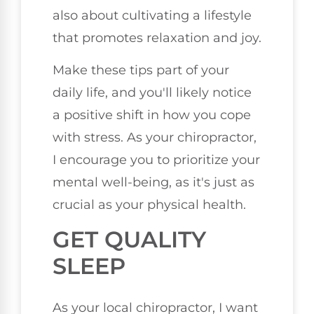
also about cultivating a lifestyle
that promotes relaxation and joy.
Make these tips part of your
daily life, and you'll likely notice
a positive shift in how you cope
with stress. As your chiropractor,
I encourage you to prioritize your
mental well-being, as it's just as
crucial as your physical health.
GET QUALITY
SLEEP
As your local chiropractor, I want