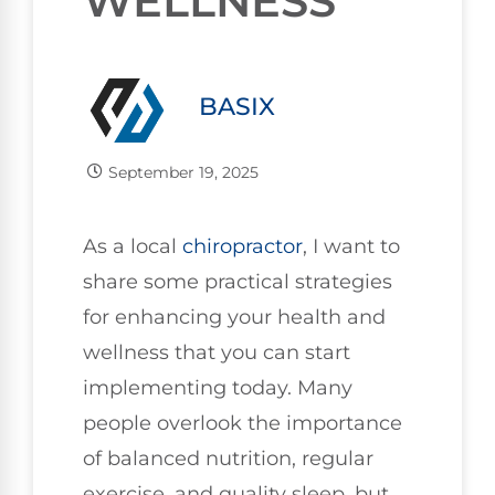
WELLNESS
BASIX
September 19, 2025
As a local
chiropractor
, I want to
share some practical strategies
for enhancing your health and
wellness that you can start
implementing today. Many
people overlook the importance
of balanced nutrition, regular
exercise, and quality sleep, but