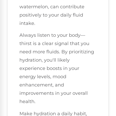
watermelon, can contribute
positively to your daily fluid
intake.
Always listen to your body—
thirst is a clear signal that you
need more fluids. By prioritizing
hydration, you'll likely
experience boosts in your
energy levels, mood
enhancement, and
improvements in your overall
health.
Make hydration a daily habit,