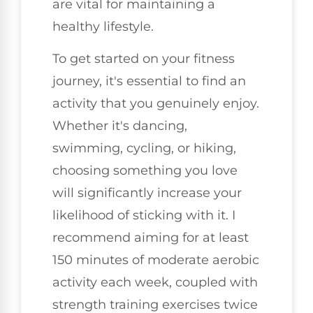
are vital for maintaining a
healthy lifestyle.
To get started on your fitness
journey, it's essential to find an
activity that you genuinely enjoy.
Whether it's dancing,
swimming, cycling, or hiking,
choosing something you love
will significantly increase your
likelihood of sticking with it. I
recommend aiming for at least
150 minutes of moderate aerobic
activity each week, coupled with
strength training exercises twice