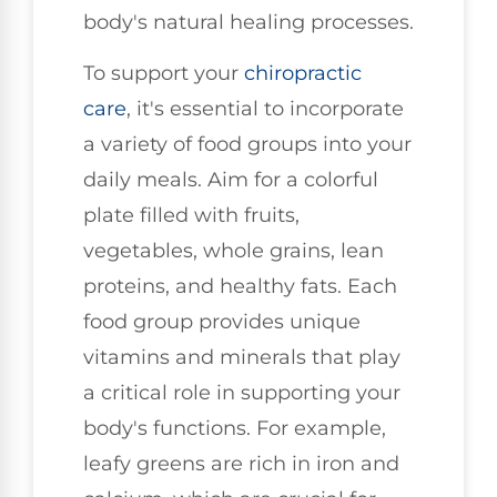
body's natural healing processes.
To support your
chiropractic
care
, it's essential to incorporate
a variety of food groups into your
daily meals. Aim for a colorful
plate filled with fruits,
vegetables, whole grains, lean
proteins, and healthy fats. Each
food group provides unique
vitamins and minerals that play
a critical role in supporting your
body's functions. For example,
leafy greens are rich in iron and