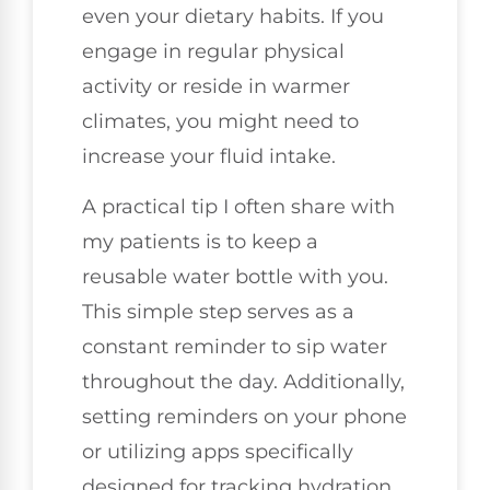
even your dietary habits. If you
engage in regular physical
activity or reside in warmer
climates, you might need to
increase your fluid intake.
A practical tip I often share with
my patients is to keep a
reusable water bottle with you.
This simple step serves as a
constant reminder to sip water
throughout the day. Additionally,
setting reminders on your phone
or utilizing apps specifically
designed for tracking hydration