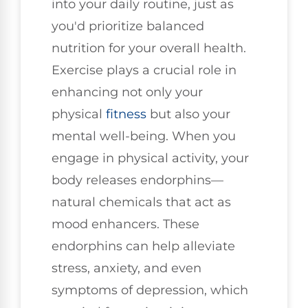
into your daily routine, just as
you'd prioritize balanced
nutrition for your overall health.
Exercise plays a crucial role in
enhancing not only your
physical
fitness
but also your
mental well-being. When you
engage in physical activity, your
body releases endorphins—
natural chemicals that act as
mood enhancers. These
endorphins can help alleviate
stress, anxiety, and even
symptoms of depression, which