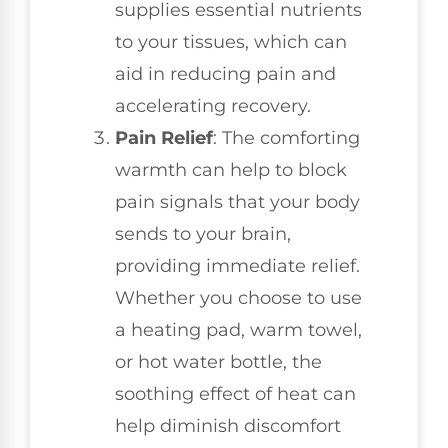
supplies essential nutrients
to your tissues, which can
aid in reducing pain and
accelerating recovery.
Pain Relief
: The comforting
warmth can help to block
pain signals that your body
sends to your brain,
providing immediate relief.
Whether you choose to use
a heating pad, warm towel,
or hot water bottle, the
soothing effect of heat can
help diminish discomfort