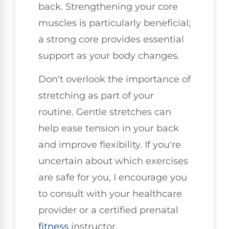
back. Strengthening your core
muscles is particularly beneficial;
a strong core provides essential
support as your body changes.
Don't overlook the importance of
stretching as part of your
routine. Gentle stretches can
help ease tension in your back
and improve flexibility. If you're
uncertain about which exercises
are safe for you, I encourage you
to consult with your healthcare
provider or a certified prenatal
fitness
instructor.