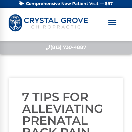
Comprehensive New Patient Visit — $97
(813) 730-4887
7 TIPS FOR
ALLEVIATING
PRENATAL