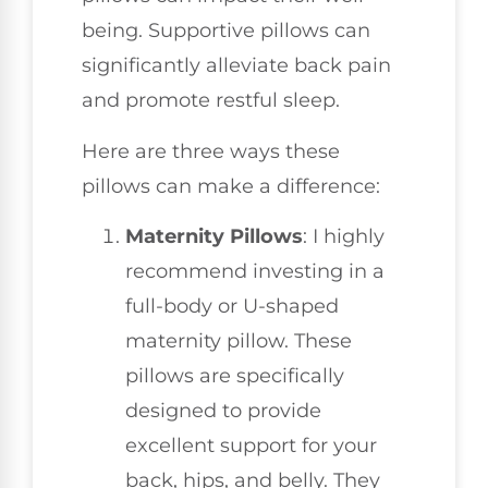
being. Supportive pillows can
significantly alleviate back pain
and promote restful sleep.
Here are three ways these
pillows can make a difference:
Maternity Pillows
: I highly
recommend investing in a
full-body or U-shaped
maternity pillow. These
pillows are specifically
designed to provide
excellent support for your
back, hips, and belly. They