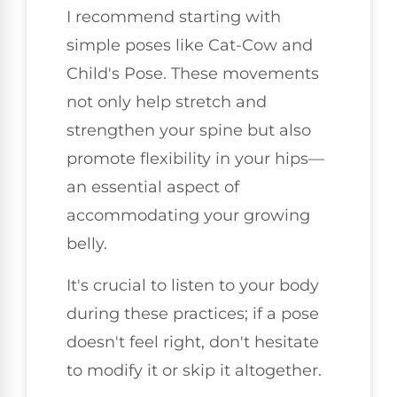
I recommend starting with
simple poses like Cat-Cow and
Child's Pose. These movements
not only help stretch and
strengthen your spine but also
promote flexibility in your hips—
an essential aspect of
accommodating your growing
belly.
It's crucial to listen to your body
during these practices; if a pose
doesn't feel right, don't hesitate
to modify it or skip it altogether.