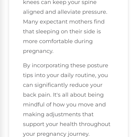
knees can keep your spine
aligned and alleviate pressure.
Many expectant mothers find
that sleeping on their side is
more comfortable during
pregnancy.
By incorporating these posture
tips into your daily routine, you
can significantly reduce your
back pain. It's all about being
mindful of how you move and
making adjustments that
support your health throughout
your pregnancy journey.