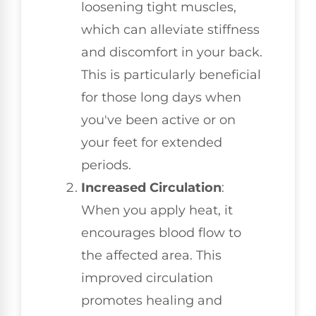
loosening tight muscles,
which can alleviate stiffness
and discomfort in your back.
This is particularly beneficial
for those long days when
you've been active or on
your feet for extended
periods.
Increased Circulation
:
When you apply heat, it
encourages blood flow to
the affected area. This
improved circulation
promotes healing and