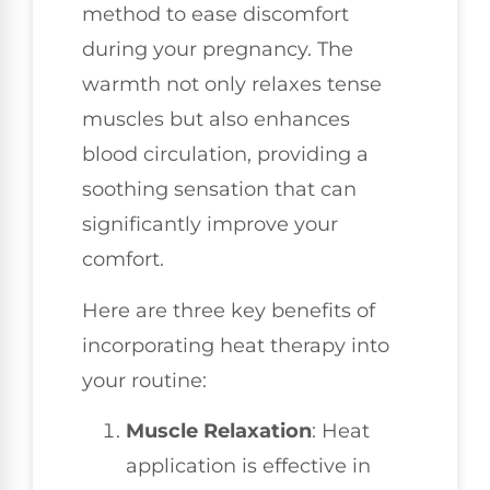
method to ease discomfort
during your pregnancy. The
warmth not only relaxes tense
muscles but also enhances
blood circulation, providing a
soothing sensation that can
significantly improve your
comfort.
Here are three key benefits of
incorporating heat therapy into
your routine:
Muscle Relaxation
: Heat
application is effective in