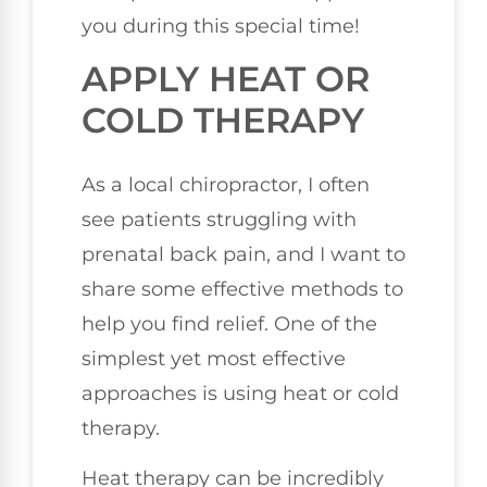
you during this special time!
APPLY HEAT OR
COLD THERAPY
As a local chiropractor, I often
see patients struggling with
prenatal back pain, and I want to
share some effective methods to
help you find relief. One of the
simplest yet most effective
approaches is using heat or cold
therapy.
Heat therapy can be incredibly