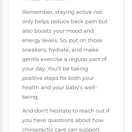
Remember, staying active not
only helps reduce back pain but
also boosts your mood and
energy levels. So, put on those
sneakers, hydrate, and make
gentle exercise a regular part of
your day. You'll be taking
positive steps for both your
health and your baby's well-
being.
And don't hesitate to reach out if
you have questions about how
chiropractic care can support