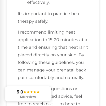
effectively.
It's important to practice heat
therapy safely.
I recommend limiting heat
application to 15-20 minutes at a
time and ensuring that heat isn't
placed directly on your skin. By
following these guidelines, you
can manage your prenatal back
pain comfortably and naturally.
If you have any questions or
5.0
need personalized advice, feel
128 reviews
free to reach out—I'm here to