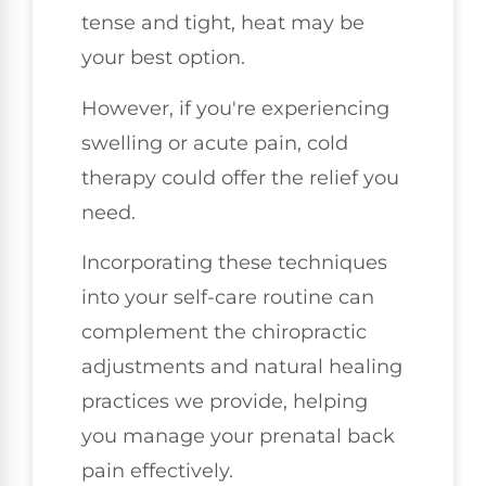
tense and tight, heat may be
your best option.
However, if you're experiencing
swelling or acute pain, cold
therapy could offer the relief you
need.
Incorporating these techniques
into your self-care routine can
complement the chiropractic
adjustments and natural healing
practices we provide, helping
you manage your prenatal back
pain effectively.