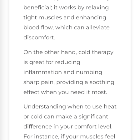
beneficial; it works by relaxing
tight muscles and enhancing
blood flow, which can alleviate
discomfort.
On the other hand, cold therapy
is great for reducing
inflammation and numbing
sharp pain, providing a soothing
effect when you need it most.
Understanding when to use heat
or cold can make a significant
difference in your comfort level.
For instance, if your muscles feel