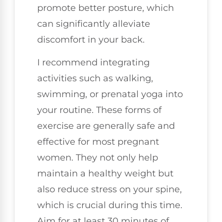
promote better posture, which
can significantly alleviate
discomfort in your back.
I recommend integrating
activities such as walking,
swimming, or prenatal yoga into
your routine. These forms of
exercise are generally safe and
effective for most pregnant
women. They not only help
maintain a healthy weight but
also reduce stress on your spine,
which is crucial during this time.
Aim for at least 30 minutes of