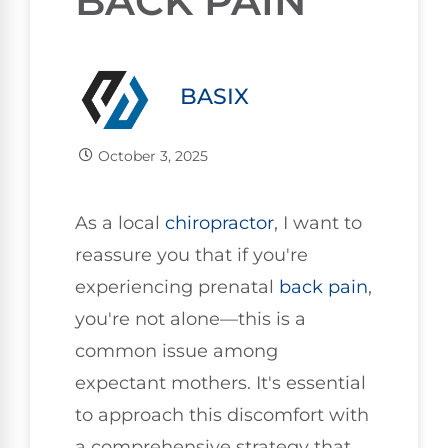
BACK PAIN
BASIX
October 3, 2025
As a local
chiropractor
, I want to
reassure you that if you're
experiencing prenatal
back pain
,
you're not alone—this is a
common issue among
expectant mothers. It's essential
to approach this discomfort with
a comprehensive strategy that