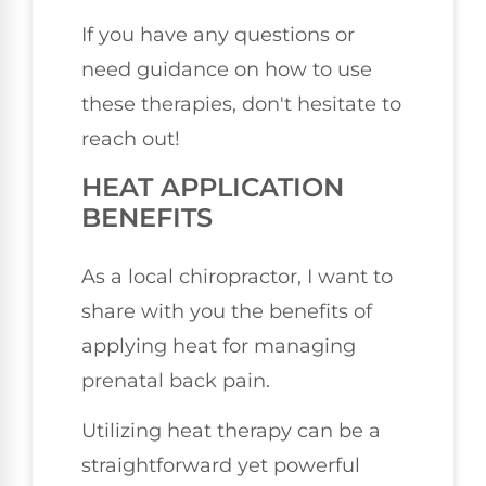
If you have any questions or
need guidance on how to use
these therapies, don't hesitate to
reach out!
HEAT APPLICATION
BENEFITS
As a local chiropractor, I want to
share with you the benefits of
applying heat for managing
prenatal back pain.
Utilizing heat therapy can be a
straightforward yet powerful