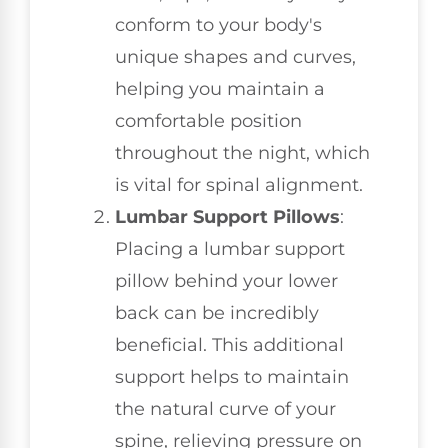
conform to your body's
unique shapes and curves,
helping you maintain a
comfortable position
throughout the night, which
is vital for spinal alignment.
Lumbar Support Pillows
:
Placing a lumbar support
pillow behind your lower
back can be incredibly
beneficial. This additional
support helps to maintain
the natural curve of your
spine, relieving pressure on