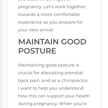
pregnancy. Let's work together
towards a more comfortable
experience as you prepare for
your new arrival.
MAINTAIN GOOD
POSTURE
Maintaining good posture is
crucial for alleviating prenatal
back pain, and as a chiropractor,
I want to help you understand
how this can support your health
during pregnancy. When you're