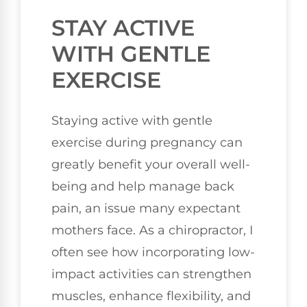
STAY ACTIVE
WITH GENTLE
EXERCISE
Staying active with gentle
exercise during pregnancy can
greatly benefit your overall well-
being and help manage back
pain, an issue many expectant
mothers face. As a chiropractor, I
often see how incorporating low-
impact activities can strengthen
muscles, enhance flexibility, and