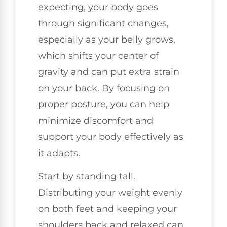
expecting, your body goes
through significant changes,
especially as your belly grows,
which shifts your center of
gravity and can put extra strain
on your back. By focusing on
proper posture, you can help
minimize discomfort and
support your body effectively as
it adapts.
Start by standing tall.
Distributing your weight evenly
on both feet and keeping your
shoulders back and relaxed can