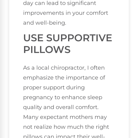
day can lead to significant
improvements in your comfort
and well-being.
USE SUPPORTIVE
PILLOWS
As a local chiropractor, I often
emphasize the importance of
proper support during
pregnancy to enhance sleep
quality and overall comfort.
Many expectant mothers may
not realize how much the right
pillows can impact their well-