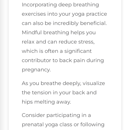
Incorporating deep breathing
exercises into your yoga practice
can also be incredibly beneficial.
Mindful breathing helps you
relax and can reduce stress,
which is often a significant
contributor to back pain during
pregnancy.
As you breathe deeply, visualize
the tension in your back and
hips melting away.
Consider participating in a
prenatal yoga class or following