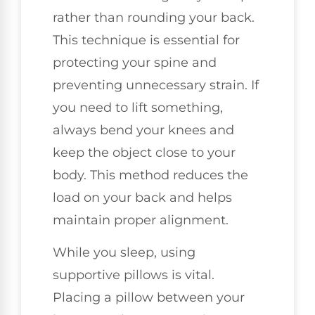
rather than rounding your back.
This technique is essential for
protecting your spine and
preventing unnecessary strain. If
you need to lift something,
always bend your knees and
keep the object close to your
body. This method reduces the
load on your back and helps
maintain proper alignment.
While you sleep, using
supportive pillows is vital.
Placing a pillow between your