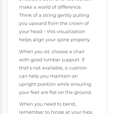
make a world of difference.
Think of a string gently pulling
you upward from the crown of
your head – this visualization
helps align your spine properly.
When you sit, choose a chair
with good lumbar support. If
that's not available, a cushion
can help you maintain an
upright position while ensuring
your feet are flat on the ground.
When you need to bend,
remember to hinge at your hips