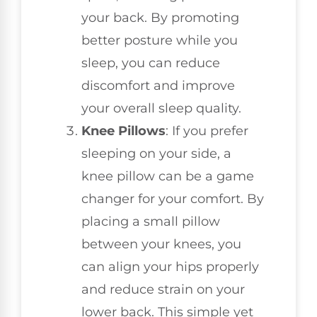
your back. By promoting
better posture while you
sleep, you can reduce
discomfort and improve
your overall sleep quality.
Knee Pillows
: If you prefer
sleeping on your side, a
knee pillow can be a game
changer for your comfort. By
placing a small pillow
between your knees, you
can align your hips properly
and reduce strain on your
lower back. This simple yet