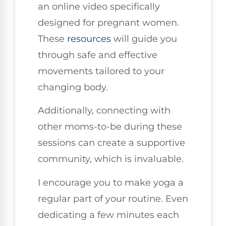
an online video specifically
designed for pregnant women.
These
resources
will guide you
through safe and effective
movements tailored to your
changing body.
Additionally, connecting with
other moms-to-be during these
sessions can create a supportive
community, which is invaluable.
I encourage you to make yoga a
regular part of your routine. Even
dedicating a few minutes each