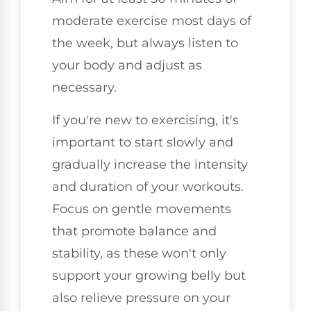
moderate exercise most days of
the week, but always listen to
your body and adjust as
necessary.
If you're new to exercising, it's
important to start slowly and
gradually increase the intensity
and duration of your workouts.
Focus on gentle movements
that promote balance and
stability, as these won't only
support your growing belly but
also relieve pressure on your