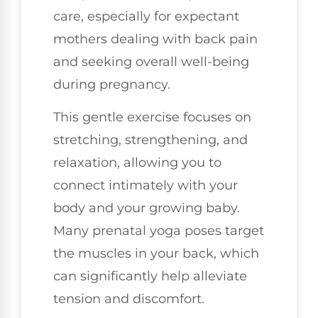
care, especially for expectant
mothers dealing with back pain
and seeking overall well-being
during pregnancy.
This gentle exercise focuses on
stretching, strengthening, and
relaxation, allowing you to
connect intimately with your
body and your growing baby.
Many prenatal yoga poses target
the muscles in your back, which
can significantly help alleviate
tension and discomfort.