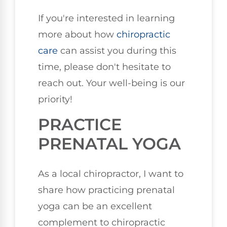
If you're interested in learning
more about how
chiropractic
care
can assist you during this
time, please don't hesitate to
reach out. Your well-being is our
priority!
PRACTICE
PRENATAL YOGA
As a local chiropractor, I want to
share how practicing prenatal
yoga can be an excellent
complement to chiropractic