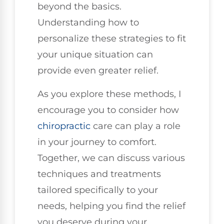
beyond the basics.
Understanding how to
personalize these strategies to fit
your unique situation can
provide even greater relief.
As you explore these methods, I
encourage you to consider how
chiropractic
care can play a role
in your journey to comfort.
Together, we can discuss various
techniques and treatments
tailored specifically to your
needs, helping you find the relief
you deserve during your