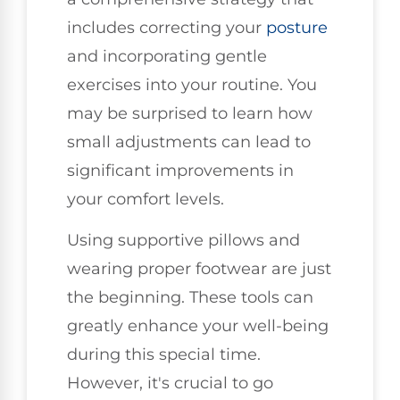
includes correcting your
posture
and incorporating gentle
exercises into your routine. You
may be surprised to learn how
small adjustments can lead to
significant improvements in
your comfort levels.
Using supportive pillows and
wearing proper footwear are just
the beginning. These tools can
greatly enhance your well-being
during this special time.
However, it's crucial to go