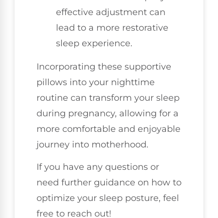
effective adjustment can
lead to a more restorative
sleep experience.
Incorporating these supportive
pillows into your nighttime
routine can transform your sleep
during pregnancy, allowing for a
more comfortable and enjoyable
journey into motherhood.
If you have any questions or
need further guidance on how to
optimize your sleep posture, feel
free to reach out!