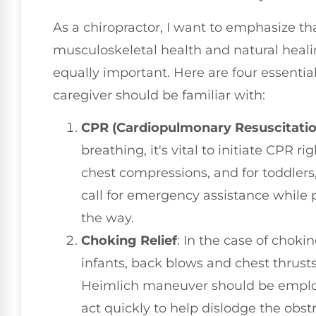
As a chiropractor, I want to emphasize tha
musculoskeletal health and natural heali
equally important. Here are four essential
caregiver should be familiar with:
CPR (Cardiopulmonary Resuscitatio
breathing, it's vital to initiate CPR ri
chest compressions, and for toddlers
call for emergency assistance while 
the way.
Choking Relief
: In the case of choki
infants, back blows and chest thrusts 
Heimlich maneuver should be employ
act quickly to help dislodge the obst