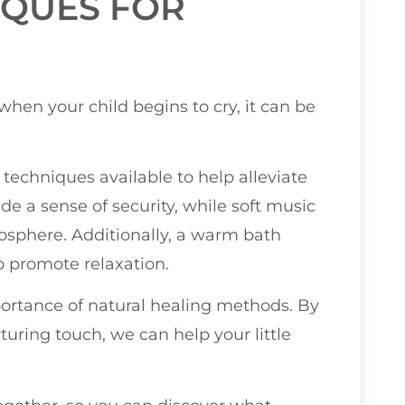
IQUES FOR
 when your child begins to cry, it can be
 techniques available to help alleviate
de a sense of security, while soft music
sphere. Additionally, a warm bath
o promote relaxation.
portance of natural healing methods. By
ring touch, we can help your little