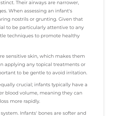
istinct. Their airways are narrower,
es. When assessing an infant's
laring nostrils or grunting. Given that
tial to be particularly attentive to any
ntle techniques to promote healthy
ore sensitive skin, which makes them
en applying any topical treatments or
rtant to be gentle to avoid irritation.
ually crucial; infants typically have a
ller blood volume, meaning they can
oss more rapidly.
system. Infants' bones are softer and