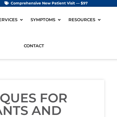
Comprehensive New Patient Visit — $97
ERVICES
SYMPTOMS
RESOURCES
CONTACT
IQUES FOR
ANTS AND