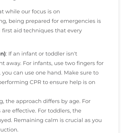
t while our focus is on
ng, being prepared for emergencies is
 first aid techniques that every
n)
: If an infant or toddler isn't
ght away. For infants, use two fingers for
, you can use one hand. Make sure to
performing CPR to ensure help is on
ng, the approach differs by age. For
are effective. For toddlers, the
ed. Remaining calm is crucial as you
ruction.