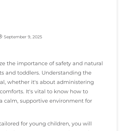
September 9, 2025
ze the importance of safety and natural
nts and toddlers. Understanding the
ial, whether it's about administering
omforts. It's vital to know how to
a calm, supportive environment for
ailored for young children, you will