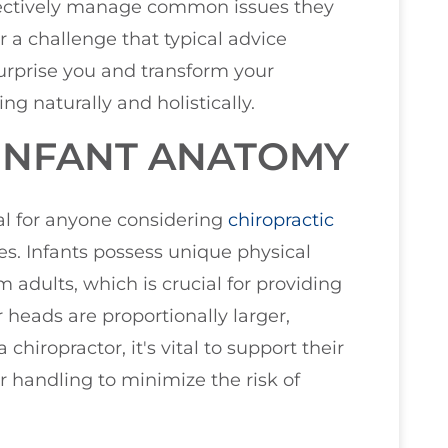
fectively manage common issues they
 a challenge that typical advice
surprise you and transform your
ng naturally and holistically.
INFANT ANATOMY
al for anyone considering
chiropractic
nes. Infants possess unique physical
om adults, which is crucial for providing
r heads are proportionally larger,
chiropractor, it's vital to support their
 handling to minimize the risk of