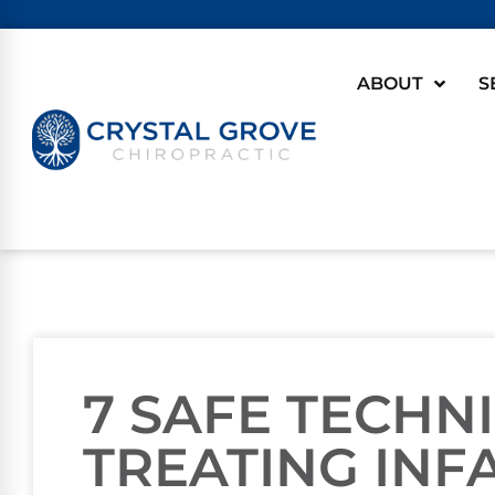
ABOUT
S
7 SAFE TECHN
TREATING INF