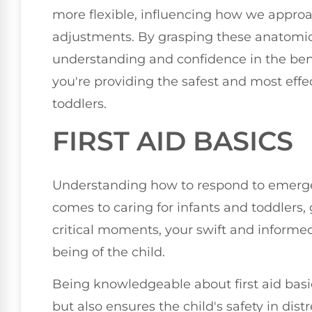
more flexible, influencing how we approa
adjustments. By grasping these anatomic
understanding and confidence in the ben
you're providing the safest and most effe
toddlers.
FIRST AID BASICS
Understanding how to respond to emergenc
comes to caring for infants and toddlers, 
critical moments, your swift and informed
being of the child.
Being knowledgeable about first aid bas
but also ensures the child's safety in distr