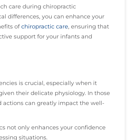
ch care during chiropractic
al differences, you can enhance your
efits of
chiropractic care
, ensuring that
ctive support for your infants and
ies is crucial, especially when it
given their delicate physiology. In those
 actions can greatly impact the well-
ics not only enhances your confidence
essing situations.