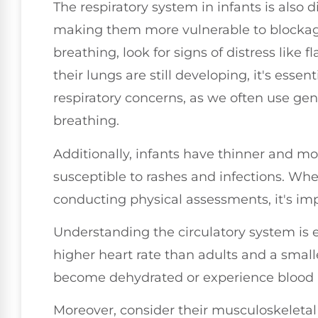
The respiratory system in infants is also d
making them more vulnerable to blockag
breathing, look for signs of distress like f
their lungs are still developing, it's essen
respiratory concerns, as we often use ge
breathing.
Additionally, infants have thinner and m
susceptible to rashes and infections. Wh
conducting physical assessments, it's impo
Understanding the circulatory system is eq
higher heart rate than adults and a sma
become dehydrated or experience blood l
Moreover, consider their musculoskeletal 