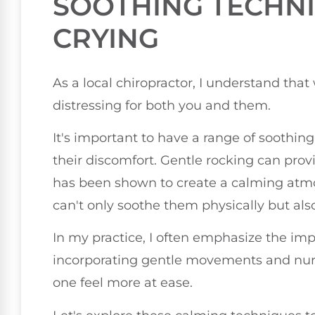
SOOTHING TECHN
CRYING
As a local chiropractor, I understand that
distressing for both you and them.
It's important to have a range of soothing
their discomfort. Gentle rocking can provi
has been shown to create a calming atmo
can't only soothe them physically but als
In my practice, I often emphasize the im
incorporating gentle movements and nurtu
one feel more at ease.