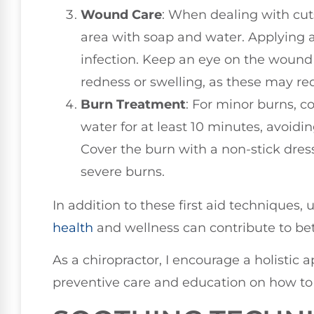
Wound Care
: When dealing with cuts
area with soap and water. Applying 
infection. Keep an eye on the wound f
redness or swelling, as these may req
Burn Treatment
: For minor burns, 
water for at least 10 minutes, avoidin
Cover the burn with a non-stick dre
severe burns.
In addition to these first aid techniques
health
and wellness can contribute to be
As a chiropractor, I encourage a holistic 
preventive care and education on how to 