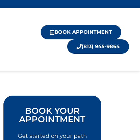
BOOK APPOINTMENT
(813) 945-9864
BOOK YOUR
APPOINTMENT
Get started on your path