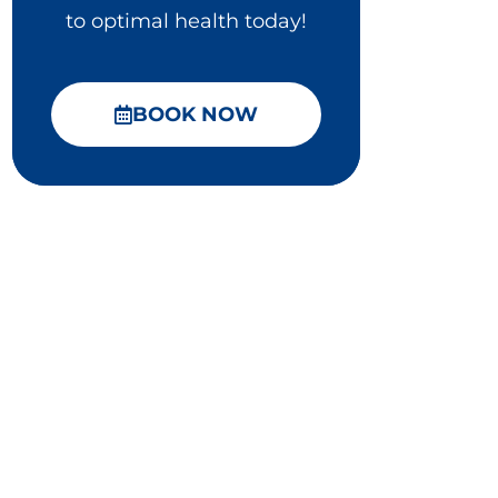
to optimal health today!
BOOK NOW