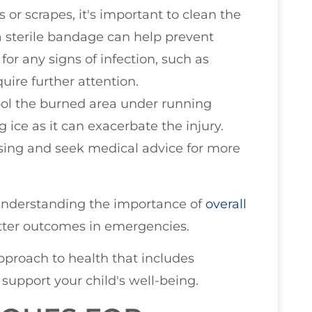
 or scrapes, it's important to clean the
a sterile bandage can help prevent
or any signs of infection, such as
uire further attention.
cool the burned area under running
g ice as it can exacerbate the injury.
ssing and seek medical advice for more
, understanding the importance of
overall
tter outcomes in emergencies.
approach to health that includes
support your child's well-being.