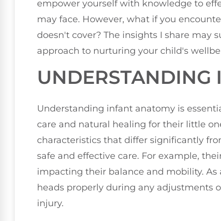
empower yourself with knowledge to ef
may face. However, what if you encounter
doesn't cover? The insights I share may 
approach to nurturing your child's wellbei
UNDERSTANDING 
Understanding infant anatomy is essenti
care and natural healing for their little o
characteristics that differ significantly fr
safe and effective care. For example, thei
impacting their balance and mobility. As a 
heads properly during any adjustments or
injury.