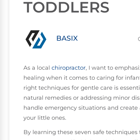
TODDLERS
BASIX
As a local
chiropractor
, I want to emphasi
healing when it comes to caring for infa
right techniques for gentle care is essent
natural remedies or addressing minor disc
handle emergency situations and create 
your little ones.
By learning these seven safe techniques t