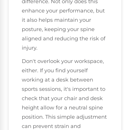
difference. Not only does this
enhance your performance, but
it also helps maintain your
posture, keeping your spine
aligned and reducing the risk of
injury.
Don't overlook your workspace,
either. If you find yourself
working at a desk between
sports sessions, it's important to
check that your chair and desk
height allow for a neutral spine
position. This simple adjustment
can prevent strain and