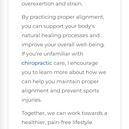
overexertion and strain.
By practicing proper alignment,
you can support your body's
natural healing processes and
improve your overall well-being.
If you're unfamiliar with
chiropractic
care, I encourage
you to learn more about how we
can help you maintain proper
alignment and prevent sports
injuries.
Together, we can work towards a
healthier, pain-free lifestyle.