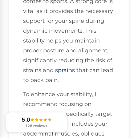
comes to sports. A strong core is
vital as it provides the necessary
support for your spine during
dynamic movements. This
stability helps you maintain
proper posture and alignment,
significantly reducing the risk of
strains and
sprains
that can lead
to back pain.
To enhance your stability, I
recommend focusing on
exercises that specifically target
5.0
your core, which includes your
128 reviews
abdominal muscles, obliques,