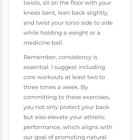
twists, sit on the floor with your
knees bent, lean back slightly,
and twist your torso side to side
while holding a weight or a
medicine ball.
Remember, consistency is
essential. I suggest including
core workouts at least two to
three times a week. By
committing to these exercises,
you not only protect your back
but also elevate your athletic
performance, which aligns with
our goal of promoting natural