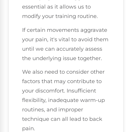
essential as it allows us to
modify your training routine.
If certain movements aggravate
your pain, it's vital to avoid them
until we can accurately assess
the underlying issue together.
We also need to consider other
factors that may contribute to
your discomfort. Insufficient
flexibility, inadequate warm-up
routines, and improper
technique can all lead to back
pain.