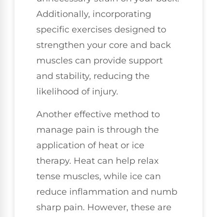
Additionally, incorporating
specific exercises designed to
strengthen your core and back
muscles can provide support
and stability, reducing the
likelihood of injury.
Another effective method to
manage pain is through the
application of heat or ice
therapy. Heat can help relax
tense muscles, while ice can
reduce inflammation and numb
sharp pain. However, these are