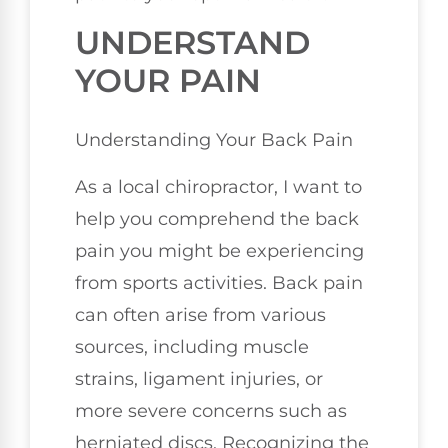
UNDERSTAND
YOUR PAIN
Understanding Your Back Pain
As a local chiropractor, I want to
help you comprehend the back
pain you might be experiencing
from sports activities. Back pain
can often arise from various
sources, including muscle
strains, ligament injuries, or
more severe concerns such as
herniated discs. Recognizing the