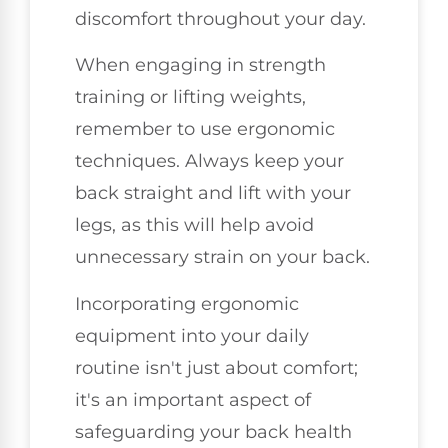
discomfort throughout your day.
When engaging in strength
training or lifting weights,
remember to use ergonomic
techniques. Always keep your
back straight and lift with your
legs, as this will help avoid
unnecessary strain on your back.
Incorporating ergonomic
equipment into your daily
routine isn't just about comfort;
it's an important aspect of
safeguarding your back health