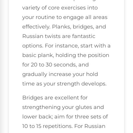
variety of core exercises into
your routine to engage all areas
effectively. Planks, bridges, and
Russian twists are fantastic
options. For instance, start with a
basic plank, holding the position
for 20 to 30 seconds, and
gradually increase your hold
time as your strength develops.
Bridges are excellent for
strengthening your glutes and
lower back; aim for three sets of
10 to 15 repetitions. For Russian