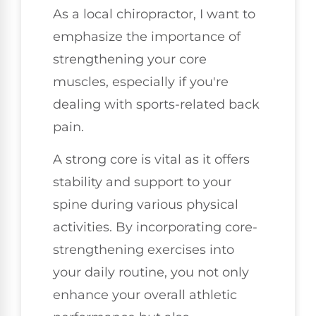
As a local chiropractor, I want to
emphasize the importance of
strengthening your core
muscles, especially if you're
dealing with sports-related back
pain.
A strong core is vital as it offers
stability and support to your
spine during various physical
activities. By incorporating core-
strengthening exercises into
your daily routine, you not only
enhance your overall athletic