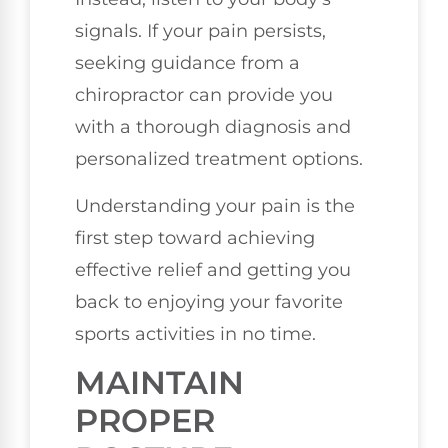
signals. If your pain persists,
seeking guidance from a
chiropractor can provide you
with a thorough diagnosis and
personalized treatment options.
Understanding your pain is the
first step toward achieving
effective relief and getting you
back to enjoying your favorite
sports activities in no time.
MAINTAIN
PROPER