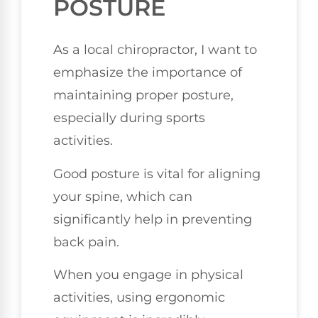
POSTURE
As a local chiropractor, I want to
emphasize the importance of
maintaining proper posture,
especially during sports
activities.
Good posture is vital for aligning
your spine, which can
significantly help in preventing
back pain.
When you engage in physical
activities, using ergonomic