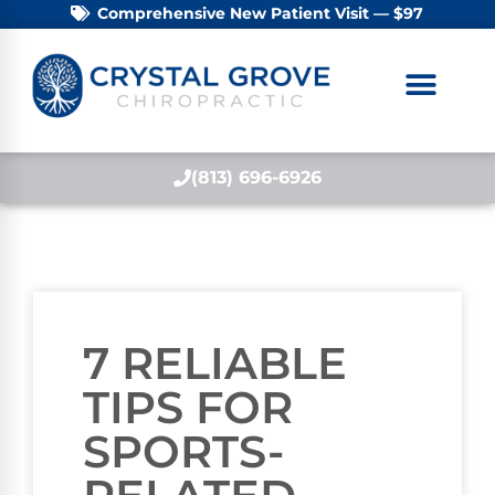
Comprehensive New Patient Visit — $97
(813) 696-6926
7 RELIABLE
TIPS FOR
SPORTS-