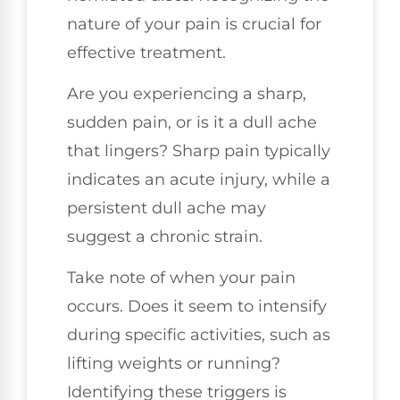
nature of your pain is crucial for
effective treatment.
Are you experiencing a sharp,
sudden pain, or is it a dull ache
that lingers? Sharp pain typically
indicates an acute injury, while a
persistent dull ache may
suggest a chronic strain.
Take note of when your pain
occurs. Does it seem to intensify
during specific activities, such as
lifting weights or running?
Identifying these triggers is