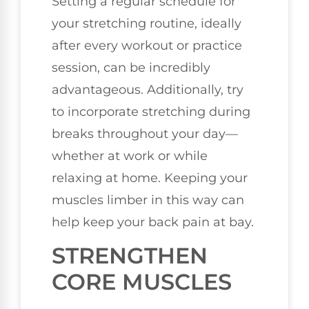
Setting a regular schedule for
your stretching routine, ideally
after every workout or practice
session, can be incredibly
advantageous. Additionally, try
to incorporate stretching during
breaks throughout your day—
whether at work or while
relaxing at home. Keeping your
muscles limber in this way can
help keep your back pain at bay.
STRENGTHEN
CORE MUSCLES