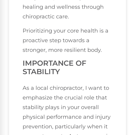
healing and wellness through
chiropractic care.
Prioritizing your core health is a
proactive step towards a
stronger, more resilient body.
IMPORTANCE OF
STABILITY
As a local chiropractor, I want to
emphasize the crucial role that
stability plays in your overall
physical performance and injury
prevention, particularly when it