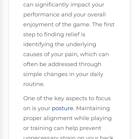
can significantly impact your
performance and your overall
enjoyment of the game. The first
step to finding relief is
identifying the underlying
causes of your pain, which can
often be addressed through
simple changes in your daily
routine.
One of the key aspects to focus
on is your
posture
. Maintaining
proper alignment while playing
or training can help prevent
unnecessary strain on your back.