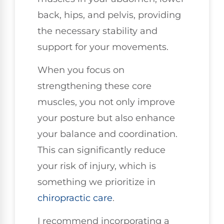
back, hips, and pelvis, providing
the necessary stability and
support for your movements.
When you focus on
strengthening these core
muscles, you not only improve
your posture but also enhance
your balance and coordination.
This can significantly reduce
your risk of injury, which is
something we prioritize in
chiropractic care
.
I recommend incorporating a