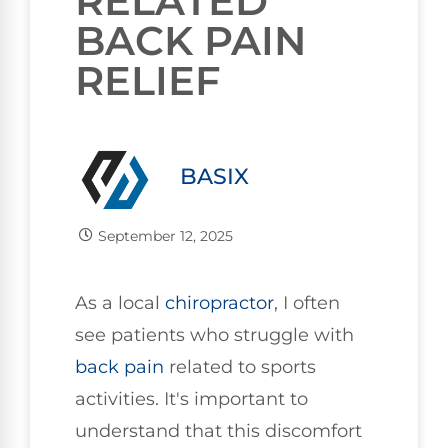
RELATED
BACK PAIN
RELIEF
BASIX
September 12, 2025
As a local
chiropractor
, I often
see patients who struggle with
back pain
related to sports
activities. It's important to
understand that this discomfort