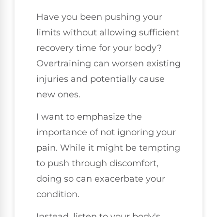
Have you been pushing your
limits without allowing sufficient
recovery time for your body?
Overtraining can worsen existing
injuries and potentially cause
new ones.
I want to emphasize the
importance of not ignoring your
pain. While it might be tempting
to push through discomfort,
doing so can exacerbate your
condition.
Instead, listen to your body's