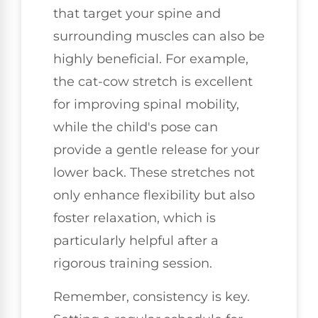
that target your spine and
surrounding muscles can also be
highly beneficial. For example,
the cat-cow stretch is excellent
for improving spinal mobility,
while the child's pose can
provide a gentle release for your
lower back. These stretches not
only enhance flexibility but also
foster relaxation, which is
particularly helpful after a
rigorous training session.
Remember, consistency is key.