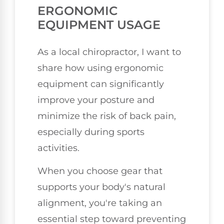
ERGONOMIC
EQUIPMENT USAGE
As a local chiropractor, I want to
share how using ergonomic
equipment can significantly
improve your posture and
minimize the risk of back pain,
especially during sports
activities.
When you choose gear that
supports your body's natural
alignment, you're taking an
essential step toward preventing