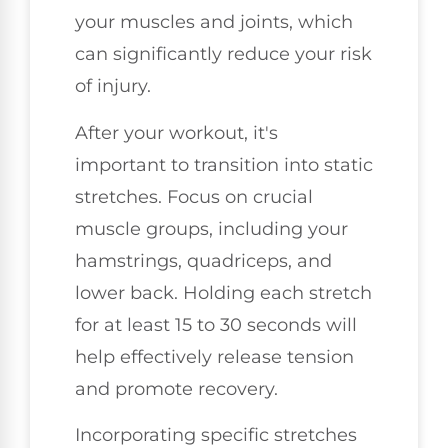
your muscles and joints, which
can significantly reduce your risk
of injury.
After your workout, it's
important to transition into static
stretches. Focus on crucial
muscle groups, including your
hamstrings, quadriceps, and
lower back. Holding each stretch
for at least 15 to 30 seconds will
help effectively release tension
and promote recovery.
Incorporating specific stretches