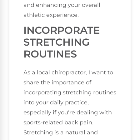
and enhancing your overall
athletic experience.
INCORPORATE
STRETCHING
ROUTINES
As a local chiropractor, I want to
share the importance of
incorporating stretching routines
into your daily practice,
especially if you're dealing with
sports-related back pain.
Stretching is a natural and