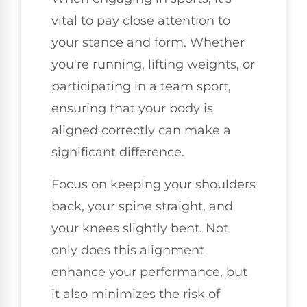
vital to pay close attention to
your stance and form. Whether
you're running, lifting weights, or
participating in a team sport,
ensuring that your body is
aligned correctly can make a
significant difference.
Focus on keeping your shoulders
back, your spine straight, and
your knees slightly bent. Not
only does this alignment
enhance your performance, but
it also minimizes the risk of