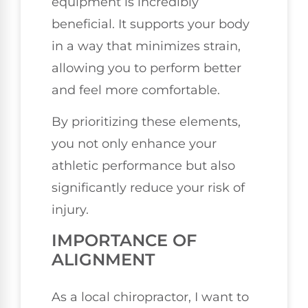
equipment is incredibly
beneficial. It supports your body
in a way that minimizes strain,
allowing you to perform better
and feel more comfortable.
By prioritizing these elements,
you not only enhance your
athletic performance but also
significantly reduce your risk of
injury.
IMPORTANCE OF
ALIGNMENT
As a local chiropractor, I want to