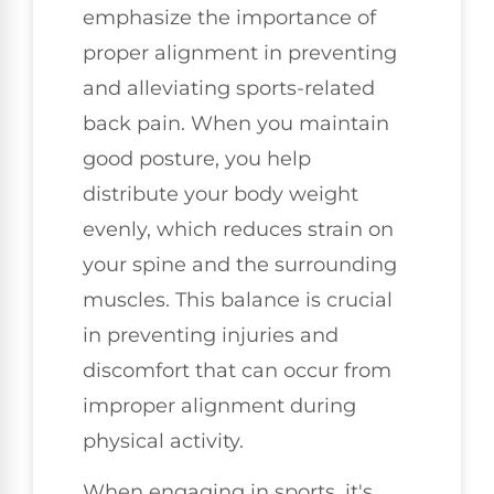
emphasize the importance of
proper alignment in preventing
and alleviating sports-related
back pain. When you maintain
good posture, you help
distribute your body weight
evenly, which reduces strain on
your spine and the surrounding
muscles. This balance is crucial
in preventing injuries and
discomfort that can occur from
improper alignment during
physical activity.
When engaging in sports, it's