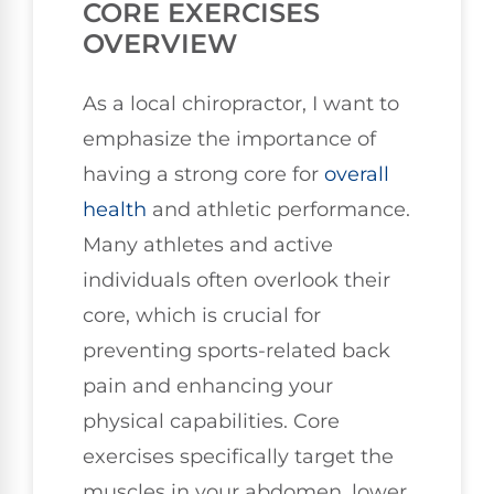
CORE EXERCISES
OVERVIEW
As a local chiropractor, I want to
emphasize the importance of
having a strong core for
overall
health
and athletic performance.
Many athletes and active
individuals often overlook their
core, which is crucial for
preventing sports-related back
pain and enhancing your
physical capabilities. Core
exercises specifically target the
muscles in your abdomen, lower