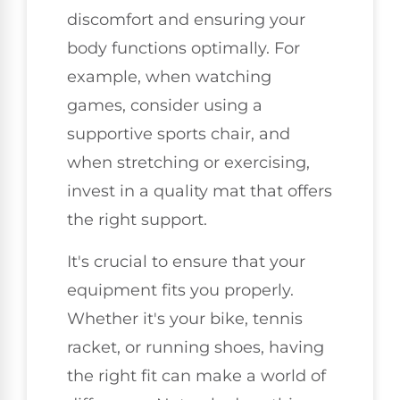
discomfort and ensuring your
body functions optimally. For
example, when watching
games, consider using a
supportive sports chair, and
when stretching or exercising,
invest in a quality mat that offers
the right support.
It's crucial to ensure that your
equipment fits you properly.
Whether it's your bike, tennis
racket, or running shoes, having
the right fit can make a world of