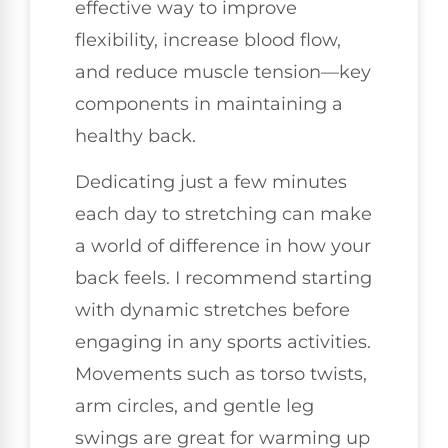
effective way to improve
flexibility, increase blood flow,
and reduce muscle tension—key
components in maintaining a
healthy back.
Dedicating just a few minutes
each day to stretching can make
a world of difference in how your
back feels. I recommend starting
with dynamic stretches before
engaging in any sports activities.
Movements such as torso twists,
arm circles, and gentle leg
swings are great for warming up