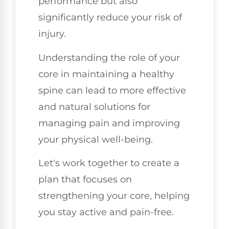
performance but also
significantly reduce your risk of
injury.
Understanding the role of your
core in maintaining a healthy
spine can lead to more effective
and natural solutions for
managing pain and improving
your physical well-being.
Let's work together to create a
plan that focuses on
strengthening your core, helping
you stay active and pain-free.