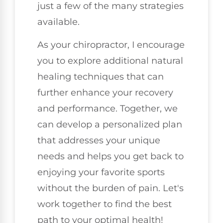
just a few of the many strategies
available.
As your chiropractor, I encourage
you to explore additional natural
healing techniques that can
further enhance your recovery
and performance. Together, we
can develop a personalized plan
that addresses your unique
needs and helps you get back to
enjoying your favorite sports
without the burden of pain. Let's
work together to find the best
path to your optimal health!