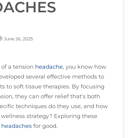
DACHES
June 26, 2025
 of a tension
headache
, you know how
developed several effective methods to
ts to soft tissue therapies. By focusing
on, they can offer relief that's both
ecific techniques do they use, and how
l wellness strategy? Exploring these
e
headaches
for good.