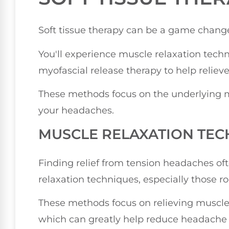
Soft tissue therapy can be a game change
You'll experience muscle relaxation techn
myofascial release therapy to help reliev
These methods focus on the underlying mu
your headaches.
MUSCLE RELAXATION TEC
Finding relief from tension headaches of
relaxation techniques, especially those ro
These methods focus on relieving muscle
which can greatly help reduce headache 