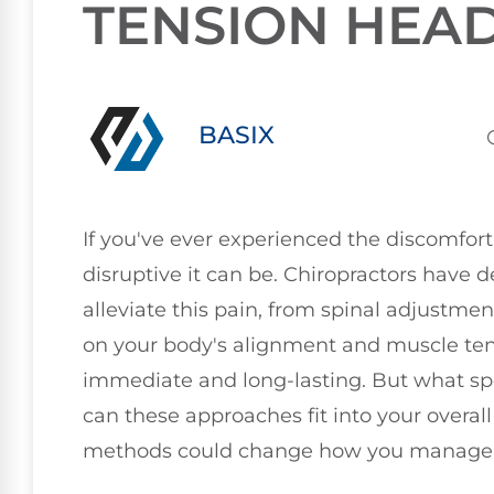
TENSION HEA
BASIX
If you've ever experienced the discomfort
disruptive it can be. Chiropractors have 
alleviate this pain, from spinal adjustmen
on your body's alignment and muscle tensi
immediate and long-lasting. But what sp
can these approaches fit into your overal
methods could change how you manag