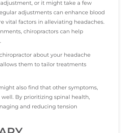
adjustment, or it might take a few
. Regular adjustments can enhance blood
 vital factors in alleviating headaches.
gnments, chiropractors can help
.
 chiropractor about your headache
 allows them to tailor treatments
might also find that other symptoms,
well. By prioritizing spinal health,
anaging and reducing tension
RAPY