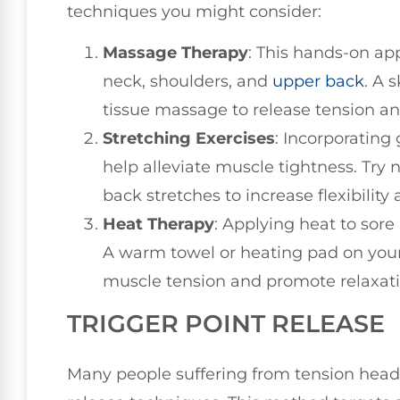
techniques you might consider:
Massage Therapy
: This hands-on ap
neck, shoulders, and
upper back
. A 
tissue massage to release tension an
Stretching Exercises
: Incorporating
help alleviate muscle tightness. Try 
back stretches to increase flexibility
Heat Therapy
: Applying heat to sor
A warm towel or heating pad on your
muscle tension and promote relaxati
TRIGGER POINT RELEASE
Many people suffering from tension heada