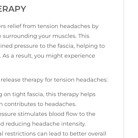
ERAPY
ers relief from tension headaches by
ue surrounding your muscles. This
ined pressure to the fascia, helping to
 As a result, you might experience
 release therapy for tension headaches:
g on tight fascia, this therapy helps
en contributes to headaches.
essure stimulates blood flow to the
nd reducing headache intensity.
al restrictions can lead to better overall