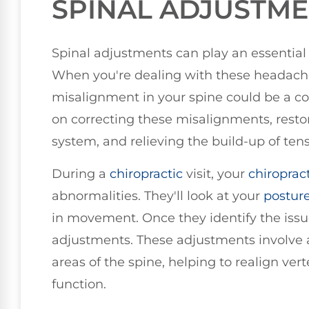
SPINAL ADJUSTM
Spinal adjustments can play an essential 
When you're dealing with these headaches
misalignment in your spine could be a con
on correcting these misalignments, resto
system, and relieving the build-up of ten
During a
chiropractic
visit, your
chiroprac
abnormalities. They'll look at your
postur
in movement. Once they identify the issue
adjustments. These adjustments involve ap
areas of the spine, helping to realign ver
function.