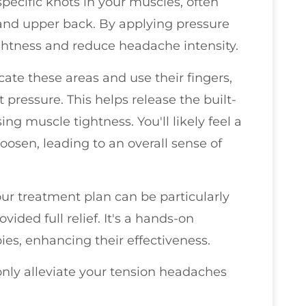
pecific knots in your muscles, often
 and upper back. By applying pressure
tightness and reduce headache intensity.
ocate these areas and use their fingers,
t pressure. This helps release the built-
g muscle tightness. You'll likely feel a
loosen, leading to an overall sense of
our treatment plan can be particularly
vided full relief. It's a hands-on
es, enhancing their effectiveness.
only alleviate your tension headaches