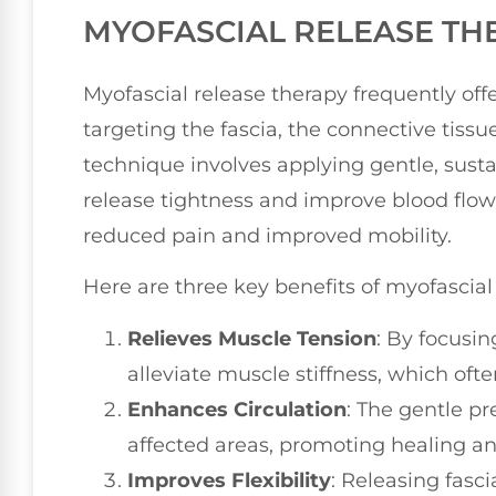
MYOFASCIAL RELEASE TH
Myofascial release therapy frequently off
targeting the fascia, the connective tiss
technique involves applying gentle, susta
release tightness and improve blood flow.
reduced pain and improved mobility.
Here are three key benefits of myofascial
Relieves Muscle Tension
: By focusin
alleviate muscle stiffness, which oft
Enhances Circulation
: The gentle pr
affected areas, promoting healing a
Improves Flexibility
: Releasing fasci