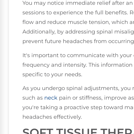
You may notice immediate relief after an 
sessions to experience the full benefits
flow and reduce muscle tension, which are
Additionally, by addressing spinal misali
prevent future headaches from occurring
It's important to communicate with your
frequency and intensity. This information
specific to your needs.
As you undergo spinal adjustments, you 
such as
neck
pain or stiffness, improve as 
you're taking a proactive step toward m
headaches effectively.
SOFT TISSUE THE