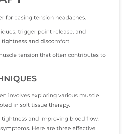
r for easing tension headaches.
iques, trigger point release, and
e tightness and discomfort.
scle tension that often contributes to
HNIQUES
ten involves exploring various muscle
oted in soft tissue therapy.
 tightness and improving blood flow,
symptoms. Here are three effective