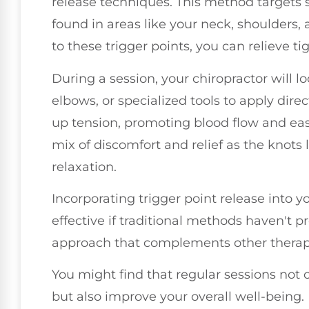
release techniques. This method targets s
found in areas like your neck, shoulders,
to these trigger points, you can relieve 
During a session, your chiropractor will l
elbows, or specialized tools to apply direc
up tension, promoting blood flow and easin
mix of discomfort and relief as the knots 
relaxation.
Incorporating trigger point release into y
effective if traditional methods haven't pro
approach that complements other therapi
You might find that regular sessions not 
but also improve your overall well-being.