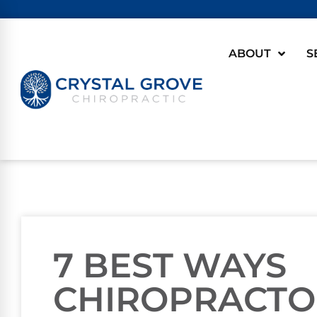
ABOUT
S
7 BEST WAYS
CHIROPRACTO