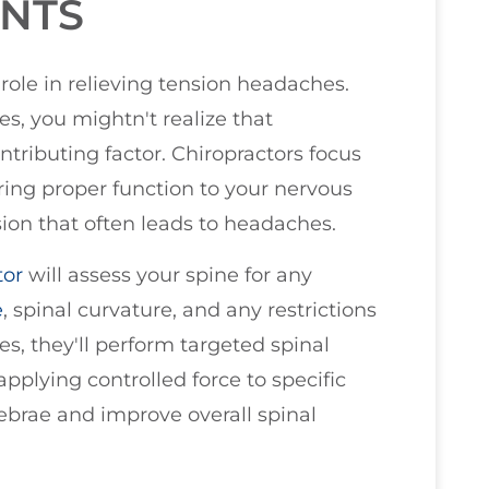
ENTS
role in relieving tension headaches.
, you mightn't realize that
tributing factor. Chiropractors focus
ring proper function to your nervous
sion that often leads to headaches.
tor
will assess your spine for any
e
, spinal curvature, and any restrictions
s, they'll perform targeted spinal
plying controlled force to specific
tebrae and improve overall spinal