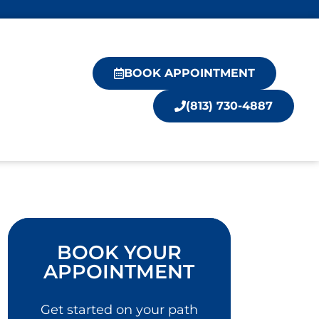
BOOK APPOINTMENT
(813) 730-4887
BOOK YOUR
APPOINTMENT
Get started on your path