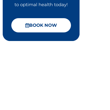
to optimal health today!
BOOK NOW