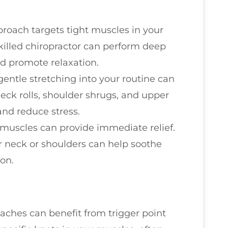
proach targets tight muscles in your
skilled chiropractor can perform deep
d promote relaxation.
 gentle stretching into your routine can
neck rolls, shoulder shrugs, and upper
 and reduce stress.
e muscles can provide immediate relief.
 neck or shoulders can help soothe
on.
ches can benefit from trigger point