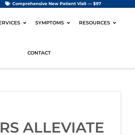
Comprehensive New Patient Visit — $97
ERVICES
SYMPTOMS
RESOURCES
CONTACT
RS ALLEVIATE