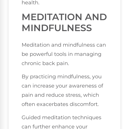
health.
MEDITATION AND
MINDFULNESS
Meditation and mindfulness can
be powerful tools in managing
chronic back pain.
By practicing mindfulness, you
can increase your awareness of
pain and reduce stress, which
often exacerbates discomfort.
Guided meditation techniques
can further enhance your