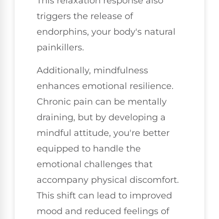
This relaxation response also
triggers the release of
endorphins, your body's natural
painkillers.
Additionally, mindfulness
enhances emotional resilience.
Chronic pain can be mentally
draining, but by developing a
mindful attitude, you're better
equipped to handle the
emotional challenges that
accompany physical discomfort.
This shift can lead to improved
mood and reduced feelings of