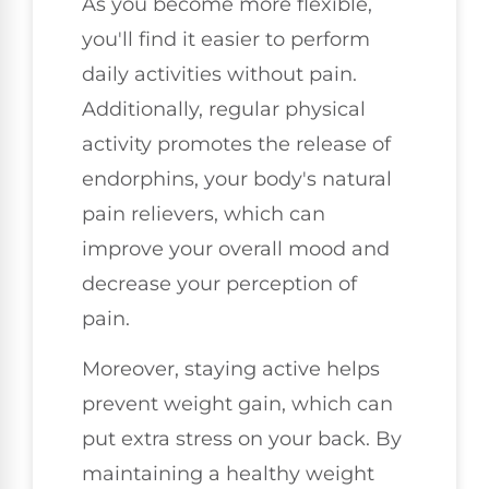
As you become more flexible,
you'll find it easier to perform
daily activities without pain.
Additionally, regular physical
activity promotes the release of
endorphins, your body's natural
pain relievers, which can
improve your overall mood and
decrease your perception of
pain.
Moreover, staying active helps
prevent weight gain, which can
put extra stress on your back. By
maintaining a healthy weight