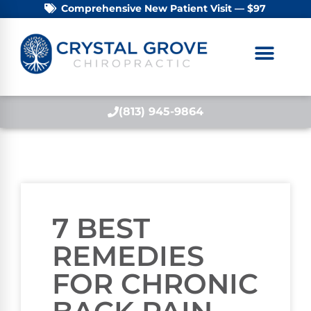
Comprehensive New Patient Visit — $97
(813) 945-9864
7 BEST
REMEDIES
FOR CHRONIC