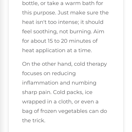
bottle, or take a warm bath for
this purpose. Just make sure the
heat isn't too intense; it should
feel soothing, not burning. Aim
for about 15 to 20 minutes of
heat application at a time.
On the other hand, cold therapy
focuses on reducing
inflammation and numbing
sharp pain. Cold packs, ice
wrapped in a cloth, or even a
bag of frozen vegetables can do
the trick.