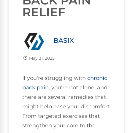
BACK PAIN
RELIEF
BASIX
May 31, 2025
If you're struggling with
chronic
back pain
, you're not alone, and
there are several remedies that
might help ease your discomfort.
From targeted exercises that
strengthen your core to the