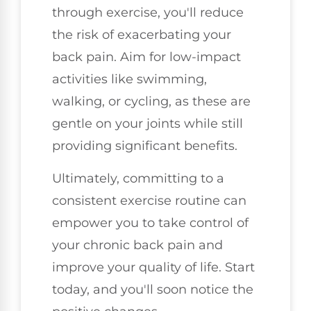
through exercise, you'll reduce
the risk of exacerbating your
back pain. Aim for low-impact
activities like swimming,
walking, or cycling, as these are
gentle on your joints while still
providing significant benefits.
Ultimately, committing to a
consistent exercise routine can
empower you to take control of
your chronic back pain and
improve your quality of life. Start
today, and you'll soon notice the