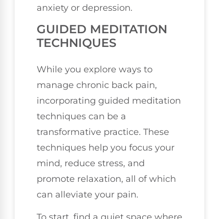
anxiety or depression.
GUIDED MEDITATION
TECHNIQUES
While you explore ways to
manage chronic back pain,
incorporating guided meditation
techniques can be a
transformative practice. These
techniques help you focus your
mind, reduce stress, and
promote relaxation, all of which
can alleviate your pain.
To start, find a quiet space where