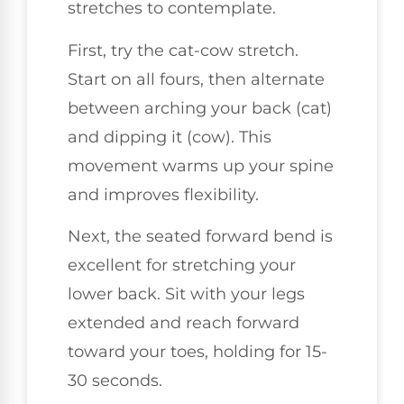
stretches to contemplate.
First, try the cat-cow stretch.
Start on all fours, then alternate
between arching your back (cat)
and dipping it (cow). This
movement warms up your spine
and improves flexibility.
Next, the seated forward bend is
excellent for stretching your
lower back. Sit with your legs
extended and reach forward
toward your toes, holding for 15-
30 seconds.