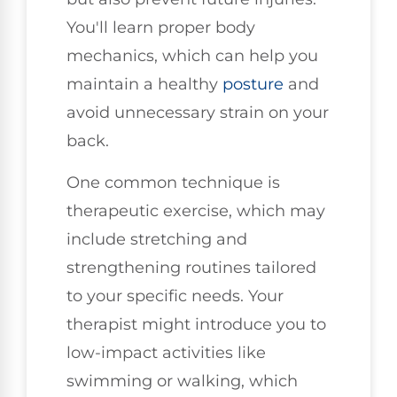
You'll learn proper body
mechanics, which can help you
maintain a healthy
posture
and
avoid unnecessary strain on your
back.
One common technique is
therapeutic exercise, which may
include stretching and
strengthening routines tailored
to your specific needs. Your
therapist might introduce you to
low-impact activities like
swimming or walking, which