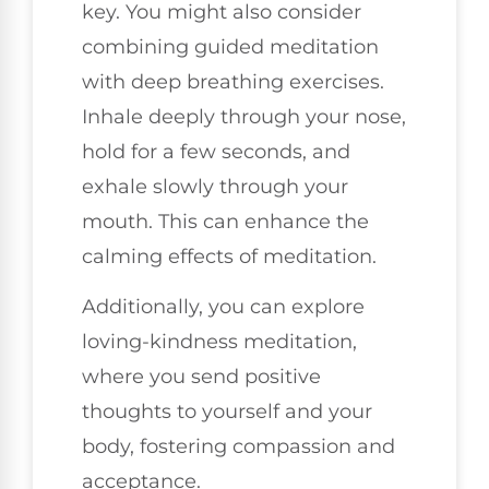
key. You might also consider
combining guided meditation
with deep breathing exercises.
Inhale deeply through your nose,
hold for a few seconds, and
exhale slowly through your
mouth. This can enhance the
calming effects of meditation.
Additionally, you can explore
loving-kindness meditation,
where you send positive
thoughts to yourself and your
body, fostering compassion and
acceptance.