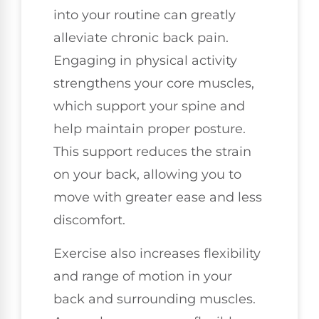
into your routine can greatly
alleviate chronic back pain.
Engaging in physical activity
strengthens your core muscles,
which support your spine and
help maintain proper posture.
This support reduces the strain
on your back, allowing you to
move with greater ease and less
discomfort.
Exercise also increases flexibility
and range of motion in your
back and surrounding muscles.