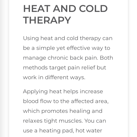
HEAT AND COLD
THERAPY
Using heat and cold therapy can
be a simple yet effective way to
manage chronic back pain. Both
methods target pain relief but
work in different ways.
Applying heat helps increase
blood flow to the affected area,
which promotes healing and
relaxes tight muscles. You can
use a heating pad, hot water