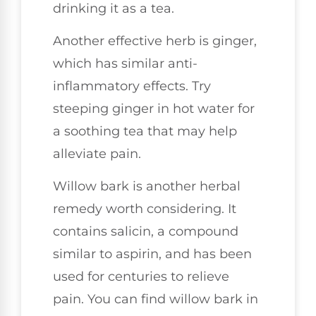
drinking it as a tea.
Another effective herb is ginger,
which has similar anti-
inflammatory effects. Try
steeping ginger in hot water for
a soothing tea that may help
alleviate pain.
Willow bark is another herbal
remedy worth considering. It
contains salicin, a compound
similar to aspirin, and has been
used for centuries to relieve
pain. You can find willow bark in