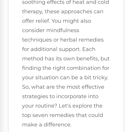
soothing effects of heat and cold
therapy, these approaches can
offer relief. You might also
consider mindfulness
techniques or herbal remedies
for additional support. Each
method has its own benefits, but
finding the right combination for
your situation can be a bit tricky.
So, what are the most effective
strategies to incorporate into
your routine? Let's explore the
top seven remedies that could
make a difference.