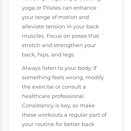
yoga or Pilates can enhance
your range of motion and
alleviate tension in your back
muscles. Focus on poses that
stretch and strengthen your
back, hips, and legs.
Always listen to your body. If
something feels wrong, modify
the exercise or consult a
healthcare professional.
Consistency is key, so make
these workouts a regular part of
your routine for better back