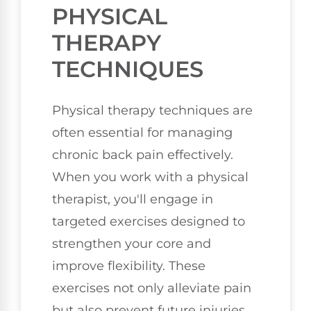
PHYSICAL
THERAPY
TECHNIQUES
Physical therapy techniques are
often essential for managing
chronic back pain effectively.
When you work with a physical
therapist, you'll engage in
targeted exercises designed to
strengthen your core and
improve flexibility. These
exercises not only alleviate pain
but also prevent future injuries.