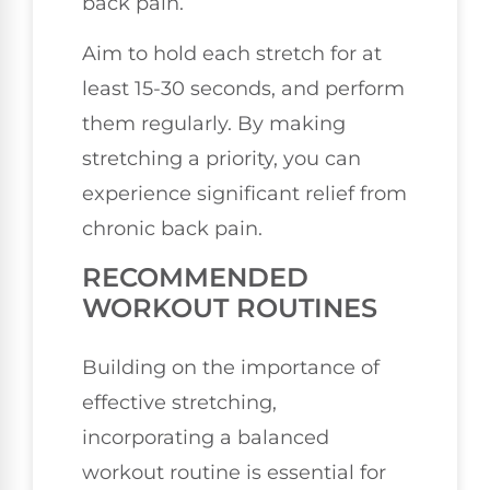
back pain.
Aim to hold each stretch for at
least 15-30 seconds, and perform
them regularly. By making
stretching a priority, you can
experience significant relief from
chronic back pain.
RECOMMENDED
WORKOUT ROUTINES
Building on the importance of
effective stretching,
incorporating a balanced
workout routine is essential for