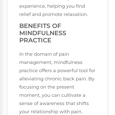
experience, helping you find
relief and promote relaxation.
BENEFITS OF
MINDFULNESS
PRACTICE
In the domain of pain
management, mindfulness
practice offers a powerful tool for
alleviating chronic back pain. By
focusing on the present
moment, you can cultivate a
sense of awareness that shifts
your relationship with pain.