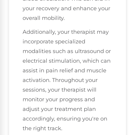
your recovery and enhance your
overall mobility.
Additionally, your therapist may
incorporate specialized
modalities such as ultrasound or
electrical stimulation, which can
assist in pain relief and muscle
activation. Throughout your
sessions, your therapist will
monitor your progress and
adjust your treatment plan
accordingly, ensuring you're on
the right track.