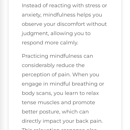
Instead of reacting with stress or
anxiety, mindfulness helps you
observe your discomfort without
judgment, allowing you to
respond more calmly.
Practicing mindfulness can
considerably reduce the
perception of pain. When you
engage in mindful breathing or
body scans, you learn to relax
tense muscles and promote
better posture, which can
directly impact your back pain.