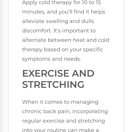
Apply cold therapy for 10 to 15
minutes, and you'll find it helps
alleviate swelling and dulls
discomfort. It's important to
alternate between heat and cold
therapy based on your specific
symptoms and needs.
EXERCISE AND
STRETCHING
When it comes to managing
chronic back pain, incorporating
regular exercise and stretching
into your routine can make a