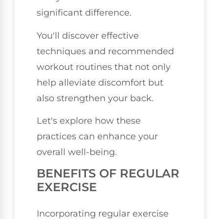
significant difference.
You'll discover effective
techniques and recommended
workout routines that not only
help alleviate discomfort but
also strengthen your back.
Let's explore how these
practices can enhance your
overall well-being.
BENEFITS OF REGULAR
EXERCISE
Incorporating regular exercise