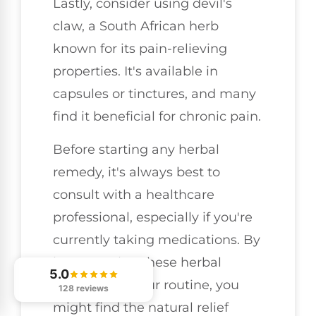
Lastly, consider using devil's
claw, a South African herb
known for its pain-relieving
properties. It's available in
capsules or tinctures, and many
find it beneficial for chronic pain.
Before starting any herbal
remedy, it's always best to
consult with a healthcare
professional, especially if you're
currently taking medications. By
incorporating these herbal
5.0
options into your routine, you
128 reviews
might find the natural relief