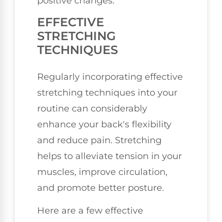
positive changes.
EFFECTIVE
STRETCHING
TECHNIQUES
Regularly incorporating effective
stretching techniques into your
routine can considerably
enhance your back's flexibility
and reduce pain. Stretching
helps to alleviate tension in your
muscles, improve circulation,
and promote better posture.
Here are a few effective