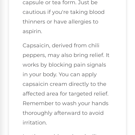
capsule or tea form. Just be
cautious if you're taking blood
thinners or have allergies to
aspirin.
Capsaicin, derived from chili
peppers, may also bring relief. It
works by blocking pain signals
in your body. You can apply
capsaicin cream directly to the
affected area for targeted relief.
Remember to wash your hands
thoroughly afterward to avoid
irritation.