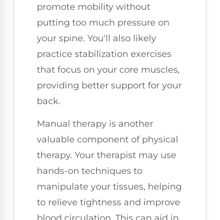
promote mobility without
putting too much pressure on
your spine. You'll also likely
practice stabilization exercises
that focus on your core muscles,
providing better support for your
back.
Manual therapy is another
valuable component of physical
therapy. Your therapist may use
hands-on techniques to
manipulate your tissues, helping
to relieve tightness and improve
blood circulation. This can aid in