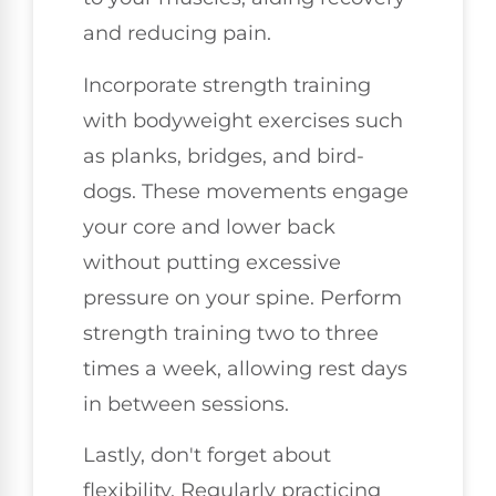
and reducing pain.
Incorporate strength training
with bodyweight exercises such
as planks, bridges, and bird-
dogs. These movements engage
your core and lower back
without putting excessive
pressure on your spine. Perform
strength training two to three
times a week, allowing rest days
in between sessions.
Lastly, don't forget about
flexibility. Regularly practicing