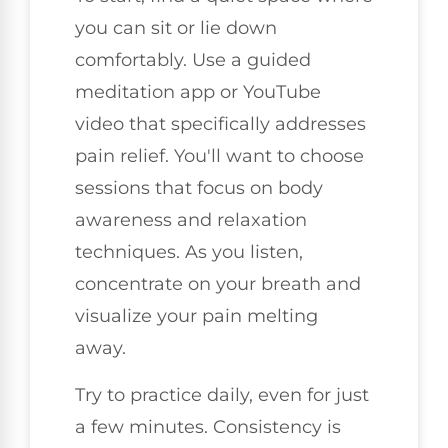
you can sit or lie down
comfortably. Use a guided
meditation app or YouTube
video that specifically addresses
pain relief. You'll want to choose
sessions that focus on body
awareness and relaxation
techniques. As you listen,
concentrate on your breath and
visualize your pain melting
away.
Try to practice daily, even for just
a few minutes. Consistency is