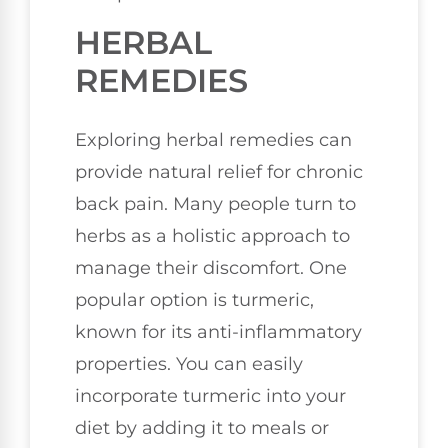
HERBAL
REMEDIES
Exploring herbal remedies can
provide natural relief for chronic
back pain. Many people turn to
herbs as a holistic approach to
manage their discomfort. One
popular option is turmeric,
known for its anti-inflammatory
properties. You can easily
incorporate turmeric into your
diet by adding it to meals or