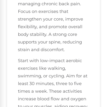
managing chronic back pain.
Focus on exercises that
strengthen your core, improve
flexibility, and promote overall
body stability. A strong core
supports your spine, reducing
strain and discomfort.
Start with low-impact aerobic
exercises like walking,
swimming, or cycling. Aim for at
least 30 minutes, three to five
times a week. These activities
increase blood flow and oxygen
to your muscles, aiding recovery