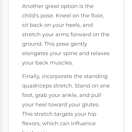
Another great option is the
child's pose. Kneel on the floor,
sit back on your heels, and
stretch your arms forward on the
ground. This pose gently
elongates your spine and relaxes
your back muscles.
Finally, incorporate the standing
quadriceps stretch. Stand on one
foot, grab your ankle, and pull
your heel toward your glutes.
This stretch targets your hip
flexors, which can influence