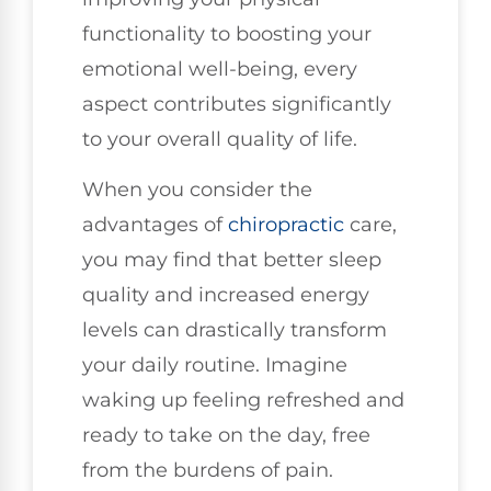
functionality to boosting your
emotional well-being, every
aspect contributes significantly
to your overall quality of life.
When you consider the
advantages of
chiropractic
care,
you may find that better sleep
quality and increased energy
levels can drastically transform
your daily routine. Imagine
waking up feeling refreshed and
ready to take on the day, free
from the burdens of pain.