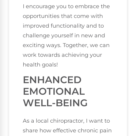
I encourage you to embrace the
opportunities that come with
improved functionality and to
challenge yourself in new and
exciting ways. Together, we can
work towards achieving your
health goals!
ENHANCED
EMOTIONAL
WELL-BEING
As a local chiropractor, I want to
share how effective chronic pain