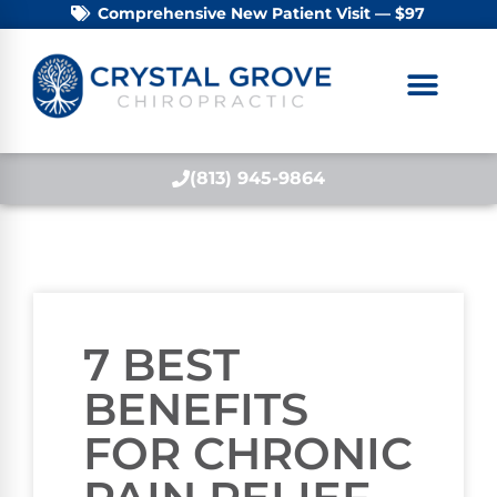
Comprehensive New Patient Visit — $97
(813) 945-9864
7 BEST
BENEFITS
FOR CHRONIC