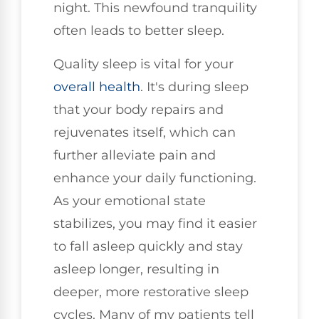
night. This newfound tranquility
often leads to better sleep.
Quality sleep is vital for your
overall health
. It's during sleep
that your body repairs and
rejuvenates itself, which can
further alleviate pain and
enhance your daily functioning.
As your emotional state
stabilizes, you may find it easier
to fall asleep quickly and stay
asleep longer, resulting in
deeper, more restorative sleep
cycles. Many of my patients tell