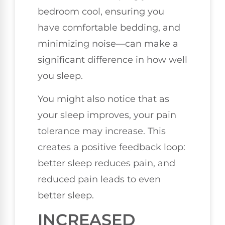
bedroom cool, ensuring you
have comfortable bedding, and
minimizing noise—can make a
significant difference in how well
you sleep.
You might also notice that as
your sleep improves, your pain
tolerance may increase. This
creates a positive feedback loop:
better sleep reduces pain, and
reduced pain leads to even
better sleep.
INCREASED