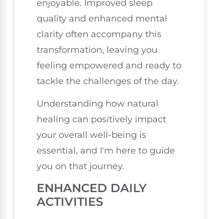
enjoyable. Improved sleep
quality and enhanced mental
clarity often accompany this
transformation, leaving you
feeling empowered and ready to
tackle the challenges of the day.
Understanding how natural
healing can positively impact
your overall well-being is
essential, and I'm here to guide
you on that journey.
ENHANCED DAILY
ACTIVITIES