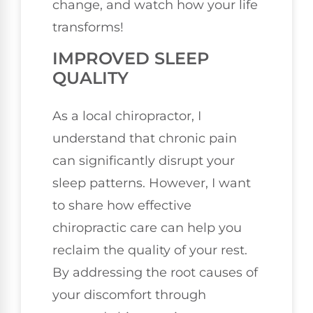
change, and watch how your life
transforms!
IMPROVED SLEEP
QUALITY
As a local chiropractor, I
understand that chronic pain
can significantly disrupt your
sleep patterns. However, I want
to share how effective
chiropractic care can help you
reclaim the quality of your rest.
By addressing the root causes of
your discomfort through