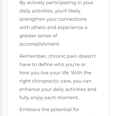
By actively participating in your
daily activities, you'll likely
strengthen your connections
with others and experience a
greater sense of
accomplishment.
Remember, chronic pain doesn't
have to define who you're or
how you live your life. With the
right chiropractic care, you can
enhance your daily activities and
fully enjoy each moment.
Embrace the potential for