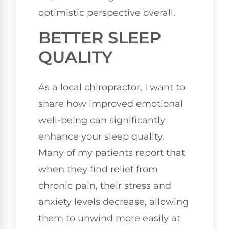
optimistic perspective overall.
BETTER SLEEP
QUALITY
As a local chiropractor, I want to
share how improved emotional
well-being can significantly
enhance your sleep quality.
Many of my patients report that
when they find relief from
chronic pain, their stress and
anxiety levels decrease, allowing
them to unwind more easily at