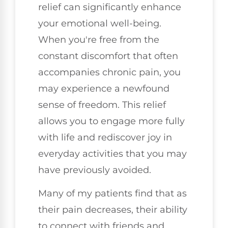
relief can significantly enhance
your emotional well-being.
When you're free from the
constant discomfort that often
accompanies chronic pain, you
may experience a newfound
sense of freedom. This relief
allows you to engage more fully
with life and rediscover joy in
everyday activities that you may
have previously avoided.
Many of my patients find that as
their pain decreases, their ability
to connect with friends and