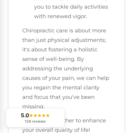
you to tackle daily activities
with renewed vigor.
Chiropractic care is about more
than just physical adjustments;
it's about fostering a holistic
sense of well-being. By
addressing the underlying
causes of your pain, we can help
you regain the mental clarity
and focus that you've been
missing.
5.0
Let's work together to enhance
128 reviews
your overall quality of life!