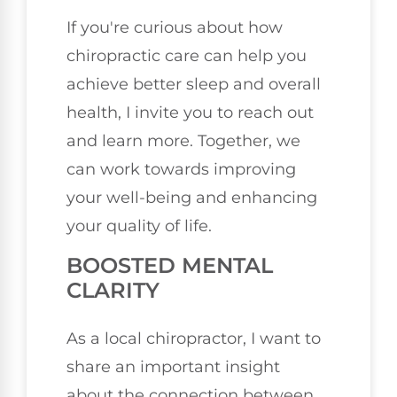
If you're curious about how
chiropractic care can help you
achieve better sleep and overall
health, I invite you to reach out
and learn more. Together, we
can work towards improving
your well-being and enhancing
your quality of life.
BOOSTED MENTAL
CLARITY
As a local chiropractor, I want to
share an important insight
about the connection between