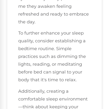
me they awaken feeling
refreshed and ready to embrace
the day.
To further enhance your sleep
quality, consider establishing a
bedtime routine. Simple
practices such as dimming the
lights, reading, or meditating
before bed can signal to your
body that it's time to relax.
Additionally, creating a
comfortable sleep environment
—think about keeping your