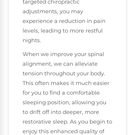
targeted chiropractic
adjustments, you may
experience a reduction in pain
levels, leading to more restful
nights.
When we improve your spinal
alignment, we can alleviate
tension throughout your body.
This often makes it much easier
for you to find a comfortable
sleeping position, allowing you
to drift off into deeper, more
restorative sleep. As you begin to
enjoy this enhanced quality of