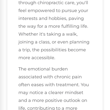
through chiropractic care, you'll
feel empowered to pursue your
interests and hobbies, paving
the way for a more fulfilling life.
Whether it's taking a walk,
joining a class, or even planning
a trip, the possibilities become
more accessible.
The emotional burden
associated with chronic pain
often eases with treatment. You
may notice a clearer mindset
and a more positive outlook on
life, contributing to a more