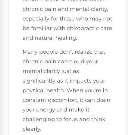
chronic pain and mental clarity,
especially for those who may not
be familiar with chiropractic care
and natural healing.
Many people don't realize that
chronic pain can cloud your
mental clarity just as
significantly as it impacts your
physical health. When you're in
constant discomfort, it can drain
your energy and make it
challenging to focus and think
clearly.