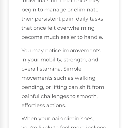
individuals find that once they
begin to manage or eliminate
their persistent pain, daily tasks
that once felt overwhelming
become much easier to handle.
You may notice improvements
in your mobility, strength, and
overall stamina. Simple
movements such as walking,
bending, or lifting can shift from
painful challenges to smooth,
effortless actions.
When your pain diminishes,
you're likely to feel more inclined