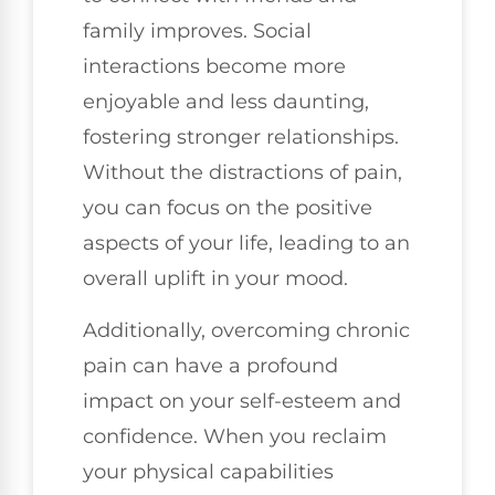
family improves. Social
interactions become more
enjoyable and less daunting,
fostering stronger relationships.
Without the distractions of pain,
you can focus on the positive
aspects of your life, leading to an
overall uplift in your mood.
Additionally, overcoming chronic
pain can have a profound
impact on your self-esteem and
confidence. When you reclaim
your physical capabilities