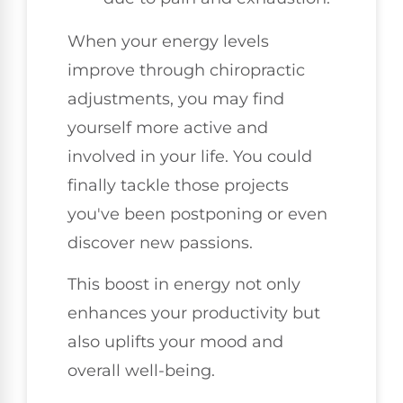
When your energy levels
improve through chiropractic
adjustments, you may find
yourself more active and
involved in your life. You could
finally tackle those projects
you've been postponing or even
discover new passions.
This boost in energy not only
enhances your productivity but
also uplifts your mood and
overall well-being.