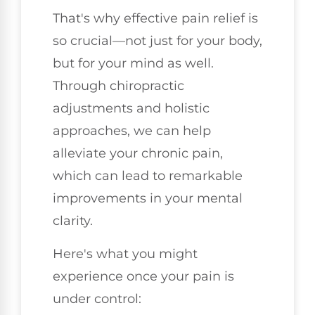
That's why effective pain relief is
so crucial—not just for your body,
but for your mind as well.
Through chiropractic
adjustments and holistic
approaches, we can help
alleviate your chronic pain,
which can lead to remarkable
improvements in your mental
clarity.
Here's what you might
experience once your pain is
under control: