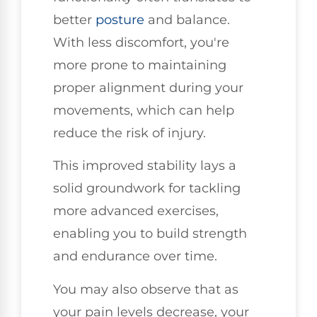
better
posture
and balance.
With less discomfort, you're
more prone to maintaining
proper alignment during your
movements, which can help
reduce the risk of injury.
This improved stability lays a
solid groundwork for tackling
more advanced exercises,
enabling you to build strength
and endurance over time.
You may also observe that as
your pain levels decrease, your