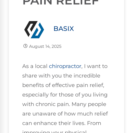
PAIN RELIEF
BASIX
August 14, 2025
As a local
chiropractor
, I want to
share with you the incredible
benefits of effective pain relief,
especially for those of you living
with chronic pain. Many people
are unaware of how much relief
can enhance their lives. From
improving your physical