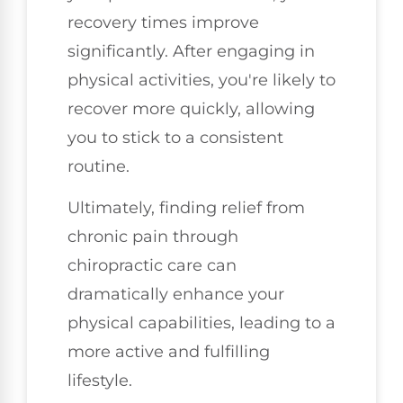
recovery times improve
significantly. After engaging in
physical activities, you're likely to
recover more quickly, allowing
you to stick to a consistent
routine.
Ultimately, finding relief from
chronic pain through
chiropractic care can
dramatically enhance your
physical capabilities, leading to a
more active and fulfilling
lifestyle.