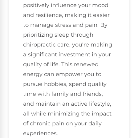
positively influence your mood
and resilience, making it easier
to manage stress and pain. By
prioritizing sleep through
chiropractic care, you're making
a significant investment in your
quality of life. This renewed
energy can empower you to
pursue hobbies, spend quality
time with family and friends,
and maintain an active lifestyle,
all while minimizing the impact
of chronic pain on your daily
experiences.