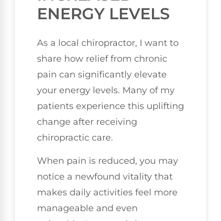
ENERGY LEVELS
As a local chiropractor, I want to
share how relief from chronic
pain can significantly elevate
your energy levels. Many of my
patients experience this uplifting
change after receiving
chiropractic care.
When pain is reduced, you may
notice a newfound vitality that
makes daily activities feel more
manageable and even