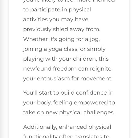
to participate in physical
activities you may have
previously shied away from.
Whether it's going for a jog,
joining a yoga class, or simply
playing with your children, this
newfound freedom can reignite
your enthusiasm for movement.
You'll start to build confidence in
your body, feeling empowered to
take on new physical challenges.
Additionally, enhanced physical
functionality often translates to