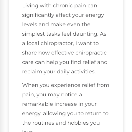
Living with chronic pain can
significantly affect your energy
levels and make even the
simplest tasks feel daunting. As
a local chiropractor, I want to
share how effective chiropractic
care can help you find relief and
reclaim your daily activities.
When you experience relief from
pain, you may notice a
remarkable increase in your
energy, allowing you to return to
the routines and hobbies you