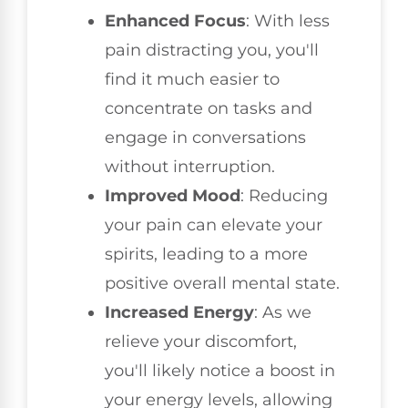
Enhanced Focus
: With less
pain distracting you, you'll
find it much easier to
concentrate on tasks and
engage in conversations
without interruption.
Improved Mood
: Reducing
your pain can elevate your
spirits, leading to a more
positive overall mental state.
Increased Energy
: As we
relieve your discomfort,
you'll likely notice a boost in
your energy levels, allowing