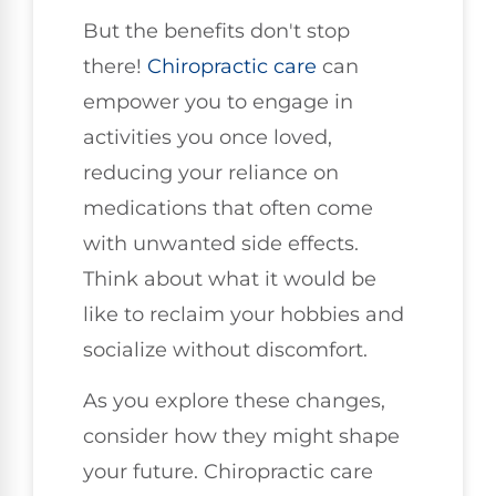
But the benefits don't stop
there!
Chiropractic care
can
empower you to engage in
activities you once loved,
reducing your reliance on
medications that often come
with unwanted side effects.
Think about what it would be
like to reclaim your hobbies and
socialize without discomfort.
As you explore these changes,
consider how they might shape
your future. Chiropractic care