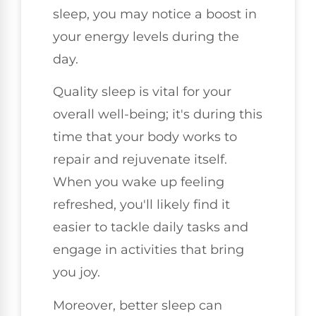
sleep, you may notice a boost in
your energy levels during the
day.
Quality sleep is vital for your
overall well-being; it's during this
time that your body works to
repair and rejuvenate itself.
When you wake up feeling
refreshed, you'll likely find it
easier to tackle daily tasks and
engage in activities that bring
you joy.
Moreover, better sleep can