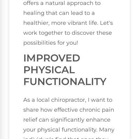
offers a natural approach to
healing that can lead to a
healthier, more vibrant life. Let's
work together to discover these
possibilities for you!
IMPROVED
PHYSICAL
FUNCTIONALITY
As a local chiropractor, I want to
share how effective chronic pain
relief can significantly enhance
your physical functionality. Many