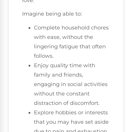
love.
Imagine being able to:
Complete household chores
with ease, without the
lingering fatigue that often
follows.
Enjoy quality time with
family and friends,
engaging in social activities
without the constant
distraction of discomfort.
Explore hobbies or interests
that you may have set aside
due to pain and exhaustion.