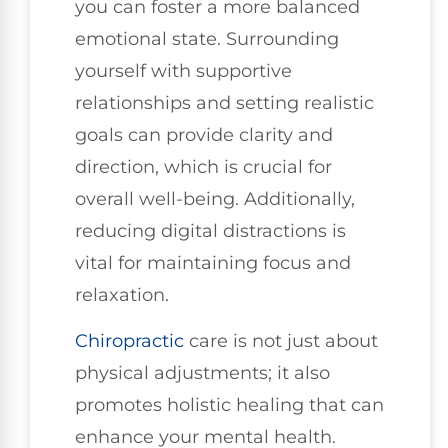
you can foster a more balanced
emotional state. Surrounding
yourself with supportive
relationships and setting realistic
goals can provide clarity and
direction, which is crucial for
overall well-being. Additionally,
reducing digital distractions is
vital for maintaining focus and
relaxation.
Chiropractic
care is not just about
physical adjustments; it also
promotes holistic healing that can
enhance your mental health.