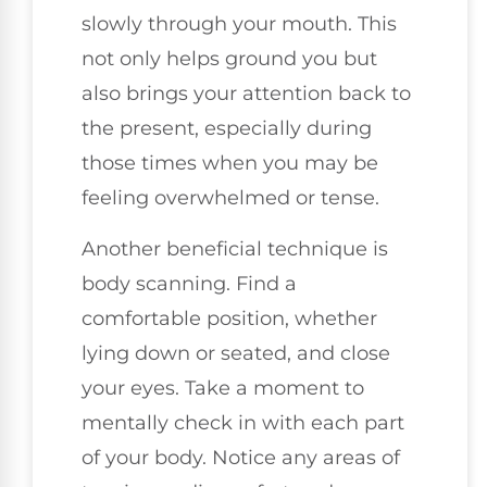
slowly through your mouth. This
not only helps ground you but
also brings your attention back to
the present, especially during
those times when you may be
feeling overwhelmed or tense.
Another beneficial technique is
body scanning. Find a
comfortable position, whether
lying down or seated, and close
your eyes. Take a moment to
mentally check in with each part
of your body. Notice any areas of