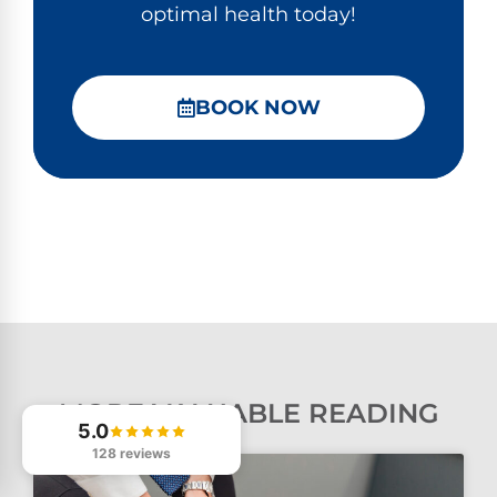
optimal health today!
BOOK NOW
MORE VALUABLE READING
5.0
128 reviews