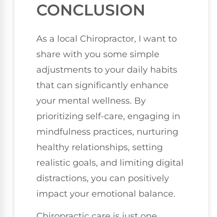
CONCLUSION
As a local Chiropractor, I want to
share with you some simple
adjustments to your daily habits
that can significantly enhance
your mental wellness. By
prioritizing self-care, engaging in
mindfulness practices, nurturing
healthy relationships, setting
realistic goals, and limiting digital
distractions, you can positively
impact your emotional balance.
Chiropractic care is just one