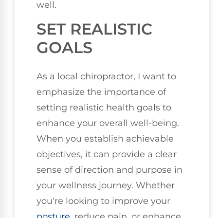
well.
SET REALISTIC
GOALS
As a local chiropractor, I want to
emphasize the importance of
setting realistic health goals to
enhance your overall well-being.
When you establish achievable
objectives, it can provide a clear
sense of direction and purpose in
your wellness journey. Whether
you're looking to improve your
posture
, reduce pain, or enhance