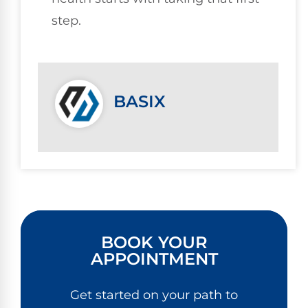
step.
BASIX
BOOK YOUR
APPOINTMENT
Get started on your path to