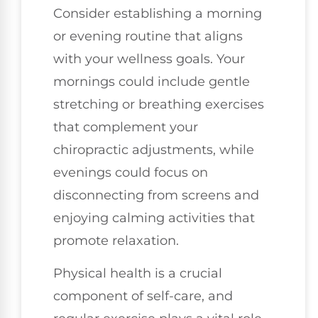
Consider establishing a morning
or evening routine that aligns
with your wellness goals. Your
mornings could include gentle
stretching or breathing exercises
that complement your
chiropractic adjustments, while
evenings could focus on
disconnecting from screens and
enjoying calming activities that
promote relaxation.
Physical health is a crucial
component of self-care, and