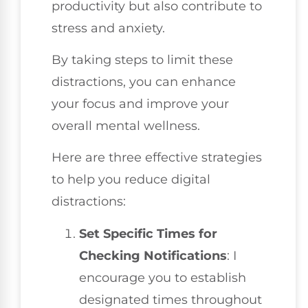
productivity but also contribute to
stress and anxiety.
By taking steps to limit these
distractions, you can enhance
your focus and improve your
overall mental wellness.
Here are three effective strategies
to help you reduce digital
distractions:
Set Specific Times for
Checking Notifications
: I
encourage you to establish
designated times throughout