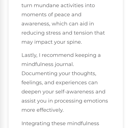
turn mundane activities into
moments of peace and
awareness, which can aid in
reducing stress and tension that
may impact your spine.
Lastly, I recommend keeping a
mindfulness journal.
Documenting your thoughts,
feelings, and experiences can
deepen your self-awareness and
assist you in processing emotions
more effectively.
Integrating these mindfulness