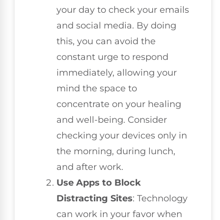
your day to check your emails
and social media. By doing
this, you can avoid the
constant urge to respond
immediately, allowing your
mind the space to
concentrate on your healing
and well-being. Consider
checking your devices only in
the morning, during lunch,
and after work.
Use Apps to Block
Distracting Sites
: Technology
can work in your favor when