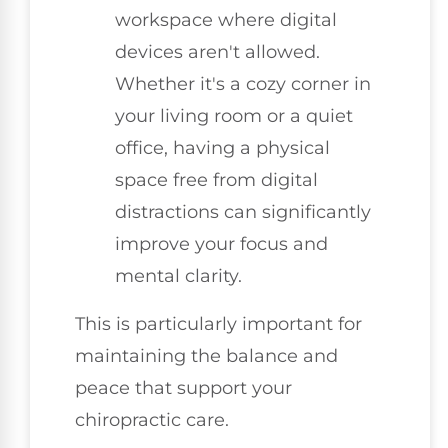
workspace where digital
devices aren't allowed.
Whether it's a cozy corner in
your living room or a quiet
office, having a physical
space free from digital
distractions can significantly
improve your focus and
mental clarity.
This is particularly important for
maintaining the balance and
peace that support your
chiropractic care.