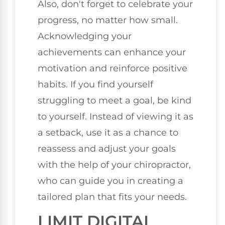
Also, don't forget to celebrate your
progress, no matter how small.
Acknowledging your
achievements can enhance your
motivation and reinforce positive
habits. If you find yourself
struggling to meet a goal, be kind
to yourself. Instead of viewing it as
a setback, use it as a chance to
reassess and adjust your goals
with the help of your chiropractor,
who can guide you in creating a
tailored plan that fits your needs.
LIMIT DIGITAL