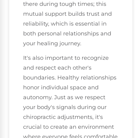
there during tough times; this
mutual support builds trust and
reliability, which is essential in
both personal relationships and
your healing journey.
It's also important to recognize
and respect each other's
boundaries. Healthy relationships
honor individual space and
autonomy. Just as we respect
your body's signals during our
chiropractic adjustments, it's
crucial to create an environment
where everyone feels comfortable