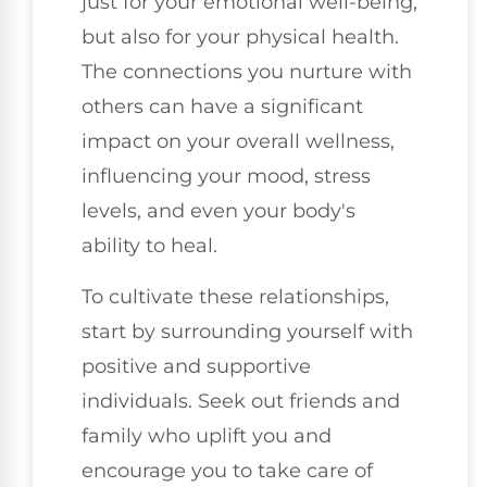
just for your emotional well-being,
but also for your physical health.
The connections you nurture with
others can have a significant
impact on your overall wellness,
influencing your mood, stress
levels, and even your body's
ability to heal.
To cultivate these relationships,
start by surrounding yourself with
positive and supportive
individuals. Seek out friends and
family who uplift you and
encourage you to take care of