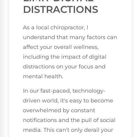
DISTRACTIONS
As a local chiropractor, I
understand that many factors can
affect your overall wellness,
including the impact of digital
distractions on your focus and
mental health.
In our fast-paced, technology-
driven world, it's easy to become
overwhelmed by constant
notifications and the pull of social
media. This can't only derail your