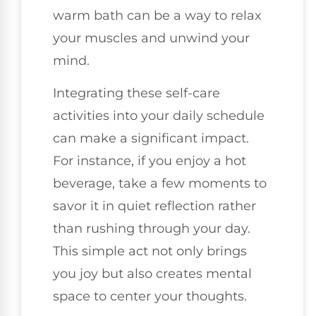
warm bath can be a way to relax
your muscles and unwind your
mind.
Integrating these self-care
activities into your daily schedule
can make a significant impact.
For instance, if you enjoy a hot
beverage, take a few moments to
savor it in quiet reflection rather
than rushing through your day.
This simple act not only brings
you joy but also creates mental
space to center your thoughts.