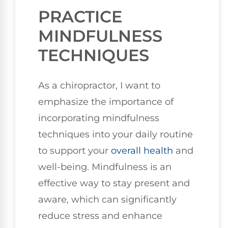
PRACTICE
MINDFULNESS
TECHNIQUES
As a chiropractor, I want to
emphasize the importance of
incorporating mindfulness
techniques into your daily routine
to support your
overall health
and
well-being. Mindfulness is an
effective way to stay present and
aware, which can significantly
reduce stress and enhance