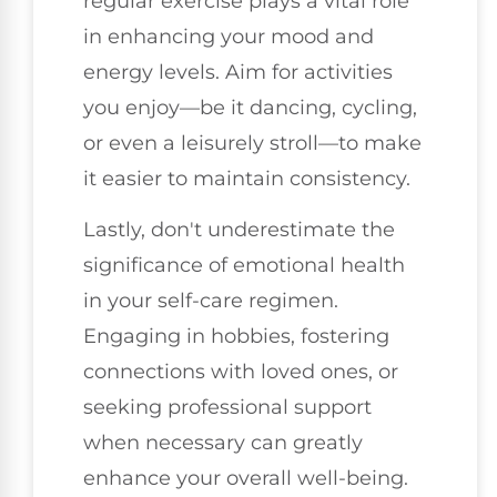
regular exercise plays a vital role
in enhancing your mood and
energy levels. Aim for activities
you enjoy—be it dancing, cycling,
or even a leisurely stroll—to make
it easier to maintain consistency.
Lastly, don't underestimate the
significance of emotional health
in your self-care regimen.
Engaging in hobbies, fostering
connections with loved ones, or
seeking professional support
when necessary can greatly
enhance your overall well-being.