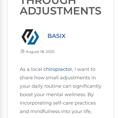
THROUGH
ADJUSTMENTS
BASIX
August 18, 2025
As a local
chiropractor
, I want to
share how small adjustments in
your daily routine can significantly
boost your mental wellness. By
incorporating self-care practices
and mindfulness into your life,