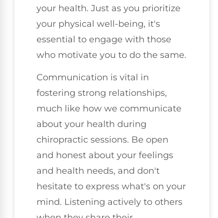
your health. Just as you prioritize
your physical well-being, it's
essential to engage with those
who motivate you to do the same.
Communication is vital in
fostering strong relationships,
much like how we communicate
about your health during
chiropractic sessions. Be open
and honest about your feelings
and health needs, and don't
hesitate to express what's on your
mind. Listening actively to others
when they share their