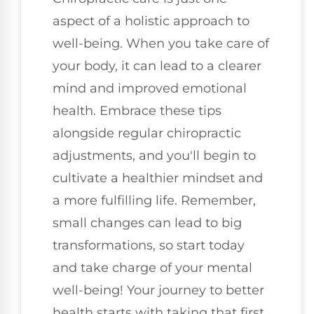
aspect of a holistic approach to
well-being. When you take care of
your body, it can lead to a clearer
mind and improved emotional
health. Embrace these tips
alongside regular chiropractic
adjustments, and you'll begin to
cultivate a healthier mindset and
a more fulfilling life. Remember,
small changes can lead to big
transformations, so start today
and take charge of your mental
well-being! Your journey to better
health starts with taking that first