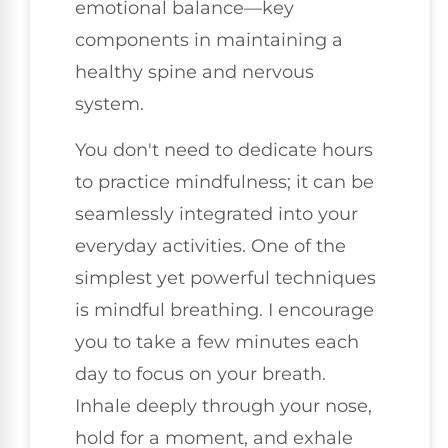
emotional balance—key
components in maintaining a
healthy spine and nervous
system.
You don't need to dedicate hours
to practice mindfulness; it can be
seamlessly integrated into your
everyday activities. One of the
simplest yet powerful techniques
is mindful breathing. I encourage
you to take a few minutes each
day to focus on your breath.
Inhale deeply through your nose,
hold for a moment, and exhale