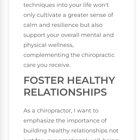
techniques into your life won't
only cultivate a greater sense of
calm and resilience but also
support your overall mental and
physical wellness,
complementing the chiropractic
care you receive.
FOSTER HEALTHY
RELATIONSHIPS
As a chiropractor, I want to
emphasize the importance of
building healthy relationships not