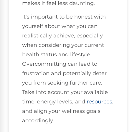
makes it feel less daunting.
It's important to be honest with
yourself about what you can
realistically achieve, especially
when considering your current
health status and lifestyle.
Overcommitting can lead to
frustration and potentially deter
you from seeking further care.
Take into account your available
time, energy levels, and
resources
,
and align your wellness goals
accordingly.