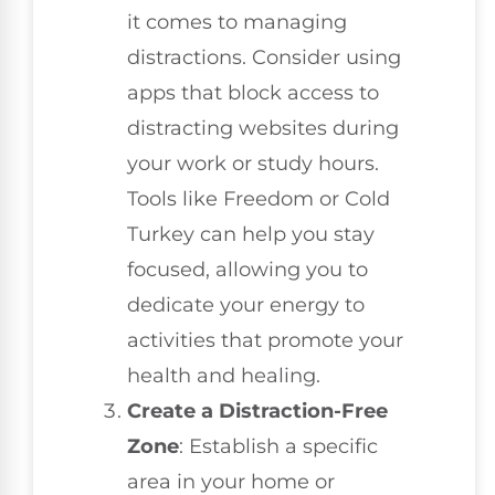
it comes to managing
distractions. Consider using
apps that block access to
distracting websites during
your work or study hours.
Tools like Freedom or Cold
Turkey can help you stay
focused, allowing you to
dedicate your energy to
activities that promote your
health and healing.
Create a Distraction-Free
Zone
: Establish a specific
area in your home or