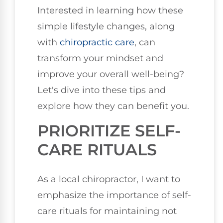
Interested in learning how these
simple lifestyle changes, along
with
chiropractic care
, can
transform your mindset and
improve your overall well-being?
Let's dive into these tips and
explore how they can benefit you.
PRIORITIZE SELF-
CARE RITUALS
As a local chiropractor, I want to
emphasize the importance of self-
care rituals for maintaining not