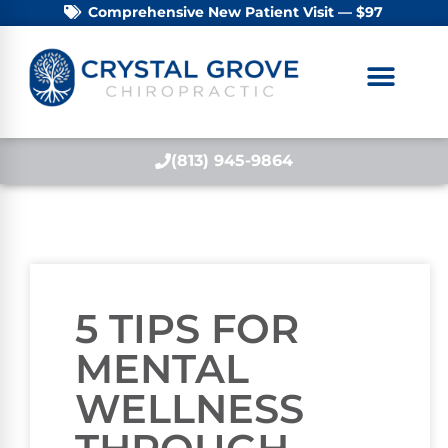
Comprehensive New Patient Visit — $97
(813) 945-9864
5 TIPS FOR
MENTAL
WELLNESS