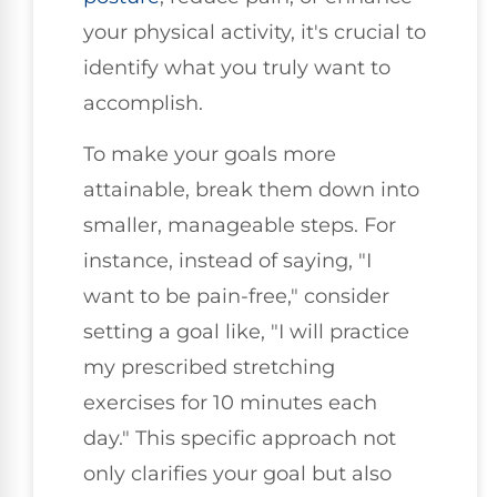
your physical activity, it's crucial to
identify what you truly want to
accomplish.
To make your goals more
attainable, break them down into
smaller, manageable steps. For
instance, instead of saying, "I
want to be pain-free," consider
setting a goal like, "I will practice
my prescribed stretching
exercises for 10 minutes each
day." This specific approach not
only clarifies your goal but also