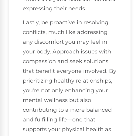
expressing their needs.
Lastly, be proactive in resolving
conflicts, much like addressing
any discomfort you may feel in
your body. Approach issues with
compassion and seek solutions
that benefit everyone involved. By
prioritizing healthy relationships,
you're not only enhancing your
mental wellness but also
contributing to a more balanced
and fulfilling life—one that
supports your physical health as