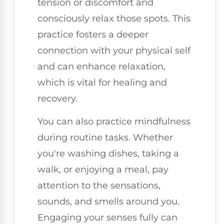
tension or discomfort and
consciously relax those spots. This
practice fosters a deeper
connection with your physical self
and can enhance relaxation,
which is vital for healing and
recovery.
You can also practice mindfulness
during routine tasks. Whether
you're washing dishes, taking a
walk, or enjoying a meal, pay
attention to the sensations,
sounds, and smells around you.
Engaging your senses fully can