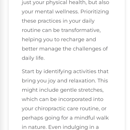
just your physical health, but also
your mental wellness. Prioritizing
these practices in your daily
routine can be transformative,
helping you to recharge and
better manage the challenges of
daily life.
Start by identifying activities that
bring you joy and relaxation. This
might include gentle stretches,
which can be incorporated into
your chiropractic care routine, or
perhaps going for a mindful walk
in nature. Even indulging in a