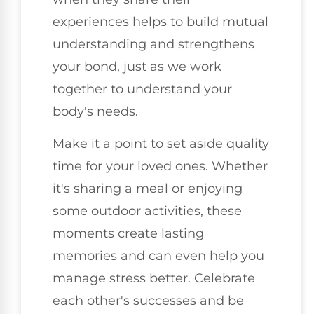
experiences helps to build mutual
understanding and strengthens
your bond, just as we work
together to understand your
body's needs.
Make it a point to set aside quality
time for your loved ones. Whether
it's sharing a meal or enjoying
some outdoor activities, these
moments create lasting
memories and can even help you
manage stress better. Celebrate
each other's successes and be