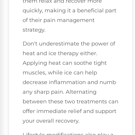
them relax and recover more
quickly, making it a beneficial part
of their pain management
strategy.
Don't underestimate the power of
heat and ice therapy either.
Applying heat can soothe tight
muscles, while ice can help
decrease inflammation and numb
any sharp pain. Alternating
between these two treatments can
offer immediate relief and support
your overall recovery.
Lifestyle modifications also play a