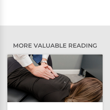
MORE VALUABLE READING