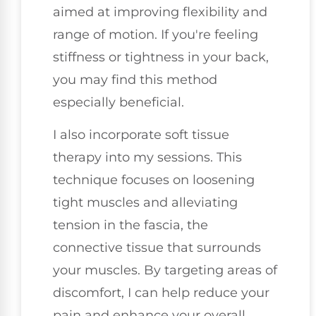
aimed at improving flexibility and
range of motion. If you're feeling
stiffness or tightness in your back,
you may find this method
especially beneficial.
I also incorporate soft tissue
therapy into my sessions. This
technique focuses on loosening
tight muscles and alleviating
tension in the fascia, the
connective tissue that surrounds
your muscles. By targeting areas of
discomfort, I can help reduce your
pain and enhance your overall