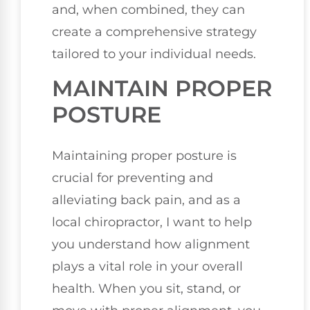
and, when combined, they can
create a comprehensive strategy
tailored to your individual needs.
MAINTAIN PROPER
POSTURE
Maintaining proper posture is
crucial for preventing and
alleviating back pain, and as a
local chiropractor, I want to help
you understand how alignment
plays a vital role in your overall
health. When you sit, stand, or