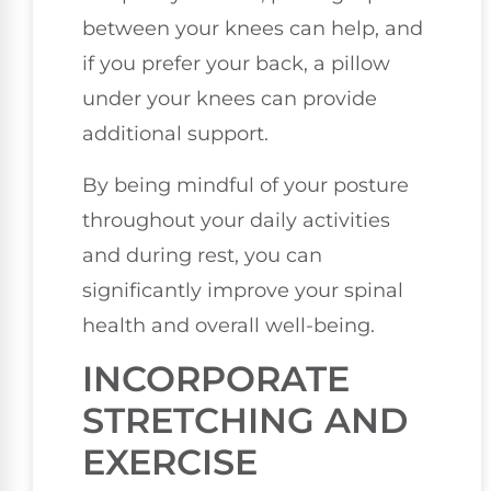
between your knees can help, and
if you prefer your back, a pillow
under your knees can provide
additional support.
By being mindful of your posture
throughout your daily activities
and during rest, you can
significantly improve your spinal
health and overall well-being.
INCORPORATE
STRETCHING AND
EXERCISE