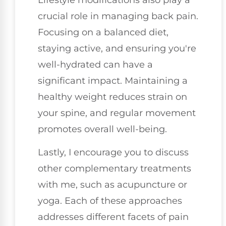
crucial role in managing back pain.
Focusing on a balanced diet,
staying active, and ensuring you're
well-hydrated can have a
significant impact. Maintaining a
healthy weight reduces strain on
your spine, and regular movement
promotes overall well-being.
Lastly, I encourage you to discuss
other complementary treatments
with me, such as acupuncture or
yoga. Each of these approaches
addresses different facets of pain