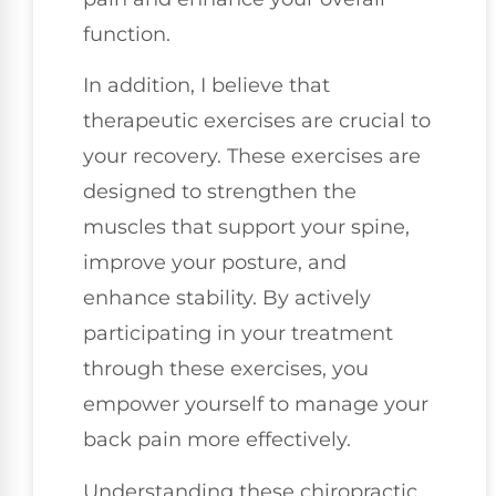
function.
In addition, I believe that
therapeutic exercises are crucial to
your recovery. These exercises are
designed to strengthen the
muscles that support your spine,
improve your posture, and
enhance stability. By actively
participating in your treatment
through these exercises, you
empower yourself to manage your
back pain more effectively.
Understanding these chiropractic