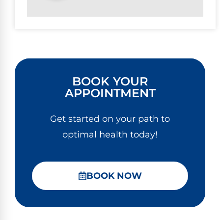
BOOK YOUR
APPOINTMENT
Get started on your path to
optimal health today!
BOOK NOW