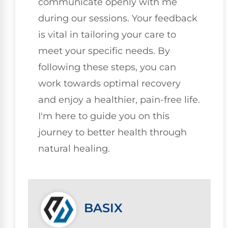
communicate openly with me
during our sessions. Your feedback
is vital in tailoring your care to
meet your specific needs. By
following these steps, you can
work towards optimal recovery
and enjoy a healthier, pain-free life.
I'm here to guide you on this
journey to better health through
natural healing.
BASIX