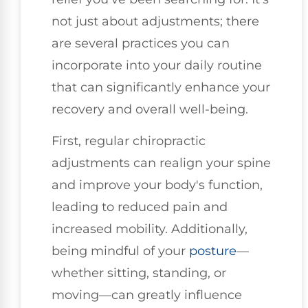
not just about adjustments; there
are several practices you can
incorporate into your daily routine
that can significantly enhance your
recovery and overall well-being.
First, regular chiropractic
adjustments can realign your spine
and improve your body's function,
leading to reduced pain and
increased mobility. Additionally,
being mindful of your
posture
—
whether sitting, standing, or
moving—can greatly influence