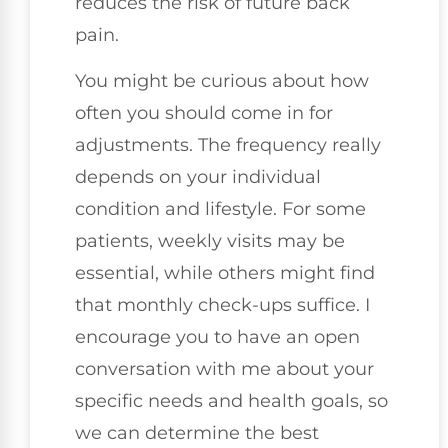
reduces the risk of future back
pain.
You might be curious about how
often you should come in for
adjustments. The frequency really
depends on your individual
condition and lifestyle. For some
patients, weekly visits may be
essential, while others might find
that monthly check-ups suffice. I
encourage you to have an open
conversation with me about your
specific needs and health goals, so
we can determine the best