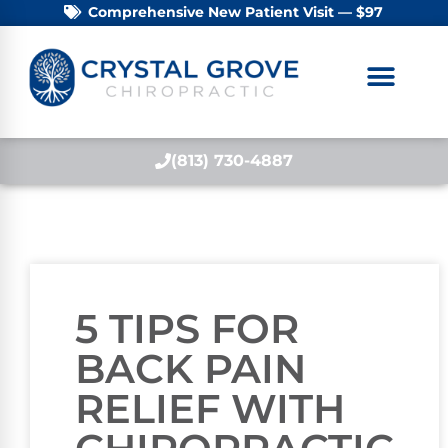
Comprehensive New Patient Visit — $97
(813) 730-4887
5 TIPS FOR
BACK PAIN
RELIEF WITH