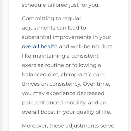
schedule tailored just for you.
Committing to regular
adjustments can lead to
substantial improvements in your
overall health
and well-being. Just
like maintaining a consistent
exercise routine or following a
balanced diet, chiropractic care
thrives on consistency. Over time,
you may experience decreased
pain, enhanced mobility, and an
overall boost in your quality of life.
Moreover, these adjustments serve