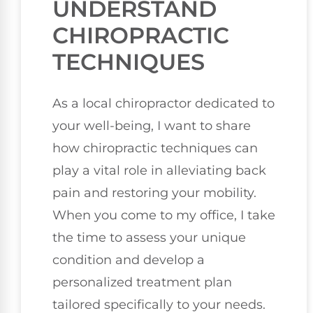
UNDERSTAND
CHIROPRACTIC
TECHNIQUES
As a local chiropractor dedicated to
your well-being, I want to share
how chiropractic techniques can
play a vital role in alleviating back
pain and restoring your mobility.
When you come to my office, I take
the time to assess your unique
condition and develop a
personalized treatment plan
tailored specifically to your needs.