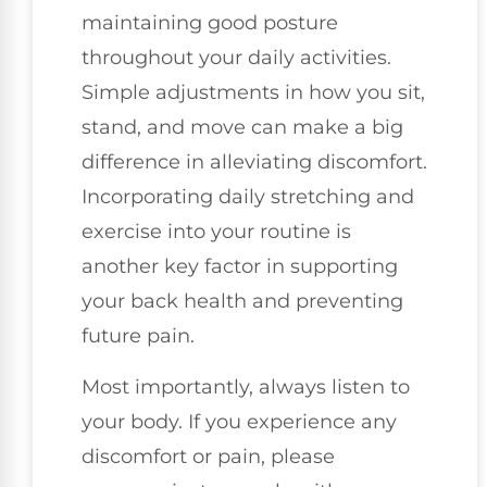
maintaining good posture
throughout your daily activities.
Simple adjustments in how you sit,
stand, and move can make a big
difference in alleviating discomfort.
Incorporating daily stretching and
exercise into your routine is
another key factor in supporting
your back health and preventing
future pain.
Most importantly, always listen to
your body. If you experience any
discomfort or pain, please