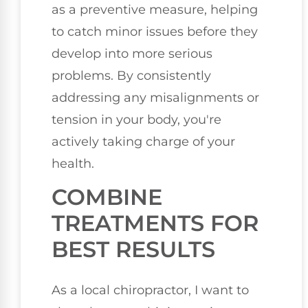
as a preventive measure, helping
to catch minor issues before they
develop into more serious
problems. By consistently
addressing any misalignments or
tension in your body, you're
actively taking charge of your
health.
COMBINE
TREATMENTS FOR
BEST RESULTS
As a local chiropractor, I want to