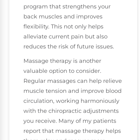
program that strengthens your
back muscles and improves
flexibility. This not only helps
alleviate current pain but also
reduces the risk of future issues.
Massage therapy is another
valuable option to consider.
Regular massages can help relieve
muscle tension and improve blood
circulation, working harmoniously
with the chiropractic adjustments
you receive. Many of my patients
report that massage therapy helps