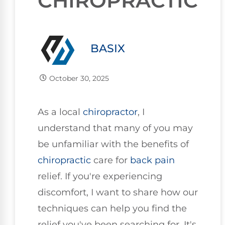
CHIROPRACTIC
BASIX
October 30, 2025
As a local
chiropractor
, I
understand that many of you may
be unfamiliar with the benefits of
chiropractic
care for
back pain
relief. If you're experiencing
discomfort, I want to share how our
techniques can help you find the
relief you've been searching for. It's