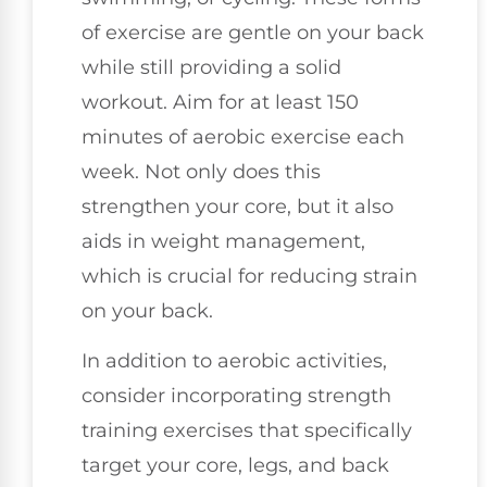
of exercise are gentle on your back
while still providing a solid
workout. Aim for at least 150
minutes of aerobic exercise each
week. Not only does this
strengthen your core, but it also
aids in weight management,
which is crucial for reducing strain
on your back.
In addition to aerobic activities,
consider incorporating strength
training exercises that specifically
target your core, legs, and back