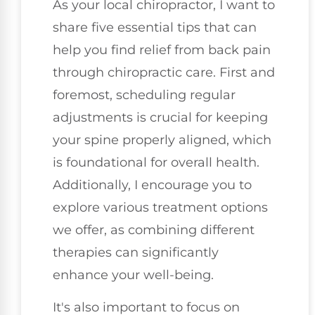
As your local chiropractor, I want to
share five essential tips that can
help you find relief from back pain
through chiropractic care. First and
foremost, scheduling regular
adjustments is crucial for keeping
your spine properly aligned, which
is foundational for overall health.
Additionally, I encourage you to
explore various treatment options
we offer, as combining different
therapies can significantly
enhance your well-being.
It's also important to focus on