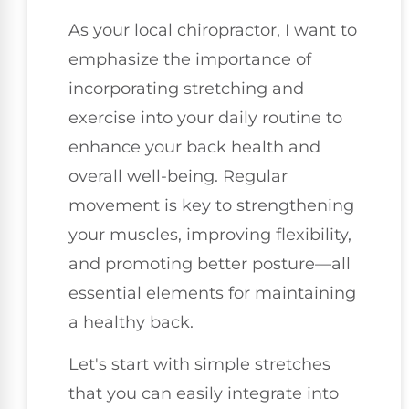
As your local chiropractor, I want to
emphasize the importance of
incorporating stretching and
exercise into your daily routine to
enhance your back health and
overall well-being. Regular
movement is key to strengthening
your muscles, improving flexibility,
and promoting better posture—all
essential elements for maintaining
a healthy back.
Let's start with simple stretches
that you can easily integrate into