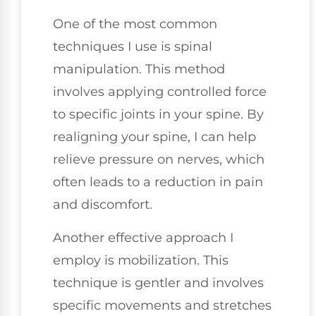
One of the most common
techniques I use is spinal
manipulation. This method
involves applying controlled force
to specific joints in your spine. By
realigning your spine, I can help
relieve pressure on nerves, which
often leads to a reduction in pain
and discomfort.
Another effective approach I
employ is mobilization. This
technique is gentler and involves
specific movements and stretches