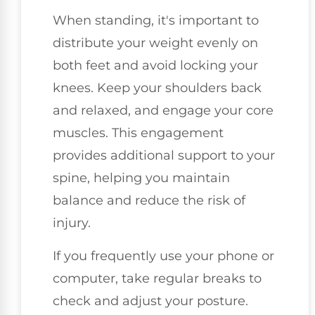
When standing, it's important to
distribute your weight evenly on
both feet and avoid locking your
knees. Keep your shoulders back
and relaxed, and engage your core
muscles. This engagement
provides additional support to your
spine, helping you maintain
balance and reduce the risk of
injury.
If you frequently use your phone or
computer, take regular breaks to
check and adjust your posture.