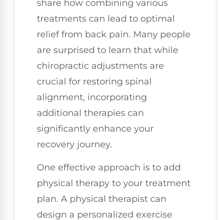
share how combining various
treatments can lead to optimal
relief from back pain. Many people
are surprised to learn that while
chiropractic adjustments are
crucial for restoring spinal
alignment, incorporating
additional therapies can
significantly enhance your
recovery journey.
One effective approach is to add
physical therapy to your treatment
plan. A physical therapist can
design a personalized exercise