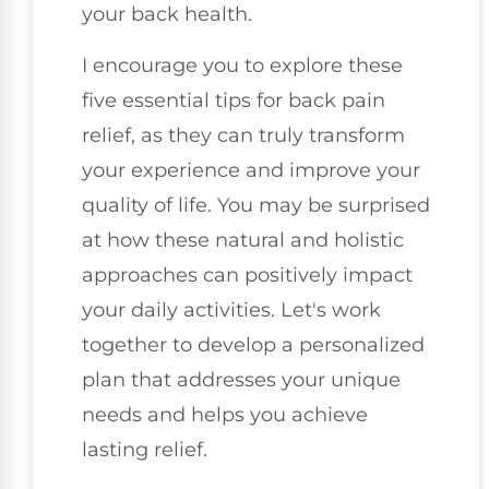
your back health.
I encourage you to explore these
five essential tips for back pain
relief, as they can truly transform
your experience and improve your
quality of life. You may be surprised
at how these natural and holistic
approaches can positively impact
your daily activities. Let's work
together to develop a personalized
plan that addresses your unique
needs and helps you achieve
lasting relief.