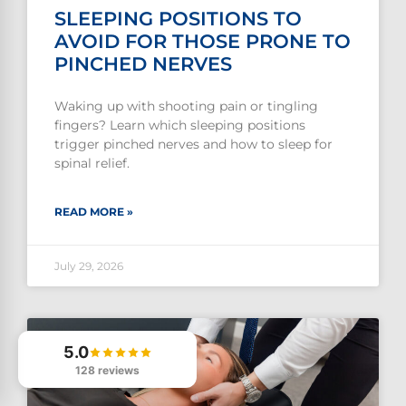
SLEEPING POSITIONS TO
AVOID FOR THOSE PRONE TO
PINCHED NERVES
Waking up with shooting pain or tingling
fingers? Learn which sleeping positions
trigger pinched nerves and how to sleep for
spinal relief.
READ MORE »
July 29, 2026
5.0
128 reviews