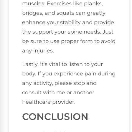
muscles. Exercises like planks,
bridges, and squats can greatly
enhance your stability and provide
the support your spine needs. Just
be sure to use proper form to avoid
any injuries.
Lastly, it's vital to listen to your
body. If you experience pain during
any activity, please stop and
consult with me or another
healthcare provider.
CONCLUSION