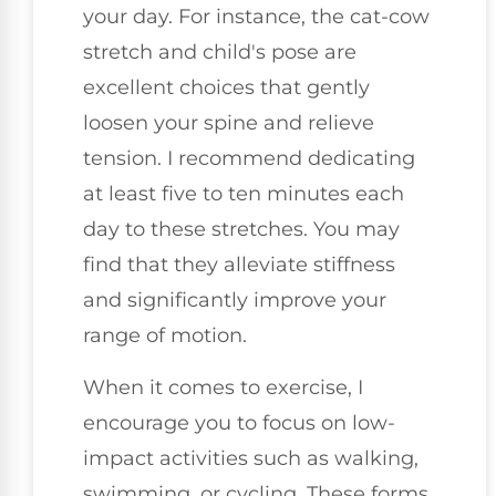
your day. For instance, the cat-cow
stretch and child's pose are
excellent choices that gently
loosen your spine and relieve
tension. I recommend dedicating
at least five to ten minutes each
day to these stretches. You may
find that they alleviate stiffness
and significantly improve your
range of motion.
When it comes to exercise, I
encourage you to focus on low-
impact activities such as walking,
swimming, or cycling. These forms