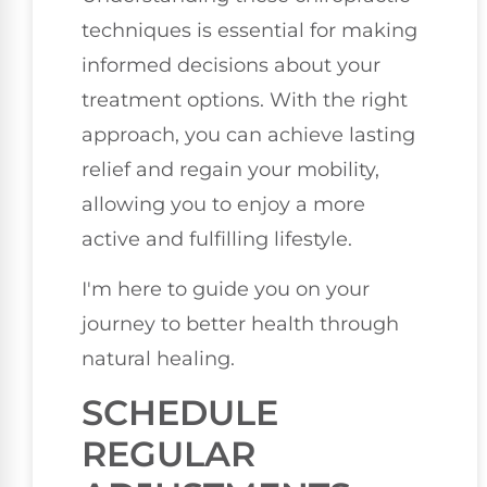
techniques is essential for making
informed decisions about your
treatment options. With the right
approach, you can achieve lasting
relief and regain your mobility,
allowing you to enjoy a more
active and fulfilling lifestyle.
I'm here to guide you on your
journey to better health through
natural healing.
SCHEDULE
REGULAR