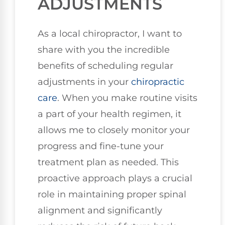
ADJUSTMENTS
As a local chiropractor, I want to
share with you the incredible
benefits of scheduling regular
adjustments in your
chiropractic
care
. When you make routine visits
a part of your health regimen, it
allows me to closely monitor your
progress and fine-tune your
treatment plan as needed. This
proactive approach plays a crucial
role in maintaining proper spinal
alignment and significantly