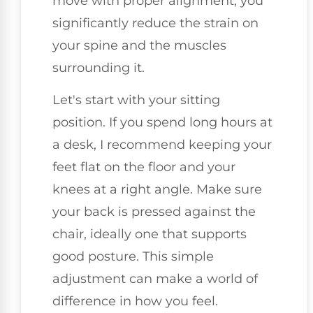
move with proper alignment, you
significantly reduce the strain on
your spine and the muscles
surrounding it.
Let's start with your sitting
position. If you spend long hours at
a desk, I recommend keeping your
feet flat on the floor and your
knees at a right angle. Make sure
your back is pressed against the
chair, ideally one that supports
good posture. This simple
adjustment can make a world of
difference in how you feel.