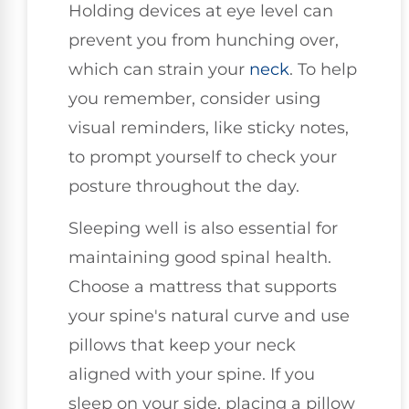
Holding devices at eye level can
prevent you from hunching over,
which can strain your
neck
. To help
you remember, consider using
visual reminders, like sticky notes,
to prompt yourself to check your
posture throughout the day.
Sleeping well is also essential for
maintaining good spinal health.
Choose a mattress that supports
your spine's natural curve and use
pillows that keep your neck
aligned with your spine. If you
sleep on your side, placing a pillow