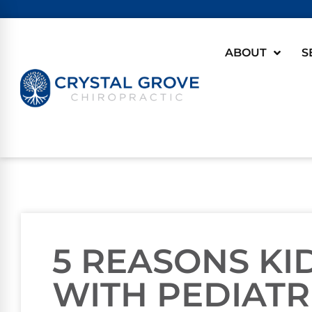
ABOUT
S
5 REASONS KI
WITH PEDIATR