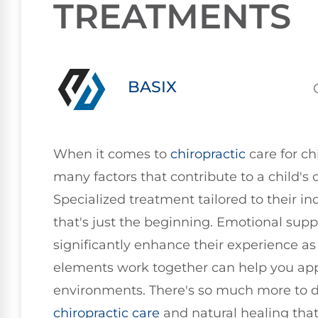
TREATMENTS
BASIX
When it comes to
chiropractic
care for ch
many factors that contribute to a child's o
Specialized treatment tailored to their ind
that's just the beginning. Emotional sup
significantly enhance their experience a
elements work together can help you appr
environments. There's so much more to d
chiropractic care
and natural healing that