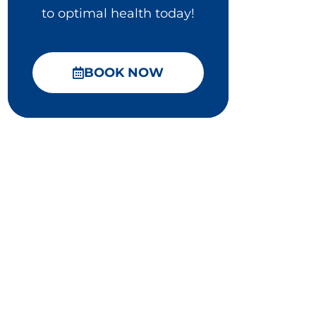
to optimal health today!
BOOK NOW