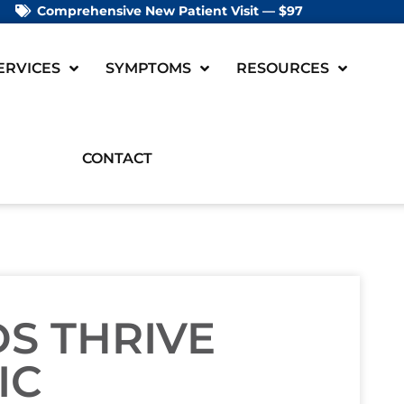
Comprehensive New Patient Visit — $97
ERVICES
SYMPTOMS
RESOURCES
CONTACT
DS THRIVE
IC