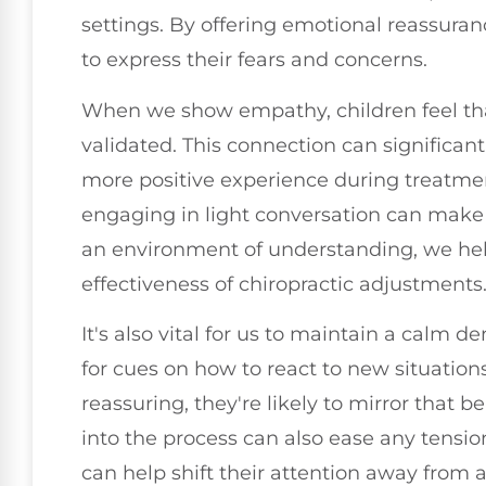
settings. By offering emotional reassuran
to express their fears and concerns.
When we show empathy, children feel tha
validated. This connection can significant
more positive experience during treatment
engaging in light conversation can make 
an environment of understanding, we he
effectiveness of chiropractic adjustments
It's also vital for us to maintain a calm 
for cues on how to react to new situatio
reassuring, they're likely to mirror that 
into the process can also ease any tensio
can help shift their attention away from 