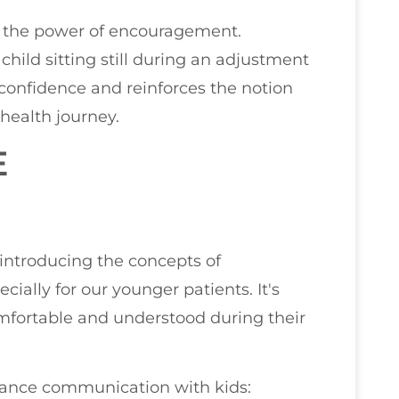
e the power of encouragement.
 child sitting still during an adjustment
r confidence and reinforces the notion
 health journey.
E
introducing the concepts of
cially for our younger patients. It's
omfortable and understood during their
nhance communication with kids: