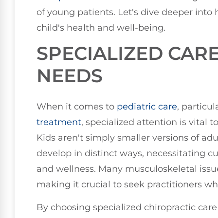
of young patients. Let's dive deeper into
child's health and well-being.
SPECIALIZED CAR
NEEDS
When it comes to
pediatric care
, particu
treatment
, specialized attention is vital
Kids aren't simply smaller versions of ad
develop in distinct ways, necessitating 
and wellness. Many musculoskeletal issues
making it crucial to seek practitioners wh
By choosing specialized chiropractic care