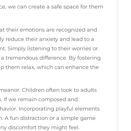
ce, we can create a safe space for them
t their emotions are recognized and
ly reduce their anxiety and lead to a
. Simply listening to their worries or
a tremendous difference. By fostering
lp them relax, which can enhance the
.
demeanor. Children often look to adults
ns. If we remain composed and
behavior. Incorporating playful elements
n. A fun distraction or a simple game
any discomfort they might feel.