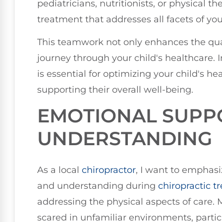
pediatricians, nutritionists, or physical 
treatment that addresses all facets of your
This teamwork not only enhances the quali
journey through your child's healthcare. I
is essential for optimizing your child's h
supporting their overall well-being.
EMOTIONAL SUPP
UNDERSTANDING
As a local
chiropractor
, I want to emphas
and understanding during
chiropractic 
addressing the physical aspects of care. 
scared in unfamiliar environments, partic