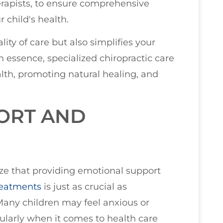
therapists, to ensure comprehensive
 child's health.
ty of care but also simplifies your
n essence, specialized chiropractic care
ealth, promoting natural healing, and
ORT AND
ize that providing emotional support
treatments
is just as crucial as
Many children may feel anxious or
ularly when it comes to health care