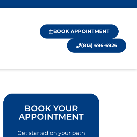
BOOK APPOINTMENT
(813) 696-6926
BOOK YOUR
APPOINTMENT
Get started on your path