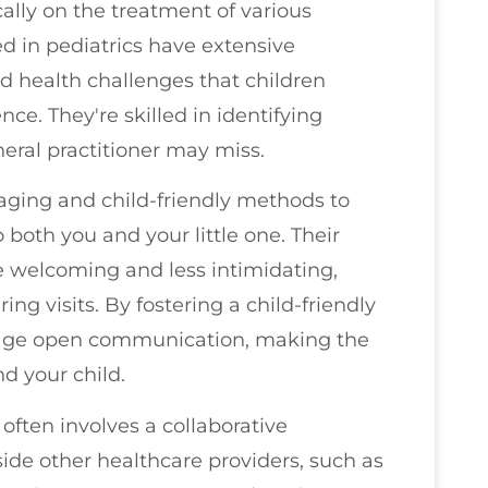
cally on the treatment of various
ed in pediatrics have extensive
 health challenges that children
e. They're skilled in identifying
eral practitioner may miss.
aging and child-friendly methods to
both you and your little one. Their
e welcoming and less intimidating,
ng visits. By fostering a child-friendly
rage open communication, making the
d your child.
 often involves a collaborative
de other healthcare providers, such as