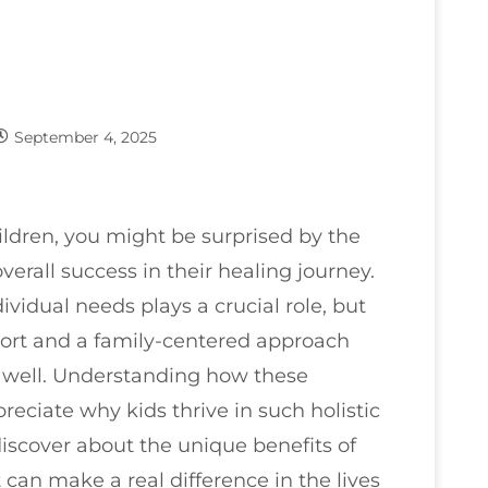
September 4, 2025
ildren, you might be surprised by the
verall success in their healing journey.
ividual needs plays a crucial role, but
port and a family-centered approach
s well. Understanding how these
eciate why kids thrive in such holistic
iscover about the unique benefits of
 can make a real difference in the lives