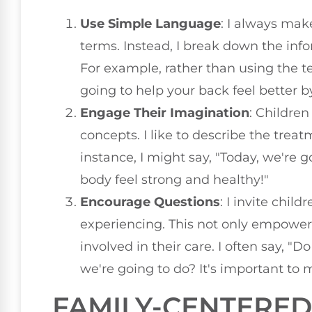
Use Simple Language
: I always mak
terms. Instead, I break down the info
For example, rather than using the t
going to help your back feel better b
Engage Their Imagination
: Childre
concepts. I like to describe the trea
instance, I might say, "Today, we're 
body feel strong and healthy!"
Encourage Questions
: I invite chil
experiencing. This not only empower
involved in their care. I often say, 
we're going to do? It's important to 
FAMILY-CENTERE