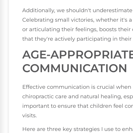
Additionally, we shouldn't underestimat
Celebrating small victories, whether it's a
or articulating their feelings, boosts thei
that they're actively participating in their
AGE-APPROPRIAT
COMMUNICATION
Effective communication is crucial when 
chiropractic care and natural healing, espe
important to ensure that children feel c
visits.
Here are three key strategies I use to e