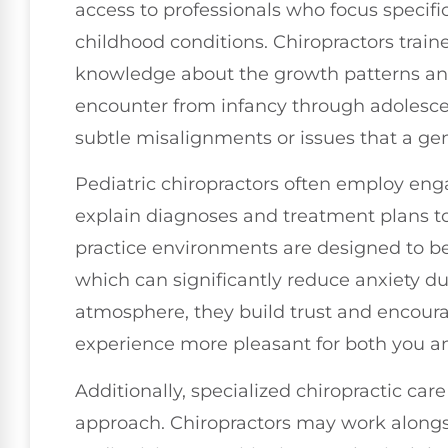
access to professionals who focus specifi
childhood conditions. Chiropractors train
knowledge about the growth patterns and
encounter from infancy through adolescenc
subtle misalignments or issues that a gen
Pediatric chiropractors often employ eng
explain diagnoses and treatment plans to 
practice environments are designed to b
which can significantly reduce anxiety duri
atmosphere, they build trust and encou
experience more pleasant for both you an
Additionally, specialized chiropractic care
approach. Chiropractors may work alongsi