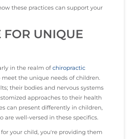
 how these practices can support your
E FOR UNIQUE
larly in the realm of
chiropractic
 to meet the unique needs of children.
ults; their bodies and nervous systems
customized approaches to their health
 can present differently in children,
o are well-versed in these specifics.
 for your child, you're providing them