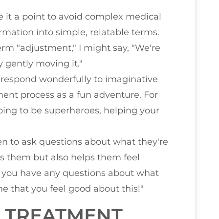
e it a point to avoid complex medical
rmation into simple, relatable terms.
erm "adjustment," I might say, "We're
y gently moving it."
n respond wonderfully to imaginative
tment process as a fun adventure. For
going to be superheroes, helping your
dren to ask questions about what they're
s them but also helps them feel
"Do you have any questions about what
me that you feel good about this!"
D TREATMENT