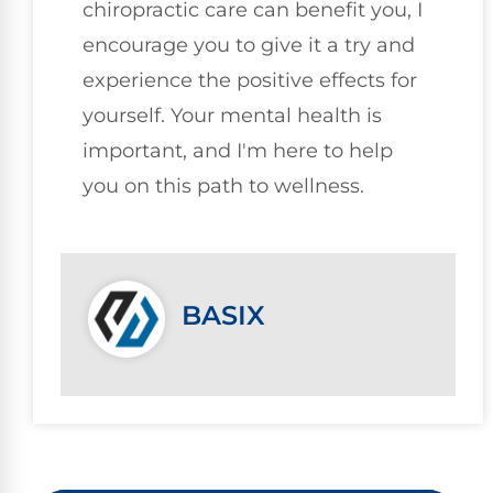
chiropractic care can benefit you, I
encourage you to give it a try and
experience the positive effects for
yourself. Your mental health is
important, and I'm here to help
you on this path to wellness.
BASIX