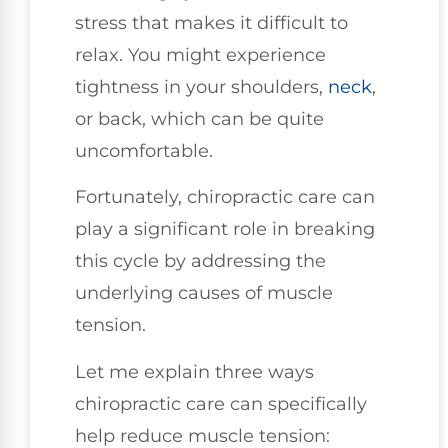
stress that makes it difficult to
relax. You might experience
tightness in your shoulders,
neck
,
or back, which can be quite
uncomfortable.
Fortunately, chiropractic care can
play a significant role in breaking
this cycle by addressing the
underlying causes of muscle
tension.
Let me explain three ways
chiropractic care can specifically
help reduce muscle tension: