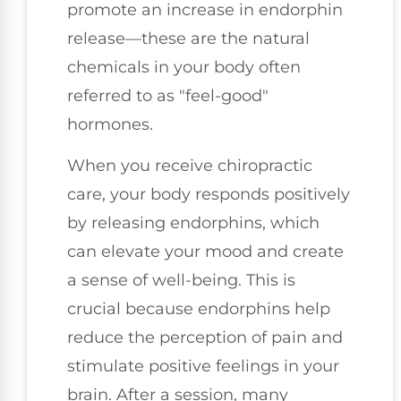
promote an increase in endorphin
release—these are the natural
chemicals in your body often
referred to as "feel-good"
hormones.
When you receive chiropractic
care, your body responds positively
by releasing endorphins, which
can elevate your mood and create
a sense of well-being. This is
crucial because endorphins help
reduce the perception of pain and
stimulate positive feelings in your
brain. After a session, many