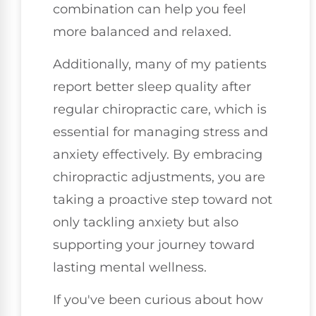
combination can help you feel
more balanced and relaxed.
Additionally, many of my patients
report better sleep quality after
regular chiropractic care, which is
essential for managing stress and
anxiety effectively. By embracing
chiropractic adjustments, you are
taking a proactive step toward not
only tackling anxiety but also
supporting your journey toward
lasting mental wellness.
If you've been curious about how