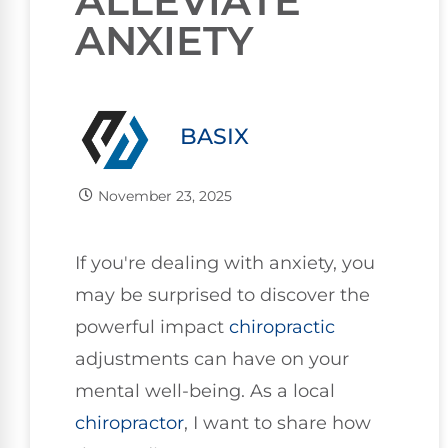
ALLEVIATE
ANXIETY
BASIX
November 23, 2025
If you're dealing with anxiety, you
may be surprised to discover the
powerful impact
chiropractic
adjustments can have on your
mental well-being. As a local
chiropractor
, I want to share how