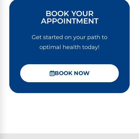
BOOK YOUR
APPOINTMENT
Get started on your path to
optimal health today!
BOOK NOW