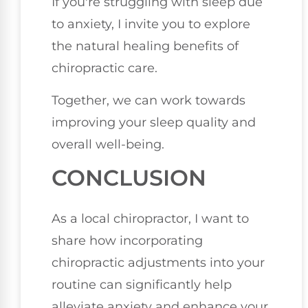
If you're struggling with sleep due
to anxiety, I invite you to explore
the natural healing benefits of
chiropractic care.
Together, we can work towards
improving your sleep quality and
overall well-being.
CONCLUSION
As a local chiropractor, I want to
share how incorporating
chiropractic adjustments into your
routine can significantly help
alleviate anxiety and enhance your