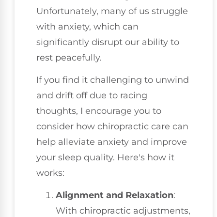
Unfortunately, many of us struggle
with anxiety, which can
significantly disrupt our ability to
rest peacefully.
If you find it challenging to unwind
and drift off due to racing
thoughts, I encourage you to
consider how chiropractic care can
help alleviate anxiety and improve
your sleep quality. Here's how it
works:
Alignment and Relaxation
:
With chiropractic adjustments,