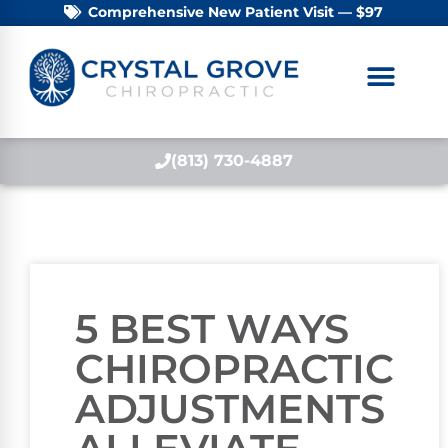
Comprehensive New Patient Visit — $97
(813) 730-4887
5 BEST WAYS
CHIROPRACTIC
ADJUSTMENTS