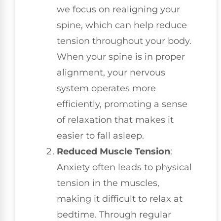
we focus on realigning your
spine, which can help reduce
tension throughout your body.
When your spine is in proper
alignment, your nervous
system operates more
efficiently, promoting a sense
of relaxation that makes it
easier to fall asleep.
Reduced Muscle Tension
:
Anxiety often leads to physical
tension in the muscles,
making it difficult to relax at
bedtime. Through regular