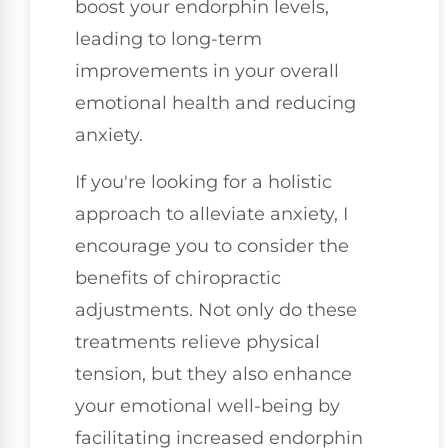
boost your endorphin levels,
leading to long-term
improvements in your overall
emotional health and reducing
anxiety.
If you're looking for a holistic
approach to alleviate anxiety, I
encourage you to consider the
benefits of chiropractic
adjustments. Not only do these
treatments relieve physical
tension, but they also enhance
your emotional well-being by
facilitating increased endorphin