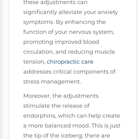
these adjustments can
significantly alleviate your anxiety
symptoms. By enhancing the
function of your nervous system,
promoting improved blood
circulation, and reducing muscle
tension,
chiropractic care
addresses critical components of
stress management.
Moreover, the adjustments
stimulate the release of
endorphins, which can help create
a more balanced mood. This is just
the tip of the iceberg; there are