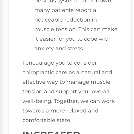
nervous system calms down,
many patients report a
noticeable reduction in
muscle tension. This can make
it easier for you to cope with
anxiety and stress.
I encourage you to consider
chiropractic care as a natural and
effective way to manage muscle
tension and support your overall
well-being. Together, we can work
towards a more relaxed and
comfortable state.