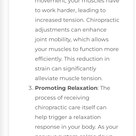
movement, your muscles have
to work harder, leading to
increased tension. Chiropractic
adjustments can enhance
joint mobility, which allows
your muscles to function more
efficiently. This reduction in
strain can significantly
alleviate muscle tension.
Promoting Relaxation
: The
process of receiving
chiropractic care itself can
help trigger a relaxation
response in your body. As your