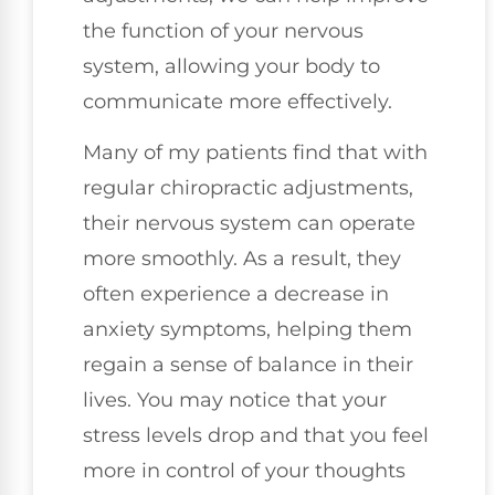
the function of your nervous
system, allowing your body to
communicate more effectively.
Many of my patients find that with
regular chiropractic adjustments,
their nervous system can operate
more smoothly. As a result, they
often experience a decrease in
anxiety symptoms, helping them
regain a sense of balance in their
lives. You may notice that your
stress levels drop and that you feel
more in control of your thoughts