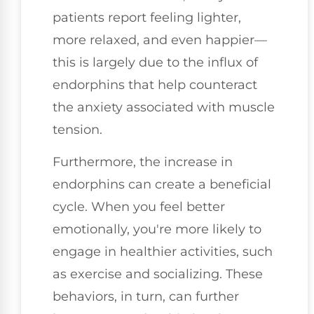
patients report feeling lighter,
more relaxed, and even happier—
this is largely due to the influx of
endorphins that help counteract
the anxiety associated with muscle
tension.
Furthermore, the increase in
endorphins can create a beneficial
cycle. When you feel better
emotionally, you're more likely to
engage in healthier activities, such
as exercise and socializing. These
behaviors, in turn, can further