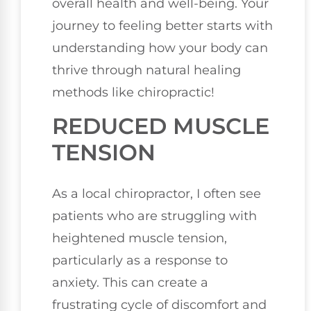
overall health and well-being. Your
journey to feeling better starts with
understanding how your body can
thrive through natural healing
methods like chiropractic!
REDUCED MUSCLE
TENSION
As a local chiropractor, I often see
patients who are struggling with
heightened muscle tension,
particularly as a response to
anxiety. This can create a
frustrating cycle of discomfort and