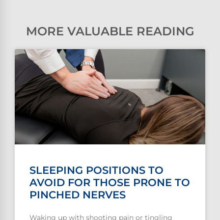
MORE VALUABLE READING
SLEEPING POSITIONS TO
AVOID FOR THOSE PRONE TO
PINCHED NERVES
Waking up with shooting pain or tingling