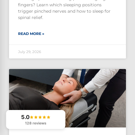
fingers? Learn which sleeping positions
trigger pinched nerves and how to sleep for
spinal relief.
READ MORE »
July 29, 2026
5.0
128 reviews