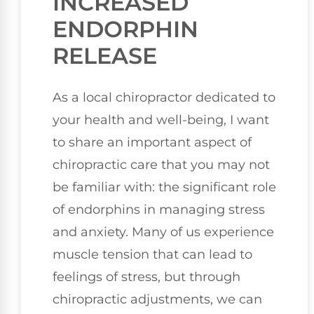
INCREASED
ENDORPHIN
RELEASE
As a local chiropractor dedicated to
your health and well-being, I want
to share an important aspect of
chiropractic care that you may not
be familiar with: the significant role
of endorphins in managing stress
and anxiety. Many of us experience
muscle tension that can lead to
feelings of stress, but through
chiropractic adjustments, we can