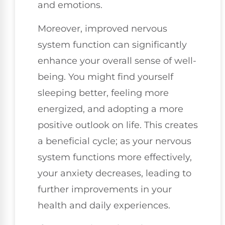
and emotions.
Moreover, improved nervous
system function can significantly
enhance your overall sense of well-
being. You might find yourself
sleeping better, feeling more
energized, and adopting a more
positive outlook on life. This creates
a beneficial cycle; as your nervous
system functions more effectively,
your anxiety decreases, leading to
further improvements in your
health and daily experiences.