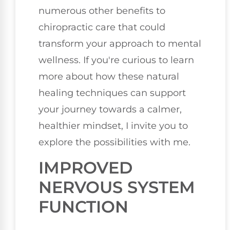
numerous other benefits to
chiropractic care that could
transform your approach to mental
wellness. If you're curious to learn
more about how these natural
healing techniques can support
your journey towards a calmer,
healthier mindset, I invite you to
explore the possibilities with me.
IMPROVED
NERVOUS SYSTEM
FUNCTION