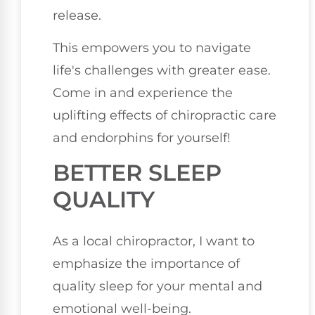
release.
This empowers you to navigate
life's challenges with greater ease.
Come in and experience the
uplifting effects of chiropractic care
and endorphins for yourself!
BETTER SLEEP
QUALITY
As a local chiropractor, I want to
emphasize the importance of
quality sleep for your mental and
emotional well-being.