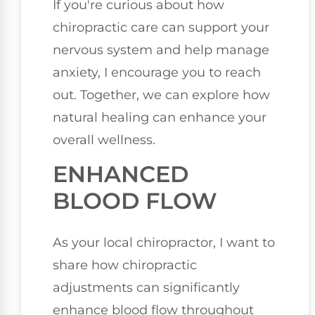
If you're curious about how
chiropractic care can support your
nervous system and help manage
anxiety, I encourage you to reach
out. Together, we can explore how
natural healing can enhance your
overall wellness.
ENHANCED
BLOOD FLOW
As your local chiropractor, I want to
share how chiropractic
adjustments can significantly
enhance blood flow throughout