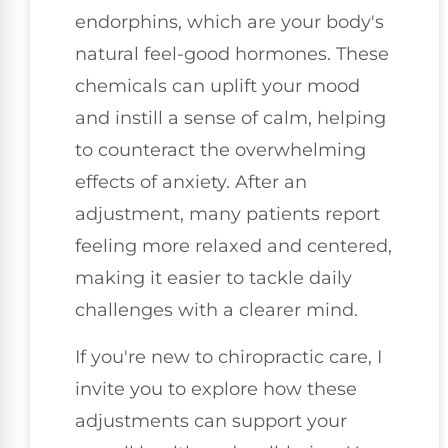
endorphins, which are your body's
natural feel-good hormones. These
chemicals can uplift your mood
and instill a sense of calm, helping
to counteract the overwhelming
effects of anxiety. After an
adjustment, many patients report
feeling more relaxed and centered,
making it easier to tackle daily
challenges with a clearer mind.
If you're new to chiropractic care, I
invite you to explore how these
adjustments can support your