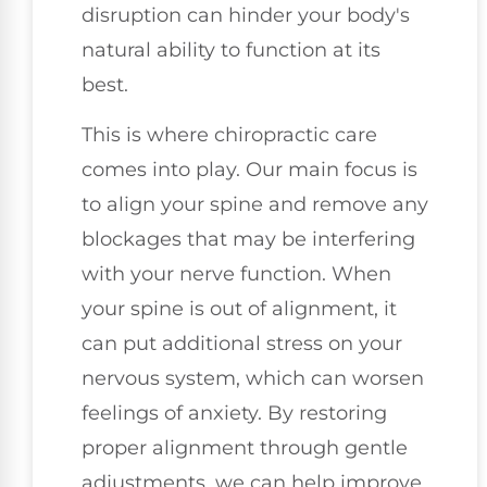
disruption can hinder your body's
natural ability to function at its
best.
This is where chiropractic care
comes into play. Our main focus is
to align your spine and remove any
blockages that may be interfering
with your nerve function. When
your spine is out of alignment, it
can put additional stress on your
nervous system, which can worsen
feelings of anxiety. By restoring
proper alignment through gentle
adjustments, we can help improve