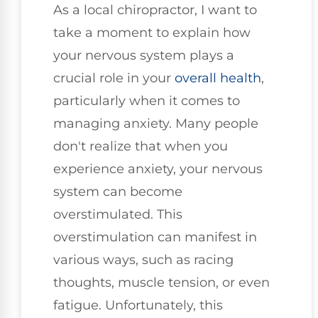
As a local chiropractor, I want to
take a moment to explain how
your nervous system plays a
crucial role in your
overall health
,
particularly when it comes to
managing anxiety. Many people
don't realize that when you
experience anxiety, your nervous
system can become
overstimulated. This
overstimulation can manifest in
various ways, such as racing
thoughts, muscle tension, or even
fatigue. Unfortunately, this