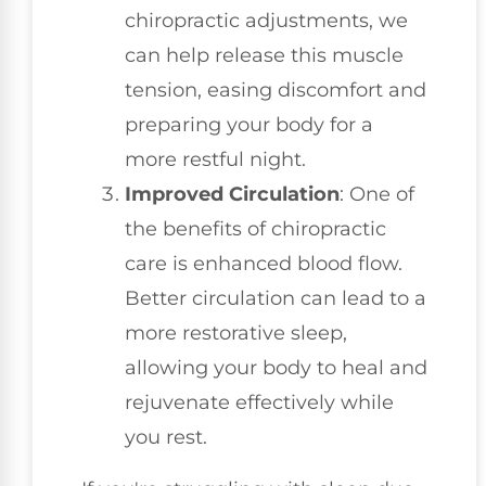
chiropractic adjustments, we
can help release this muscle
tension, easing discomfort and
preparing your body for a
more restful night.
Improved Circulation
: One of
the benefits of chiropractic
care is enhanced blood flow.
Better circulation can lead to a
more restorative sleep,
allowing your body to heal and
rejuvenate effectively while
you rest.