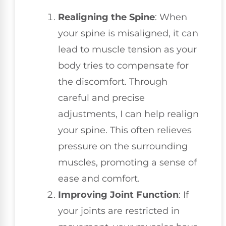
Realigning the Spine
: When
your spine is misaligned, it can
lead to muscle tension as your
body tries to compensate for
the discomfort. Through
careful and precise
adjustments, I can help realign
your spine. This often relieves
pressure on the surrounding
muscles, promoting a sense of
ease and comfort.
Improving Joint Function
: If
your joints are restricted in