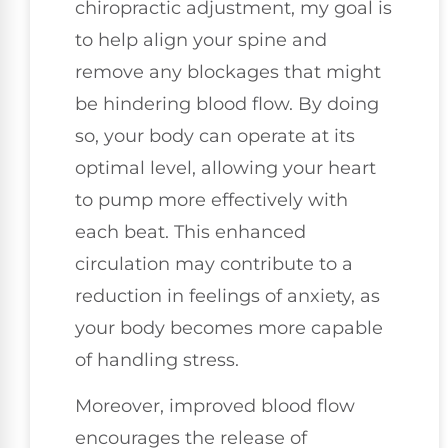
chiropractic adjustment, my goal is
to help align your spine and
remove any blockages that might
be hindering blood flow. By doing
so, your body can operate at its
optimal level, allowing your heart
to pump more effectively with
each beat. This enhanced
circulation may contribute to a
reduction in feelings of anxiety, as
your body becomes more capable
of handling stress.
Moreover, improved blood flow
encourages the release of