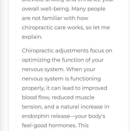
overall well-being. Many people
are not familiar with how
chiropractic care works, so let me
explain.
Chiropractic adjustments focus on
optimizing the function of your
nervous system. When your
nervous system is functioning
properly, it can lead to improved
blood flow, reduced muscle
tension, and a natural increase in
endorphin release—your body's
feel-good hormones. This