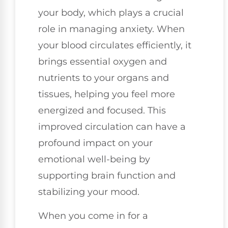
your body, which plays a crucial
role in managing anxiety. When
your blood circulates efficiently, it
brings essential oxygen and
nutrients to your organs and
tissues, helping you feel more
energized and focused. This
improved circulation can have a
profound impact on your
emotional well-being by
supporting brain function and
stabilizing your mood.
When you come in for a