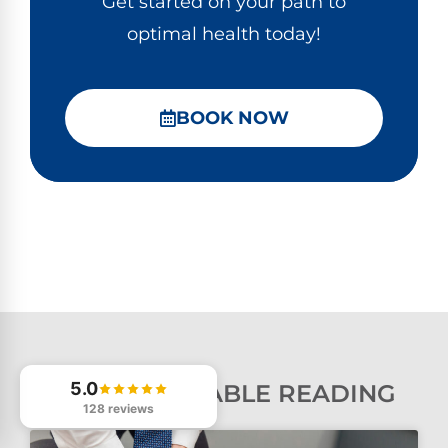
Get started on your path to
optimal health today!
BOOK NOW
5.0
MORE VALUABLE READING
128 reviews