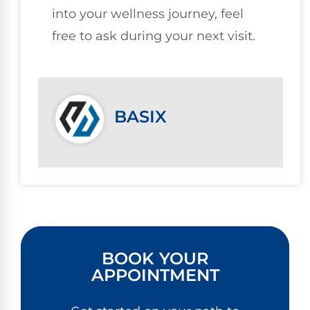
into your wellness journey, feel
free to ask during your next visit.
BASIX
BOOK YOUR
APPOINTMENT