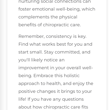
nurturing social connections can
foster emotional well-being, which
complements the physical
benefits of chiropractic care.
Remember, consistency is key.
Find what works best for you and
start small. Stay committed, and
you'll likely notice an
improvement in your overall well-
being. Embrace this holistic
approach to health, and enjoy the
positive changes it brings to your
life! If you have any questions
about how chiropractic care fits