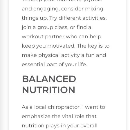
and engaging, consider mixing
things up. Try different activities,
join a group class, or find a
workout partner who can help
keep you motivated. The key is to
make physical activity a fun and
essential part of your life.
BALANCED
NUTRITION
As a local chiropractor, I want to
emphasize the vital role that
nutrition plays in your overall