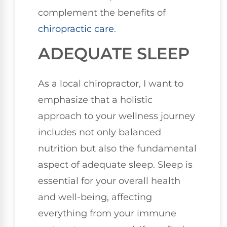
complement the benefits of
chiropractic care
.
ADEQUATE SLEEP
As a local chiropractor, I want to
emphasize that a holistic
approach to your wellness journey
includes not only balanced
nutrition but also the fundamental
aspect of adequate sleep. Sleep is
essential for your overall health
and well-being, affecting
everything from your immune