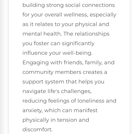
building strong social connections
for your overall wellness, especially
as it relates to your physical and
mental health. The relationships
you foster can significantly
influence your well-being.
Engaging with friends, family, and
community members creates a
support system that helps you
navigate life's challenges,
reducing feelings of loneliness and
anxiety, which can manifest
physically in tension and
discomfort.