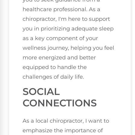
healthcare professional. As a
chiropractor, I'm here to support
you in prioritizing adequate sleep
as a key component of your
wellness journey, helping you feel
more energized and better
equipped to handle the
challenges of daily life.
SOCIAL
CONNECTIONS
As a local chiropractor, I want to
emphasize the importance of