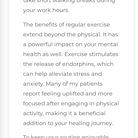
take short walking breaks during
your work hours.
The benefits of regular exercise
extend beyond the physical. It has
a powerful impact on your mental
health as well. Exercise stimulates
the release of endorphins, which
can help alleviate stress and
anxiety. Many of my patients
report feeling uplifted and more
focused after engaging in physical
activity, making it a beneficial
addition to your healing journey.
To keep your routine enjoyable