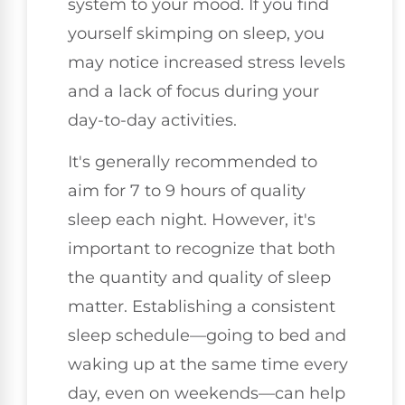
system to your mood. If you find
yourself skimping on sleep, you
may notice increased stress levels
and a lack of focus during your
day-to-day activities.
It's generally recommended to
aim for 7 to 9 hours of quality
sleep each night. However, it's
important to recognize that both
the quantity and quality of sleep
matter. Establishing a consistent
sleep schedule—going to bed and
waking up at the same time every
day, even on weekends—can help