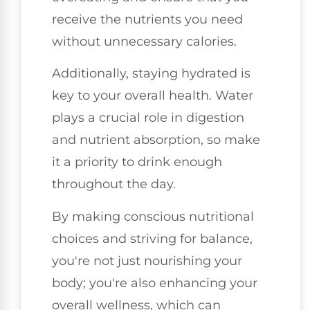
receive the nutrients you need
without unnecessary calories.
Additionally, staying hydrated is
key to your overall health. Water
plays a crucial role in digestion
and nutrient absorption, so make
it a priority to drink enough
throughout the day.
By making conscious nutritional
choices and striving for balance,
you're not just nourishing your
body; you're also enhancing your
overall wellness, which can