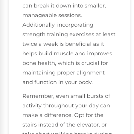
can break it down into smaller,
manageable sessions.
Additionally, incorporating
strength training exercises at least
twice a week is beneficial as it
helps build muscle and improves
bone health, which is crucial for
maintaining proper alignment
and function in your body.
Remember, even small bursts of
activity throughout your day can
make a difference. Opt for the
stairs instead of the elevator, or