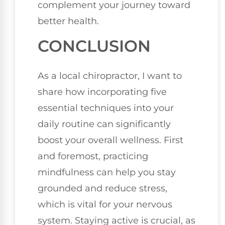
complement your journey toward
better health.
CONCLUSION
As a local chiropractor, I want to
share how incorporating five
essential techniques into your
daily routine can significantly
boost your overall wellness. First
and foremost, practicing
mindfulness can help you stay
grounded and reduce stress,
which is vital for your nervous
system. Staying active is crucial, as