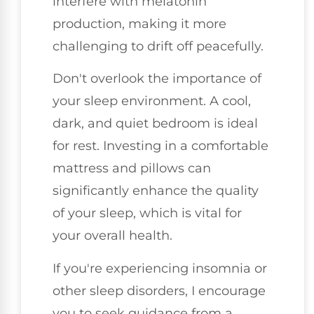
interfere with melatonin
production, making it more
challenging to drift off peacefully.
Don't overlook the importance of
your sleep environment. A cool,
dark, and quiet bedroom is ideal
for rest. Investing in a comfortable
mattress and pillows can
significantly enhance the quality
of your sleep, which is vital for
your overall health.
If you're experiencing insomnia or
other sleep disorders, I encourage
you to seek guidance from a