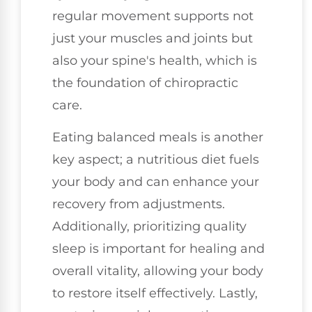
regular movement supports not
just your muscles and joints but
also your spine's health, which is
the foundation of chiropractic
care.
Eating balanced meals is another
key aspect; a nutritious diet fuels
your body and can enhance your
recovery from adjustments.
Additionally, prioritizing quality
sleep is important for healing and
overall vitality, allowing your body
to restore itself effectively. Lastly,