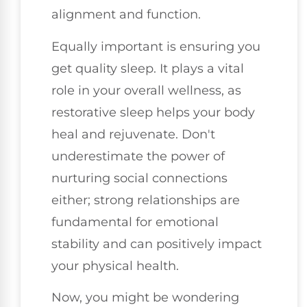
alignment and function.
Equally important is ensuring you
get quality sleep. It plays a vital
role in your overall wellness, as
restorative sleep helps your body
heal and rejuvenate. Don't
underestimate the power of
nurturing social connections
either; strong relationships are
fundamental for emotional
stability and can positively impact
your physical health.
Now, you might be wondering