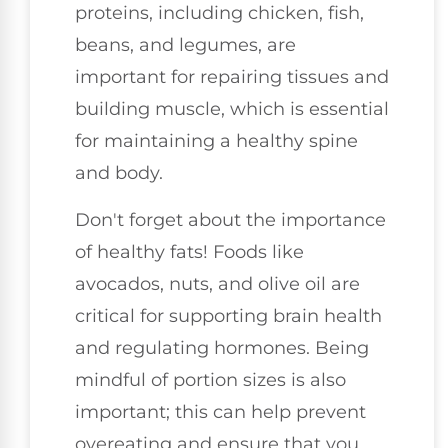
proteins, including chicken, fish,
beans, and legumes, are
important for repairing tissues and
building muscle, which is essential
for maintaining a healthy spine
and body.
Don't forget about the importance
of healthy fats! Foods like
avocados, nuts, and olive oil are
critical for supporting brain health
and regulating hormones. Being
mindful of portion sizes is also
important; this can help prevent
overeating and ensure that you