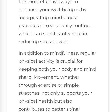
the most effective ways to
enhance your well-being is by
incorporating mindfulness
practices into your daily routine,
which can significantly help in
reducing stress levels.
In addition to mindfulness, regular
physical activity is crucial for
keeping both your body and mind
sharp. Movement, whether
through exercise or simple
stretches, not only supports your
physical health but also
contributes to better spinal