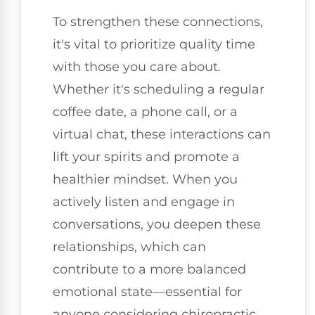
To strengthen these connections,
it's vital to prioritize quality time
with those you care about.
Whether it's scheduling a regular
coffee date, a phone call, or a
virtual chat, these interactions can
lift your spirits and promote a
healthier mindset. When you
actively listen and engage in
conversations, you deepen these
relationships, which can
contribute to a more balanced
emotional state—essential for
anyone considering chiropractic