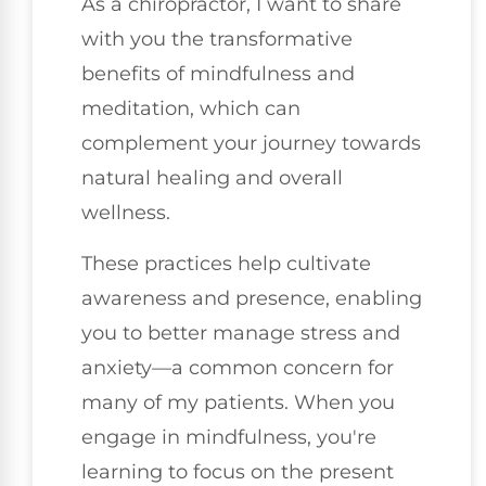
As a chiropractor, I want to share
with you the transformative
benefits of mindfulness and
meditation, which can
complement your journey towards
natural healing and overall
wellness.
These practices help cultivate
awareness and presence, enabling
you to better manage stress and
anxiety—a common concern for
many of my patients. When you
engage in mindfulness, you're
learning to focus on the present