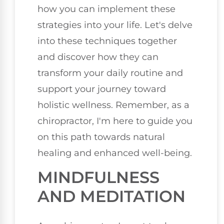
how you can implement these
strategies into your life. Let's delve
into these techniques together
and discover how they can
transform your daily routine and
support your journey toward
holistic wellness. Remember, as a
chiropractor, I'm here to guide you
on this path towards natural
healing and enhanced well-being.
MINDFULNESS
AND MEDITATION