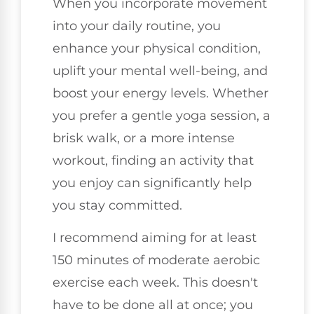
When you incorporate movement
into your daily routine, you
enhance your physical condition,
uplift your mental well-being, and
boost your energy levels. Whether
you prefer a gentle yoga session, a
brisk walk, or a more intense
workout, finding an activity that
you enjoy can significantly help
you stay committed.
I recommend aiming for at least
150 minutes of moderate aerobic
exercise each week. This doesn't
have to be done all at once; you