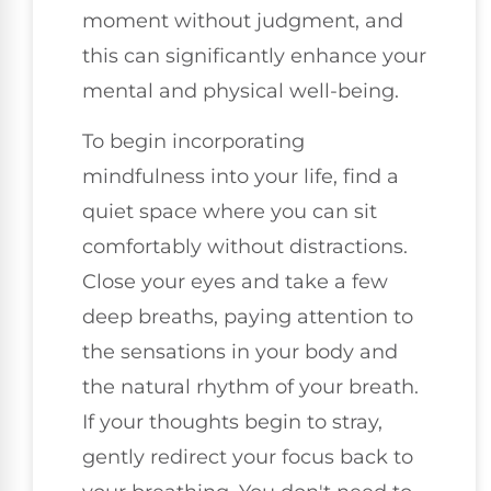
moment without judgment, and
this can significantly enhance your
mental and physical well-being.
To begin incorporating
mindfulness into your life, find a
quiet space where you can sit
comfortably without distractions.
Close your eyes and take a few
deep breaths, paying attention to
the sensations in your body and
the natural rhythm of your breath.
If your thoughts begin to stray,
gently redirect your focus back to