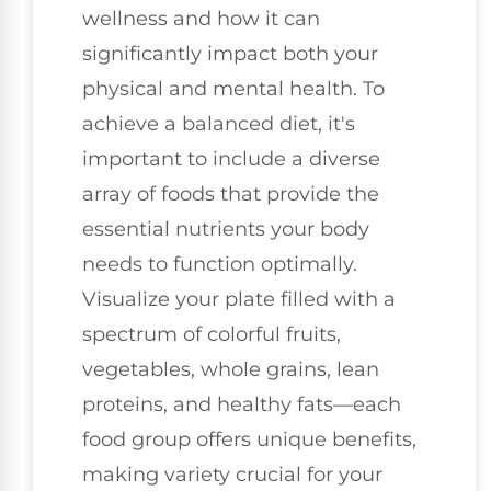
wellness and how it can
significantly impact both your
physical and mental health. To
achieve a balanced diet, it's
important to include a diverse
array of foods that provide the
essential nutrients your body
needs to function optimally.
Visualize your plate filled with a
spectrum of colorful fruits,
vegetables, whole grains, lean
proteins, and healthy fats—each
food group offers unique benefits,
making variety crucial for your