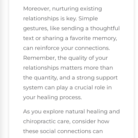
Moreover, nurturing existing
relationships is key. Simple
gestures, like sending a thoughtful
text or sharing a favorite memory,
can reinforce your connections.
Remember, the quality of your
relationships matters more than
the quantity, and a strong support
system can play a crucial role in
your healing process.
As you explore natural healing and
chiropractic care, consider how
these social connections can