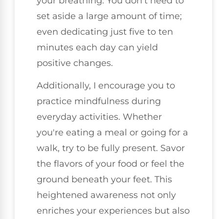
your breathing. You don't need to
set aside a large amount of time;
even dedicating just five to ten
minutes each day can yield
positive changes.
Additionally, I encourage you to
practice mindfulness during
everyday activities. Whether
you're eating a meal or going for a
walk, try to be fully present. Savor
the flavors of your food or feel the
ground beneath your feet. This
heightened awareness not only
enriches your experiences but also