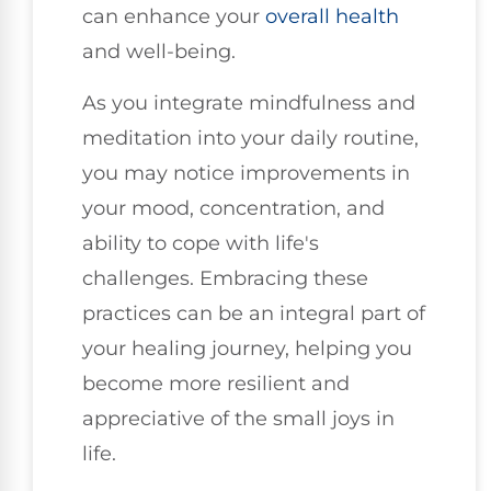
can enhance your
overall health
and well-being.
As you integrate mindfulness and
meditation into your daily routine,
you may notice improvements in
your mood, concentration, and
ability to cope with life's
challenges. Embracing these
practices can be an integral part of
your healing journey, helping you
become more resilient and
appreciative of the small joys in
life.