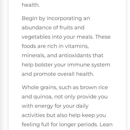
health.
Begin by incorporating an
abundance of fruits and
vegetables into your meals. These
foods are rich in vitamins,
minerals, and antioxidants that
help bolster your immune system
and promote overall health.
Whole grains, such as brown rice
and quinoa, not only provide you
with energy for your daily
activities but also help keep you
feeling full for longer periods. Lean