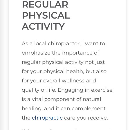
REGULAR
PHYSICAL
ACTIVITY
As a local chiropractor, I want to
emphasize the importance of
regular physical activity not just
for your physical health, but also
for your overall wellness and
quality of life. Engaging in exercise
is a vital component of natural
healing, and it can complement
the
chiropractic
care you receive.