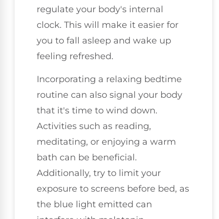
regulate your body's internal
clock. This will make it easier for
you to fall asleep and wake up
feeling refreshed.
Incorporating a relaxing bedtime
routine can also signal your body
that it's time to wind down.
Activities such as reading,
meditating, or enjoying a warm
bath can be beneficial.
Additionally, try to limit your
exposure to screens before bed, as
the blue light emitted can