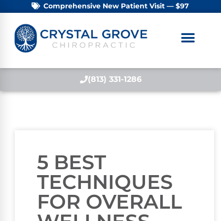
Comprehensive New Patient Visit — $97
(813) 331-1286
5 BEST
TECHNIQUES
FOR OVERALL