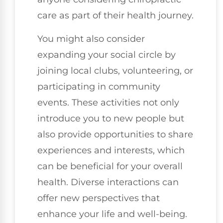
care as part of their health journey.
You might also consider
expanding your social circle by
joining local clubs, volunteering, or
participating in community
events. These activities not only
introduce you to new people but
also provide opportunities to share
experiences and interests, which
can be beneficial for your overall
health. Diverse interactions can
offer new perspectives that
enhance your life and well-being.