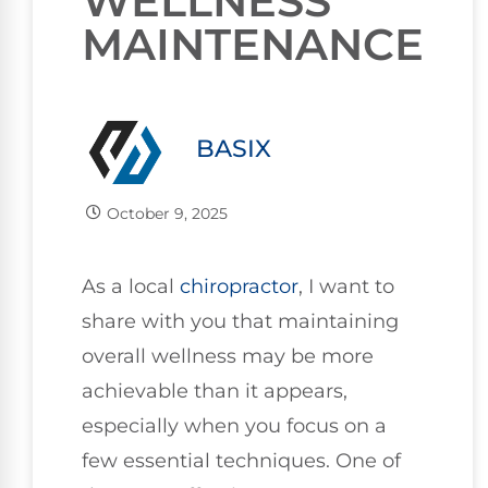
WELLNESS
MAINTENANCE
BASIX
October 9, 2025
As a local
chiropractor
, I want to
share with you that maintaining
overall wellness may be more
achievable than it appears,
especially when you focus on a
few essential techniques. One of