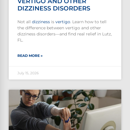
VERTIGO AND OTHER
DIZZINESS DISORDERS
Not all
dizziness
is
vertigo
. Learn how to tell
the difference between vertigo and other
dizziness disorders—and find real relief in Lutz,
FL.
READ MORE »
July 15, 2026