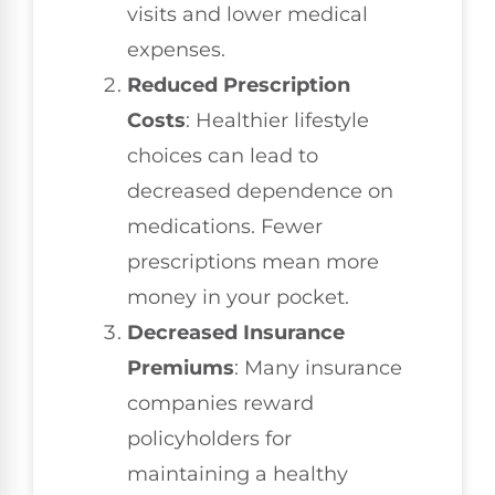
visits and lower medical
expenses.
Reduced Prescription
Costs
: Healthier lifestyle
choices can lead to
decreased dependence on
medications. Fewer
prescriptions mean more
money in your pocket.
Decreased Insurance
Premiums
: Many insurance
companies reward
policyholders for
maintaining a healthy