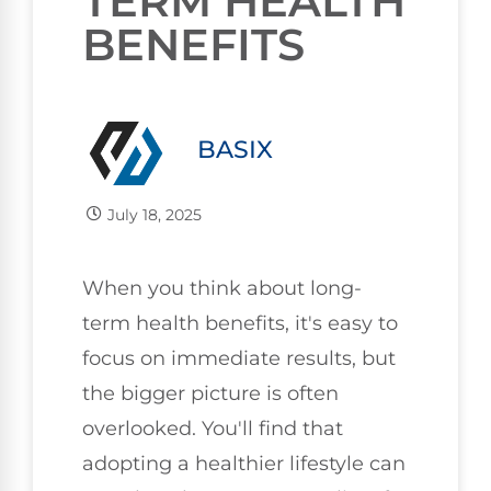
TERM HEALTH
BENEFITS
BASIX
July 18, 2025
When you think about long-
term health benefits, it's easy to
focus on immediate results, but
the bigger picture is often
overlooked. You'll find that
adopting a healthier lifestyle can