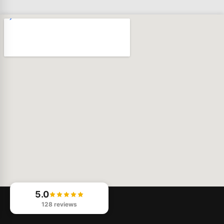
5.0
128 reviews