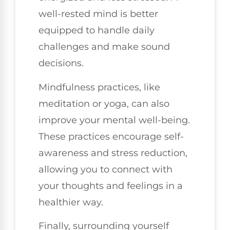
well-rested mind is better
equipped to handle daily
challenges and make sound
decisions.
Mindfulness practices, like
meditation or yoga, can also
improve your mental well-being.
These practices encourage self-
awareness and stress reduction,
allowing you to connect with
your thoughts and feelings in a
healthier way.
Finally, surrounding yourself