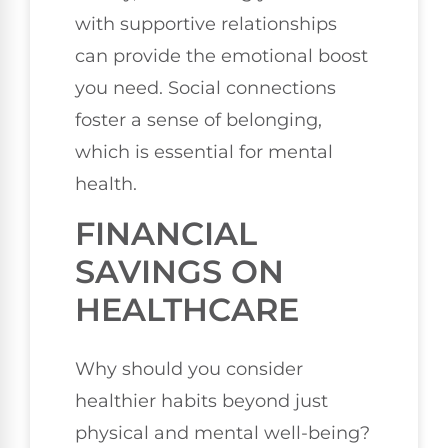
with supportive relationships
can provide the emotional boost
you need. Social connections
foster a sense of belonging,
which is essential for mental
health.
FINANCIAL
SAVINGS ON
HEALTHCARE
Why should you consider
healthier habits beyond just
physical and mental well-being?