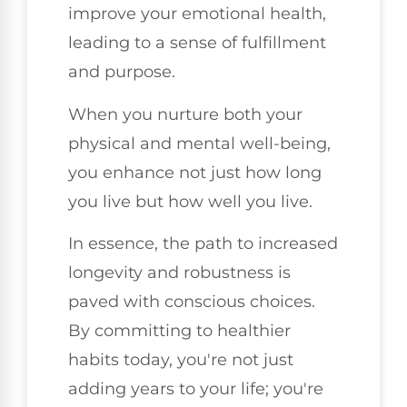
improve your emotional health,
leading to a sense of fulfillment
and purpose.
When you nurture both your
physical and mental well-being,
you enhance not just how long
you live but how well you live.
In essence, the path to increased
longevity and robustness is
paved with conscious choices.
By committing to healthier
habits today, you're not just
adding years to your life; you're