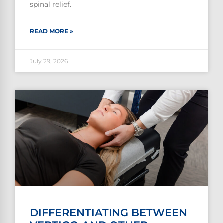
spinal relief.
READ MORE »
July 29, 2026
DIFFERENTIATING BETWEEN