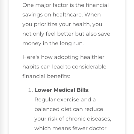
One major factor is the financial
savings on healthcare. When
you prioritize your health, you
not only feel better but also save
money in the long run.
Here's how adopting healthier
habits can lead to considerable
financial benefits:
Lower Medical Bills
:
Regular exercise and a
balanced diet can reduce
your risk of chronic diseases,
which means fewer doctor