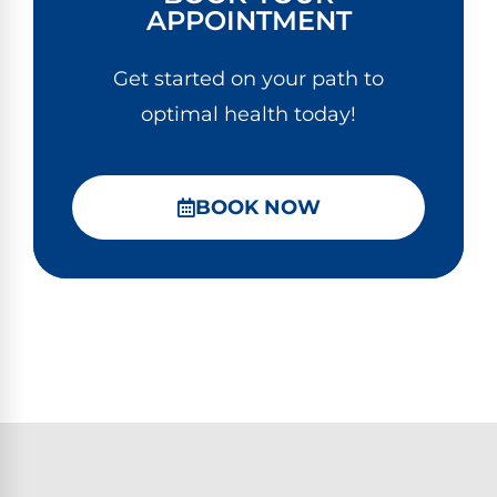
APPOINTMENT
Get started on your path to
optimal health today!
BOOK NOW