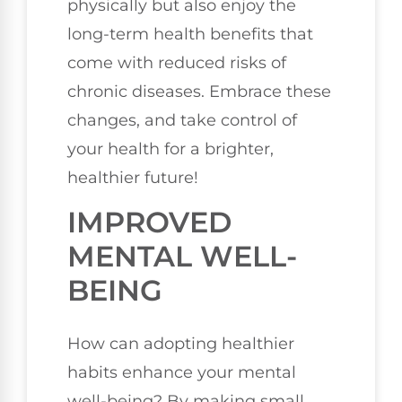
physically but also enjoy the
long-term health benefits that
come with reduced risks of
chronic diseases. Embrace these
changes, and take control of
your health for a brighter,
healthier future!
IMPROVED
MENTAL WELL-
BEING
How can adopting healthier
habits enhance your mental
well-being? By making small,