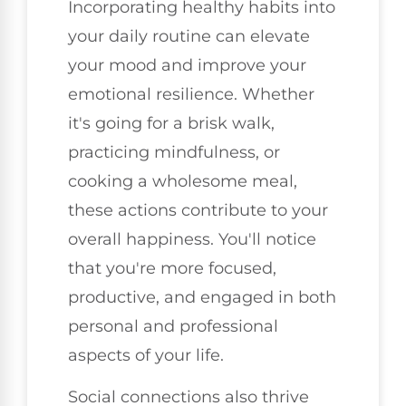
Incorporating healthy habits into
your daily routine can elevate
your mood and improve your
emotional resilience. Whether
it's going for a brisk walk,
practicing mindfulness, or
cooking a wholesome meal,
these actions contribute to your
overall happiness. You'll notice
that you're more focused,
productive, and engaged in both
personal and professional
aspects of your life.
Social connections also thrive