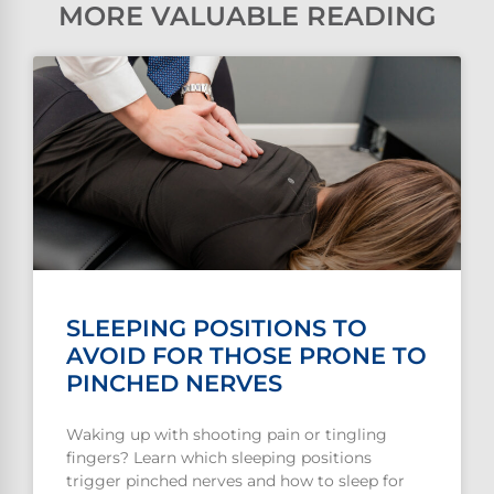
MORE VALUABLE READING
SLEEPING POSITIONS TO
AVOID FOR THOSE PRONE TO
PINCHED NERVES
Waking up with shooting pain or tingling
fingers? Learn which sleeping positions
trigger pinched nerves and how to sleep for