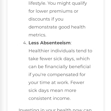
lifestyle. You might qualify
for lower premiums or
discounts if you
demonstrate good health
metrics.
Less Absenteeism
:
Healthier individuals tend to
take fewer sick days, which
can be financially beneficial
if you're compensated for
your time at work. Fewer
sick days mean more
consistent income.
Investing in your health now can