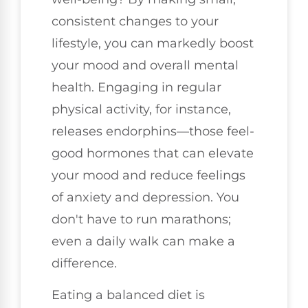
consistent changes to your
lifestyle, you can markedly boost
your mood and overall mental
health. Engaging in regular
physical activity, for instance,
releases endorphins—those feel-
good hormones that can elevate
your mood and reduce feelings
of anxiety and depression. You
don't have to run marathons;
even a daily walk can make a
difference.
Eating a balanced diet is