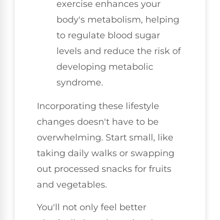
exercise enhances your
body's metabolism, helping
to regulate blood sugar
levels and reduce the risk of
developing metabolic
syndrome.
Incorporating these lifestyle
changes doesn't have to be
overwhelming. Start small, like
taking daily walks or swapping
out processed snacks for fruits
and vegetables.
You'll not only feel better