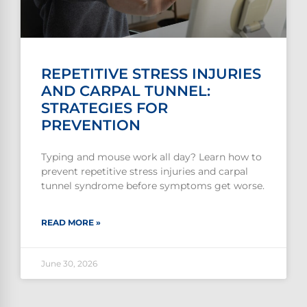
REPETITIVE STRESS INJURIES
AND CARPAL TUNNEL:
STRATEGIES FOR
PREVENTION
Typing and mouse work all day? Learn how to
prevent repetitive stress injuries and carpal
tunnel syndrome before symptoms get worse.
READ MORE »
June 30, 2026