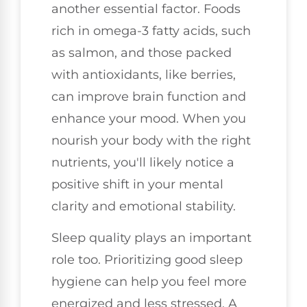
another essential factor. Foods
rich in omega-3 fatty acids, such
as salmon, and those packed
with antioxidants, like berries,
can improve brain function and
enhance your mood. When you
nourish your body with the right
nutrients, you'll likely notice a
positive shift in your mental
clarity and emotional stability.
Sleep quality plays an important
role too. Prioritizing good sleep
hygiene can help you feel more
energized and less stressed. A