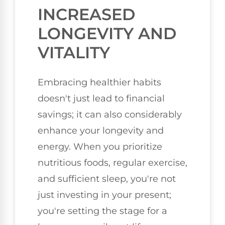
INCREASED
LONGEVITY AND
VITALITY
Embracing healthier habits
doesn't just lead to financial
savings; it can also considerably
enhance your longevity and
energy. When you prioritize
nutritious foods, regular exercise,
and sufficient sleep, you're not
just investing in your present;
you're setting the stage for a