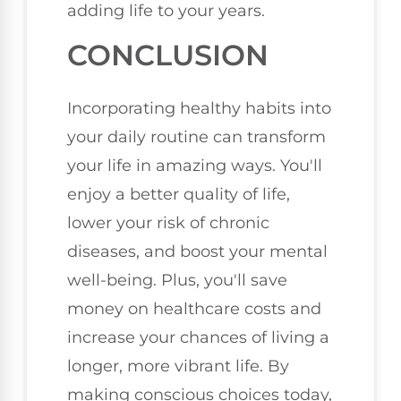
adding life to your years.
CONCLUSION
Incorporating healthy habits into
your daily routine can transform
your life in amazing ways. You'll
enjoy a better quality of life,
lower your risk of chronic
diseases, and boost your mental
well-being. Plus, you'll save
money on healthcare costs and
increase your chances of living a
longer, more vibrant life. By
making conscious choices today,