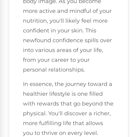
body image. As you become
more active and mindful of your
nutrition, you'll likely feel more
confident in your skin. This
newfound confidence spills over
into various areas of your life,
from your career to your
personal relationships.
In essence, the journey toward a
healthier lifestyle is one filled
with rewards that go beyond the
physical. You'll discover a richer,
more fulfilling life that allows
you to thrive on every level.