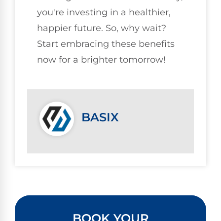
you're investing in a healthier,
happier future. So, why wait?
Start embracing these benefits
now for a brighter tomorrow!
BASIX
BOOK YOUR