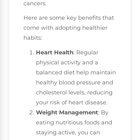
cancers.
Here are some key benefits that
come with adopting healthier
habits:
Heart Health
: Regular
physical activity and a
balanced diet help maintain
healthy blood pressure and
cholesterol levels, reducing
your risk of heart disease.
Weight Management
: By
eating nutritious foods and
staying active, you can