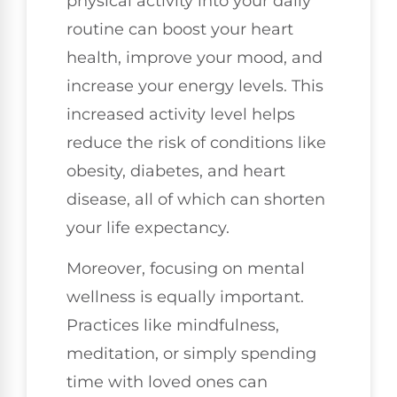
physical activity into your daily
routine can boost your heart
health, improve your mood, and
increase your energy levels. This
increased activity level helps
reduce the risk of conditions like
obesity, diabetes, and heart
disease, all of which can shorten
your life expectancy.
Moreover, focusing on mental
wellness is equally important.
Practices like mindfulness,
meditation, or simply spending
time with loved ones can