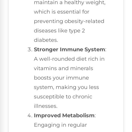
maintain a healthy weight,
which is essential for
preventing obesity-related
diseases like type 2
diabetes.
Stronger Immune System
:
A well-rounded diet rich in
vitamins and minerals
boosts your immune
system, making you less
susceptible to chronic
illnesses.
Improved Metabolism
:
Engaging in regular