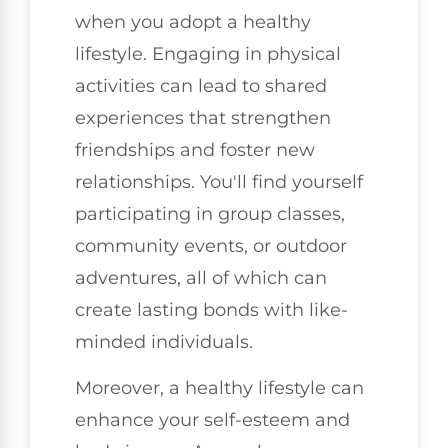
when you adopt a healthy
lifestyle. Engaging in physical
activities can lead to shared
experiences that strengthen
friendships and foster new
relationships. You'll find yourself
participating in group classes,
community events, or outdoor
adventures, all of which can
create lasting bonds with like-
minded individuals.
Moreover, a healthy lifestyle can
enhance your self-esteem and