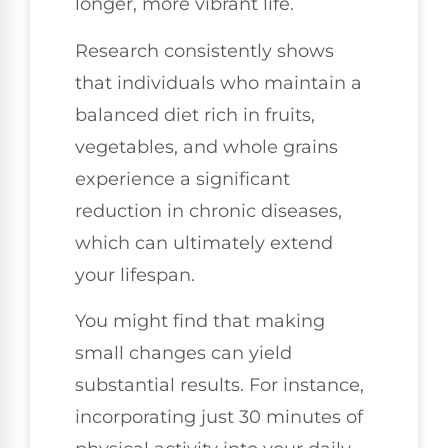
longer, more vibrant life.
Research consistently shows
that individuals who maintain a
balanced diet rich in fruits,
vegetables, and whole grains
experience a significant
reduction in chronic diseases,
which can ultimately extend
your lifespan.
You might find that making
small changes can yield
substantial results. For instance,
incorporating just 30 minutes of