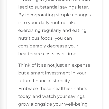
lead to substantial savings later.
By incorporating simple changes
into your daily routine, like
exercising regularly and eating
nutritious foods, you can
considerably decrease your
healthcare costs over time.
Think of it as not just an expense
but a smart investment in your
future financial stability.
Embrace these healthier habits
today, and watch your savings
grow alongside your well-being.