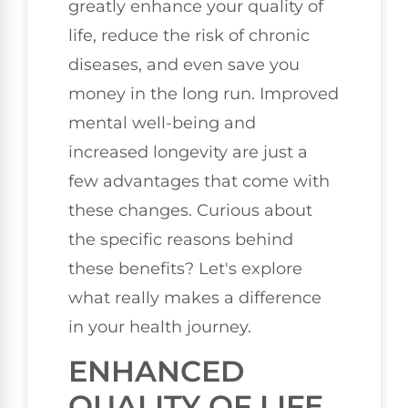
greatly enhance your quality of
life, reduce the risk of chronic
diseases, and even save you
money in the long run. Improved
mental well-being and
increased longevity are just a
few advantages that come with
these changes. Curious about
the specific reasons behind
these benefits? Let's explore
what really makes a difference
in your health journey.
ENHANCED
QUALITY OF LIFE