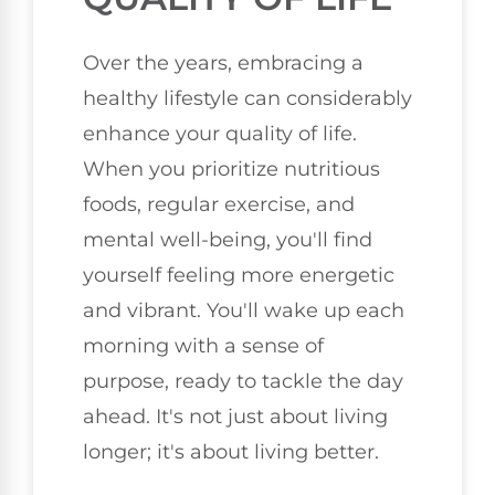
Over the years, embracing a
healthy lifestyle can considerably
enhance your quality of life.
When you prioritize nutritious
foods, regular exercise, and
mental well-being, you'll find
yourself feeling more energetic
and vibrant. You'll wake up each
morning with a sense of
purpose, ready to tackle the day
ahead. It's not just about living
longer; it's about living better.