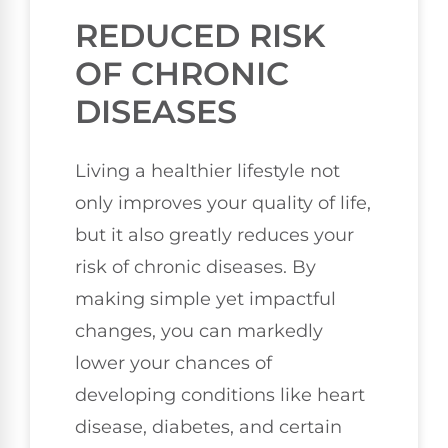
REDUCED RISK
OF CHRONIC
DISEASES
Living a healthier lifestyle not
only improves your quality of life,
but it also greatly reduces your
risk of chronic diseases. By
making simple yet impactful
changes, you can markedly
lower your chances of
developing conditions like heart
disease, diabetes, and certain