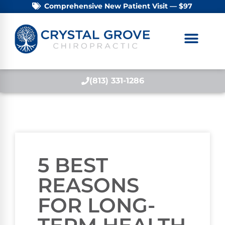
Comprehensive New Patient Visit — $97
(813) 331-1286
5 BEST
REASONS
FOR LONG-