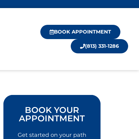
BOOK APPOINTMENT
(813) 331-1286
BOOK YOUR
APPOINTMENT
Get started on your path