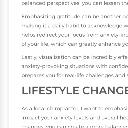
balanced perspectives, you can lessen the
Emphasizing gratitude can be another pow
making it a daily habit to acknowledge wh
helps redirect your focus from anxiety-in
of your life, which can greatly enhance yo
Lastly, visualization can be incredibly eff
anxiety-provoking situations with confid
prepares you for real-life challenges and 
LIFESTYLE CHANG
As a local chiropractor, I want to emphasi
impact your anxiety levels and overall hea
changes, you can create a more balance