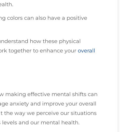
alth.
g colors can also have a positive
u understand how these physical
ork together to enhance your
overall
how making effective mental shifts can
age anxiety and improve your overall
t the way we perceive our situations
 levels and our mental health.