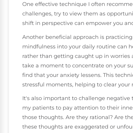
One effective technique I often recomme
challenges, try to view them as opportunit
shift in perspective can empower you an
Another beneficial approach is practicing
mindfulness into your daily routine can 
rather than getting caught up in worries
take a moment to concentrate on your su
find that your anxiety lessens. This tech
stressful moments, helping to clear your 
It's also important to challenge negative
my patients to pay attention to their inne
those thoughts. Are they rational? Are the
these thoughts are exaggerated or unfo