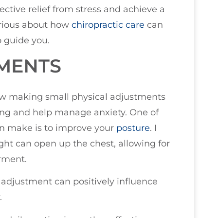
tive relief from stress and achieve a
urious about how
chiropractic care
can
lp guide you.
TMENTS
 how making small physical adjustments
ing and help manage anxiety. One of
n make is to improve your
posture
. I
ight can open up the chest, allowing for
rment.
adjustment can positively influence
.