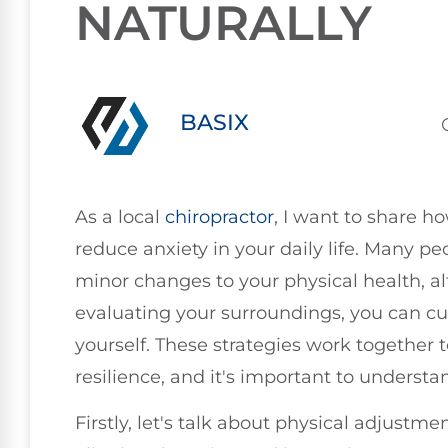
NATURALLY
BASIX
As a local
chiropractor
, I want to share h
reduce anxiety in your daily life. Many p
minor changes to your physical health, a
evaluating your surroundings, you can c
yourself. These strategies work together
resilience, and it's important to underst
Firstly, let's talk about physical adjustme