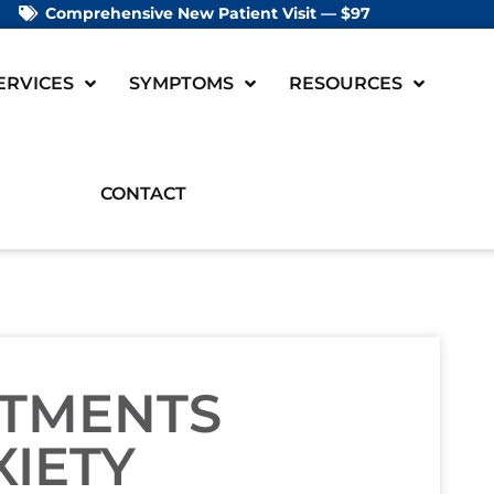
Comprehensive New Patient Visit — $97
ERVICES
SYMPTOMS
RESOURCES
CONTACT
STMENTS
XIETY