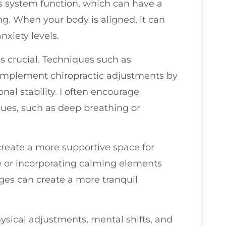
s system function, which can have a
g. When your body is aligned, it can
nxiety levels.
s crucial. Techniques such as
omplement chiropractic adjustments by
al stability. I often encourage
ques, such as deep breathing or
create a more supportive space for
e or incorporating calming elements
nges can create a more tranquil
sical adjustments, mental shifts, and