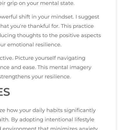
ir grip on your mental state.
erful shift in your mindset. I suggest
at you're thankful for. This practice
ducing thoughts to the positive aspects
ur emotional resilience.
ective. Picture yourself navigating
ence and ease. This mental imagery
strengthens your resilience.
ES
ze how your daily habits significantly
lth. By adopting intentional lifestyle
d environment that minimizes anxiety