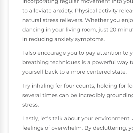
Incorporating regular movement into your 
to alleviate anxiety. Physical activity re
natural stress relievers. Whether you enjo
dancing in your living room, just 20 min
in reducing anxiety symptoms.
I also encourage you to pay attention to 
breathing techniques is a powerful way 
yourself back to a more centered state.
Try inhaling for four counts, holding for f
several times can be incredibly groundi
stress.
Lastly, let's talk about your environment.
feelings of overwhelm. By decluttering, 