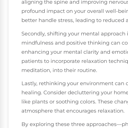
aligning the spine and improving nervou
profound impact on your overall well-bein
better handle stress, leading to reduced a
Secondly, shifting your mental approach i
mindfulness and positive thinking can c
enhancing your mental clarity and emotion
patients to incorporate relaxation techni
meditation, into their routine.
Lastly, rethinking your environment can 
healing. Consider decluttering your hom
like plants or soothing colors. These cha
atmosphere that encourages relaxation.
By exploring these three approaches—phy