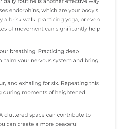
daily routine is another effective way
leases endorphins, which are your body's
y a brisk walk, practicing yoga, or even
utes of movement can significantly help
your breathing. Practicing deep
to calm your nervous system and bring
our, and exhaling for six. Repeating this
ng during moments of heightened
 A cluttered space can contribute to
you can create a more peaceful