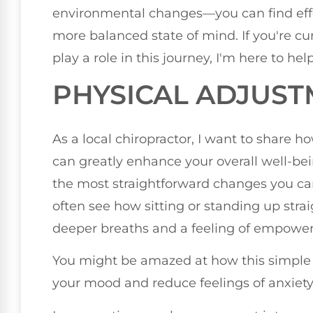
environmental changes—you can find effec
more balanced state of mind. If you're c
play a role in this journey, I'm here to he
PHYSICAL ADJUS
As a local chiropractor, I want to share
can greatly enhance your overall well-be
the most straightforward changes you ca
often see how sitting or standing up stra
deeper breaths and a feeling of empowe
You might be amazed at how this simple 
your mood and reduce feelings of anxiety