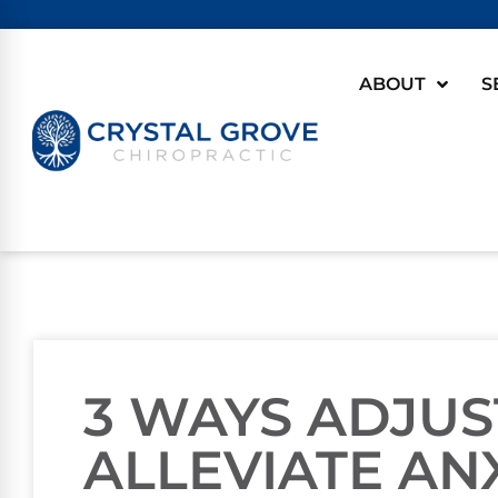
ABOUT
S
3 WAYS ADJU
ALLEVIATE AN