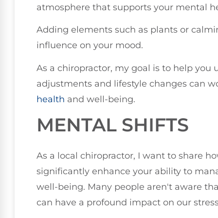
atmosphere that supports your mental he
Adding elements such as plants or calmin
influence on your mood.
As a chiropractor, my goal is to help yo
adjustments and lifestyle changes can w
health
and well-being.
MENTAL SHIFTS
As a local chiropractor, I want to share 
significantly enhance your ability to man
well-being. Many people aren't aware tha
can have a profound impact on our stress