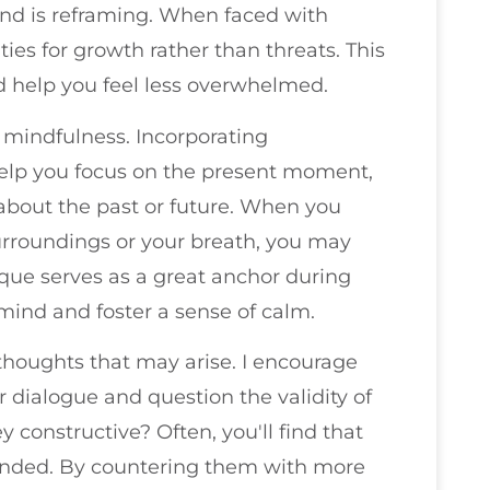
nd is reframing. When faced with
ies for growth rather than threats. This
d help you feel less overwhelmed.
 mindfulness. Incorporating
help you focus on the present moment,
 about the past or future. When you
rroundings or your breath, you may
nique serves as a great anchor during
mind and foster a sense of calm.
 thoughts that may arise. I encourage
r dialogue and question the validity of
y constructive? Often, you'll find that
unded. By countering them with more