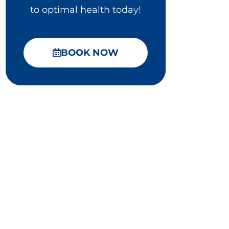
to optimal health today!
BOOK NOW