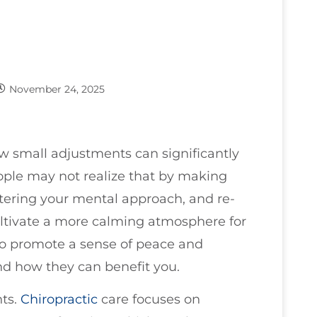
November 24, 2025
ow small adjustments can significantly
eople may not realize that by making
ltering your mental approach, and re-
ultivate a more calming atmosphere for
 to promote a sense of peace and
and how they can benefit you.
nts.
Chiropractic
care focuses on