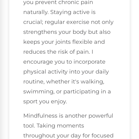
you prevent chronic pain
naturally. Staying active is
crucial; regular exercise not only
strengthens your body but also
keeps your joints flexible and
reduces the risk of pain. I
encourage you to incorporate
physical activity into your daily
routine, whether it's walking,
swimming, or participating in a
sport you enjoy.
Mindfulness is another powerful
tool. Taking moments
throughout your day for focused