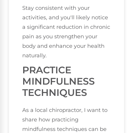
Stay consistent with your
activities, and you'll likely notice
a significant reduction in chronic
pain as you strengthen your
body and enhance your health
naturally.
PRACTICE
MINDFULNESS
TECHNIQUES
As a local chiropractor, I want to
share how practicing
mindfulness techniques can be