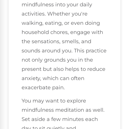
mindfulness into your daily
activities. Whether you're
walking, eating, or even doing
household chores, engage with
the sensations, smells, and
sounds around you. This practice
not only grounds you in the
present but also helps to reduce
anxiety, which can often
exacerbate pain.
You may want to explore
mindfulness meditation as well.
Set aside a few minutes each
day to sit quietly and