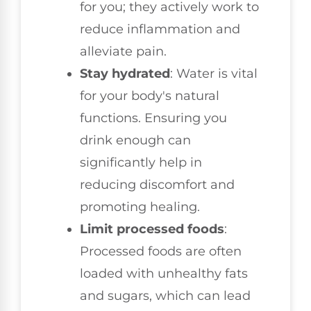
for you; they actively work to
reduce inflammation and
alleviate pain.
Stay hydrated
: Water is vital
for your body's natural
functions. Ensuring you
drink enough can
significantly help in
reducing discomfort and
promoting healing.
Limit processed foods
:
Processed foods are often
loaded with unhealthy fats
and sugars, which can lead