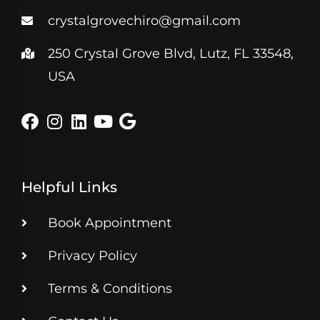
crystalgrovechiro@gmail.com
250 Crystal Grove Blvd, Lutz, FL 33548,
USA
Helpful Links
Book Appointment
Privacy Policy
Terms & Conditions