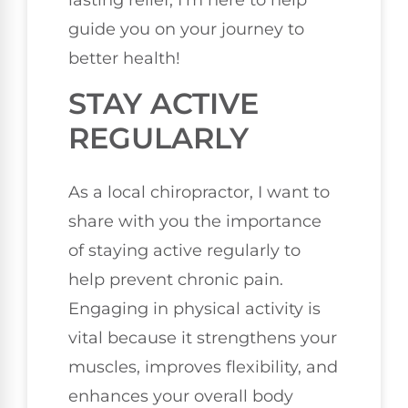
lasting relief, I'm here to help
guide you on your journey to
better health!
STAY ACTIVE
REGULARLY
As a local chiropractor, I want to
share with you the importance
of staying active regularly to
help prevent chronic pain.
Engaging in physical activity is
vital because it strengthens your
muscles, improves flexibility, and
enhances your overall body