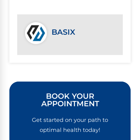
BASIX
BOOK YOUR
APPOINTMENT
Get started on your path to
optimal health today!