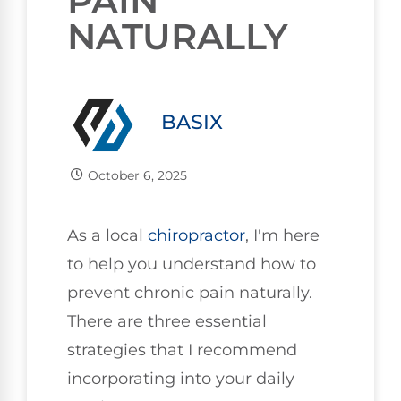
PAIN
NATURALLY
BASIX
October 6, 2025
As a local
chiropractor
, I'm here
to help you understand how to
prevent chronic pain naturally.
There are three essential
strategies that I recommend
incorporating into your daily