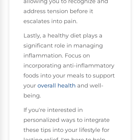
allowing you to recognize and
address tension before it
escalates into pain.
Lastly, a healthy diet plays a
significant role in managing
inflammation. Focus on
incorporating anti-inflammatory
foods into your meals to support
your
overall health
and well-
being.
If you're interested in
personalized ways to integrate
these tips into your lifestyle for