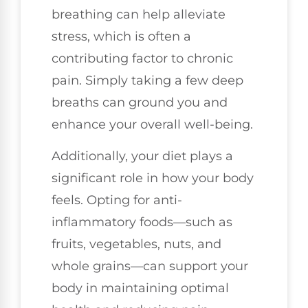
breathing can help alleviate
stress, which is often a
contributing factor to chronic
pain. Simply taking a few deep
breaths can ground you and
enhance your overall well-being.
Additionally, your diet plays a
significant role in how your body
feels. Opting for anti-
inflammatory foods—such as
fruits, vegetables, nuts, and
whole grains—can support your
body in maintaining optimal