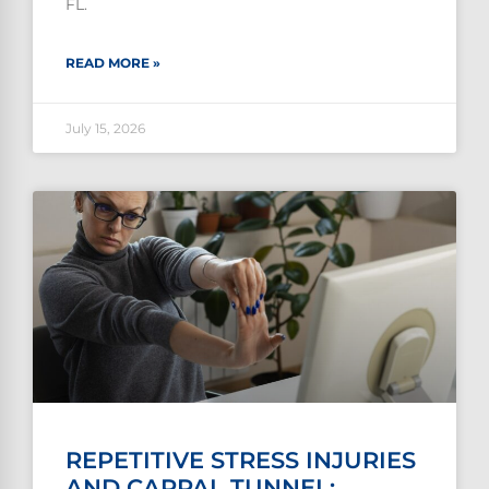
FL.
READ MORE »
July 15, 2026
REPETITIVE STRESS INJURIES
AND CARPAL TUNNEL: