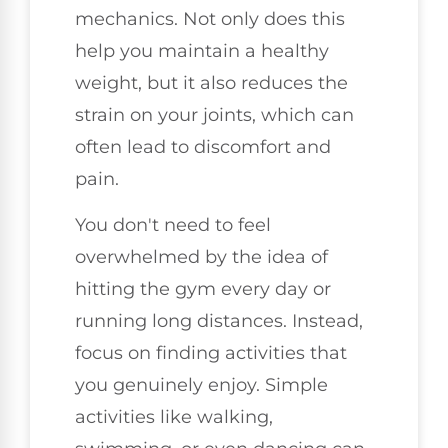
mechanics. Not only does this
help you maintain a healthy
weight, but it also reduces the
strain on your joints, which can
often lead to discomfort and
pain.
You don't need to feel
overwhelmed by the idea of
hitting the gym every day or
running long distances. Instead,
focus on finding activities that
you genuinely enjoy. Simple
activities like walking,