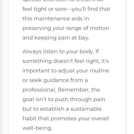
feel tight or sore—you'll find that
this maintenance aids in
preserving your range of motion
and keeping pain at bay.
Always listen to your body. If
something doesn't feel right, it's
important to adjust your routine
or seek guidance from a
professional. Remember, the
goal isn't to push through pain
but to establish a sustainable
habit that promotes your overall
well-being.