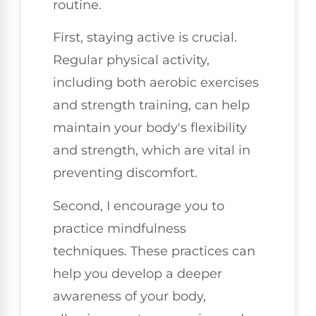
routine.
First, staying active is crucial.
Regular physical activity,
including both aerobic exercises
and strength training, can help
maintain your body's flexibility
and strength, which are vital in
preventing discomfort.
Second, I encourage you to
practice mindfulness
techniques. These practices can
help you develop a deeper
awareness of your body,