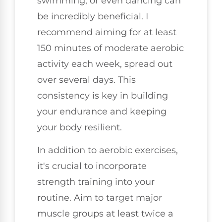
swimming, or even dancing can
be incredibly beneficial. I
recommend aiming for at least
150 minutes of moderate aerobic
activity each week, spread out
over several days. This
consistency is key in building
your endurance and keeping
your body resilient.
In addition to aerobic exercises,
it's crucial to incorporate
strength training into your
routine. Aim to target major
muscle groups at least twice a