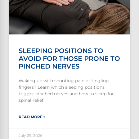
SLEEPING POSITIONS TO
AVOID FOR THOSE PRONE TO
PINCHED NERVES
Waking up with shooting pain or tingling
fingers? Learn which sleeping positions
trigger pinched nerves and how to sleep for
spinal relief.
READ MORE »
July 29, 2026