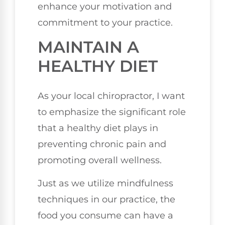
enhance your motivation and
commitment to your practice.
MAINTAIN A
HEALTHY DIET
As your local chiropractor, I want
to emphasize the significant role
that a healthy diet plays in
preventing chronic pain and
promoting overall wellness.
Just as we utilize mindfulness
techniques in our practice, the
food you consume can have a