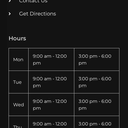
Contact Us
Get Directions
Hours
9:00 am - 12:00
3:00 pm - 6:00
Mon
pm
pm
9:00 am - 12:00
3:00 pm - 6:00
Tue
pm
pm
9:00 am - 12:00
3:00 pm - 6:00
Wed
pm
pm
9:00 am - 12:00
3:00 pm - 6:00
Thu