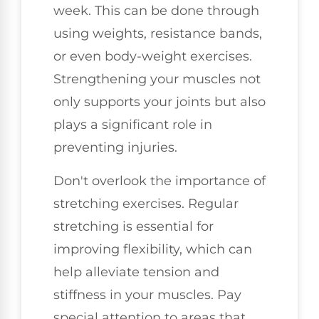
week. This can be done through
using weights, resistance bands,
or even body-weight exercises.
Strengthening your muscles not
only supports your joints but also
plays a significant role in
preventing injuries.
Don't overlook the importance of
stretching exercises. Regular
stretching is essential for
improving flexibility, which can
help alleviate tension and
stiffness in your muscles. Pay
special attention to areas that