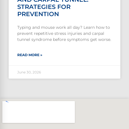
STRATEGIES FOR
PREVENTION
Typing and mouse work all day? Learn how to
prevent repetitive stress injuries and carpal
tunnel syndrome before symptoms get worse.
READ MORE »
June 30, 2026