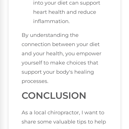
into your diet can support
heart health and reduce
inflammation.
By understanding the
connection between your diet
and your health, you empower
yourself to make choices that
support your body's healing
processes.
CONCLUSION
As a local chiropractor, I want to
share some valuable tips to help