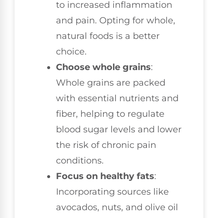
to increased inflammation
and pain. Opting for whole,
natural foods is a better
choice.
Choose whole grains
:
Whole grains are packed
with essential nutrients and
fiber, helping to regulate
blood sugar levels and lower
the risk of chronic pain
conditions.
Focus on healthy fats
:
Incorporating sources like
avocados, nuts, and olive oil