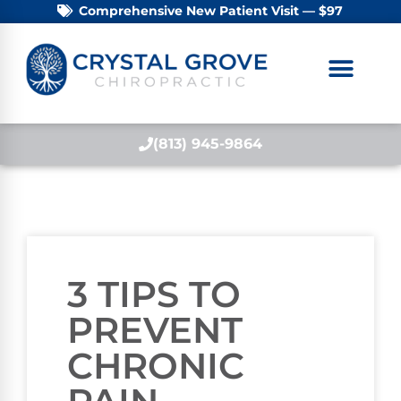
Comprehensive New Patient Visit — $97
(813) 945-9864
3 TIPS TO
PREVENT
CHRONIC