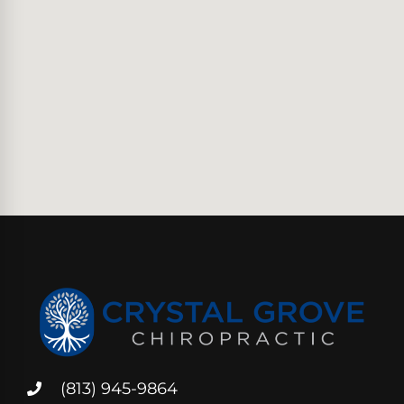
(813) 945-9864