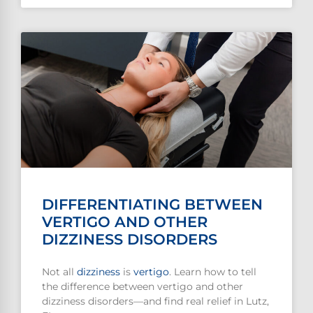
DIFFERENTIATING BETWEEN
VERTIGO AND OTHER
DIZZINESS DISORDERS
Not all
dizziness
is
vertigo
. Learn how to tell
the difference between vertigo and other
dizziness disorders—and find real relief in Lutz,