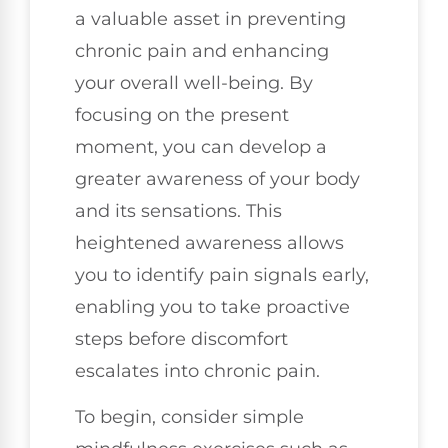
a valuable asset in preventing
chronic pain and enhancing
your overall well-being. By
focusing on the present
moment, you can develop a
greater awareness of your body
and its sensations. This
heightened awareness allows
you to identify pain signals early,
enabling you to take proactive
steps before discomfort
escalates into chronic pain.
To begin, consider simple