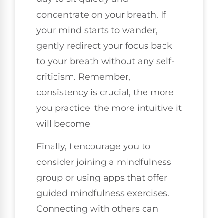
concentrate on your breath. If
your mind starts to wander,
gently redirect your focus back
to your breath without any self-
criticism. Remember,
consistency is crucial; the more
you practice, the more intuitive it
will become.
Finally, I encourage you to
consider joining a mindfulness
group or using apps that offer
guided mindfulness exercises.
Connecting with others can