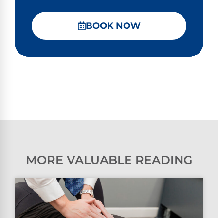
BOOK NOW
MORE VALUABLE READING