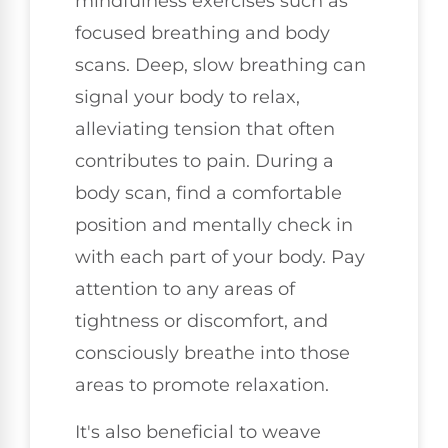
mindfulness exercises such as
focused breathing and body
scans. Deep, slow breathing can
signal your body to relax,
alleviating tension that often
contributes to pain. During a
body scan, find a comfortable
position and mentally check in
with each part of your body. Pay
attention to any areas of
tightness or discomfort, and
consciously breathe into those
areas to promote relaxation.
It's also beneficial to weave