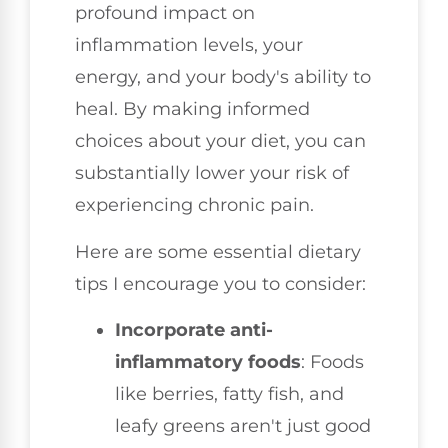
profound impact on
inflammation levels, your
energy, and your body's ability to
heal. By making informed
choices about your diet, you can
substantially lower your risk of
experiencing chronic pain.
Here are some essential dietary
tips I encourage you to consider:
Incorporate anti-
inflammatory foods
: Foods
like berries, fatty fish, and
leafy greens aren't just good