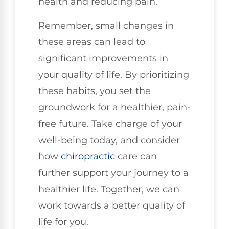
health and reducing pain.
Remember, small changes in
these areas can lead to
significant improvements in
your quality of life. By prioritizing
these habits, you set the
groundwork for a healthier, pain-
free future. Take charge of your
well-being today, and consider
how
chiropractic
care can
further support your journey to a
healthier life. Together, we can
work towards a better quality of
life for you.