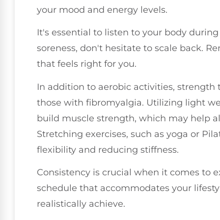
your mood and energy levels.
It's essential to listen to your body during
soreness, don't hesitate to scale back. R
that feels right for you.
In addition to aerobic activities, strength 
those with fibromyalgia. Utilizing light 
build muscle strength, which may help al
Stretching exercises, such as yoga or Pila
flexibility and reducing stiffness.
Consistency is crucial when it comes to e
schedule that accommodates your lifestyle
realistically achieve.