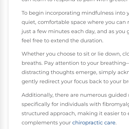
To begin incorporating mindfulness into 
quiet, comfortable space where you can re
just a few minutes each day, and as you
feel free to extend the duration.
Whether you choose to sit or lie down, c
breaths. Pay attention to your breathing—t
distracting thoughts emerge, simply ac
gently redirect your focus back to your br
Additionally, there are numerous guided 
specifically for individuals with fibromya
structured approach, making it easier to 
complements your
chiropractic care
.