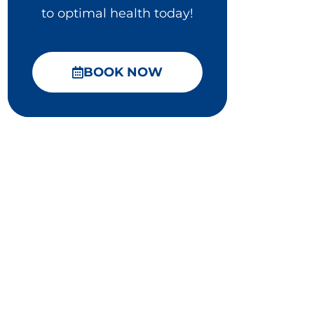
to optimal health today!
BOOK NOW