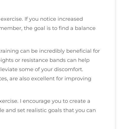
 exercise. If you notice increased
emember, the goal is to find a balance
training can be incredibly beneficial for
weights or resistance bands can help
leviate some of your discomfort.
tes, are also excellent for improving
xercise. I encourage you to create a
 and set realistic goals that you can