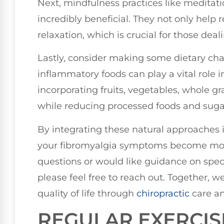
Next, mindfulness practices like meditat
incredibly beneficial. They not only help
relaxation, which is crucial for those deal
Lastly, consider making some dietary chan
inflammatory foods can play a vital role 
incorporating fruits, vegetables, whole gr
while reducing processed foods and suga
By integrating these natural approaches i
your fibromyalgia symptoms become mor
questions or would like guidance on speci
please feel free to reach out. Together,
quality of life through
chiropractic
care an
REGULAR EXERCIS