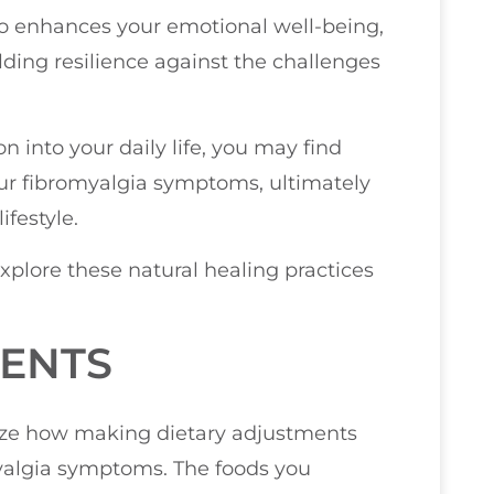
so enhances your emotional well-being,
lding resilience against the challenges
 into your daily life, you may find
r fibromyalgia symptoms, ultimately
ifestyle.
explore these natural healing practices
MENTS
size how making dietary adjustments
myalgia symptoms. The foods you