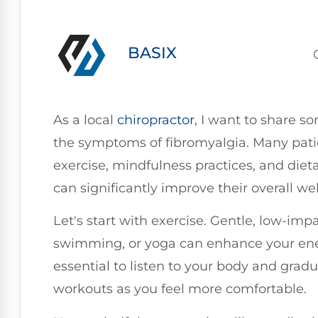
BASIX
As a local
chiropractor
, I want to share so
the symptoms of fibromyalgia. Many patie
exercise, mindfulness practices, and dieta
can significantly improve their overall w
Let's start with exercise. Gentle, low-impa
swimming, or yoga can enhance your ener
essential to listen to your body and gradu
workouts as you feel more comfortable.