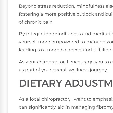
Beyond stress reduction, mindfulness al
fostering a more positive outlook and bui
of chronic pain.
By integrating mindfulness and meditation
yourself more empowered to manage you
leading to a more balanced and fulfilling l
As your chiropractor, I encourage you to 
as part of your overall wellness journey.
DIETARY ADJUST
As a local chiropractor, I want to empha
can significantly aid in managing fibro