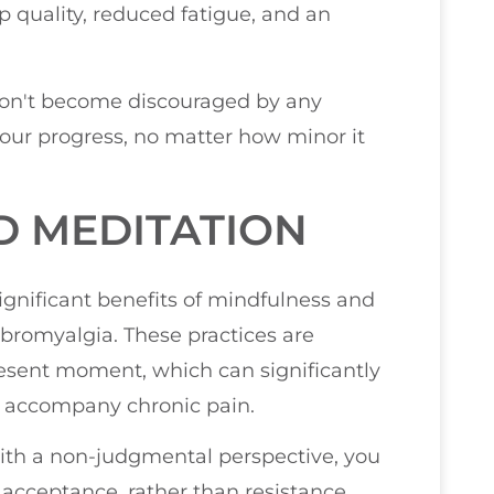
 quality, reduced fatigue, and an
don't become discouraged by any
our progress, no matter how minor it
D MEDITATION
significant benefits of mindfulness and
ibromyalgia. These practices are
resent moment, which can significantly
en accompany chronic pain.
ith a non-judgmental perspective, you
 acceptance, rather than resistance.