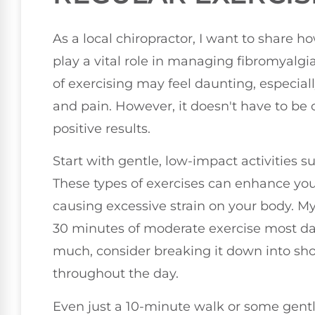
As a local chiropractor, I want to share h
play a vital role in managing fibromyalg
of exercising may feel daunting, especiall
and pain. However, it doesn't have to be 
positive results.
Start with gentle, low-impact activities 
These types of exercises can enhance you
causing excessive strain on your body. M
30 minutes of moderate exercise most days
much, consider breaking it down into sh
throughout the day.
Even just a 10-minute walk or some gentle