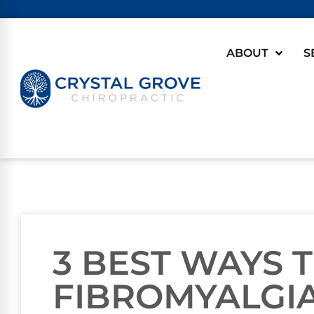
ABOUT
S
3 BEST WAYS 
FIBROMYALGI