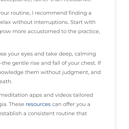
your routine, I recommend finding a
lax without interruptions. Start with
 grow more accustomed to the practice,
lose your eyes and take deep, calming
he gentle rise and fall of your chest. If
knowledge them without judgment, and
eath.
meditation apps and videos tailored
lgia. These
resources
can offer you a
establish a consistent routine that