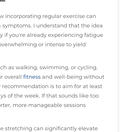
ow incorporating regular exercise can
ia symptoms. I understand that the idea
y if you're already experiencing fatigue
overwhelming or intense to yield
such as walking, swimming, or cycling.
r overall
fitness
and well-being without
y recommendation is to aim for at least
 of the week. If that sounds like too
orter, more manageable sessions
 stretching can significantly elevate