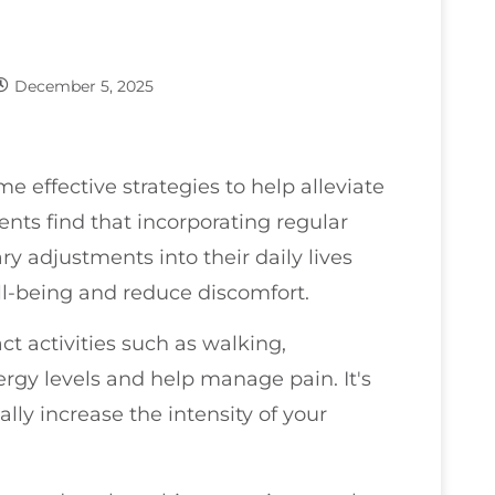
December 5, 2025
me effective strategies to help alleviate
nts find that incorporating regular
ry adjustments into their daily lives
ell-being and reduce discomfort.
ct activities such as walking,
gy levels and help manage pain. It's
ally increase the intensity of your