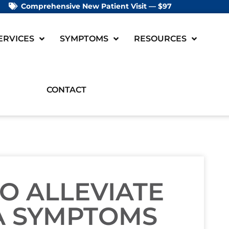
Comprehensive New Patient Visit — $97
ERVICES
SYMPTOMS
RESOURCES
CONTACT
TO ALLEVIATE
A SYMPTOMS