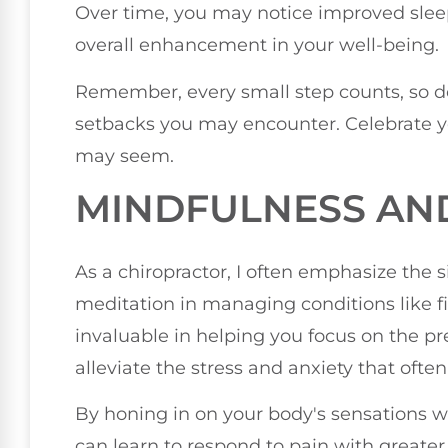
Over time, you may notice improved sleep
overall enhancement in your well-being.
Remember, every small step counts, so 
setbacks you may encounter. Celebrate y
may seem.
MINDFULNESS AN
As a chiropractor, I often emphasize the 
meditation in managing conditions like f
invaluable in helping you focus on the p
alleviate the stress and anxiety that oft
By honing in on your body's sensations w
can learn to respond to pain with greater