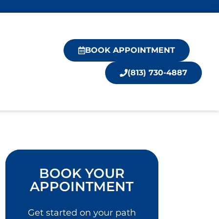
BOOK APPOINTMENT
(813) 730-4887
BOOK YOUR
APPOINTMENT
Get started on your path