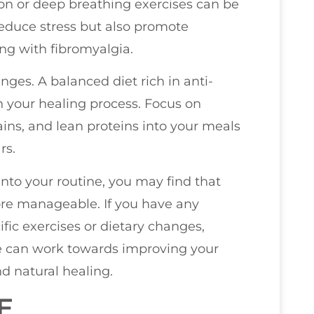
ion or deep breathing exercises can be
 reduce stress but also promote
ing with fibromyalgia.
ges. A balanced diet rich in anti-
in your healing process. Focus on
ains, and lean proteins into your meals
rs.
nto your routine, you may find that
e manageable. If you have any
fic exercises or dietary changes,
 we can work towards improving your
d natural healing.
E