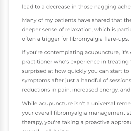
lead to a decrease in those nagging ache
Many of my patients have shared that the
deeper sense of relaxation, which is part
often a trigger for fibromyalgia flare-ups.
If you're contemplating acupuncture, it's 
practitioner who's experience in treating
surprised at how quickly you can start t
symptoms after just a handful of sessions
reductions in pain, increased energy, and 
While acupuncture isn't a universal reme
your overall fibromyalgia management str
therapy, you're taking a proactive approa