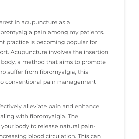
terest in acupuncture as a
bromyalgia pain among my patients.
t practice is becoming popular for
ort. Acupuncture involves the insertion
he body, a method that aims to promote
o suffer from fibromyalgia, this
ve to conventional pain management
fectively alleviate pain and enhance
dealing with fibromyalgia. The
your body to release natural pain-
increasing blood circulation. This can