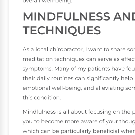
overall well-being.
MINDFULNESS AN
TECHNIQUES
As a local chiropractor, I want to share
meditation techniques can serve as effec
symptoms. Many of my patients have found
their daily routines can significantly hel
emotional well-being, and alleviating so
this condition.
Mindfulness is all about focusing on the 
you to become more aware of your thoug
which can be particularly beneficial whe