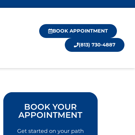
BOOK APPOINTMENT
(813) 730-4887
BOOK YOUR
APPOINTMENT
Get started on your path