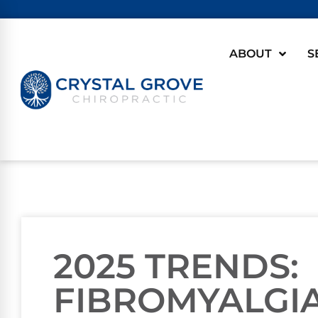
ABOUT
S
2025 TRENDS:
FIBROMYALGIA