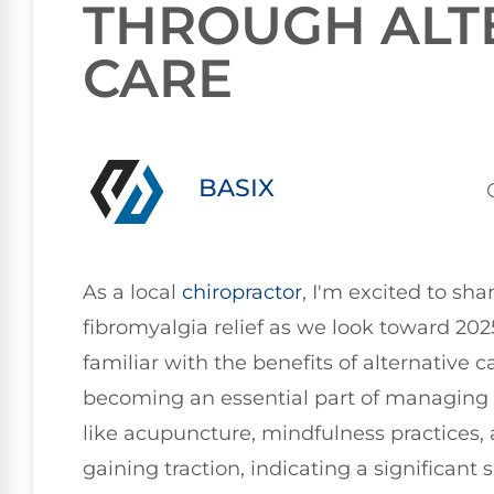
THROUGH ALT
CARE
BASIX
As a local
chiropractor
, I'm excited to sh
fibromyalgia relief as we look toward 20
familiar with the benefits of alternative c
becoming an essential part of managing
like acupuncture, mindfulness practices, 
gaining traction, indicating a significant