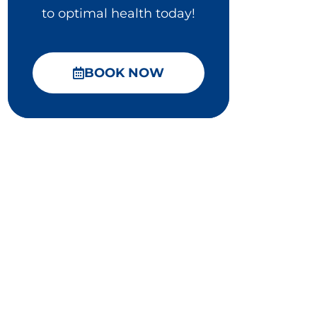
to optimal health today!
BOOK NOW