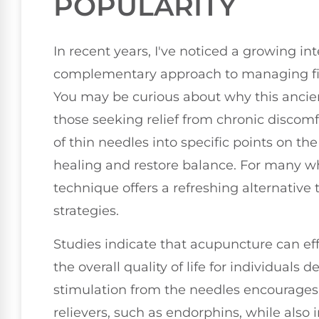
POPULARITY
In recent years, I've noticed a growing in
complementary approach to managing fi
You may be curious about why this ancien
those seeking relief from chronic discomf
of thin needles into specific points on t
healing and restore balance. For many wh
technique offers a refreshing alternati
strategies.
Studies indicate that acupuncture can ef
the overall quality of life for individuals 
stimulation from the needles encourages 
relievers, such as endorphins, while also 