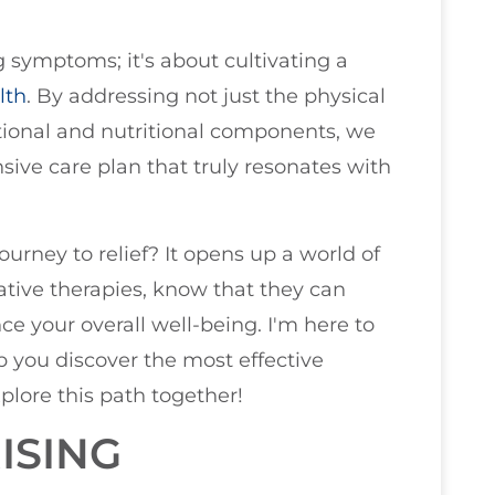
symptoms; it's about cultivating a
lth
. By addressing not just the physical
tional and nutritional components, we
ive care plan that truly resonates with
urney to relief? It opens up a world of
native therapies, know that they can
e your overall well-being. I'm here to
 you discover the most effective
xplore this path together!
ISING