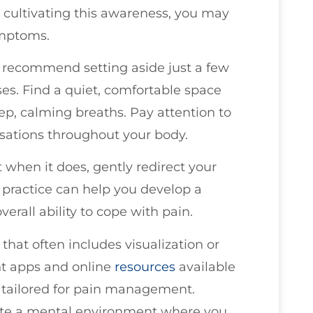
y cultivating this awareness, you may
ymptoms.
I recommend setting aside just a few
es. Find a quiet, comfortable space
ep, calming breaths. Pay attention to
ensations throughout your body.
 when it does, gently redirect your
s practice can help you develop a
erall ability to cope with pain.
that often includes visualization or
nt apps and online
resources
available
y tailored for pain management.
ate a mental environment where you