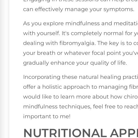
can effectively manage your symptoms.
As you explore mindfulness and meditation
with yourself. It's completely normal for 
dealing with fibromyalgia. The key is to c
your breath or whatever focal point you'
gradually enhance your quality of life.
Incorporating these natural healing prac
offer a holistic approach to managing fib
would like to learn more about how chir
mindfulness techniques, feel free to reach
important to me!
NUTRITIONAL AP