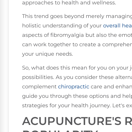
approaches to health and wellness.
This trend goes beyond merely managing 
holistic understanding of your
overall hea
aspects of fibromyalgia but also the emo
can work together to create a comprehens
your unique needs.
So, what does this mean for you on your jo
possibilities. As you consider these alter
complement
chiropractic
care and enhanc
guide you through these options and help
strategies for your health journey. Let's e
ACUPUNCTURE'S R