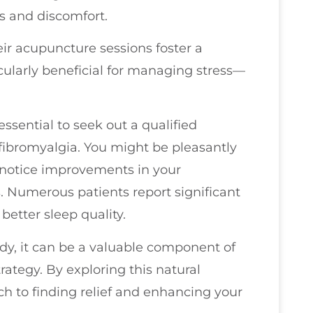
s and discomfort.
ir acupuncture sessions foster a
icularly beneficial for managing stress—
essential to seek out a qualified
 fibromyalgia. You might be pleasantly
o notice improvements in your
. Numerous patients report significant
better sleep quality.
dy, it can be a valuable component of
ategy. By exploring this natural
ch to finding relief and enhancing your