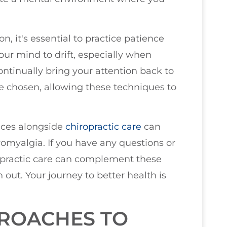
, it's essential to practice patience
your mind to drift, especially when
ontinually bring your attention back to
ve chosen, allowing these techniques to
tices alongside
chiropractic care
can
romyalgia. If you have any questions or
opractic care can complement these
 out. Your journey to better health is
PROACHES TO