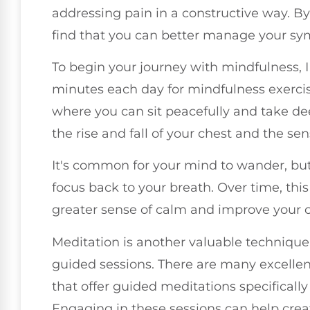
addressing pain in a constructive way. B
find that you can better manage your s
To begin your journey with mindfulness, 
minutes each day for mindfulness exercis
where you can sit peacefully and take de
the rise and fall of your chest and the s
It's common for your mind to wander, but
focus back to your breath. Over time, thi
greater sense of calm and improve your ov
Meditation is another valuable technique 
guided sessions. There are many excelle
that offer guided meditations specificall
Engaging in these sessions can help cre