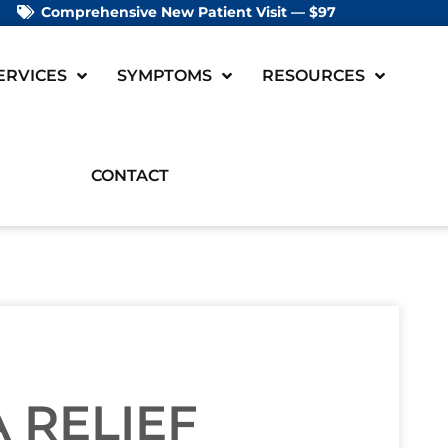
Comprehensive New Patient Visit — $97
ERVICES
SYMPTOMS
RESOURCES
CONTACT
 RELIEF