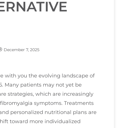
ERNATIVE
December 7, 2025
are with you the evolving landscape of
25. Many patients may not yet be
are strategies, which are increasingly
 fibromyalgia symptoms. Treatments
and personalized nutritional plans are
 shift toward more individualized