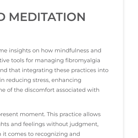
D MEDITATION
 some insights on how mindfulness and
tive tools for managing fibromyalgia
 that integrating these practices into
p in reducing stress, enhancing
me of the discomfort associated with
present moment. This practice allows
hts and feelings without judgment,
n it comes to recognizing and