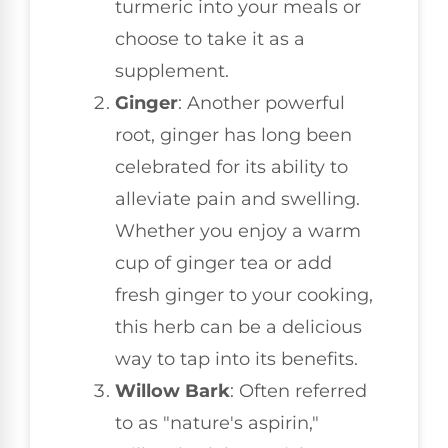
turmeric into your meals or
choose to take it as a
supplement.
Ginger
: Another powerful
root, ginger has long been
celebrated for its ability to
alleviate pain and swelling.
Whether you enjoy a warm
cup of ginger tea or add
fresh ginger to your cooking,
this herb can be a delicious
way to tap into its benefits.
Willow Bark
: Often referred
to as "nature's aspirin,"