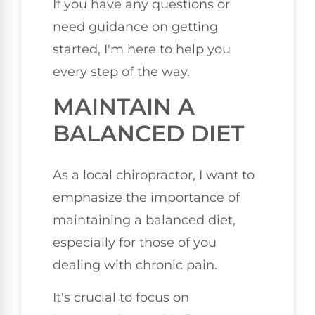
If you have any questions or
need guidance on getting
started, I'm here to help you
every step of the way.
MAINTAIN A
BALANCED DIET
As a local chiropractor, I want to
emphasize the importance of
maintaining a balanced diet,
especially for those of you
dealing with chronic pain.
It's crucial to focus on