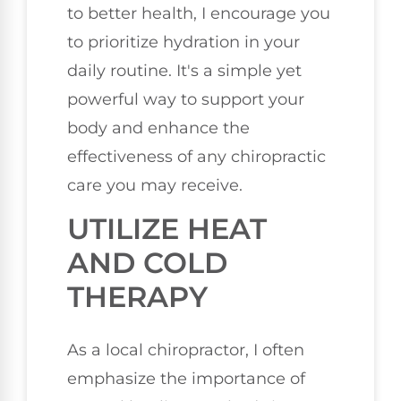
to better health, I encourage you
to prioritize hydration in your
daily routine. It's a simple yet
powerful way to support your
body and enhance the
effectiveness of any chiropractic
care you may receive.
UTILIZE HEAT
AND COLD
THERAPY
As a local chiropractor, I often
emphasize the importance of