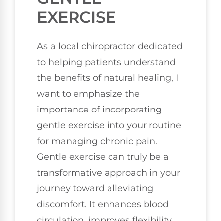
EXERCISE
As a local chiropractor dedicated
to helping patients understand
the benefits of natural healing, I
want to emphasize the
importance of incorporating
gentle exercise into your routine
for managing chronic pain.
Gentle exercise can truly be a
transformative approach in your
journey toward alleviating
discomfort. It enhances blood
circulation, improves flexibility,