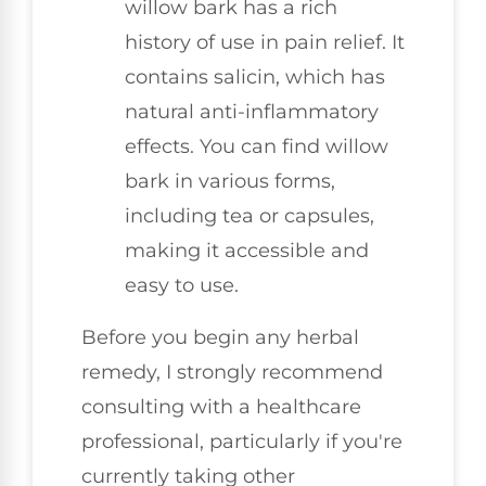
willow bark has a rich
history of use in pain relief. It
contains salicin, which has
natural anti-inflammatory
effects. You can find willow
bark in various forms,
including tea or capsules,
making it accessible and
easy to use.
Before you begin any herbal
remedy, I strongly recommend
consulting with a healthcare
professional, particularly if you're
currently taking other