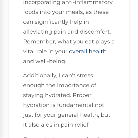
incorporating anti-inflammatory
foods into your meals, as these
can significantly help in
alleviating pain and discomfort.
Remember, what you eat plays a
vital role in your
overall health
and well-being.
Additionally, I can't stress
enough the importance of
staying hydrated. Proper
hydration is fundamental not
just for your general health, but
it also aids in pain relief.