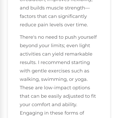
and builds muscle strength—
factors that can significantly
reduce pain levels over time.
There's no need to push yourself
beyond your limits; even light
activities can yield remarkable
results. I recommend starting
with gentle exercises such as
walking, swimming, or yoga.
These are low-impact options
that can be easily adjusted to fit
your comfort and ability.
Engaging in these forms of