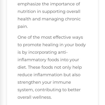
emphasize the importance of
nutrition in supporting overall
health and managing chronic
pain.
One of the most effective ways
to promote healing in your body
is by incorporating anti-
inflammatory foods into your
diet. These foods not only help
reduce inflammation but also
strengthen your immune
system, contributing to better
overall wellness.