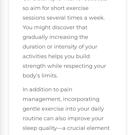
so aim for short exercise
sessions several times a week.
You might discover that
gradually increasing the
duration or intensity of your
activities helps you build
strength while respecting your
body's limits.
In addition to pain
management, incorporating
gentle exercise into your daily
routine can also improve your
sleep quality—a crucial element