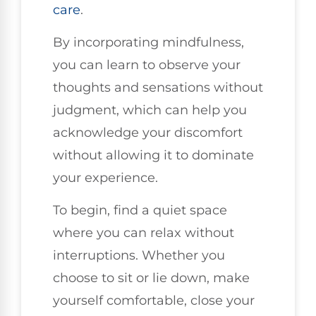
care
.
By incorporating mindfulness,
you can learn to observe your
thoughts and sensations without
judgment, which can help you
acknowledge your discomfort
without allowing it to dominate
your experience.
To begin, find a quiet space
where you can relax without
interruptions. Whether you
choose to sit or lie down, make
yourself comfortable, close your