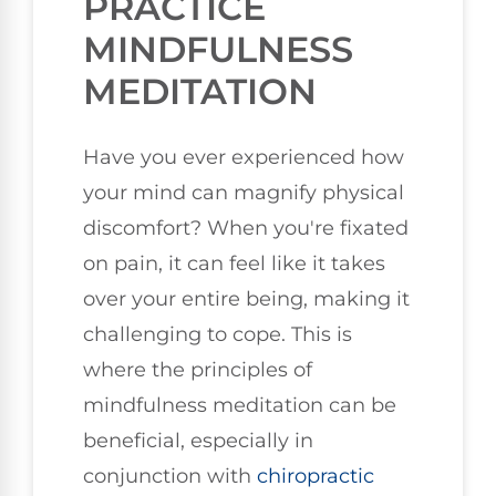
PRACTICE
MINDFULNESS
MEDITATION
Have you ever experienced how
your mind can magnify physical
discomfort? When you're fixated
on pain, it can feel like it takes
over your entire being, making it
challenging to cope. This is
where the principles of
mindfulness meditation can be
beneficial, especially in
conjunction with
chiropractic