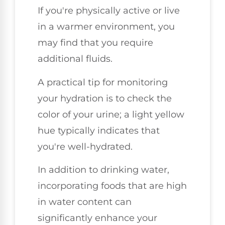
If you're physically active or live
in a warmer environment, you
may find that you require
additional fluids.
A practical tip for monitoring
your hydration is to check the
color of your urine; a light yellow
hue typically indicates that
you're well-hydrated.
In addition to drinking water,
incorporating foods that are high
in water content can
significantly enhance your