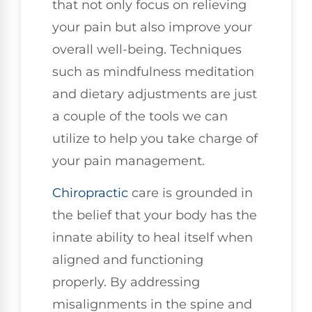
that not only focus on relieving
your pain but also improve your
overall well-being. Techniques
such as mindfulness meditation
and dietary adjustments are just
a couple of the tools we can
utilize to help you take charge of
your pain management.
Chiropractic
care is grounded in
the belief that your body has the
innate ability to heal itself when
aligned and functioning
properly. By addressing
misalignments in the spine and