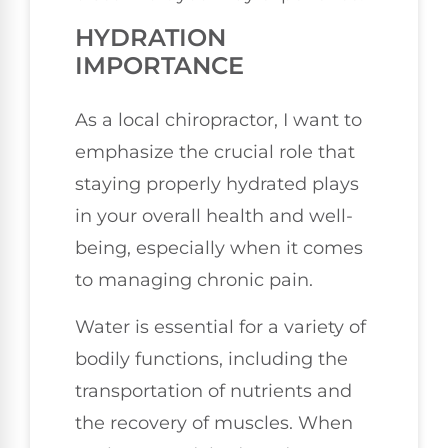
HYDRATION
IMPORTANCE
As a local chiropractor, I want to
emphasize the crucial role that
staying properly hydrated plays
in your overall health and well-
being, especially when it comes
to managing chronic pain.
Water is essential for a variety of
bodily functions, including the
transportation of nutrients and
the recovery of muscles. When