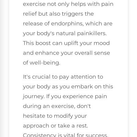
exercise not only helps with pain
relief but also triggers the
release of endorphins, which are
your body's natural painkillers.
This boost can uplift your mood
and enhance your overall sense
of well-being.
It's crucial to pay attention to
your body as you embark on this
journey. If you experience pain
during an exercise, don't
hesitate to modify your
approach or take a rest.
Consistency is vital for success,