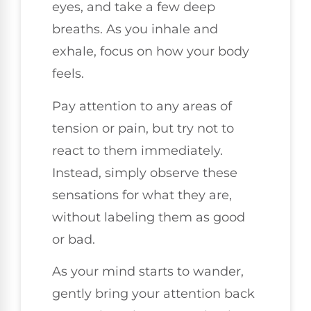
eyes, and take a few deep
breaths. As you inhale and
exhale, focus on how your body
feels.
Pay attention to any areas of
tension or pain, but try not to
react to them immediately.
Instead, simply observe these
sensations for what they are,
without labeling them as good
or bad.
As your mind starts to wander,
gently bring your attention back