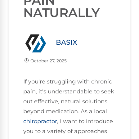
PAIN
NATURALLY
BASIX
October 27, 2025
If you're struggling with chronic
pain, it's understandable to seek
out effective, natural solutions
beyond medication. As a local
chiropractor
, I want to introduce
you to a variety of approaches