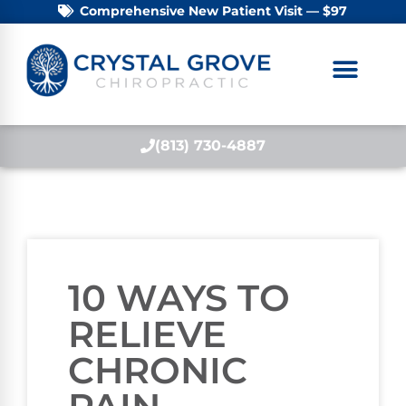
Comprehensive New Patient Visit — $97
(813) 730-4887
10 WAYS TO
RELIEVE
CHRONIC