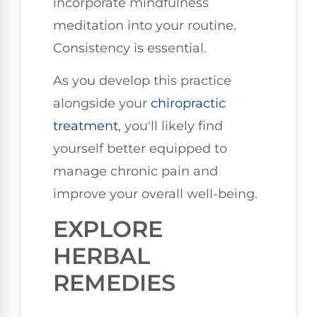
incorporate mindfulness
meditation into your routine.
Consistency is essential.
As you develop this practice
alongside your
chiropractic
treatment
, you'll likely find
yourself better equipped to
manage chronic pain and
improve your overall well-being.
EXPLORE
HERBAL
REMEDIES