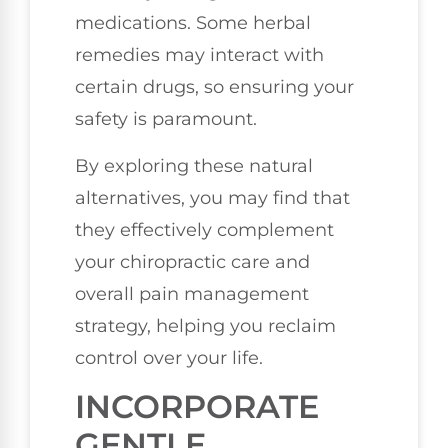
medications. Some herbal
remedies may interact with
certain drugs, so ensuring your
safety is paramount.
By exploring these natural
alternatives, you may find that
they effectively complement
your chiropractic care and
overall pain management
strategy, helping you reclaim
control over your life.
INCORPORATE
GENTLE