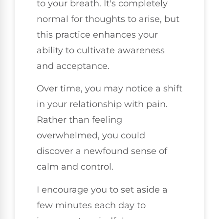
to your breath. It's completely
normal for thoughts to arise, but
this practice enhances your
ability to cultivate awareness
and acceptance.
Over time, you may notice a shift
in your relationship with pain.
Rather than feeling
overwhelmed, you could
discover a newfound sense of
calm and control.
I encourage you to set aside a
few minutes each day to