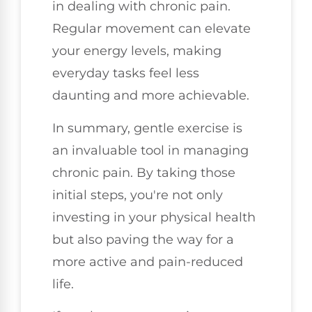
in dealing with chronic pain.
Regular movement can elevate
your energy levels, making
everyday tasks feel less
daunting and more achievable.
In summary, gentle exercise is
an invaluable tool in managing
chronic pain. By taking those
initial steps, you're not only
investing in your physical health
but also paving the way for a
more active and pain-reduced
life.