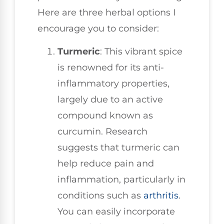
Here are three herbal options I
encourage you to consider:
Turmeric
: This vibrant spice
is renowned for its anti-
inflammatory properties,
largely due to an active
compound known as
curcumin. Research
suggests that turmeric can
help reduce pain and
inflammation, particularly in
conditions such as
arthritis
.
You can easily incorporate