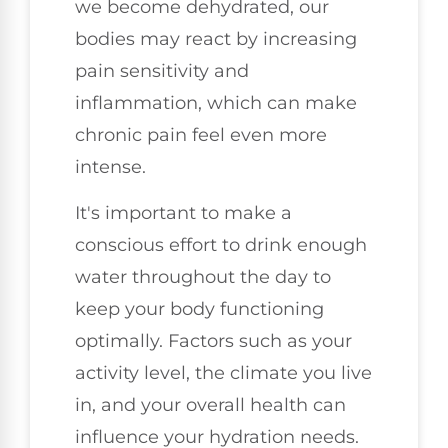
we become dehydrated, our
bodies may react by increasing
pain sensitivity and
inflammation, which can make
chronic pain feel even more
intense.
It's important to make a
conscious effort to drink enough
water throughout the day to
keep your body functioning
optimally. Factors such as your
activity level, the climate you live
in, and your overall health can
influence your hydration needs.