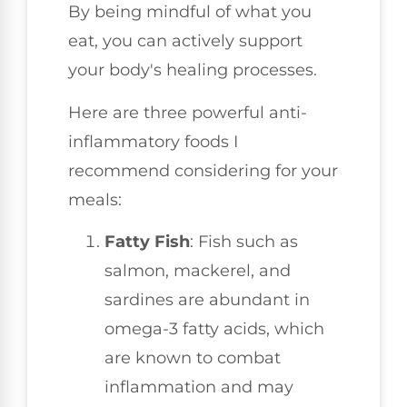
By being mindful of what you
eat, you can actively support
your body's healing processes.
Here are three powerful anti-
inflammatory foods I
recommend considering for your
meals:
Fatty Fish
: Fish such as
salmon, mackerel, and
sardines are abundant in
omega-3 fatty acids, which
are known to combat
inflammation and may