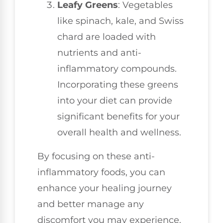
Leafy Greens
: Vegetables
like spinach, kale, and Swiss
chard are loaded with
nutrients and anti-
inflammatory compounds.
Incorporating these greens
into your diet can provide
significant benefits for your
overall health and wellness.
By focusing on these anti-
inflammatory foods, you can
enhance your healing journey
and better manage any
discomfort you may experience.