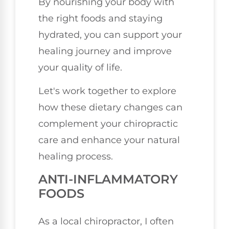
By nourishing your body with
the right foods and staying
hydrated, you can support your
healing journey and improve
your quality of life.
Let's work together to explore
how these dietary changes can
complement your chiropractic
care and enhance your natural
healing process.
ANTI-INFLAMMATORY
FOODS
As a local chiropractor, I often