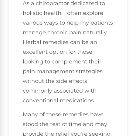
As a chiropractor dedicated to
holistic health, I often explore
various ways to help my patients
manage chronic pain naturally.
Herbal remedies can be an
excellent option for those
looking to complement their
pain management strategies
without the side effects
commonly associated with
conventional medications.
Many of these remedies have
stood the test of time and may
provide the relief you're seeking.