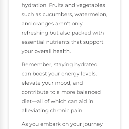
hydration. Fruits and vegetables
such as cucumbers, watermelon,
and oranges aren't only
refreshing but also packed with
essential nutrients that support
your overall health.
Remember, staying hydrated
can boost your energy levels,
elevate your mood, and
contribute to a more balanced
diet—all of which can aid in
alleviating chronic pain.
As you embark on your journey