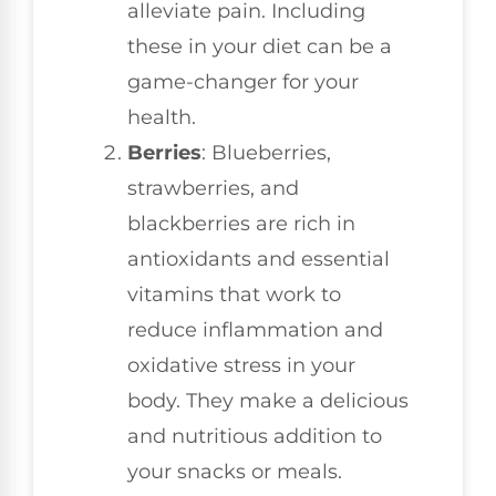
alleviate pain. Including
these in your diet can be a
game-changer for your
health.
Berries
: Blueberries,
strawberries, and
blackberries are rich in
antioxidants and essential
vitamins that work to
reduce inflammation and
oxidative stress in your
body. They make a delicious
and nutritious addition to
your snacks or meals.