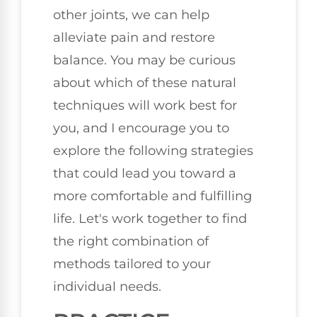
other joints, we can help
alleviate pain and restore
balance. You may be curious
about which of these natural
techniques will work best for
you, and I encourage you to
explore the following strategies
that could lead you toward a
more comfortable and fulfilling
life. Let's work together to find
the right combination of
methods tailored to your
individual needs.