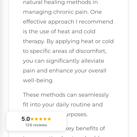
natural healing methods in
managing chronic pain. One
effective approach I recommend
is the use of heat and cold
therapy. By applying heat or cold
to specific areas of discomfort,
you can significantly alleviate
pain and enhance your overall
well-being.
These methods can seamlessly
fit into your daily routine and
serve distinct purposes.
5.0
128 reviews
Here are three key benefits of