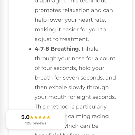
diaphragm. This technique
promotes relaxation and can
help lower your heart rate,
making it easier for you to
adjust to treatment.
4-7-8 Breathing
: Inhale
through your nose for a count
of four seconds, hold your
breath for seven seconds, and
then exhale slowly through
your mouth for eight seconds.
This method is particularly
effective for calming racing
5.0
128 reviews
thoughts, which can be