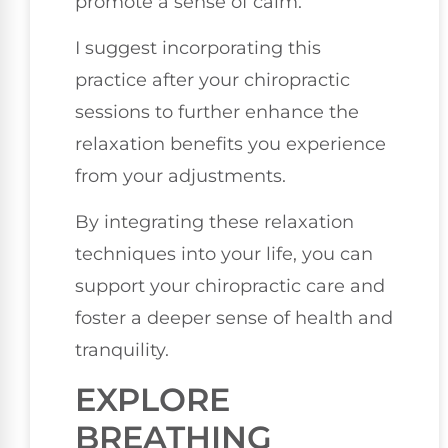
promote a sense of calm.
I suggest incorporating this
practice after your chiropractic
sessions to further enhance the
relaxation benefits you experience
from your adjustments.
By integrating these relaxation
techniques into your life, you can
support your chiropractic care and
foster a deeper sense of health and
tranquility.
EXPLORE
BREATHING