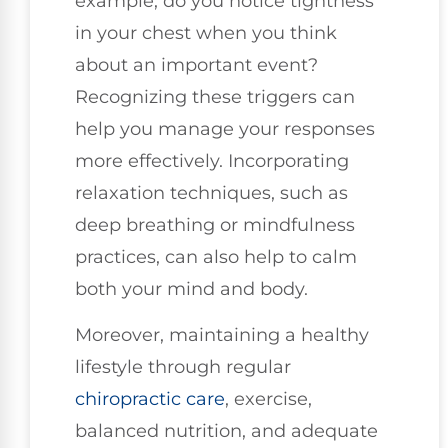
example, do you notice tightness
in your chest when you think
about an important event?
Recognizing these triggers can
help you manage your responses
more effectively. Incorporating
relaxation techniques, such as
deep breathing or mindfulness
practices, can also help to calm
both your mind and body.
Moreover, maintaining a healthy
lifestyle through regular
chiropractic care
, exercise,
balanced nutrition, and adequate