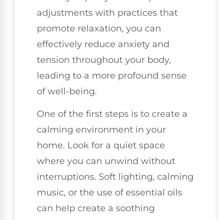
adjustments with practices that
promote relaxation, you can
effectively reduce anxiety and
tension throughout your body,
leading to a more profound sense
of well-being.
One of the first steps is to create a
calming environment in your
home. Look for a quiet space
where you can unwind without
interruptions. Soft lighting, calming
music, or the use of essential oils
can help create a soothing