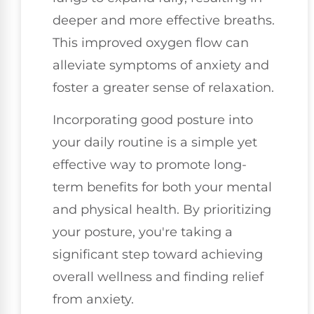
deeper and more effective breaths.
This improved oxygen flow can
alleviate symptoms of anxiety and
foster a greater sense of relaxation.
Incorporating good posture into
your daily routine is a simple yet
effective way to promote long-
term benefits for both your mental
and physical health. By prioritizing
your posture, you're taking a
significant step toward achieving
overall wellness and finding relief
from anxiety.