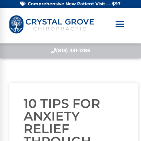
Comprehensive New Patient Visit — $97
(813) 331-1286
10 TIPS FOR
ANXIETY
RELIEF