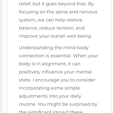
relief, but it goes beyond that. By
focusing on the spine and nervous
system, we can help restore
balance, reduce tension, and
improve your overall well-being.
Understanding the mind-body
connection is essential. When your
body is in alignment, it can
positively influence your mental
state. I encourage you to consider
incorporating some simple
adjustments into your daily
routine. You might be surprised by
the significant impact these