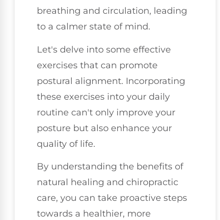
breathing and circulation, leading
to a calmer state of mind.
Let's delve into some effective
exercises that can promote
postural alignment. Incorporating
these exercises into your daily
routine can't only improve your
posture but also enhance your
quality of life.
By understanding the benefits of
natural healing and chiropractic
care, you can take proactive steps
towards a healthier, more