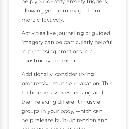
help you identify anxiety triggers,
allowing you to manage them
more effectively.
Activities like journaling or guided
imagery can be particularly helpful
in processing emotions in a
constructive manner.
Additionally, consider trying
progressive muscle relaxation. This
technique involves tensing and
then relaxing different muscle
groups in your body, which can
help release built-up tension and