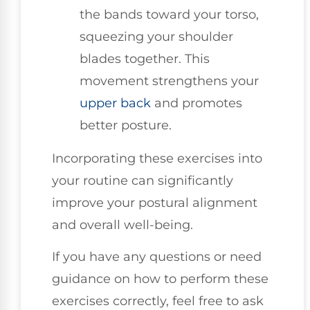
the bands toward your torso,
squeezing your shoulder
blades together. This
movement strengthens your
upper back
and promotes
better posture.
Incorporating these exercises into
your routine can significantly
improve your postural alignment
and overall well-being.
If you have any questions or need
guidance on how to perform these
exercises correctly, feel free to ask