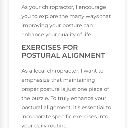
As your chiropractor, I encourage
you to explore the many ways that
improving your posture can
enhance your quality of life.
EXERCISES FOR
POSTURAL ALIGNMENT
As a local chiropractor, I want to
emphasize that maintaining
proper posture is just one piece of
the puzzle. To truly enhance your
postural alignment, it's essential to
incorporate specific exercises into
your daily routine.