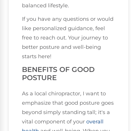
balanced lifestyle.
If you have any questions or would
like personalized guidance, feel
free to reach out. Your journey to
better posture and well-being
starts here!
BENEFITS OF GOOD
POSTURE
As a local chiropractor, I want to
emphasize that good posture goes
beyond simply standing tall; it's a
vital component of your
overall
health
and well-being. When you