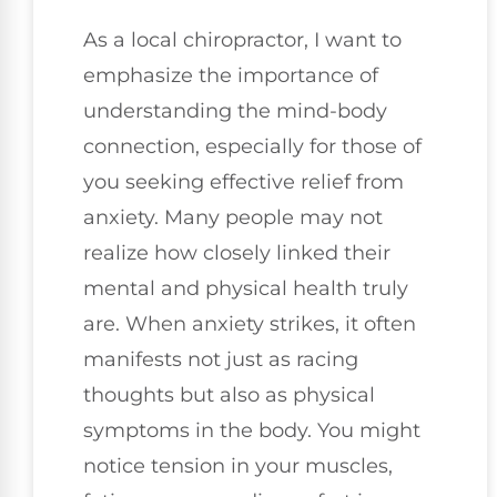
As a local chiropractor, I want to
emphasize the importance of
understanding the mind-body
connection, especially for those of
you seeking effective relief from
anxiety. Many people may not
realize how closely linked their
mental and physical health truly
are. When anxiety strikes, it often
manifests not just as racing
thoughts but also as physical
symptoms in the body. You might
notice tension in your muscles,