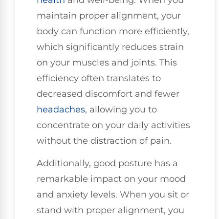
maintain proper alignment, your
body can function more efficiently,
which significantly reduces strain
on your muscles and joints. This
efficiency often translates to
decreased discomfort and fewer
headaches
, allowing you to
concentrate on your daily activities
without the distraction of pain.
Additionally, good posture has a
remarkable impact on your mood
and anxiety levels. When you sit or
stand with proper alignment, you