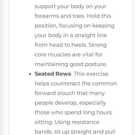
support your body on your
forearms and toes. Hold this
position, focusing on keeping
your body in a straight line
from head to heels. Strong
core muscles are vital for
maintaining good posture.
Seated Rows
: This exercise
helps counteract the common
forward slouch that many
people develop, especially
those who spend long hours
sitting. Using resistance
bands, sit up straight and pull