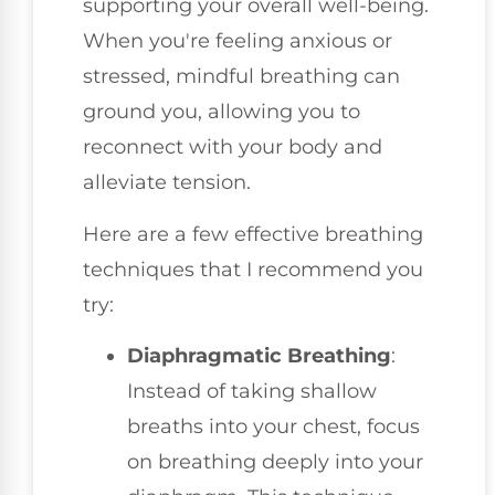
supporting your overall well-being.
When you're feeling anxious or
stressed, mindful breathing can
ground you, allowing you to
reconnect with your body and
alleviate tension.
Here are a few effective breathing
techniques that I recommend you
try:
Diaphragmatic Breathing
:
Instead of taking shallow
breaths into your chest, focus
on breathing deeply into your