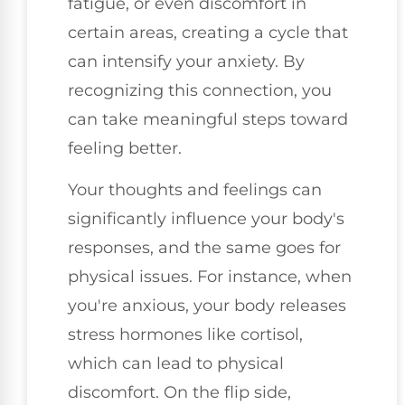
fatigue, or even discomfort in
certain areas, creating a cycle that
can intensify your anxiety. By
recognizing this connection, you
can take meaningful steps toward
feeling better.
Your thoughts and feelings can
significantly influence your body's
responses, and the same goes for
physical issues. For instance, when
you're anxious, your body releases
stress hormones like cortisol,
which can lead to physical
discomfort. On the flip side,