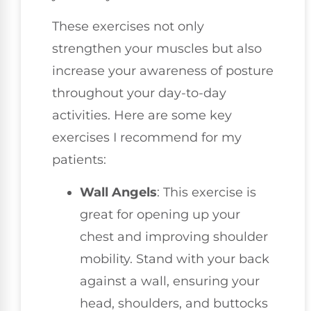
These exercises not only
strengthen your muscles but also
increase your awareness of posture
throughout your day-to-day
activities. Here are some key
exercises I recommend for my
patients:
Wall Angels
: This exercise is
great for opening up your
chest and improving shoulder
mobility. Stand with your back
against a wall, ensuring your
head, shoulders, and buttocks