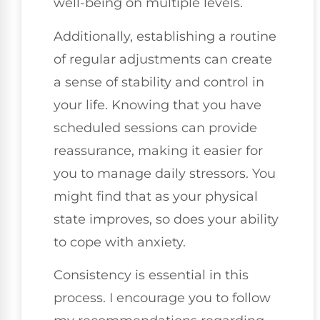
well-being on multiple levels.
Additionally, establishing a routine
of regular adjustments can create
a sense of stability and control in
your life. Knowing that you have
scheduled sessions can provide
reassurance, making it easier for
you to manage daily stressors. You
might find that as your physical
state improves, so does your ability
to cope with anxiety.
Consistency is essential in this
process. I encourage you to follow