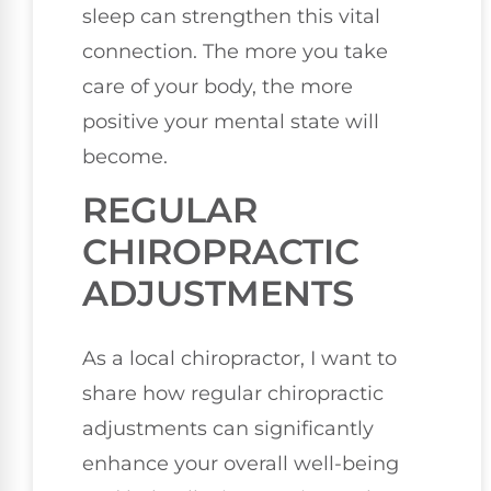
sleep can strengthen this vital
connection. The more you take
care of your body, the more
positive your mental state will
become.
REGULAR
CHIROPRACTIC
ADJUSTMENTS
As a local chiropractor, I want to
share how regular chiropractic
adjustments can significantly
enhance your overall well-being