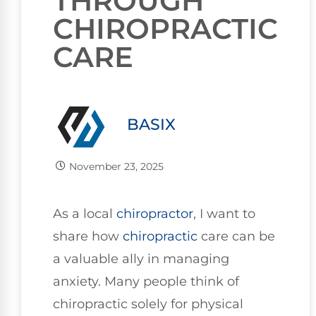
THROUGH
CHIROPRACTIC
CARE
BASIX
November 23, 2025
As a local
chiropractor
, I want to
share how
chiropractic
care can be
a valuable ally in managing
anxiety. Many people think of
chiropractic solely for physical