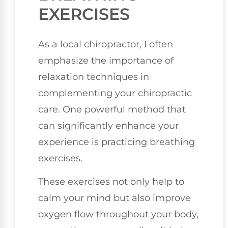
EXERCISES
As a local chiropractor, I often
emphasize the importance of
relaxation techniques in
complementing your chiropractic
care. One powerful method that
can significantly enhance your
experience is practicing breathing
exercises.
These exercises not only help to
calm your mind but also improve
oxygen flow throughout your body,