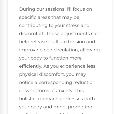
During our sessions, I'll focus on
specific areas that may be
contributing to your stress and
discomfort. These adjustments can
help release built-up tension and
improve blood circulation, allowing
your body to function more
efficiently. As you experience less
physical discomfort, you may
notice a corresponding reduction
in symptoms of anxiety. This
holistic approach addresses both
your body and mind, promoting