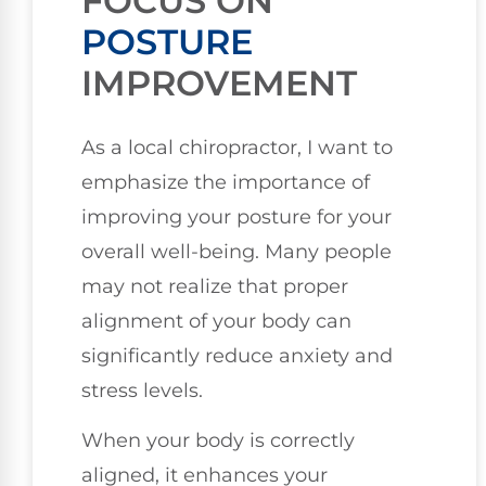
FOCUS ON
POSTURE
IMPROVEMENT
As a local chiropractor, I want to
emphasize the importance of
improving your posture for your
overall well-being. Many people
may not realize that proper
alignment of your body can
significantly reduce anxiety and
stress levels.
When your body is correctly
aligned, it enhances your