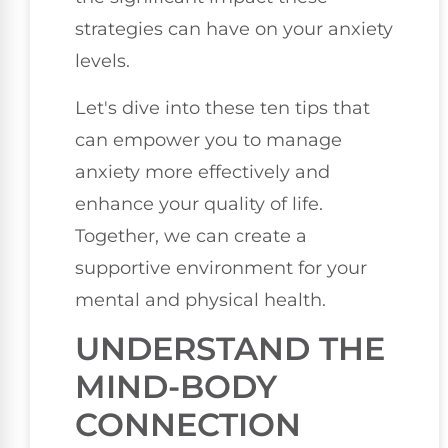
strategies can have on your anxiety
levels.
Let's dive into these ten tips that
can empower you to manage
anxiety more effectively and
enhance your quality of life.
Together, we can create a
supportive environment for your
mental and physical health.
UNDERSTAND THE
MIND-BODY
CONNECTION