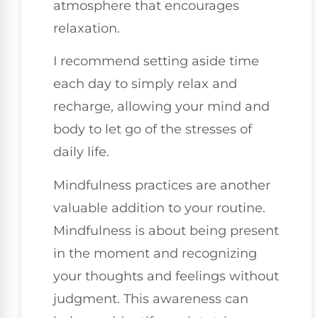
atmosphere that encourages
relaxation.
I recommend setting aside time
each day to simply relax and
recharge, allowing your mind and
body to let go of the stresses of
daily life.
Mindfulness practices are another
valuable addition to your routine.
Mindfulness is about being present
in the moment and recognizing
your thoughts and feelings without
judgment. This awareness can