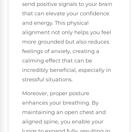
send positive signals to your brain
that can elevate your confidence
and energy. This physical
alignment not only helps you feel
more grounded but also reduces
feelings of anxiety, creating a
calming effect that can be
incredibly beneficial, especially in
stressful situations.
Moreover, proper posture
enhances your breathing. By
maintaining an open chest and
aligned spine, you enable your
lungs to expand fully, resulting in