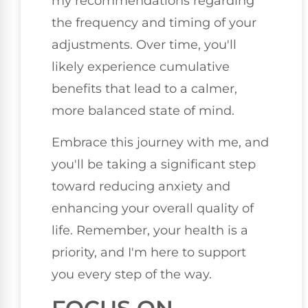
my recommendations regarding
the frequency and timing of your
adjustments. Over time, you'll
likely experience cumulative
benefits that lead to a calmer,
more balanced state of mind.
Embrace this journey with me, and
you'll be taking a significant step
toward reducing anxiety and
enhancing your overall quality of
life. Remember, your health is a
priority, and I'm here to support
you every step of the way.