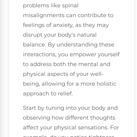
problems like spinal
misalignments can contribute to
feelings of anxiety, as they may
disrupt your body's natural
balance. By understanding these
interactions, you empower yourself
to address both the mental and
physical aspects of your well-
being, allowing for a more holistic
approach to relief.
Start by tuning into your body and
observing how different thoughts
affect your physical sensations. For