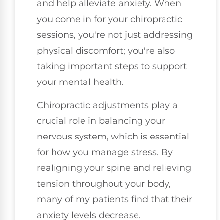
and help alleviate anxiety. When
you come in for your chiropractic
sessions, you're not just addressing
physical discomfort; you're also
taking important steps to support
your mental health.
Chiropractic adjustments play a
crucial role in balancing your
nervous system, which is essential
for how you manage stress. By
realigning your spine and relieving
tension throughout your body,
many of my patients find that their
anxiety levels decrease.