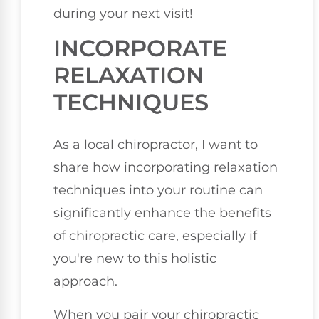
during your next visit!
INCORPORATE
RELAXATION
TECHNIQUES
As a local chiropractor, I want to
share how incorporating relaxation
techniques into your routine can
significantly enhance the benefits
of chiropractic care, especially if
you're new to this holistic
approach.
When you pair your chiropractic