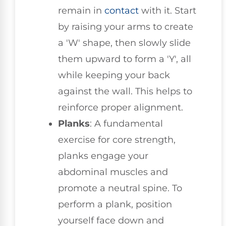
remain in
contact
with it. Start
by raising your arms to create
a 'W' shape, then slowly slide
them upward to form a 'Y', all
while keeping your back
against the wall. This helps to
reinforce proper alignment.
Planks
: A fundamental
exercise for core strength,
planks engage your
abdominal muscles and
promote a neutral spine. To
perform a plank, position
yourself face down and