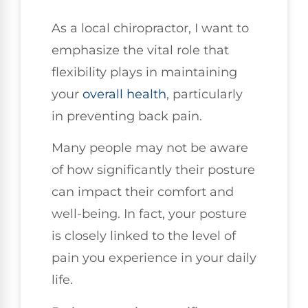
As a local chiropractor, I want to
emphasize the vital role that
flexibility plays in maintaining
your
overall health
, particularly
in preventing back pain.
Many people may not be aware
of how significantly their posture
can impact their comfort and
well-being. In fact, your posture
is closely linked to the level of
pain you experience in your daily
life.