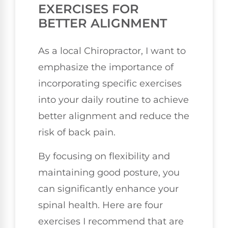
EXERCISES FOR
BETTER ALIGNMENT
As a local Chiropractor, I want to
emphasize the importance of
incorporating specific exercises
into your daily routine to achieve
better alignment and reduce the
risk of back pain.
By focusing on flexibility and
maintaining good posture, you
can significantly enhance your
spinal health. Here are four
exercises I recommend that are