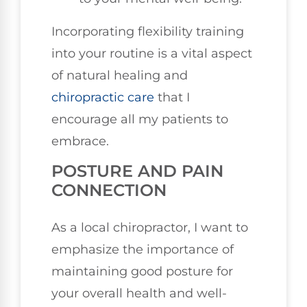
Incorporating flexibility training
into your routine is a vital aspect
of natural healing and
chiropractic care
that I
encourage all my patients to
embrace.
POSTURE AND PAIN
CONNECTION
As a local chiropractor, I want to
emphasize the importance of
maintaining good posture for
your overall health and well-