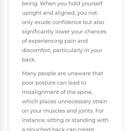
being. When you hold yourself
upright and aligned, you not
only exude confidence but also
significantly lower your chances
of experiencing pain and
discomfort, particularly in your
back.
Many people are unaware that
poor posture can lead to
misalignment of the spine,
which places unnecessary strain
on your muscles and joints. For
instance, sitting or standing with
a slouched back can create