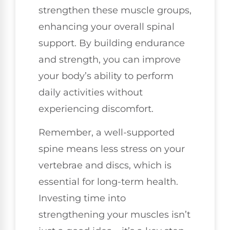
strengthen these muscle groups,
enhancing your overall spinal
support. By building endurance
and strength, you can improve
your body’s ability to perform
daily activities without
experiencing discomfort.
Remember, a well-supported
spine means less stress on your
vertebrae and discs, which is
essential for long-term health.
Investing time into
strengthening your muscles isn’t