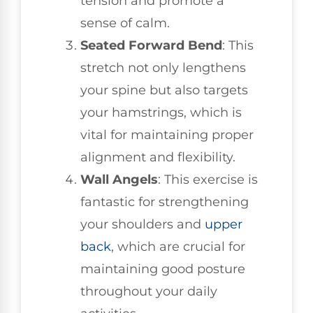
tension and promote a
sense of calm.
Seated Forward Bend
: This
stretch not only lengthens
your spine but also targets
your hamstrings, which is
vital for maintaining proper
alignment and flexibility.
Wall Angels
: This exercise is
fantastic for strengthening
your shoulders and
upper
back
, which are crucial for
maintaining good posture
throughout your daily