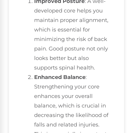
Improved Posture
: A well-
developed core helps you
maintain proper alignment,
which is essential for
minimizing the risk of back
pain. Good posture not only
looks better but also
supports spinal health.
Enhanced Balance
:
Strengthening your core
enhances your overall
balance, which is crucial in
decreasing the likelihood of
falls and related injuries.