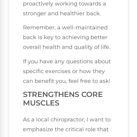
proactively working towards a
stronger and healthier back.
Remember, a well-maintained
back is key to achieving better
overall health and quality of life.
If you have any questions about
specific exercises or how they
can benefit you, feel free to ask!
STRENGTHENS CORE
MUSCLES
As a local chiropractor, I want to
emphasize the critical role that