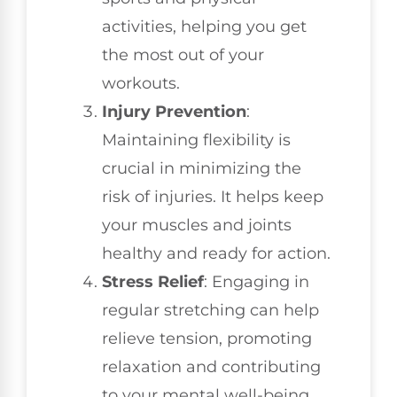
activities, helping you get
the most out of your
workouts.
Injury Prevention
:
Maintaining flexibility is
crucial in minimizing the
risk of injuries. It helps keep
your muscles and joints
healthy and ready for action.
Stress Relief
: Engaging in
regular stretching can help
relieve tension, promoting
relaxation and contributing
to your mental well-being.