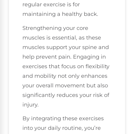
regular exercise is for
maintaining a healthy back.
Strengthening your core
muscles is essential, as these
muscles support your spine and
help prevent pain. Engaging in
exercises that focus on flexibility
and mobility not only enhances
your overall movement but also
significantly reduces your risk of
injury.
By integrating these exercises
into your daily routine, you’re