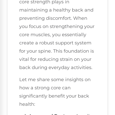
core strength plays in
maintaining a healthy back and
preventing discomfort. When
you focus on strengthening your
core muscles, you essentially
create a robust support system
for your spine. This foundation is
vital for reducing strain on your
back during everyday activities.
Let me share some insights on
how a strong core can
significantly benefit your back
health: