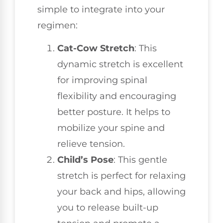
simple to integrate into your
regimen:
Cat-Cow Stretch
: This
dynamic stretch is excellent
for improving spinal
flexibility and encouraging
better posture. It helps to
mobilize your spine and
relieve tension.
Child’s Pose
: This gentle
stretch is perfect for relaxing
your back and hips, allowing
you to release built-up