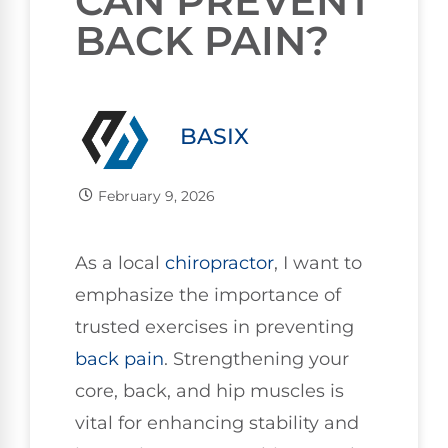
CAN PREVENT
BACK PAIN?
BASIX
February 9, 2026
As a local
chiropractor
, I want to
emphasize the importance of
trusted exercises in preventing
back pain
. Strengthening your
core, back, and hip muscles is
vital for enhancing stability and