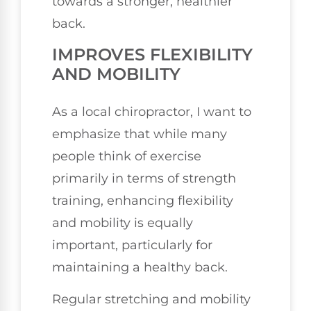
towards a stronger, healthier
back.
IMPROVES FLEXIBILITY
AND MOBILITY
As a local chiropractor, I want to
emphasize that while many
people think of exercise
primarily in terms of strength
training, enhancing flexibility
and mobility is equally
important, particularly for
maintaining a healthy back.
Regular stretching and mobility