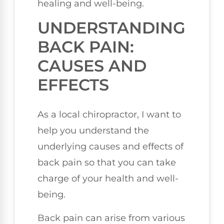
healing and well-being.
UNDERSTANDING
BACK PAIN:
CAUSES AND
EFFECTS
As a local chiropractor, I want to
help you understand the
underlying causes and effects of
back pain so that you can take
charge of your health and well-
being.
Back pain can arise from various