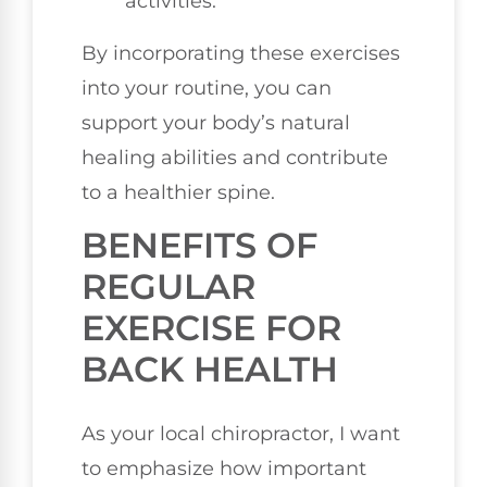
activities.
By incorporating these exercises
into your routine, you can
support your body’s natural
healing abilities and contribute
to a healthier spine.
BENEFITS OF
REGULAR
EXERCISE FOR
BACK HEALTH
As your local chiropractor, I want
to emphasize how important