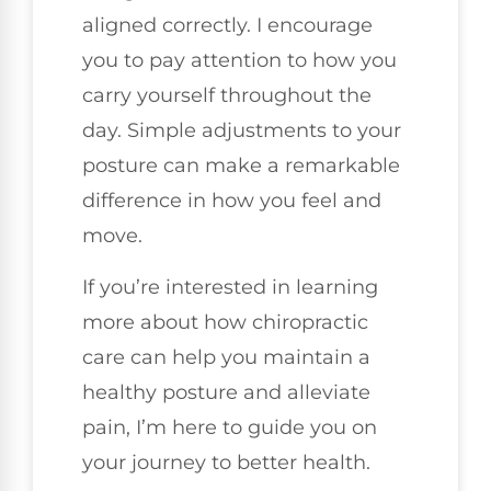
aligned correctly. I encourage
you to pay attention to how you
carry yourself throughout the
day. Simple adjustments to your
posture can make a remarkable
difference in how you feel and
move.
If you’re interested in learning
more about how chiropractic
care can help you maintain a
healthy posture and alleviate
pain, I’m here to guide you on
your journey to better health.