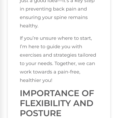
just a good idea—it’s a key step
in preventing back pain and
ensuring your spine remains
healthy.
If you’re unsure where to start,
I’m here to guide you with
exercises and strategies tailored
to your needs. Together, we can
work towards a pain-free,
healthier you!
IMPORTANCE OF
FLEXIBILITY AND
POSTURE