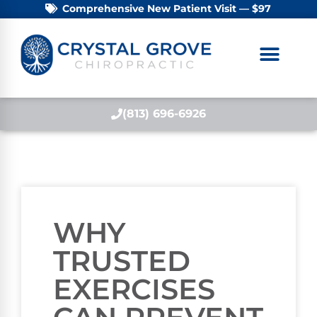
Comprehensive New Patient Visit — $97
(813) 696-6926
WHY
TRUSTED
EXERCISES