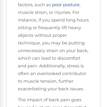
factors, such as
poor posture
,
muscle strain, or injuries. For
instance, if you spend long hours
sitting or frequently lift heavy
objects without proper
technique, you may be putting
unnecessary strain on your back,
which can lead to discomfort
and pain. Additionally, stress is
often an overlooked contributor
to muscle tension, further
exacerbating your back issues.
The impact of back pain goes