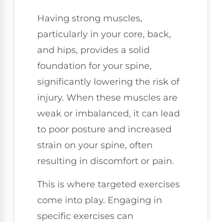
Having strong muscles,
particularly in your core, back,
and hips, provides a solid
foundation for your spine,
significantly lowering the risk of
injury. When these muscles are
weak or imbalanced, it can lead
to poor posture and increased
strain on your spine, often
resulting in discomfort or pain.
This is where targeted exercises
come into play. Engaging in
specific exercises can