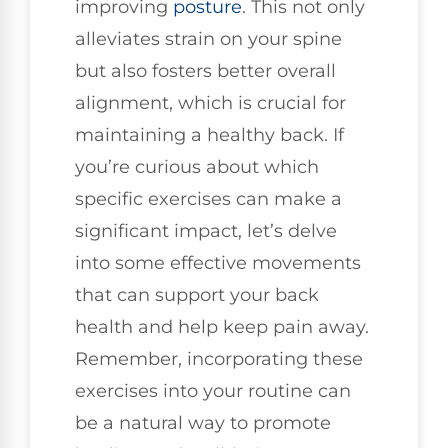
improving
posture
. This not only
alleviates strain on your spine
but also fosters better overall
alignment, which is crucial for
maintaining a healthy back. If
you’re curious about which
specific exercises can make a
significant impact, let’s delve
into some effective movements
that can support your back
health and help keep pain away.
Remember, incorporating these
exercises into your routine can
be a natural way to promote