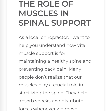
THE ROLE OF
MUSCLES IN
SPINAL SUPPORT
As a local chiropractor, I want to
help you understand how vital
muscle support is for
maintaining a healthy spine and
preventing back pain. Many
people don’t realize that our
muscles play a crucial role in
stabilizing the spine. They help
absorb shocks and distribute
forces whenever we move.