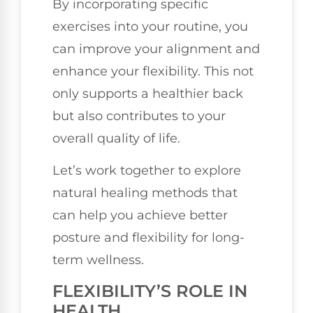
By incorporating specific
exercises into your routine, you
can improve your alignment and
enhance your flexibility. This not
only supports a healthier back
but also contributes to your
overall quality of life.
Let’s work together to explore
natural healing methods that
can help you achieve better
posture and flexibility for long-
term wellness.
FLEXIBILITY’S ROLE IN
HEALTH