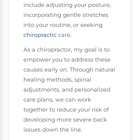
include adjusting your posture,
incorporating gentle stretches
into your routine, or seeking
chiropractic
care.
As a chiropractor, my goal is to
empower you to address these
causes early on. Through natural
healing methods, spinal
adjustments, and personalized
care plans, we can work
together to reduce your risk of
developing more severe back
issues down the line.