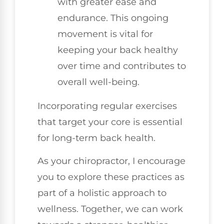
with greater ease and
endurance. This ongoing
movement is vital for
keeping your back healthy
over time and contributes to
overall well-being.
Incorporating regular exercises
that target your core is essential
for long-term back health.
As your chiropractor, I encourage
you to explore these practices as
part of a holistic approach to
wellness. Together, we can work