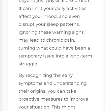
beyond just physical discomfort.
It can limit your daily activities,
affect your mood, and even
disrupt your sleep patterns.
Ignoring these warning signs
may lead to chronic pain,
turning what could have been a
temporary issue into a long-term
struggle.
By recognizing the early
symptoms and understanding
their origins, you can take
proactive measures to improve
your situation. This might