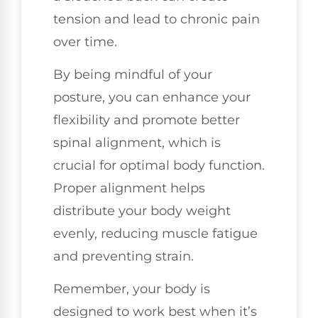
tension and lead to chronic pain
over time.
By being mindful of your
posture, you can enhance your
flexibility and promote better
spinal alignment, which is
crucial for optimal body function.
Proper alignment helps
distribute your body weight
evenly, reducing muscle fatigue
and preventing strain.
Remember, your body is
designed to work best when it’s