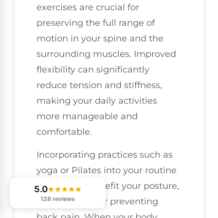
exercises are crucial for
preserving the full range of
motion in your spine and the
surrounding muscles. Improved
flexibility can significantly
reduce tension and stiffness,
making your daily activities
more manageable and
comfortable.
Incorporating practices such as
yoga or Pilates into your routine
can greatly benefit your posture,
5.0
128 reviews
which is vital for preventing
back pain. When your body