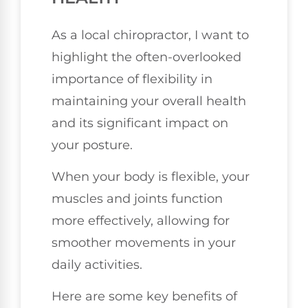
As a local chiropractor, I want to
highlight the often-overlooked
importance of flexibility in
maintaining your overall health
and its significant impact on
your posture.
When your body is flexible, your
muscles and joints function
more effectively, allowing for
smoother movements in your
daily activities.
Here are some key benefits of