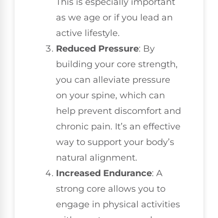
This is especially important
as we age or if you lead an
active lifestyle.
Reduced Pressure
: By
building your core strength,
you can alleviate pressure
on your spine, which can
help prevent discomfort and
chronic pain. It’s an effective
way to support your body’s
natural alignment.
Increased Endurance
: A
strong core allows you to
engage in physical activities