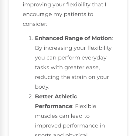
improving your flexibility that I
encourage my patients to
consider:
Enhanced Range of Motion
:
By increasing your flexibility,
you can perform everyday
tasks with greater ease,
reducing the strain on your
body.
Better Athletic
Performance
: Flexible
muscles can lead to
improved performance in
sports and physical